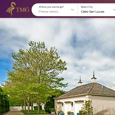
Where you wanna go?
S