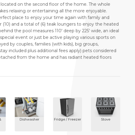
located on the second floor of the home. The whole
s relaxing or entertaining all the more enjoyable.
erfect place to enjoy your time again with family and
r (10) and a total of (6) teak loungers to enjoy the heated
behind the pool measures 110' deep by 225' wide, an ideal
special event or just be active playing various sports on
yed by couples, families (with kids), big groups,
y included plus additional fees apply) pets considered
s detached from the home and has radiant heated floors
&
Dishwasher
Fridge / Freezer
Stove