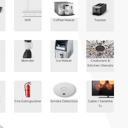
r
Wifi
Coffee Maker
Toaster
Blender
Ice Maker
Cookware &
Kitchen Utensils
k
Fire Extinguisher
Smoke Detectors
Cable / Satellite
Tv