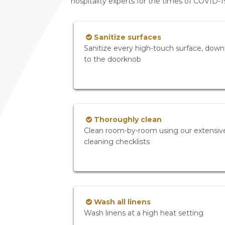
hospitality experts for the times of COVID-
Sanitize surfaces
Sanitize every high-touch surface, down
to the doorknob
Thoroughly clean
Clean room-by-room using our extensiv
cleaning checklists
Wash all linens
Wash linens at a high heat setting