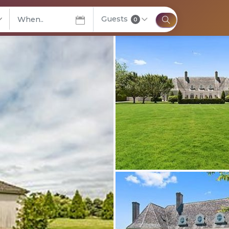
Guests
elect City
0