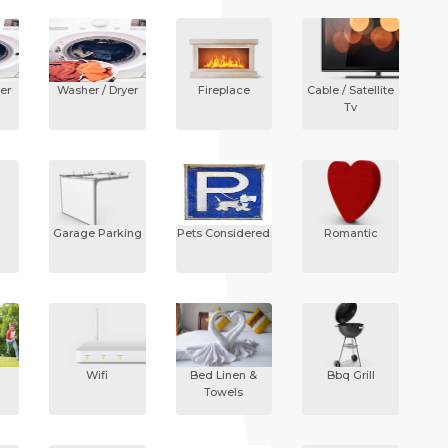
er
Washer / Dryer
Fireplace
Cable / Satellite
Tv
Garage Parking
Pets Considered
Romantic
Wifi
Bed Linen &
Bbq Grill
Towels