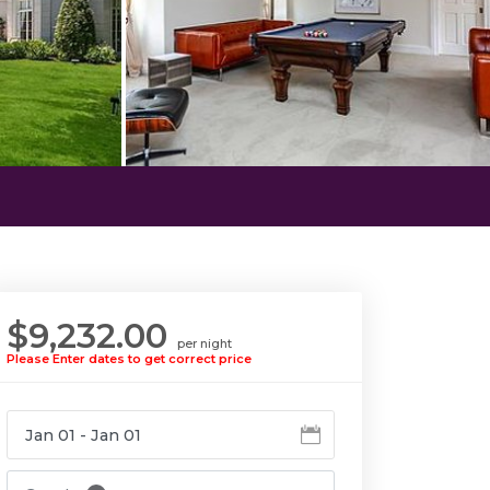
$9,232.00
per night
Please Enter dates to get correct price