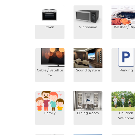
Oven
Microwave
Washer / Dry
Cable / Satellite
Sound System
Parking
Tv
Family
Dining Room
Children
Welcome