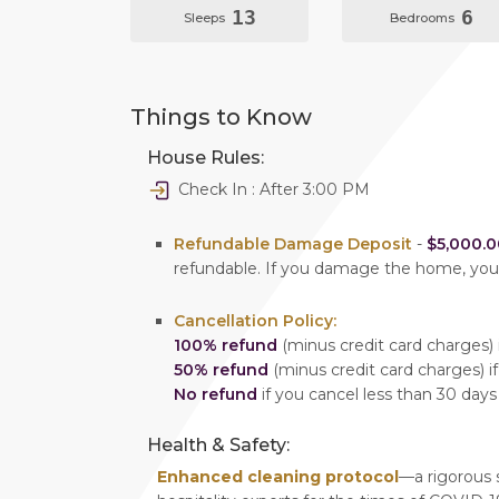
13
6
Sleeps
Bedrooms
Things to Know
House Rules:
Check In : After 3:00 PM
Refundable Damage Deposit
-
$5,000.0
refundable. If you damage the home, yo
Cancellation Policy:
100% refund
(minus credit card charges) i
50% refund
(minus credit card charges) if
No refund
if you cancel less than 30 days
Health & Safety:
Enhanced cleaning protocol
—a rigorous 