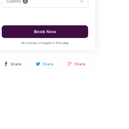
Guests
0
Book Now
No money charged in this step
Share
Share
Share