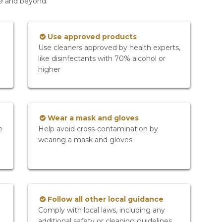
19 and beyond.
Use approved products
Use cleaners approved by health experts,
like disinfectants with 70% alcohol or
higher
Wear a mask and gloves
e
Help avoid cross-contamination by
wearing a mask and gloves
Follow all other local guidance
Comply with local laws, including any
additional safety or cleaning guidelines