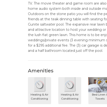
TV. The movie theater and game room are also 
home audio system both inside and outside make
Outdoors on the stone patio you will find the p
friends at the teak dinning table with seating fo
Gunite saltwater pool. The expansive rear lawn 
and attractive location to host your wedding or 
the lush flat green lawn. This home is to be enjo
weddings/private events (3 evening minimum sta
for a $295 additional fee. The (3) car garage i
and a half bathroom located just off the pool.
Amenities
Heating & Air
Heating & Air
Bed Linen 
Conditioning
Conditioning
Towels