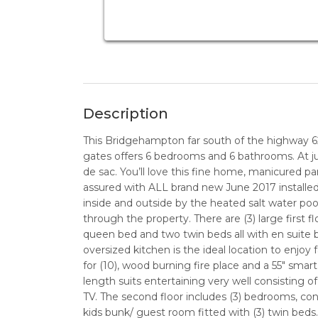
Description
This Bridgehampton far south of the highway 
gates offers 6 bedrooms and 6 bathrooms. At ju
de sac. You’ll love this fine home, manicured par
assured with ALL brand new June 2017 installe
inside and outside by the heated salt water pool
through the property. There are (3) large first 
queen bed and two twin beds all with en suite ba
oversized kitchen is the ideal location to enjoy 
for (10), wood burning fire place and a 55" smart
length suits entertaining very well consisting o
TV. The second floor includes (3) bedrooms, con
kids bunk/ guest room fitted with (3) twin beds