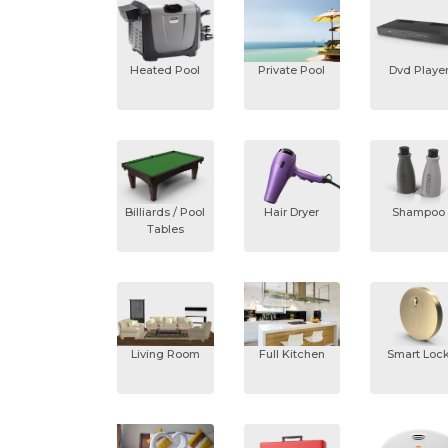
Heated Pool
Private Pool
Dvd Playe
Billiards / Pool
Hair Dryer
Shampoo
Tables
Living Room
Full Kitchen
Smart Loc