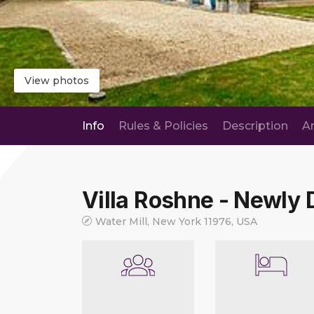
View photos
Info
Rules & Policies
Description
A
Villa Roshne - Newly
Water Mill, New York 11976, USA