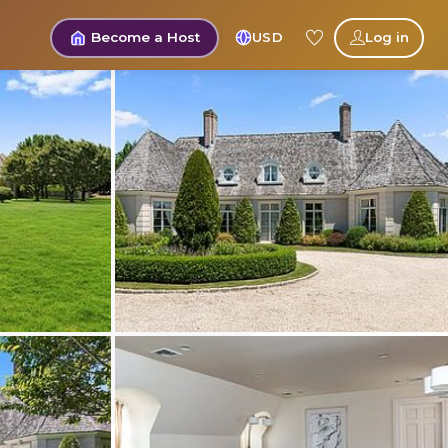
Become a Host
USD
Log in