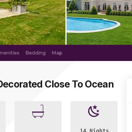
menities
Bedding
Map
 Decorated Close To Ocean
14 Nights