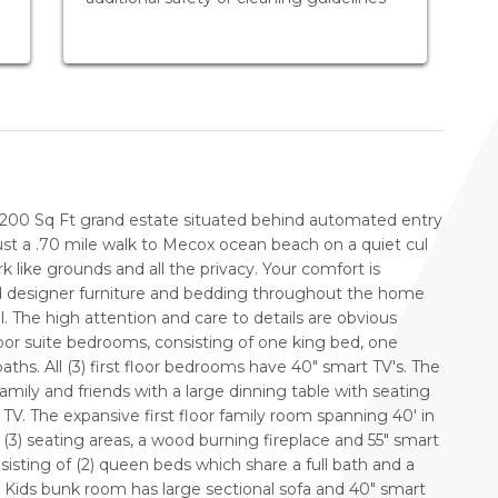
6200 Sq Ft grand estate situated behind automated entry
st a .70 mile walk to Mecox ocean beach on a quiet cul
k like grounds and all the privacy. Your comfort is
d designer furniture and bedding throughout the home
. The high attention and care to details are obvious
floor suite bedrooms, consisting of one king bed, one
ths. All (3) first floor bedrooms have 40" smart TV's. The
family and friends with a large dinning table with seating
 TV. The expansive first floor family room spanning 40' in
f (3) seating areas, a wood burning fireplace and 55" smart
sisting of (2) queen beds which share a full bath and a
. Kids bunk room has large sectional sofa and 40" smart