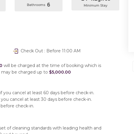
6
Bathrooms
Minimum Stay
Check Out : Before 11:00 AM
0
will be charged at the time of booking which is
u may be charged up to
$5,000.00
f you cancel at least 60 days before check-in.
 you cancel at least 30 days before check-in.
 before check-in.
set of cleaning standards with leading health and