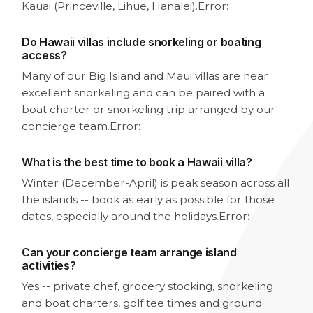
Kauai (Princeville, Lihue, Hanalei).
Error:
Do Hawaii villas include snorkeling or boating
access?
Many of our Big Island and Maui villas are near
excellent snorkeling and can be paired with a
boat charter or snorkeling trip arranged by our
concierge team.
Error:
What is the best time to book a Hawaii villa?
Winter (December-April) is peak season across all
the islands -- book as early as possible for those
dates, especially around the holidays.
Error:
Can your concierge team arrange island
activities?
Yes -- private chef, grocery stocking, snorkeling
and boat charters, golf tee times and ground