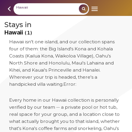
Hawaii
Stays in
Hawaii
(1)
Hawaii isn't one island, and our collection spans
four of them: the Big Island's Kona and Kohala
Coasts (Kailua Kona, Waikoloa Village), Oahu's
North Shore and Honolulu, Maui's Lahaina and
Kihei, and Kauai's Princeville and Hanalei.
Wherever your trip is headed, there's a
handpicked villa waiting.
Error:
Every home in our Hawaii collection is personally
verified by our team -- a private pool or hot tub,
real space for your group, and a location close to
what actually brought you to that island, whether
that's Kona's coffee farms and snorkeling, Oahu's