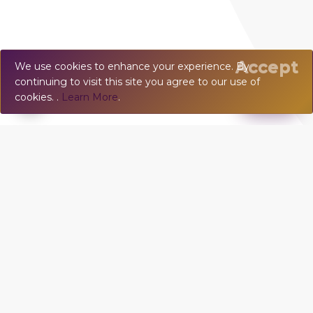
Accept
We use cookies to enhance your experience. By
continuing to visit this site you agree to our use of
💬
Chat
cookies. .
Learn More
.
VILLA