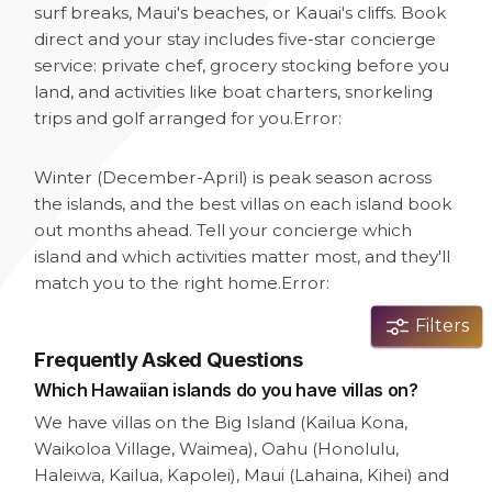
surf breaks, Maui's beaches, or Kauai's cliffs. Book
direct and your stay includes five-star concierge
service: private chef, grocery stocking before you
land, and activities like boat charters, snorkeling
trips and golf arranged for you.
Error:
Winter (December-April) is peak season across
the islands, and the best villas on each island book
out months ahead. Tell your concierge which
island and which activities matter most, and they'll
match you to the right home.
Error:
Filters
Frequently Asked Questions
Which Hawaiian islands do you have villas on?
We have villas on the Big Island (Kailua Kona,
Waikoloa Village, Waimea), Oahu (Honolulu,
Haleiwa, Kailua, Kapolei), Maui (Lahaina, Kihei) and