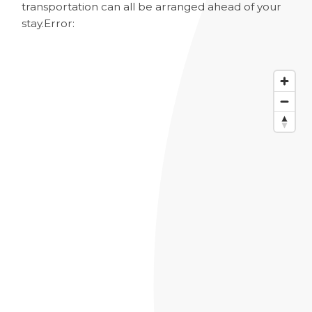
transportation can all be arranged ahead of your
stay.
Error: