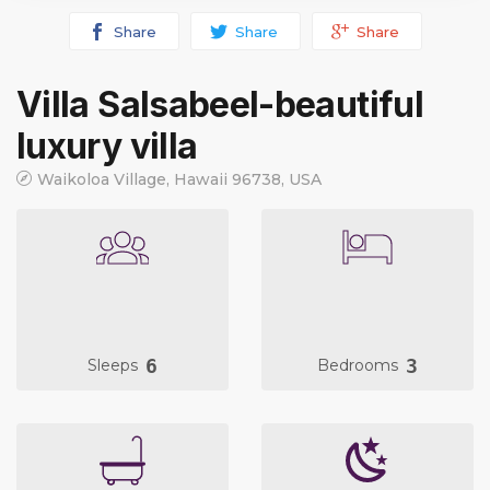
Share
Share
Share
Villa Salsabeel-beautiful
luxury villa
Waikoloa Village, Hawaii 96738, USA
6
3
Sleeps
Bedrooms