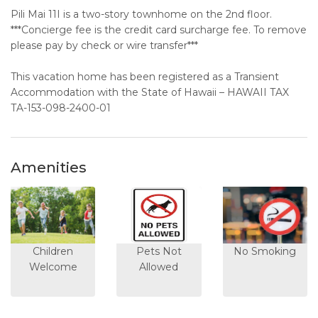
Pili Mai 11I is a two-story townhome on the 2nd floor.
***Concierge fee is the credit card surcharge fee. To remove
please pay by check or wire transfer***
This vacation home has been registered as a Transient
Accommodation with the State of Hawaii – HAWAII TAX
TA-153-098-2400-01
Amenities
Children
Pets Not
No Smoking
Welcome
Allowed