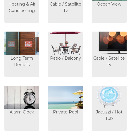
Heating & Air
Cable / Satellite
Ocean View
Conditioning
Tv
Long Term
Patio / Balcony
Cable / Satellite
Rentals
Tv
Alarm Clock
Private Pool
Jacuzzi / Hot
Tub