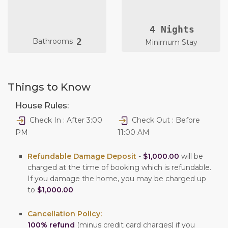
4 Nights
2
Bathrooms
Minimum Stay
Things to Know
House Rules:
Check In : After 3:00
Check Out : Before
PM
11:00 AM
Refundable Damage Deposit
-
$1,000.00
will be
charged at the time of booking which is refundable.
If you damage the home, you may be charged up
to
$1,000.00
Cancellation Policy:
100% refund
(minus credit card charges) if you