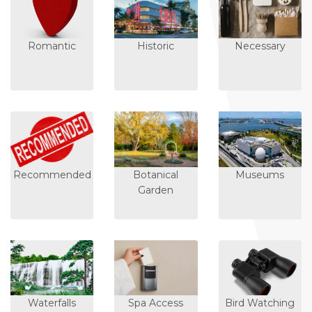
Romantic
Historic
Necessary
Recommended
Botanical
Museums
Garden
Waterfalls
Spa Access
Bird Watching