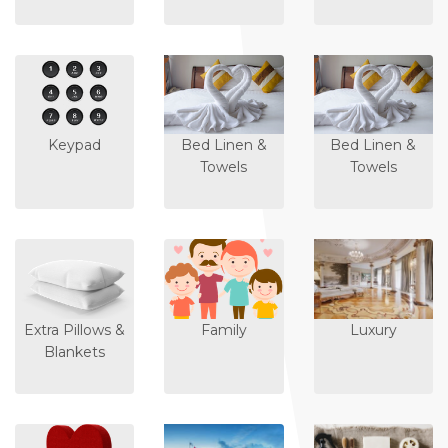
Keypad
Bed Linen &
Bed Linen &
Towels
Towels
Extra Pillows &
Family
Luxury
Blankets