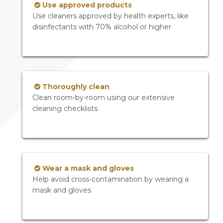
Use approved products
Use cleaners approved by health experts, like
disinfectants with 70% alcohol or higher
Thoroughly clean
Clean room-by-room using our extensive
cleaning checklists
Wear a mask and gloves
Help avoid cross-contamination by wearing a
mask and gloves