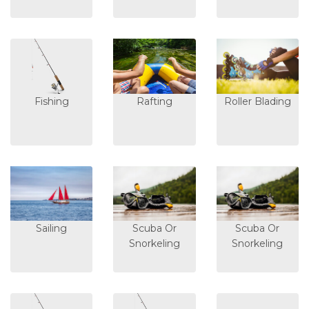
Fishing
Rafting
Roller Blading
Sailing
Scuba Or
Scuba Or
Snorkeling
Snorkeling