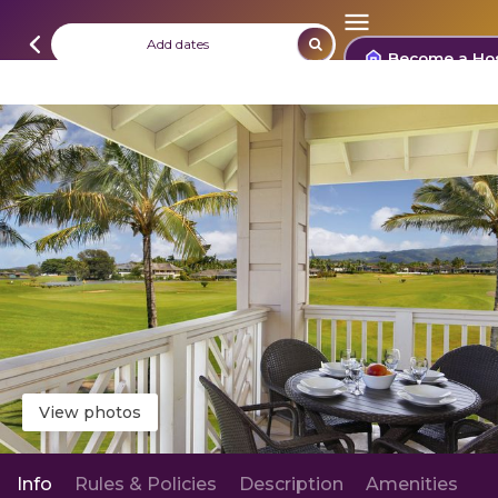
Add dates
Become a Ho
View photos
Info
Rules & Policies
Description
Amenities