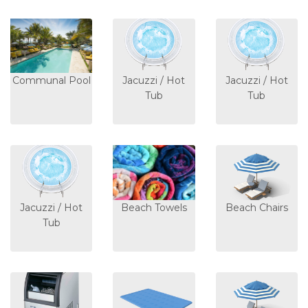
Communal Pool
Jacuzzi / Hot
Jacuzzi / Hot
Tub
Tub
Jacuzzi / Hot
Beach Towels
Beach Chairs
Tub