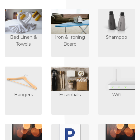
Bed Linen &
Iron & Ironing
Shampoo
Towels
Board
Hangers
Essentials
Wifi