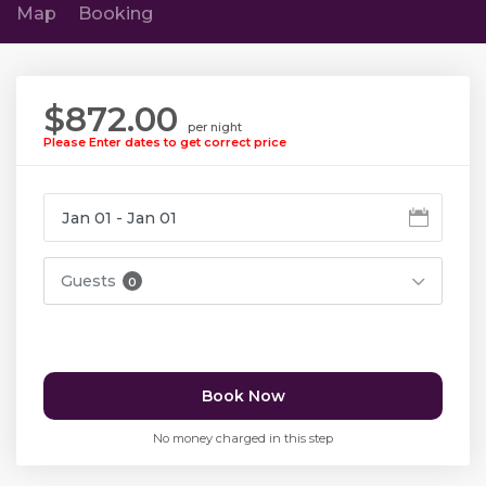
Map
Booking
$872.00
per night
Please Enter dates to get correct price
Guests
0
Book Now
No money charged in this step