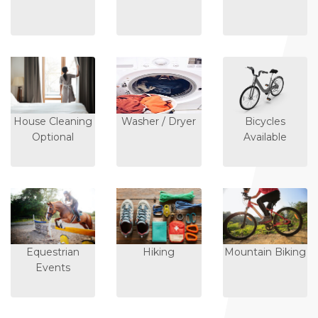
House Cleaning
Washer / Dryer
Bicycles
Optional
Available
Equestrian
Hiking
Mountain Biking
Events