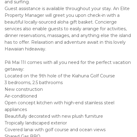
and surfing.
Guest assistance is available throughout your stay. An Elite
Property Manager will greet you upon check-in with a
beautiful locally-sourced aloha gift basket. Concierge
services also enable guests to easily arrange for activities,
dinner reservations, massages, and anything else the island
has to offer. Relaxation and adventure await in this lovely
Hawaiian hideaway.
Pili Mai 11I comes with all you need for the perfect vacation
getaway:
Located on the 9th hole of the Kiahuna Golf Course
3 bedrooms, 2.5 bathrooms
New construction
Air-conditioned
Open concept kitchen with high-end stainless steel
appliances
Beautifully decorated with new plush furniture
Tropically landscaped exterior
Covered lanai with golf course and ocean views
Shared Gas BBQ