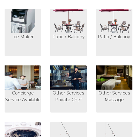
Ice Maker
Patio / Balcony
Patio / Balcony
Concierge
Other Services
Other Services
Service Available
Private Chef
Massage