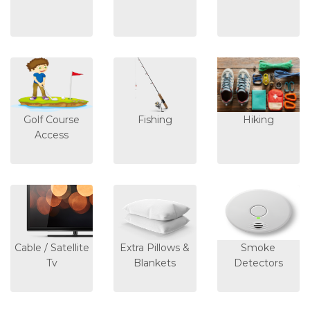
Golf Course
Fishing
Hiking
Access
Cable / Satellite
Extra Pillows &
Smoke
Tv
Blankets
Detectors