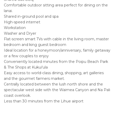
Comfortable outdoor sitting area perfect for dining on the
lanai.
Shared in-ground pool and spa
High-speed internet
Workstation
Washer and Dryer
Flat-screen smart TVs with cable in the living room, master
bedroom and king guest bedroom
Ideal location for a honeymoon/anniversary, family getaway
or a few couples to enjoy
Conveniently located minutes from the Poipu Beach Park
& The Shops at Kukui'ula
Easy access to world-class dining, shopping, art galleries
and the gourmet farmers market.
Centrally located between the lush north shore and the
spectacular west side with the Waimea Canyon and Na Pali
coast overlook.
Less than 30 minutes from the Lihue airport