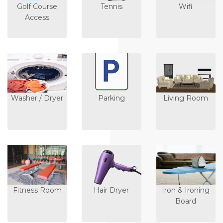
Golf Course
Tennis
Wifi
Access
Washer / Dryer
Parking
Living Room
Fitness Room
Hair Dryer
Iron & Ironing
Board