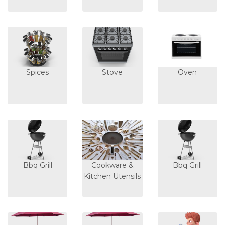
Spices
Stove
Oven
Bbq Grill
Cookware &
Bbq Grill
Kitchen Utensils