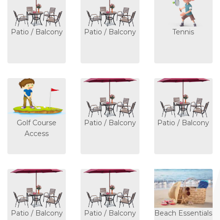
Patio / Balcony
Patio / Balcony
Tennis
Golf Course
Patio / Balcony
Patio / Balcony
Access
Patio / Balcony
Patio / Balcony
Beach Essentials