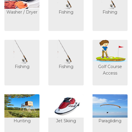
Washer / Dryer
Fishing
Fishing
Fishing
Fishing
Golf Course
Access
Hunting
Jet Skiing
Paragliding