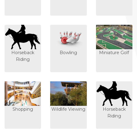
Horseback
Bowling
Miniature Golf
Riding
Shopping
Wildlife Viewing
Horseback
Riding