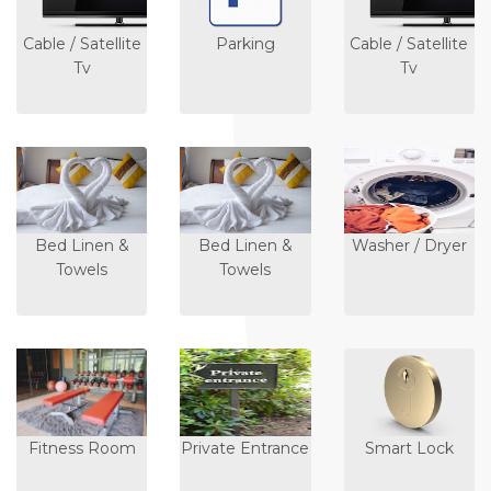
Cable / Satellite
Parking
Cable / Satellite
Tv
Tv
Bed Linen &
Bed Linen &
Washer / Dryer
Towels
Towels
Fitness Room
Private Entrance
Smart Lock