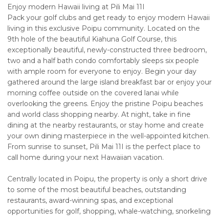
Enjoy modern Hawaii living at Pili Mai 11I
Pack your golf clubs and get ready to enjoy modern Hawaii
living in this exclusive Poipu community. Located on the
9th hole of the beautiful Kiahuna Golf Course, this
exceptionally beautiful, newly-constructed three bedroom,
two and a half bath condo comfortably sleeps six people
with ample room for everyone to enjoy. Begin your day
gathered around the large island breakfast bar or enjoy your
morning coffee outside on the covered lanai while
overlooking the greens. Enjoy the pristine Poipu beaches
and world class shopping nearby. At night, take in fine
dining at the nearby restaurants, or stay home and create
your own dining masterpiece in the well-appointed kitchen.
From sunrise to sunset, Pili Mai 11I is the perfect place to
call home during your next Hawaiian vacation.
Centrally located in Poipu, the property is only a short drive
to some of the most beautiful beaches, outstanding
restaurants, award-winning spas, and exceptional
opportunities for golf, shopping, whale-watching, snorkeling