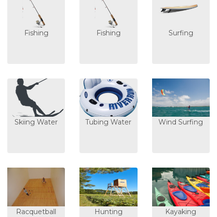
Fishing
Fishing
Surfing
Skiing Water
Tubing Water
Wind Surfing
Racquetball
Hunting
Kayaking