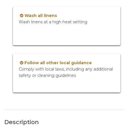
Wash all linens
Wash linens at a high heat setting
Follow all other local guidance
Comply with local laws, including any additional
safety or cleaning guidelines
Description