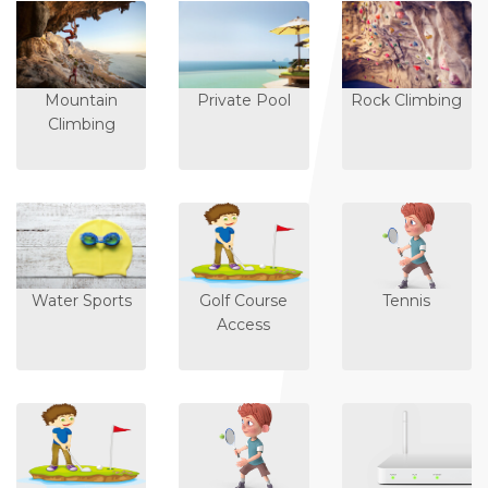
Mountain
Private Pool
Rock Climbing
Climbing
Water Sports
Golf Course
Tennis
Access