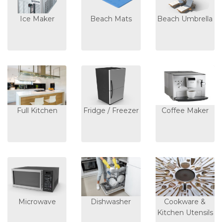
Ice Maker
Beach Mats
Beach Umbrella
Full Kitchen
Fridge / Freezer
Coffee Maker
Microwave
Dishwasher
Cookware &
Kitchen Utensils