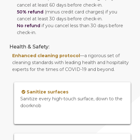
cancel at least 60 days before check-in.
50% refund
(minus credit card charges) if you
cancel at least 30 days before check-in.
No refund
if you cancel less than 30 days before
check-in.
Health & Safety:
Enhanced cleaning protocol
—a rigorous set of
cleaning standards with leading health and hospitality
experts for the times of COVID-19 and beyond.
Sanitize surfaces
Sanitize every high-touch surface, down to the
doorknob