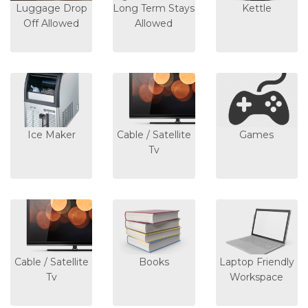
Luggage Drop
Long Term Stays
Kettle
Off Allowed
Allowed
Ice Maker
Cable / Satellite
Games
Tv
Cable / Satellite
Books
Laptop Friendly
Tv
Workspace