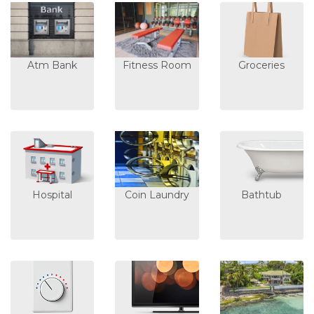
Atm Bank
Fitness Room
Groceries
Hospital
Coin Laundry
Bathtub