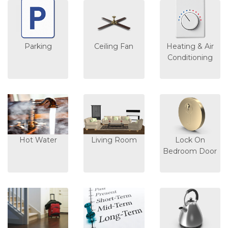
Parking
Ceiling Fan
Heating & Air
Conditioning
Hot Water
Living Room
Lock On
Bedroom Door