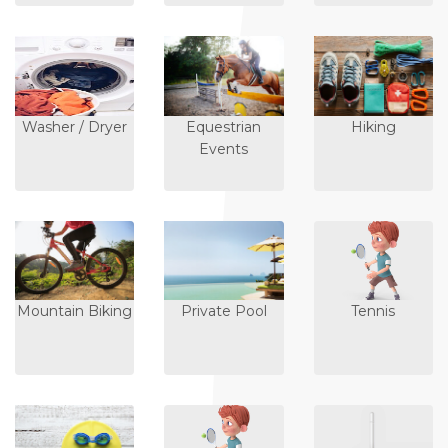
Washer / Dryer
Equestrian
Hiking
Events
Mountain Biking
Private Pool
Tennis