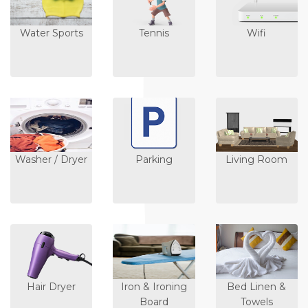
Water Sports
Tennis
Wifi
Washer / Dryer
Parking
Living Room
Hair Dryer
Iron & Ironing
Bed Linen &
Board
Towels