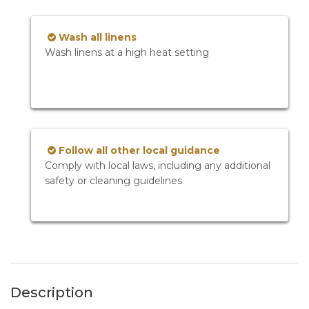
Wash all linens
Wash linens at a high heat setting
Follow all other local guidance
Comply with local laws, including any additional
safety or cleaning guidelines
Description