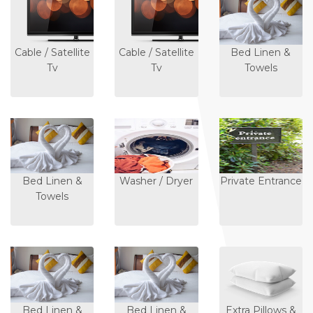
Cable / Satellite
Cable / Satellite
Bed Linen &
Tv
Tv
Towels
Bed Linen &
Washer / Dryer
Private Entrance
Towels
Bed Linen &
Bed Linen &
Extra Pillows &