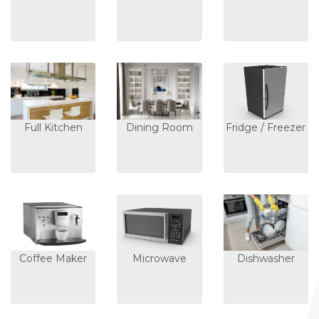
Full Kitchen
Dining Room
Fridge / Freezer
Coffee Maker
Microwave
Dishwasher