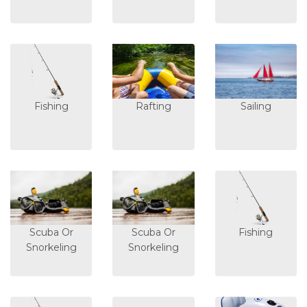
Fishing
Rafting
Sailing
Scuba Or
Scuba Or
Fishing
Snorkeling
Snorkeling