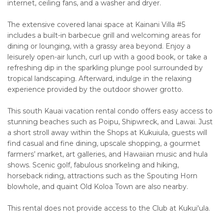
internet, ceiling fans, and a washer and dryer.
The extensive covered lanai space at Kainani Villa #5
includes a built-in barbecue grill and welcoming areas for
dining or lounging, with a grassy area beyond. Enjoy a
leisurely open-air lunch, curl up with a good book, or take a
refreshing dip in the sparkling plunge pool surrounded by
tropical landscaping. Afterward, indulge in the relaxing
experience provided by the outdoor shower grotto.
This south Kauai vacation rental condo offers easy access to
stunning beaches such as Poipu, Shipwreck, and Lawai. Just
a short stroll away within the Shops at Kukuiula, guests will
find casual and fine dining, upscale shopping, a gourmet
farmers’ market, art galleries, and Hawaiian music and hula
shows. Scenic golf, fabulous snorkeling and hiking,
horseback riding, attractions such as the Spouting Horn
blowhole, and quaint Old Koloa Town are also nearby.
This rental does not provide access to the Club at Kukui'ula.