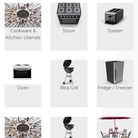
Cookware &
Stove
Toaster
Kitchen Utensils
Oven
Bbq Grill
Fridge / Freezer