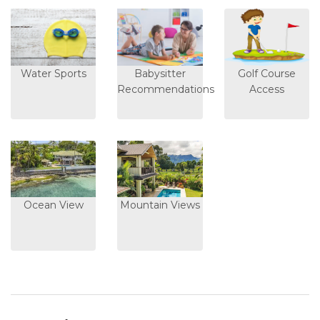
Water Sports
Babysitter
Golf Course
Recommendations
Access
Ocean View
Mountain Views