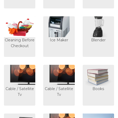
Cleaning Before
Ice Maker
Blender
Checkout
Cable / Satellite
Cable / Satellite
Books
Tv
Tv