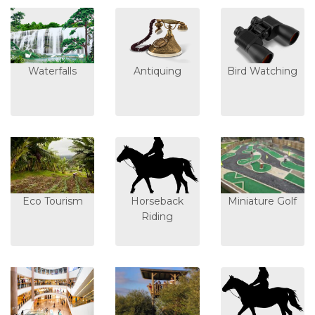
Waterfalls
Antiquing
Bird Watching
Eco Tourism
Horseback
Miniature Golf
Riding