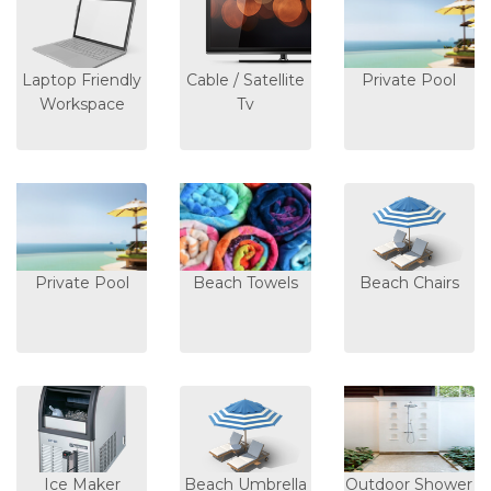
Laptop Friendly
Cable / Satellite
Private Pool
Workspace
Tv
Private Pool
Beach Towels
Beach Chairs
Ice Maker
Beach Umbrella
Outdoor Shower