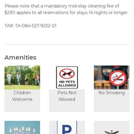
Please note that a mandatory mid-stay cleaning fee of
$290 applies to all reservations for stays 14 nights or longer.
TA#: TA-084-527-9232-01
Amenities
Children
Pets Not
No Smoking
Welcome
Allowed