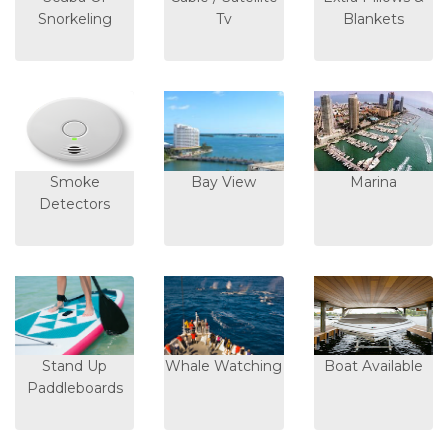
Snorkeling
Tv
Blankets
Smoke
Bay View
Marina
Detectors
Stand Up
Whale Watching
Boat Available
Paddleboards