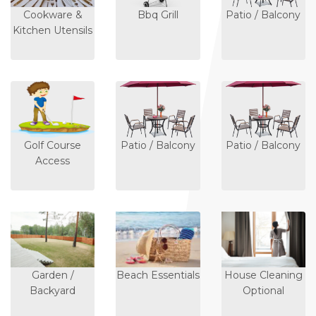
Cookware &
Bbq Grill
Patio / Balcony
Kitchen Utensils
Golf Course
Patio / Balcony
Patio / Balcony
Access
Garden /
Beach Essentials
House Cleaning
Backyard
Optional