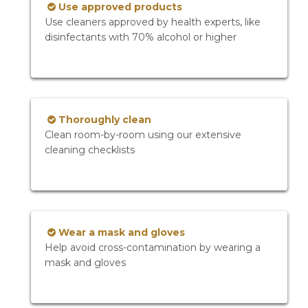
Use approved products
Use cleaners approved by health experts, like
disinfectants with 70% alcohol or higher
Thoroughly clean
Clean room-by-room using our extensive
cleaning checklists
Wear a mask and gloves
Help avoid cross-contamination by wearing a
mask and gloves