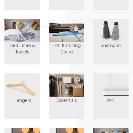
Bed Linen &
Iron & Ironing
Shampoo
Towels
Board
Hangers
Essentials
Wifi