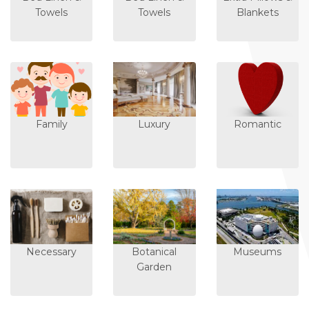
Towels
Towels
Blankets
Family
Luxury
Romantic
Necessary
Botanical
Museums
Garden