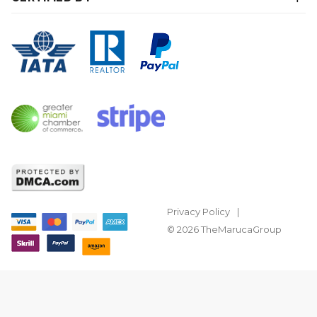
Privacy Policy
© 2026 TheMarucaGroup