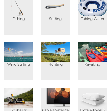
Fishing
Surfing
Tubing Water
Wind Surfing
Hunting
Kayaking
Scuba Or
Cable / Satellite
Extra Pillows &