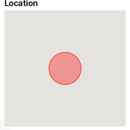
Location