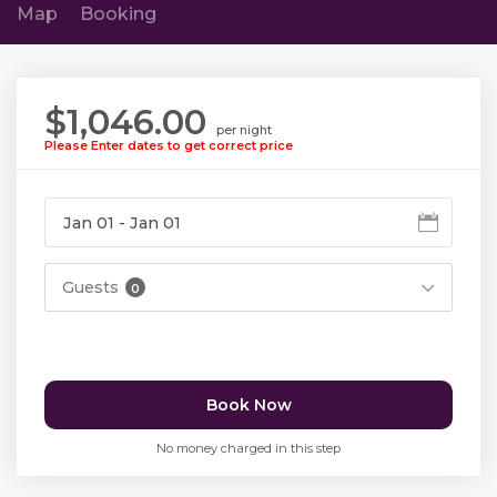
Map
Booking
$1,046.00
per night
Please Enter dates to get correct price
Guests
0
Book Now
No money charged in this step