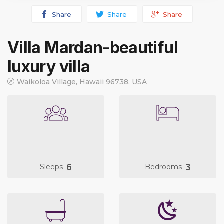
Share
Share
Share
Villa Mardan-beautiful
luxury villa
Waikoloa Village, Hawaii 96738, USA
6
3
Sleeps
Bedrooms