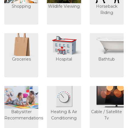
Shopping
Wildlife Viewing
Horseback
Riding
Groceries
Hospital
Bathtub
Babysitter
Heating & Air
Cable / Satellite
Recommendations
Conditioning
Tv