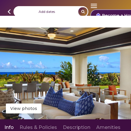
Add dates
Become a Ho
View photos
Info
Rules & Policies
Description
Amenities