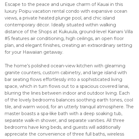
Escape to the peace and unique charm of Kauai in this
luxury Poipu vacation rental condo with expansive ocean
views, a private heated plunge pool, and chic island
contemporary décor. Ideally situated within walking
distance of the Shops at Kukuiula, ground-level Kainani Villa
#5 features air conditioning, high ceilings, an open floor
plan, and elegant finishes, creating an extraordinary setting
for your Hawaiian getaway.
The home’s polished ocean-view kitchen with gleaming
granite counters, custom cabinetry, and large island with
bar seating flows effortlessly into a sophisticated living
space, which in turn flows out to a spacious covered lanai,
blurring the lines between indoor and outdoor living. Each
of the lovely bedrooms balances soothing earth tones, cool
tile, and warm wood, for an utterly tranquil atmosphere. The
master boasts a spa-like bath with a deep soaking tub,
separate walk-in shower, and separate vanities. All three
bedrooms have king beds, and guests will additionally
appreciate the convenience of three full baths, wireless