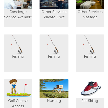
Concierge
Other Services
Other Services
Service Available
Private Chef
Massage
Fishing
Fishing
Fishing
Golf Course
Hunting
Jet Skiing
Access