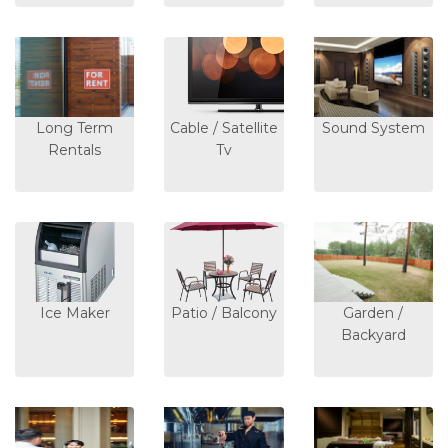
Long Term
Cable / Satellite
Sound System
Rentals
Tv
Ice Maker
Patio / Balcony
Garden /
Backyard