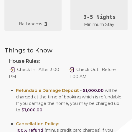
3-5 Nights
3
Bathrooms
Minimum Stay
Things to Know
House Rules:
Check In : After 3:00
Check Out : Before
PM
11:00 AM
Refundable Damage Deposit
-
$1,000.00
will be
charged at the time of booking which is refundable.
If you damage the home, you may be charged up
to
$1,000.00
Cancellation Policy:
100% refund
(minus credit card charges) if you