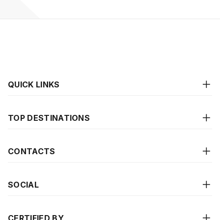
QUICK LINKS
TOP DESTINATIONS
CONTACTS
SOCIAL
CERTIFIED BY