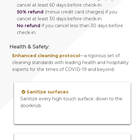
cancel at least 60 days before check-in.
50% refund
(minus credit card charges) if you
cancel at least 30 days before check-in.
No refund
if you cancel less than 30 days before
check-in.
Health & Safety:
Enhanced cleaning protocol
—a rigorous set of
cleaning standards with leading health and hospitality
experts for the times of COVID-19 and beyond.
Sanitize surfaces
Sanitize every high-touch surface, down to the
doorknob