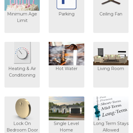
Minimum Age
Parking
Ceiling Fan
Limit
Heating & Air
Hot Water
Living Room
Conditioning
Lock On
Single Level
Long Term Stays
Bedroom Door
Home
Allowed