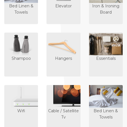
Bed Linen &
Elevator
Iron & Ironing
Towels
Board
Shampoo
Hangers
Essentials
Wifi
Cable / Satellite
Bed Linen &
Tv
Towels