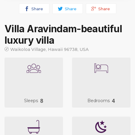
Share
Share
Share
Villa Aravindam-beautiful
luxury villa
Waikoloa Village, Hawaii 96738, USA
8
4
Sleeps
Bedrooms