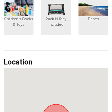
Children’s Books
Pack N Play
Beach
& Toys
Included
Location