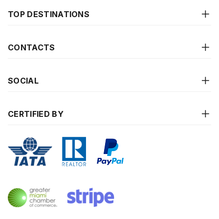
TOP DESTINATIONS
CONTACTS
SOCIAL
CERTIFIED BY