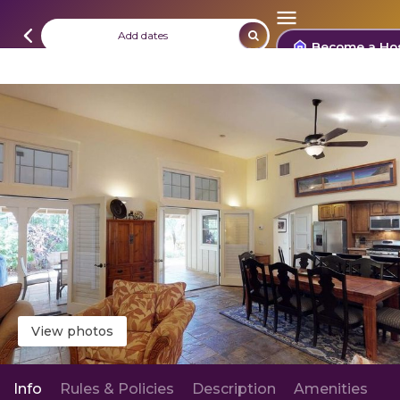
Add dates
Become a Ho
View photos
Info
Rules & Policies
Description
Amenities