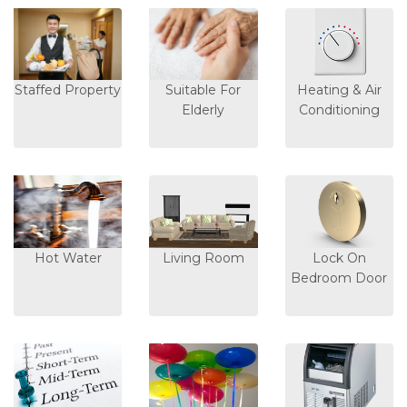
Staffed Property
Suitable For
Heating & Air
Elderly
Conditioning
Hot Water
Living Room
Lock On
Bedroom Door