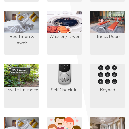
Bed Linen &
Washer / Dryer
Fitness Room
Towels
Private Entrance
Self Check-In
Keypad