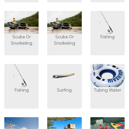
Scuba Or
Scuba Or
Fishing
Snorkeling
Snorkeling
Fishing
Surfing
Tubing Water