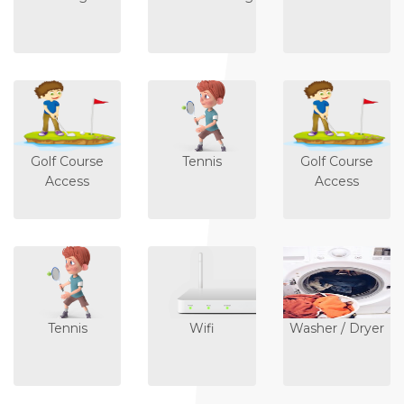
Golf Course
Tennis
Golf Course
Access
Access
Tennis
Wifi
Washer / Dryer