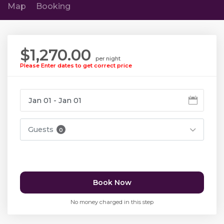
Map
Booking
$1,270.00
per night
Please Enter dates to get correct price
Guests
0
Book Now
No money charged in this step