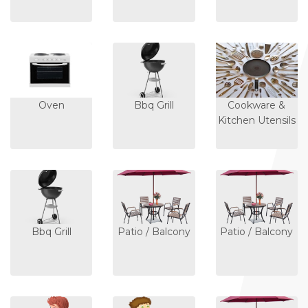
Oven
Bbq Grill
Cookware &
Kitchen Utensils
Bbq Grill
Patio / Balcony
Patio / Balcony