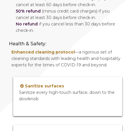
cancel at least 60 days before check-in.
50% refund
(minus credit card charges) if you
cancel at least 30 days before check-in.
No refund
if you cancel less than 30 days before
check-in.
Health & Safety:
Enhanced cleaning protocol
—a rigorous set of
cleaning standards with leading health and hospitality
experts for the times of COVID-19 and beyond.
Sanitize surfaces
Sanitize every high-touch surface, down to the
doorknob