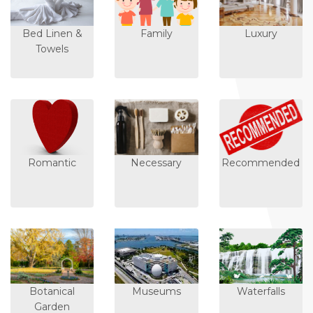
Bed Linen &
Family
Luxury
Towels
Romantic
Necessary
Recommended
Botanical
Museums
Waterfalls
Garden