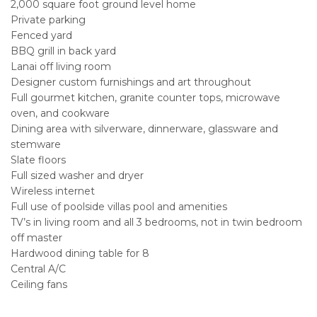
2,000 square foot ground level home
Private parking
Fenced yard
BBQ grill in back yard
Lanai off living room
Designer custom furnishings and art throughout
Full gourmet kitchen, granite counter tops, microwave
oven, and cookware
Dining area with silverware, dinnerware, glassware and
stemware
Slate floors
Full sized washer and dryer
Wireless internet
Full use of poolside villas pool and amenities
TV’s in living room and all 3 bedrooms, not in twin bedroom
off master
Hardwood dining table for 8
Central A/C
Ceiling fans