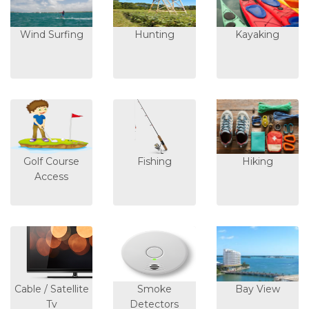
Wind Surfing
Hunting
Kayaking
Golf Course
Fishing
Hiking
Access
Cable / Satellite
Smoke
Bay View
Tv
Detectors