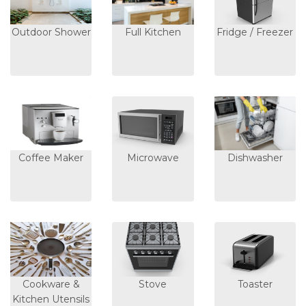
Outdoor Shower
Full Kitchen
Fridge / Freezer
Coffee Maker
Microwave
Dishwasher
Cookware &
Stove
Toaster
Kitchen Utensils