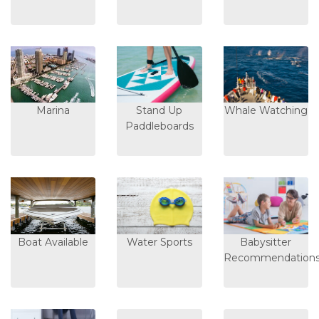
Marina
Stand Up
Whale Watching
Paddleboards
Boat Available
Water Sports
Babysitter
Recommendation