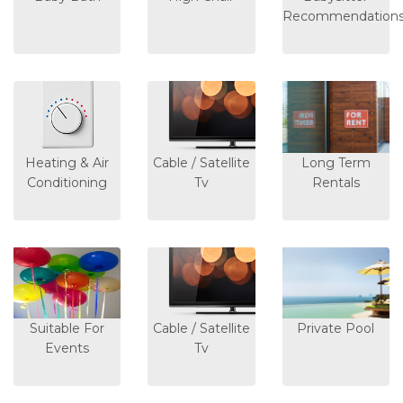
Recommendation
Heating & Air
Cable / Satellite
Long Term
Conditioning
Tv
Rentals
Suitable For
Cable / Satellite
Private Pool
Events
Tv