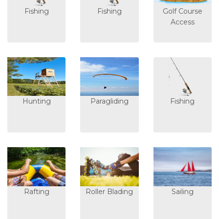
Fishing
Fishing
Golf Course
Access
Hunting
Paragliding
Fishing
Rafting
Roller Blading
Sailing