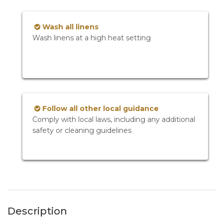
Wash all linens
Wash linens at a high heat setting
Follow all other local guidance
Comply with local laws, including any additional
safety or cleaning guidelines
Description