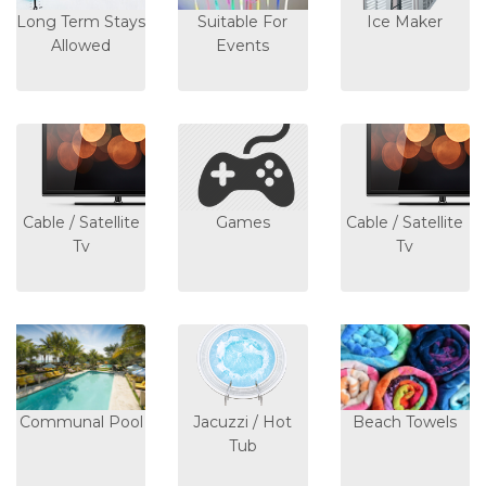
Long Term Stays
Suitable For
Ice Maker
Allowed
Events
Cable / Satellite
Games
Cable / Satellite
Tv
Tv
Communal Pool
Jacuzzi / Hot
Beach Towels
Tub