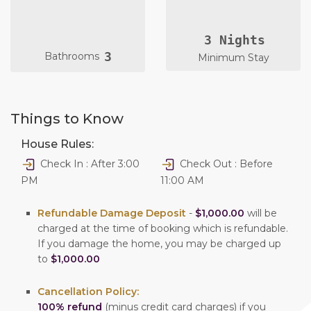
3 Nights
3
Bathrooms
Minimum Stay
Things to Know
House Rules:
Check In : After 3:00
Check Out : Before
PM
11:00 AM
Refundable Damage Deposit
-
$1,000.00
will be
charged at the time of booking which is refundable.
If you damage the home, you may be charged up
to
$1,000.00
Cancellation Policy:
100% refund
(minus credit card charges) if you