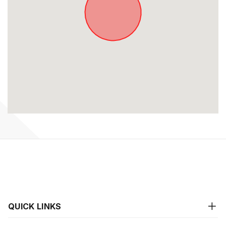
QUICK LINKS