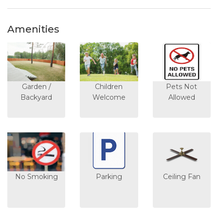
Amenities
Garden /
Children
Pets Not
Backyard
Welcome
Allowed
No Smoking
Parking
Ceiling Fan