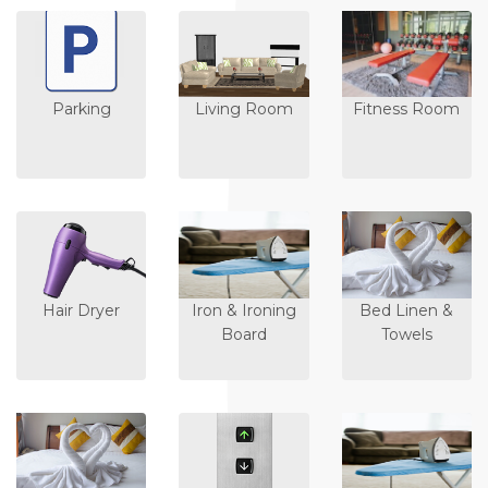
Parking
Living Room
Fitness Room
Hair Dryer
Iron & Ironing
Bed Linen &
Board
Towels