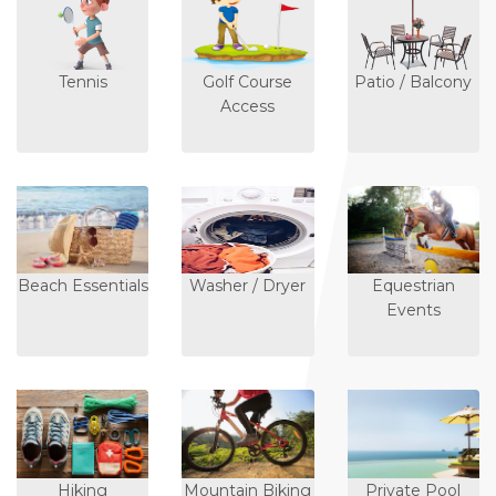
Tennis
Golf Course
Patio / Balcony
Access
Beach Essentials
Washer / Dryer
Equestrian
Events
Hiking
Mountain Biking
Private Pool