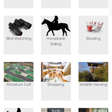
Bird Watching
Horseback
Bowling
Riding
Miniature Golf
Shopping
Wildlife Viewing