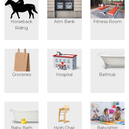
Horseback
Atm Bank
Fitness Room
Riding
Groceries
Hospital
Bathtub
Baby Bath
High Chair
Babysitter