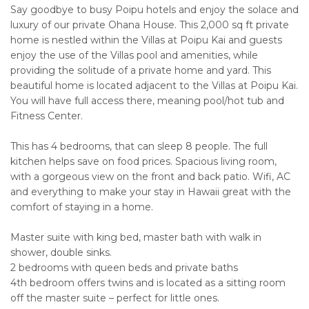
Say goodbye to busy Poipu hotels and enjoy the solace and
luxury of our private Ohana House. This 2,000 sq ft private
home is nestled within the Villas at Poipu Kai and guests
enjoy the use of the Villas pool and amenities, while
providing the solitude of a private home and yard. This
beautiful home is located adjacent to the Villas at Poipu Kai.
You will have full access there, meaning pool/hot tub and
Fitness Center.
This has 4 bedrooms, that can sleep 8 people. The full
kitchen helps save on food prices. Spacious living room,
with a gorgeous view on the front and back patio. Wifi, AC
and everything to make your stay in Hawaii great with the
comfort of staying in a home.
Master suite with king bed, master bath with walk in
shower, double sinks.
2 bedrooms with queen beds and private baths
4th bedroom offers twins and is located as a sitting room
off the master suite – perfect for little ones.