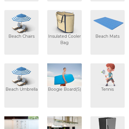
Beach Chairs
Insulated Cooler
Beach Mats
Bag
Beach Umbrella
Boogie Board(s)
Tennis