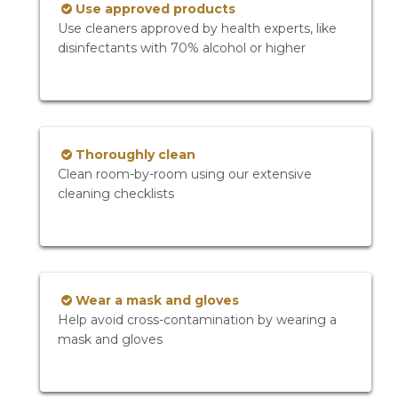
Use approved products
Use cleaners approved by health experts, like
disinfectants with 70% alcohol or higher
Thoroughly clean
Clean room-by-room using our extensive
cleaning checklists
Wear a mask and gloves
Help avoid cross-contamination by wearing a
mask and gloves