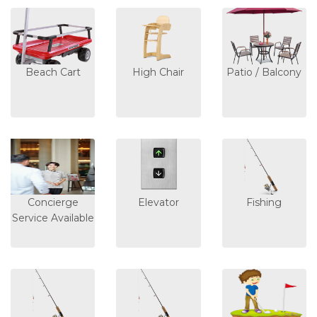
Beach Cart
High Chair
Patio / Balcony
Concierge
Elevator
Fishing
Service Available