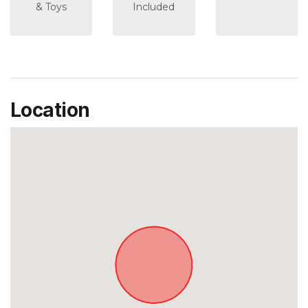
& Toys
Included
Location