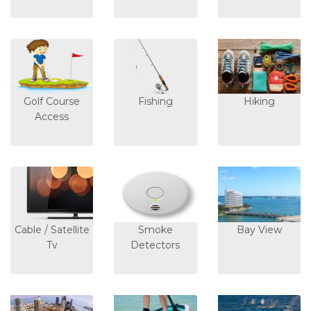
Golf Course
Fishing
Hiking
Access
Cable / Satellite
Smoke
Bay View
Tv
Detectors