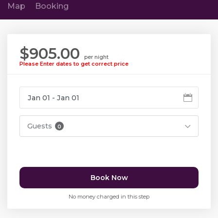
Map
Booking
$905.00
per night
Please Enter dates to get correct price
Guests
0
Book Now
No money charged in this step