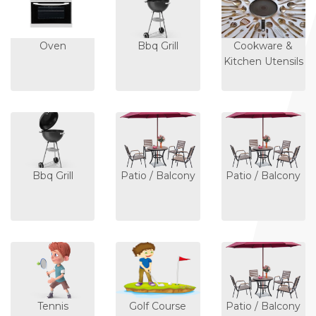
Oven
Bbq Grill
Cookware &
Kitchen Utensils
Bbq Grill
Patio / Balcony
Patio / Balcony
Tennis
Golf Course
Patio / Balcony