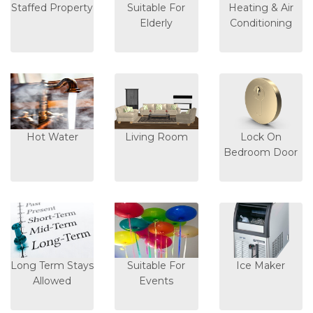
Staffed Property
Suitable For
Heating & Air
Elderly
Conditioning
Hot Water
Living Room
Lock On
Bedroom Door
Long Term Stays
Suitable For
Ice Maker
Allowed
Events