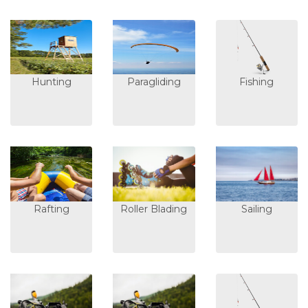
Hunting
Paragliding
Fishing
Rafting
Roller Blading
Sailing