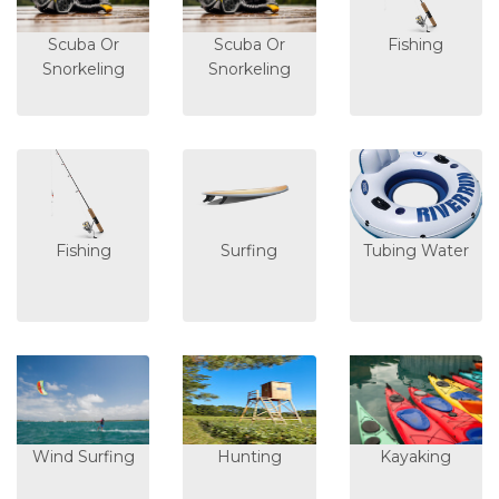
Scuba Or
Scuba Or
Fishing
Snorkeling
Snorkeling
Fishing
Surfing
Tubing Water
Wind Surfing
Hunting
Kayaking