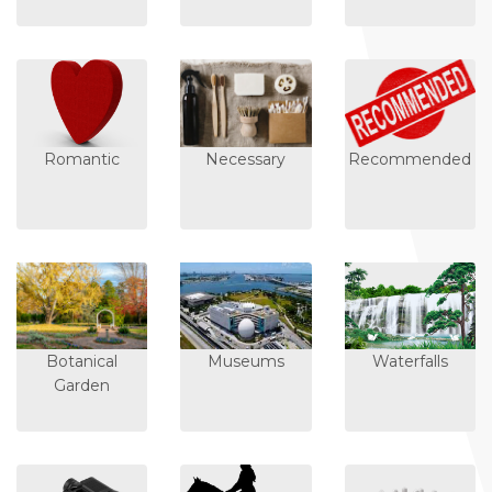
Romantic
Necessary
Recommended
Botanical
Museums
Waterfalls
Garden