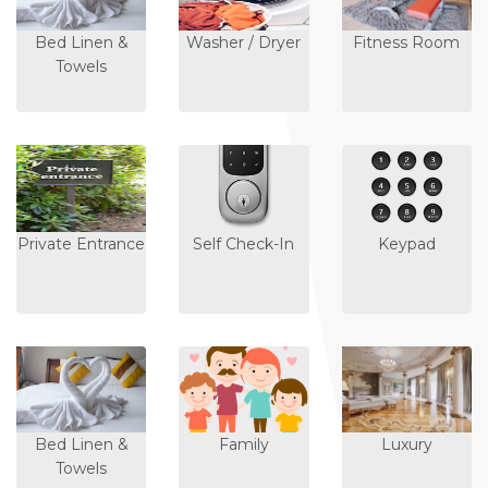
Bed Linen &
Washer / Dryer
Fitness Room
Towels
Private Entrance
Self Check-In
Keypad
Bed Linen &
Family
Luxury
Towels