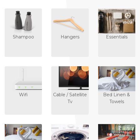
Shampoo
Hangers
Essentials
Wifi
Cable / Satellite
Bed Linen &
Tv
Towels