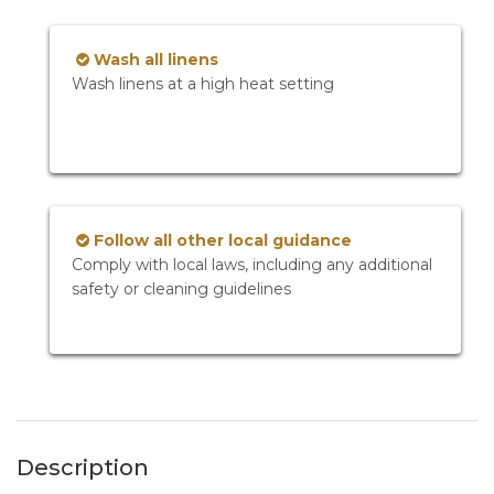
Wash all linens
Wash linens at a high heat setting
Follow all other local guidance
Comply with local laws, including any additional
safety or cleaning guidelines
Description