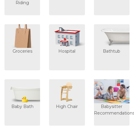
Riding
Groceries
Hospital
Bathtub
Baby Bath
High Chair
Babysitter
Recommendation