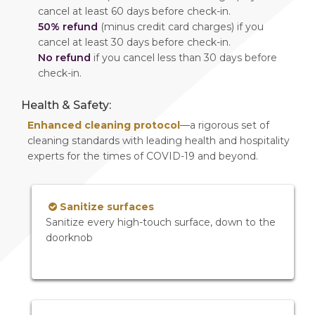
cancel at least 60 days before check-in.
50% refund
(minus credit card charges) if you
cancel at least 30 days before check-in.
No refund
if you cancel less than 30 days before
check-in.
Health & Safety:
Enhanced cleaning protocol
—a rigorous set of
cleaning standards with leading health and hospitality
experts for the times of COVID-19 and beyond.
Sanitize surfaces
Sanitize every high-touch surface, down to the
doorknob