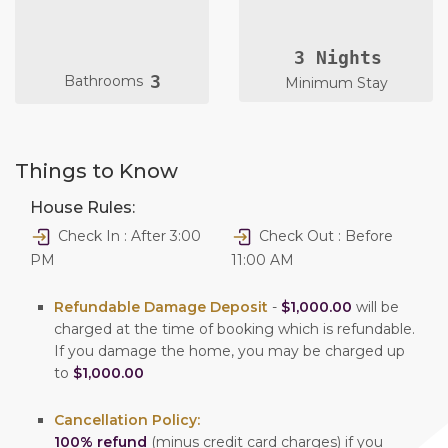
3 Nights
3
Bathrooms
Minimum Stay
Things to Know
House Rules:
Check In : After 3:00
Check Out : Before
PM
11:00 AM
Refundable Damage Deposit
-
$1,000.00
will be
charged at the time of booking which is refundable.
If you damage the home, you may be charged up
to
$1,000.00
Cancellation Policy:
100% refund
(minus credit card charges) if you