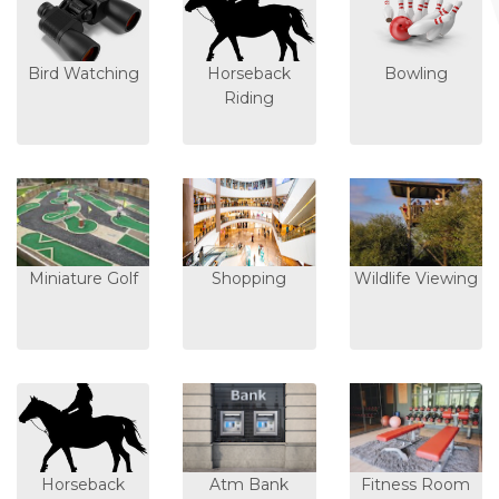
Bird Watching
Horseback
Bowling
Riding
Miniature Golf
Shopping
Wildlife Viewing
Horseback
Atm Bank
Fitness Room