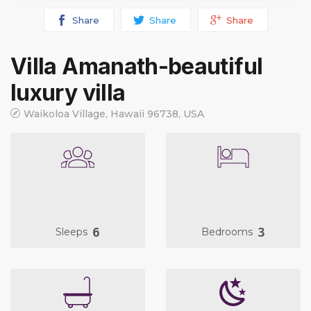
Share
Share
Share
Villa Amanath-beautiful
luxury villa
Waikoloa Village, Hawaii 96738, USA
6
3
Sleeps
Bedrooms