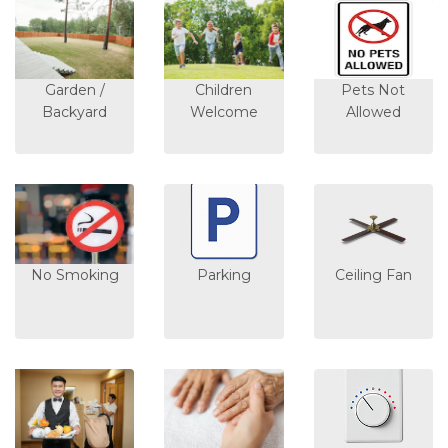
Garden /
Children
Pets Not
Backyard
Welcome
Allowed
No Smoking
Parking
Ceiling Fan