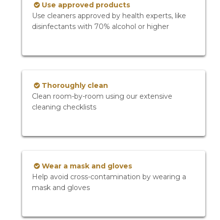
Use approved products
Use cleaners approved by health experts, like
disinfectants with 70% alcohol or higher
Thoroughly clean
Clean room-by-room using our extensive
cleaning checklists
Wear a mask and gloves
Help avoid cross-contamination by wearing a
mask and gloves