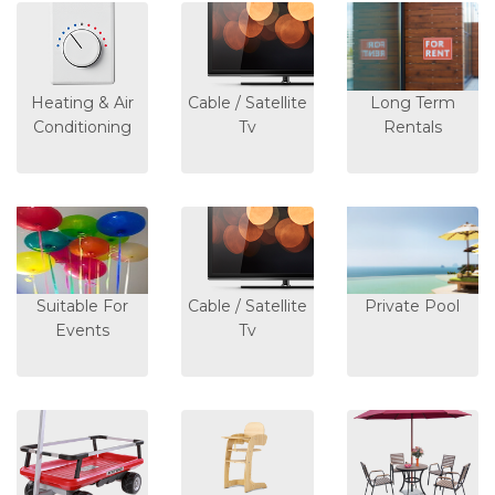
Heating & Air
Cable / Satellite
Long Term
Conditioning
Tv
Rentals
Suitable For
Cable / Satellite
Private Pool
Events
Tv