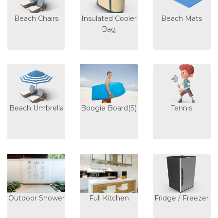
Beach Chairs
Insulated Cooler
Beach Mats
Bag
Beach Umbrella
Boogie Board(s)
Tennis
Outdoor Shower
Full Kitchen
Fridge / Freezer