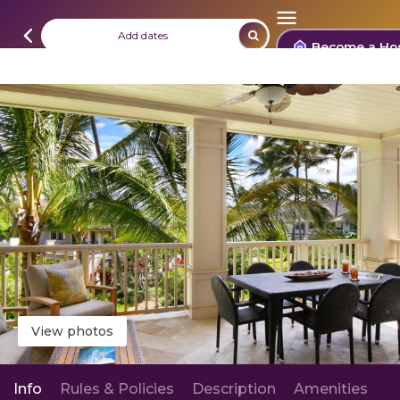
Add dates
Become a Ho
View photos
Info
Rules & Policies
Description
Amenities