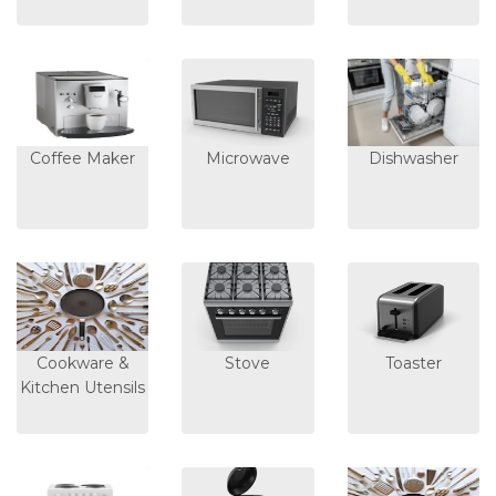
Coffee Maker
Microwave
Dishwasher
Cookware &
Stove
Toaster
Kitchen Utensils