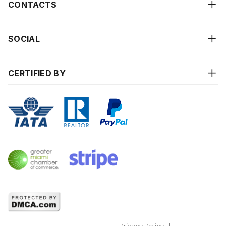
CONTACTS
SOCIAL
CERTIFIED BY