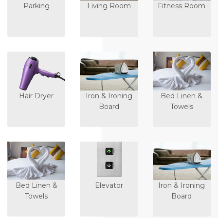
Parking
Living Room
Fitness Room
Hair Dryer
Iron & Ironing
Bed Linen &
Board
Towels
Bed Linen &
Elevator
Iron & Ironing
Towels
Board