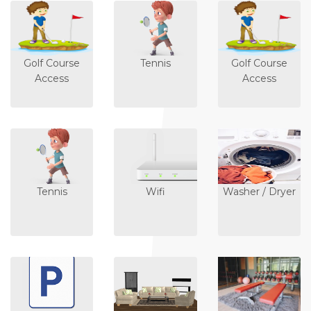
Golf Course
Tennis
Golf Course
Access
Access
Tennis
Wifi
Washer / Dryer