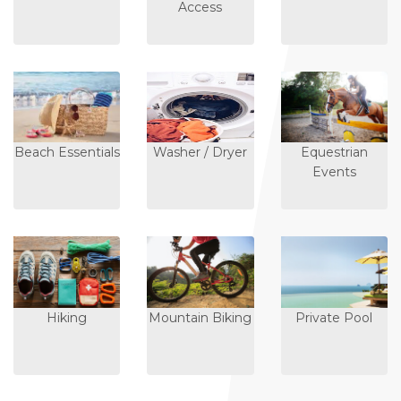
Access
Beach Essentials
Washer / Dryer
Equestrian
Events
Hiking
Mountain Biking
Private Pool