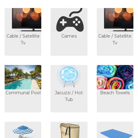
Cable / Satellite
Games
Cable / Satellite
Tv
Tv
Communal Pool
Jacuzzi / Hot
Beach Towels
Tub