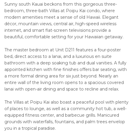
Sunny south Kauai beckons from this gorgeous three-
bedroom, three-bath Villas at Poipu Kai condo, where
modern amenities meet a sense of old Hawaii. Elegant
décor, mountain views, central air, high-speed wireless
internet, and smart flat-screen televisions provide a
beautiful, comfortable setting for your Hawaiian getaway.
The master bedroom at Unit D211 features a four-poster
bed, direct access to a lanai, and a luxurious en suite
bathroom with a deep soaking tub and dual vanities. A fully
appointed kitchen with fine finishes offers bar seating, with
a more formal dining area for six just beyond. Nearly an
entire wall of the living room opens to a spacious covered
lanai with open-air dining and space to recline and relax.
The Villas at Poipu Kai also boast a peaceful pool with plenty
of places to lounge, as well as a community hot tub, a well-
equipped fitness center, and barbecue grills. Manicured
grounds with waterfalls, fountains, and palm trees envelop
you in a tropical paradise.