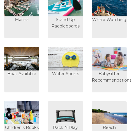
Marina
Stand Up
Whale Watching
Paddleboards
Boat Available
Water Sports
Babysitter
Recommendation
Children’s Books
Pack N Play
Beach