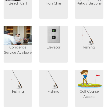
Beach Cart
High Chair
Patio / Balcony
Concierge
Elevator
Fishing
Service Available
Fishing
Fishing
Golf Course
Access