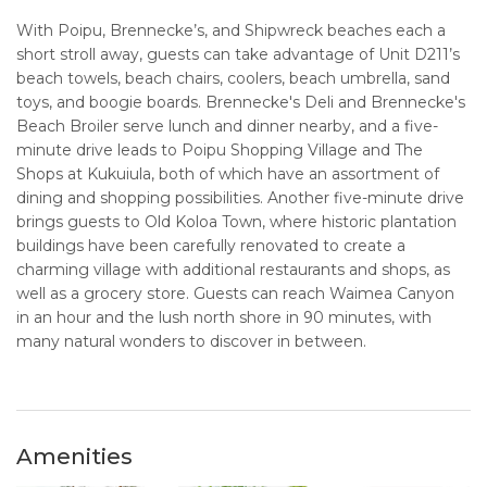
With Poipu, Brennecke’s, and Shipwreck beaches each a
short stroll away, guests can take advantage of Unit D211’s
beach towels, beach chairs, coolers, beach umbrella, sand
toys, and boogie boards. Brennecke's Deli and Brennecke's
Beach Broiler serve lunch and dinner nearby, and a five-
minute drive leads to Poipu Shopping Village and The
Shops at Kukuiula, both of which have an assortment of
dining and shopping possibilities. Another five-minute drive
brings guests to Old Koloa Town, where historic plantation
buildings have been carefully renovated to create a
charming village with additional restaurants and shops, as
well as a grocery store. Guests can reach Waimea Canyon
in an hour and the lush north shore in 90 minutes, with
many natural wonders to discover in between.
Amenities