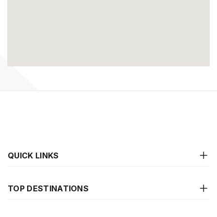
QUICK LINKS
TOP DESTINATIONS