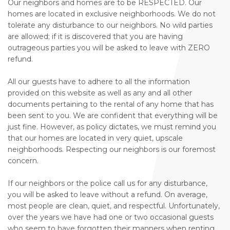
Our neighbors and homes are to be RESPECTED. Our
homes are located in exclusive neighborhoods. We do not
tolerate any disturbance to our neighbors. No wild parties
are allowed; if it is discovered that you are having
outrageous parties you will be asked to leave with ZERO
refund.
All our guests have to adhere to all the information
provided on this website as well as any and all other
documents pertaining to the rental of any home that has
been sent to you. We are confident that everything will be
just fine. However, as policy dictates, we must remind you
that our homes are located in very quiet, upscale
neighborhoods. Respecting our neighbors is our foremost
concern.
If our neighbors or the police call us for any disturbance,
you will be asked to leave without a refund. On average,
most people are clean, quiet, and respectful. Unfortunately,
over the years we have had one or two occasional guests
who seem to have forgotten their manners when renting