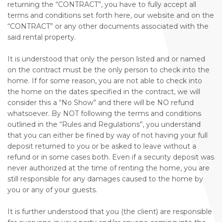
returning the “CONTRACT”, you have to fully accept all
terms and conditions set forth here, our website and on the
“CONTRACT” or any other documents associated with the
said rental property.
It is understood that only the person listed and or named
on the contract must be the only person to check into the
home. If for some reason, you are not able to check into
the home on the dates specified in the contract, we will
consider this a “No Show” and there will be NO refund
whatsoever. By NOT following the terms and conditions
outlined in the “Rules and Regulations”, you understand
that you can either be fined by way of not having your full
deposit returned to you or be asked to leave without a
refund or in some cases both. Even if a security deposit was
never authorized at the time of renting the home, you are
still responsible for any damages caused to the home by
you or any of your guests.
It is further understood that you (the client) are responsible