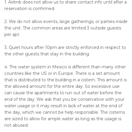
1. Airbnb does not allow us to share contact info until after a
reservation is confirmed.
2. We do not allow events, large gatherings, or parties inside
the unit. The common areas are limited 3 outside guests
per apt.
3. Quiet hours after 10pm are strictly enforced in respect to
the other guests that stay in the building.
4. The water system in Mexico is different than many other
countries like the US or in Europe. There is a set amount
that is distributed to the building in a cistern. This amount is
the allowed amount for the entire day. So excessive use
can cause the apartments to run out of water before the
end of the day. We ask that you be conservative with your
water usage or it may result in lack of water at the end of
the day, which we cannot be help responsible. The cisterns
are sized to allow for ample water as long as the usage is
not abused.