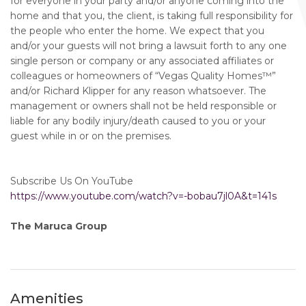
for everyone in your party and/or anyone coming into the
home and that you, the client, is taking full responsibility for
the people who enter the home. We expect that you
and/or your guests will not bring a lawsuit forth to any one
single person or company or any associated affiliates or
colleagues or homeowners of “Vegas Quality Homes™️”
and/or Richard Klipper for any reason whatsoever. The
management or owners shall not be held responsible or
liable for any bodily injury/death caused to you or your
guest while in or on the premises.
Subscribe Us On YouTube
https://www.youtube.com/watch?v=-bobau7jl0A&t=141s
The Maruca Group
Amenities