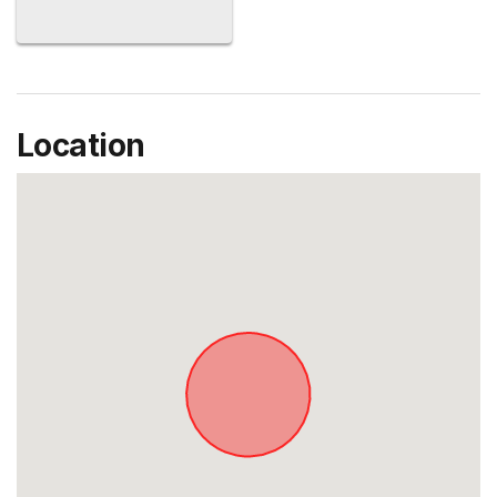
Location