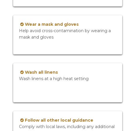
Wear a mask and gloves
Help avoid cross-contamination by wearing a
mask and gloves
Wash all linens
Wash linens at a high heat setting
Follow all other local guidance
Comply with local laws, including any additional