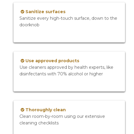
Sanitize surfaces
Sanitize every high-touch surface, down to the
doorknob
Use approved products
Use cleaners approved by health experts, like
disinfectants with 70% alcohol or higher
Thoroughly clean
Clean room-by-room using our extensive
cleaning checklists