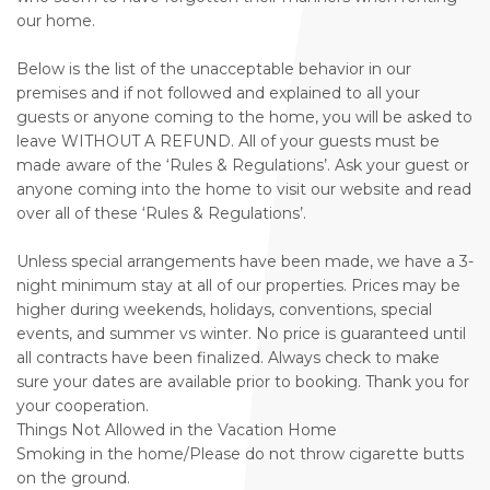
our home.
Below is the list of the unacceptable behavior in our
premises and if not followed and explained to all your
guests or anyone coming to the home, you will be asked to
leave WITHOUT A REFUND. All of your guests must be
made aware of the ‘Rules & Regulations’. Ask your guest or
anyone coming into the home to visit our website and read
over all of these ‘Rules & Regulations’.
Unless special arrangements have been made, we have a 3-
night minimum stay at all of our properties. Prices may be
higher during weekends, holidays, conventions, special
events, and summer vs winter. No price is guaranteed until
all contracts have been finalized. Always check to make
sure your dates are available prior to booking. Thank you for
your cooperation.
Things Not Allowed in the Vacation Home
Smoking in the home/Please do not throw cigarette butts
on the ground.