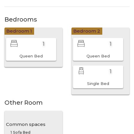
Bedrooms
Bedroom 1
Bedroom 2
1
1
Queen Bed
Queen Bed
1
Single Bed
Other Room
Common spaces
1 Sofa Bed