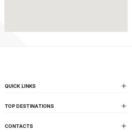
QUICK LINKS
TOP DESTINATIONS
CONTACTS