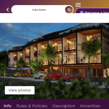
Add dates
Become a Ho
View photos
Info
Rules & Policies
Description
Amenities