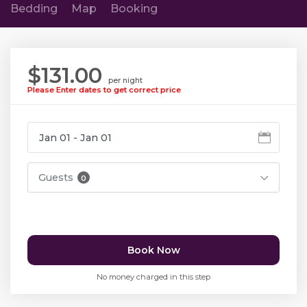
Bedding
Map
Booking
$131.00
per night
Please Enter dates to get correct price
Guests
0
Book Now
No money charged in this step