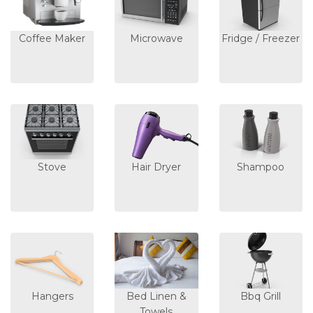
Coffee Maker
Microwave
Fridge / Freezer
Stove
Hair Dryer
Shampoo
Hangers
Bed Linen &
Bbq Grill
Towels