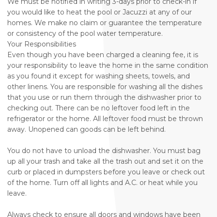
We must be notified in writing 3-days prior to check-in if
you would like to heat the pool or Jacuzzi at any of our
homes. We make no claim or guarantee the temperature
or consistency of the pool water temperature.
Your Responsibilities
Even though you have been charged a cleaning fee, it is
your responsibility to leave the home in the same condition
as you found it except for washing sheets, towels, and
other linens. You are responsible for washing all the dishes
that you use or run them through the dishwasher prior to
checking out. There can be no leftover food left in the
refrigerator or the home. All leftover food must be thrown
away. Unopened can goods can be left behind.
You do not have to unload the dishwasher. You must bag
up all your trash and take all the trash out and set it on the
curb or placed in dumpsters before you leave or check out
of the home. Turn off all lights and A.C. or heat while you
leave.
Always check to ensure all doors and windows have been