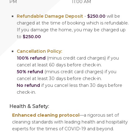
PM
11:00 AM
Refundable Damage Deposit
-
$250.00
will be
charged at the time of booking which is refundable.
If you damage the home, you may be charged up
to
$250.00
Cancellation Policy:
100% refund
(minus credit card charges) if you
cancel at least 60 days before check-in.
50% refund
(minus credit card charges) if you
cancel at least 30 days before check-in.
No refund
if you cancel less than 30 days before
check-in.
Health & Safety:
Enhanced cleaning protocol
—a rigorous set of
cleaning standards with leading health and hospitality
experts for the times of COVID-19 and beyond.