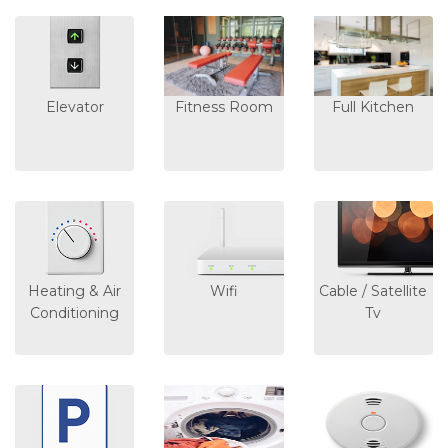
Elevator
Fitness Room
Full Kitchen
Heating & Air
Wifi
Cable / Satellite
Conditioning
Tv