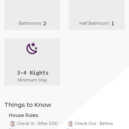
2
1
Bathrooms
Half Bathroom
3-4 Nights
Minimum Stay
Things to Know
House Rules:
Check In : After 3:00
Check Out : Before