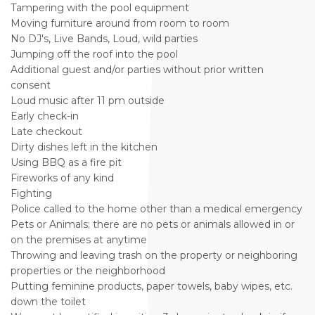
Tampering with the pool equipment
Moving furniture around from room to room
No DJ's, Live Bands, Loud, wild parties
Jumping off the roof into the pool
Additional guest and/or parties without prior written
consent
Loud music after 11 pm outside
Early check-in
Late checkout
Dirty dishes left in the kitchen
Using BBQ as a fire pit
Fireworks of any kind
Fighting
Police called to the home other than a medical emergency
Pets or Animals; there are no pets or animals allowed in or
on the premises at anytime
Throwing and leaving trash on the property or neighboring
properties or the neighborhood
Putting feminine products, paper towels, baby wipes, etc.
down the toilet