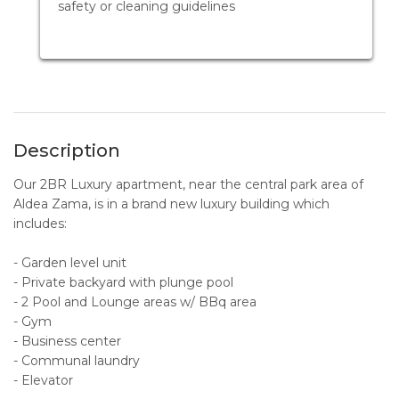
safety or cleaning guidelines
Description
Our 2BR Luxury apartment, near the central park area of
Aldea Zama, is in a brand new luxury building which
includes:
- Garden level unit
- Private backyard with plunge pool
- 2 Pool and Lounge areas w/ BBq area
- Gym
- Business center
- Communal laundry
- Elevator