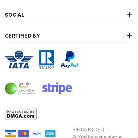
SOCIAL
CERTIFIED BY
Privacy Policy
© 2026 TheMarucaGroup