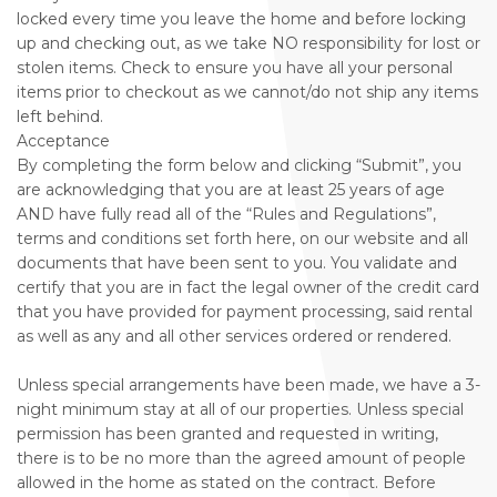
locked every time you leave the home and before locking
up and checking out, as we take NO responsibility for lost or
stolen items. Check to ensure you have all your personal
items prior to checkout as we cannot/do not ship any items
left behind.
Acceptance
By completing the form below and clicking “Submit”, you
are acknowledging that you are at least 25 years of age
AND have fully read all of the “Rules and Regulations”,
terms and conditions set forth here, on our website and all
documents that have been sent to you. You validate and
certify that you are in fact the legal owner of the credit card
that you have provided for payment processing, said rental
as well as any and all other services ordered or rendered.
Unless special arrangements have been made, we have a 3-
night minimum stay at all of our properties. Unless special
permission has been granted and requested in writing,
there is to be no more than the agreed amount of people
allowed in the home as stated on the contract. Before