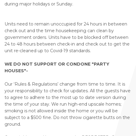
during major holidays or Sunday.
Units need to remain unoccupied for 24 hours in between
check out and the time housekeeping can clean by
government orders. Units have to be blocked off between
24 to 48 hours between check-in and check out to get the
unit re-cleaned up to Covid-19 standards.
WE DO NOT SUPPORT OR CONDONE "PARTY
HOUSES"-
Our ‘Rules & Regulations’ change from time to time. It is
your responsibility to check for updates. All the guests have
to agree to adhere to the most up to date version during
the time of your stay. We run high-end upscale homes;
smoking is not allowed inside the home or you will be
subject to a $500 fine. Do not throw cigarette butts on the
ground.