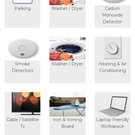
Parking
Washer / Dryer
Carbon
Monoxide
Detector
Smoke
Washer / Dryer
Heating & Air
Detectors
Conditioning
Cable / Satellite
Iron & Ironing
Laptop Friendly
Tv
Board
Workspace