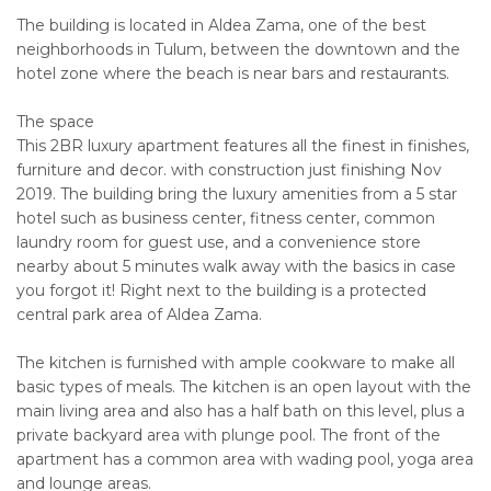
The building is located in Aldea Zama, one of the best
neighborhoods in Tulum, between the downtown and the
hotel zone where the beach is near bars and restaurants.
The space
This 2BR luxury apartment features all the finest in finishes,
furniture and decor. with construction just finishing Nov
2019. The building bring the luxury amenities from a 5 star
hotel such as business center, fitness center, common
laundry room for guest use, and a convenience store
nearby about 5 minutes walk away with the basics in case
you forgot it! Right next to the building is a protected
central park area of Aldea Zama.
The kitchen is furnished with ample cookware to make all
basic types of meals. The kitchen is an open layout with the
main living area and also has a half bath on this level, plus a
private backyard area with plunge pool. The front of the
apartment has a common area with wading pool, yoga area
and lounge areas.