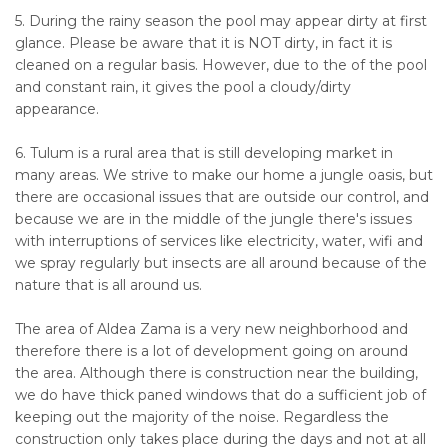
5. During the rainy season the pool may appear dirty at first
glance. Please be aware that it is NOT dirty, in fact it is
cleaned on a regular basis. However, due to the of the pool
and constant rain, it gives the pool a cloudy/dirty
appearance.
6. Tulum is a rural area that is still developing market in
many areas. We strive to make our home a jungle oasis, but
there are occasional issues that are outside our control, and
because we are in the middle of the jungle there's issues
with interruptions of services like electricity, water, wifi and
we spray regularly but insects are all around because of the
nature that is all around us.
The area of Aldea Zama is a very new neighborhood and
therefore there is a lot of development going on around
the area. Although there is construction near the building,
we do have thick paned windows that do a sufficient job of
keeping out the majority of the noise. Regardless the
construction only takes place during the days and not at all