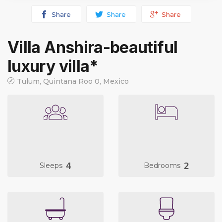
Share
Share
Share
Villa Anshira-beautiful
luxury villa*
Tulum, Quintana Roo 0, Mexico
4
2
Sleeps
Bedrooms