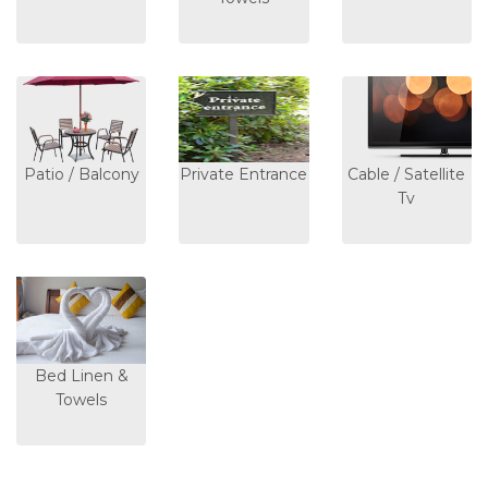
Patio / Balcony
Private Entrance
Cable / Satellite
Tv
Bed Linen &
Towels