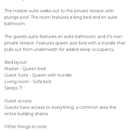
The master suite walks out to the private terrace with
plunge pool. The room features a king bed and en suite
bathroom.
The guests suite features en suite bathroom, and it's own
private terrace. Features queen size bed with a trundle that
pulls out from underneath for added sleep occupancy.
Bed layout:
Master - Queen bed
Guest Suite - Queen with trundle
Living room - Sofa bed
Sleeps 7!
Guest access
Guests have access to everything, a common area the
entire building shares
Other things to note