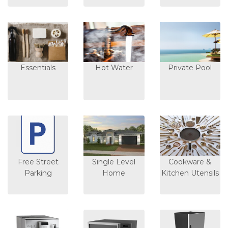
Essentials
Hot Water
Private Pool
Free Street
Single Level
Cookware &
Parking
Home
Kitchen Utensils