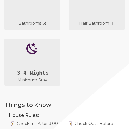
3
1
Bathrooms
Half Bathroom
3-4 Nights
Minimum Stay
Things to Know
House Rules:
Check In : After 3:00
Check Out : Before