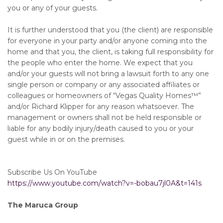
you or any of your guests.
It is further understood that you (the client) are responsible
for everyone in your party and/or anyone coming into the
home and that you, the client, is taking full responsibility for
the people who enter the home. We expect that you
and/or your guests will not bring a lawsuit forth to any one
single person or company or any associated affiliates or
colleagues or homeowners of “Vegas Quality Homes™️”
and/or Richard Klipper for any reason whatsoever. The
management or owners shall not be held responsible or
liable for any bodily injury/death caused to you or your
guest while in or on the premises.
Subscribe Us On YouTube
https://www.youtube.com/watch?v=-bobau7jl0A&t=141s
The Maruca Group