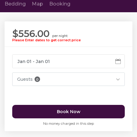
Bedding
Map
Booking
$556.00
per night
Please Enter dates to get correct price
Guests
0
Book Now
No money charged in this step