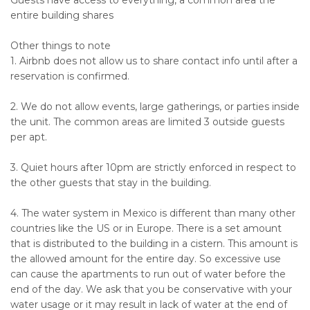
Guests have access to everything, a common area the
entire building shares
Other things to note
1. Airbnb does not allow us to share contact info until after a
reservation is confirmed.
2. We do not allow events, large gatherings, or parties inside
the unit. The common areas are limited 3 outside guests
per apt.
3. Quiet hours after 10pm are strictly enforced in respect to
the other guests that stay in the building.
4. The water system in Mexico is different than many other
countries like the US or in Europe. There is a set amount
that is distributed to the building in a cistern. This amount is
the allowed amount for the entire day. So excessive use
can cause the apartments to run out of water before the
end of the day. We ask that you be conservative with your
water usage or it may result in lack of water at the end of