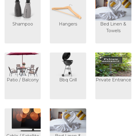
Shampoo
Hangers
Bed Linen &
Towels
Patio / Balcony
Bbq Grill
Private Entrance
Cable / Satellite
Bed Linen &