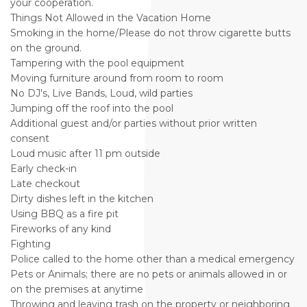
your cooperation.
Things Not Allowed in the Vacation Home
Smoking in the home/Please do not throw cigarette butts
on the ground.
Tampering with the pool equipment
Moving furniture around from room to room
No DJ's, Live Bands, Loud, wild parties
Jumping off the roof into the pool
Additional guest and/or parties without prior written
consent
Loud music after 11 pm outside
Early check-in
Late checkout
Dirty dishes left in the kitchen
Using BBQ as a fire pit
Fireworks of any kind
Fighting
Police called to the home other than a medical emergency
Pets or Animals; there are no pets or animals allowed in or
on the premises at anytime
Throwing and leaving trash on the property or neighboring