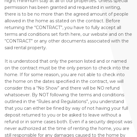
night minimum stay at all of our properties. Unless special
permission has been granted and requested in writing,
there is to be no more than the agreed amount of people
allowed in the home as stated on the contract. Before
returning the “CONTRACT”, you have to fully accept all
terms and conditions set forth here, our website and on the
“CONTRACT” or any other documents associated with the
said rental property.
It is understood that only the person listed and or named
on the contract must be the only person to check into the
home. If for some reason, you are not able to check into
the home on the dates specified in the contract, we will
consider this a “No Show” and there will be NO refund
whatsoever. By NOT following the terms and conditions
outlined in the “Rules and Regulations”, you understand
that you can either be fined by way of not having your full
deposit returned to you or be asked to leave without a
refund or in some cases both. Even if a security deposit was
never authorized at the time of renting the home, you are
still responsible for any damages caused to the home by