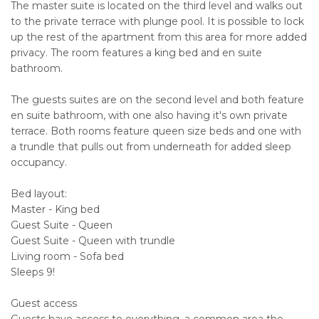
The master suite is located on the third level and walks out
to the private terrace with plunge pool. It is possible to lock
up the rest of the apartment from this area for more added
privacy. The room features a king bed and en suite
bathroom.
The guests suites are on the second level and both feature
en suite bathroom, with one also having it's own private
terrace. Both rooms feature queen size beds and one with
a trundle that pulls out from underneath for added sleep
occupancy.
Bed layout:
Master - King bed
Guest Suite - Queen
Guest Suite - Queen with trundle
Living room - Sofa bed
Sleeps 9!
Guest access