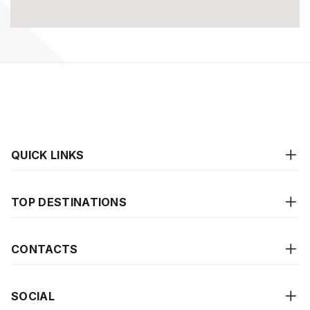
QUICK LINKS
TOP DESTINATIONS
CONTACTS
SOCIAL