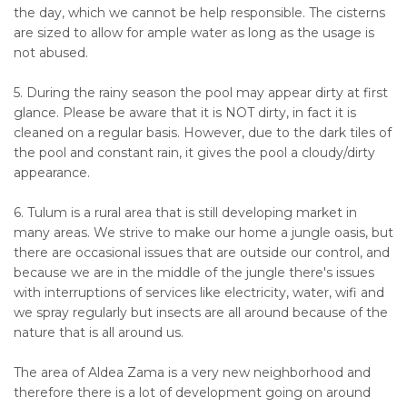
the day, which we cannot be help responsible. The cisterns
are sized to allow for ample water as long as the usage is
not abused.
5. During the rainy season the pool may appear dirty at first
glance. Please be aware that it is NOT dirty, in fact it is
cleaned on a regular basis. However, due to the dark tiles of
the pool and constant rain, it gives the pool a cloudy/dirty
appearance.
6. Tulum is a rural area that is still developing market in
many areas. We strive to make our home a jungle oasis, but
there are occasional issues that are outside our control, and
because we are in the middle of the jungle there's issues
with interruptions of services like electricity, water, wifi and
we spray regularly but insects are all around because of the
nature that is all around us.
The area of Aldea Zama is a very new neighborhood and
therefore there is a lot of development going on around