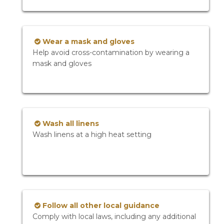
Wear a mask and gloves
Help avoid cross-contamination by wearing a
mask and gloves
Wash all linens
Wash linens at a high heat setting
Follow all other local guidance
Comply with local laws, including any additional