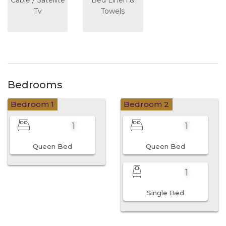
Tv
Towels
Bedrooms
Bedroom 1
Bedroom 2
1
1
Queen Bed
Queen Bed
1
Single Bed