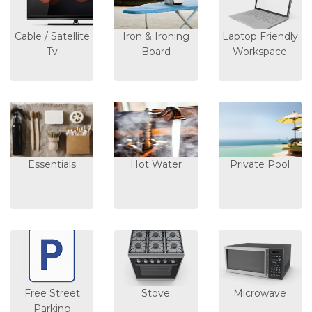
Cable / Satellite
Iron & Ironing
Laptop Friendly
Tv
Board
Workspace
Essentials
Hot Water
Private Pool
Free Street
Stove
Microwave
Parking