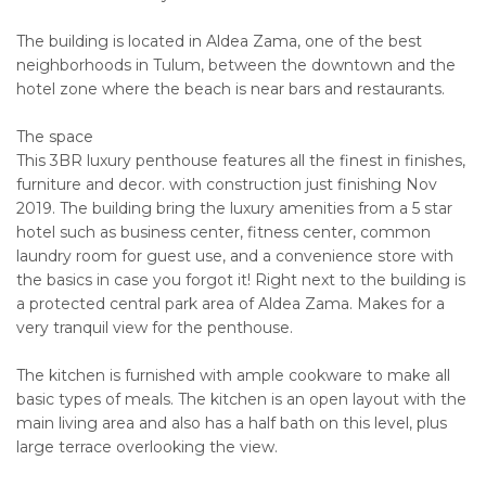
The building is located in Aldea Zama, one of the best
neighborhoods in Tulum, between the downtown and the
hotel zone where the beach is near bars and restaurants.
The space
This 3BR luxury penthouse features all the finest in finishes,
furniture and decor. with construction just finishing Nov
2019. The building bring the luxury amenities from a 5 star
hotel such as business center, fitness center, common
laundry room for guest use, and a convenience store with
the basics in case you forgot it! Right next to the building is
a protected central park area of Aldea Zama. Makes for a
very tranquil view for the penthouse.
The kitchen is furnished with ample cookware to make all
basic types of meals. The kitchen is an open layout with the
main living area and also has a half bath on this level, plus
large terrace overlooking the view.