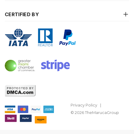
CERTIFIED BY
Privacy Policy
© 2026 TheMarucaGroup