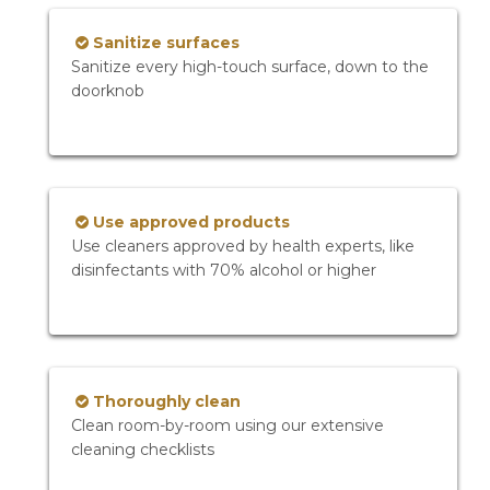
Sanitize surfaces
Sanitize every high-touch surface, down to the
doorknob
Use approved products
Use cleaners approved by health experts, like
disinfectants with 70% alcohol or higher
Thoroughly clean
Clean room-by-room using our extensive
cleaning checklists