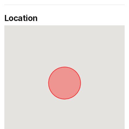
Location