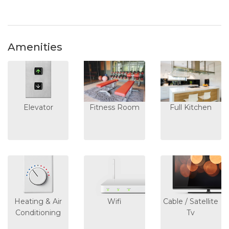
Amenities
Elevator
Fitness Room
Full Kitchen
Heating & Air
Wifi
Cable / Satellite
Conditioning
Tv