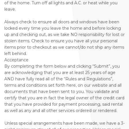
of the home. Turn off all lights and A.C. or heat while you
leave.
Always check to ensure all doors and windows have been
locked every time you leave the home and before locking
up and checking out, as we take NO responsibility for lost or
stolen items. Check to ensure you have all your personal
items prior to checkout as we cannot/do not ship any items
left behind.
Acceptance
By completing the form below and clicking “Submit”, you
are acknowledging that you are at least 25 years of age
AND have fully read all of the “Rules and Regulations”,
terms and conditions set forth here, on our website and all
documents that have been sent to you. You validate and
certify that you are in fact the legal owner of the credit card
that you have provided for payment processing, said rental
as well as any and all other services ordered or rendered.
Unless special arrangements have been made, we have a 3-