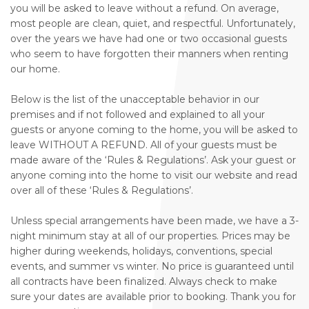
you will be asked to leave without a refund. On average,
most people are clean, quiet, and respectful. Unfortunately,
over the years we have had one or two occasional guests
who seem to have forgotten their manners when renting
our home.
Below is the list of the unacceptable behavior in our
premises and if not followed and explained to all your
guests or anyone coming to the home, you will be asked to
leave WITHOUT A REFUND. All of your guests must be
made aware of the ‘Rules & Regulations’. Ask your guest or
anyone coming into the home to visit our website and read
over all of these ‘Rules & Regulations’.
Unless special arrangements have been made, we have a 3-
night minimum stay at all of our properties. Prices may be
higher during weekends, holidays, conventions, special
events, and summer vs winter. No price is guaranteed until
all contracts have been finalized. Always check to make
sure your dates are available prior to booking. Thank you for