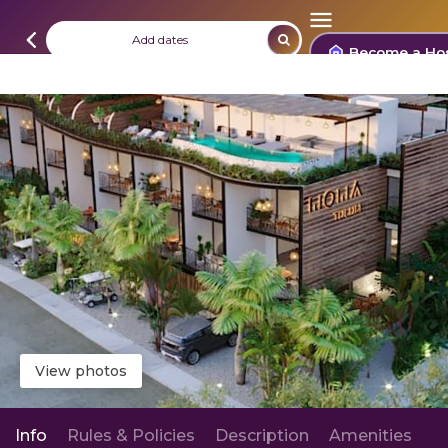
Add dates
Become a Ho
View photos
Info
Rules & Policies
Description
Amenities