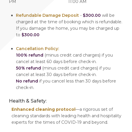
PM
11:00 AM
Refundable Damage Deposit
-
$300.00
will be
charged at the time of booking which is refundable.
If you damage the home, you may be charged up
to
$300.00
Cancellation Policy:
100% refund
(minus credit card charges) if you
cancel at least 60 days before check-in.
50% refund
(minus credit card charges) if you
cancel at least 30 days before check-in.
No refund
if you cancel less than 30 days before
check-in.
Health & Safety:
Enhanced cleaning protocol
—a rigorous set of
cleaning standards with leading health and hospitality
experts for the times of COVID-19 and beyond.