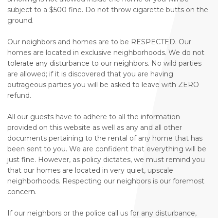
subject to a $500 fine. Do not throw cigarette butts on the
ground.
Our neighbors and homes are to be RESPECTED. Our
homes are located in exclusive neighborhoods. We do not
tolerate any disturbance to our neighbors. No wild parties
are allowed; if it is discovered that you are having
outrageous parties you will be asked to leave with ZERO
refund.
All our guests have to adhere to all the information
provided on this website as well as any and all other
documents pertaining to the rental of any home that has
been sent to you. We are confident that everything will be
just fine. However, as policy dictates, we must remind you
that our homes are located in very quiet, upscale
neighborhoods. Respecting our neighbors is our foremost
concern.
If our neighbors or the police call us for any disturbance,