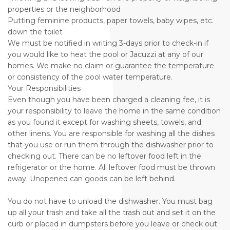
properties or the neighborhood
Putting feminine products, paper towels, baby wipes, etc.
down the toilet
We must be notified in writing 3-days prior to check-in if
you would like to heat the pool or Jacuzzi at any of our
homes. We make no claim or guarantee the temperature
or consistency of the pool water temperature.
Your Responsibilities
Even though you have been charged a cleaning fee, it is
your responsibility to leave the home in the same condition
as you found it except for washing sheets, towels, and
other linens. You are responsible for washing all the dishes
that you use or run them through the dishwasher prior to
checking out. There can be no leftover food left in the
refrigerator or the home. All leftover food must be thrown
away. Unopened can goods can be left behind.
You do not have to unload the dishwasher. You must bag
up all your trash and take all the trash out and set it on the
curb or placed in dumpsters before you leave or check out