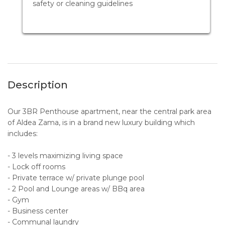
safety or cleaning guidelines
Description
Our 3BR Penthouse apartment, near the central park area
of Aldea Zama, is in a brand new luxury building which
includes:
- 3 levels maximizing living space
- Lock off rooms
- Private terrace w/ private plunge pool
- 2 Pool and Lounge areas w/ BBq area
- Gym
- Business center
- Communal laundry