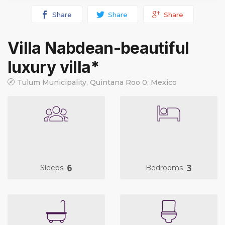
Share
Share
Share
Villa Nabdean-beautiful
luxury villa*
Tulum Municipality, Quintana Roo 0, Mexico
6
3
Sleeps
Bedrooms