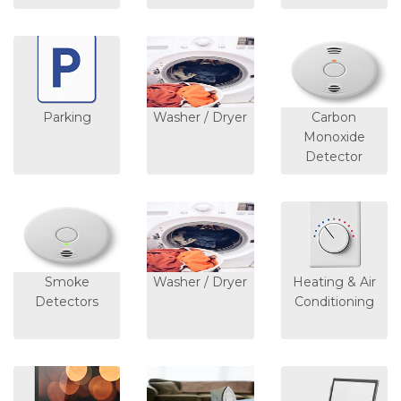
Parking
Washer / Dryer
Carbon
Monoxide
Detector
Smoke
Washer / Dryer
Heating & Air
Detectors
Conditioning