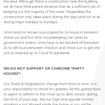
the area. Although there is construction near the building,
we do have thick paned windows that do a sufficient job of
keeping out the majority of the noise. Regardless the
construction only takes place during the days and not at all
during major holidays or Sundays.
Units need to remain unoccupied for 24 hours in between
check out and the time housekeeping can clean by
government orders. Units have to be blocked off between
24 to 48 hours between check-in and check out to get the
unit re-cleaned up to Covid-19 standards.
WE DO NOT SUPPORT OR CONDONE "PARTY
HOUSES"-
Our ‘Rules & Regulations’ change from time to time. It is
your responsibility to check for updates. All the guests have
to agree to adhere to the most up to date version during
the time of your stay. We run high-end upscale homes;
smoking is not allowed inside the home or you will be