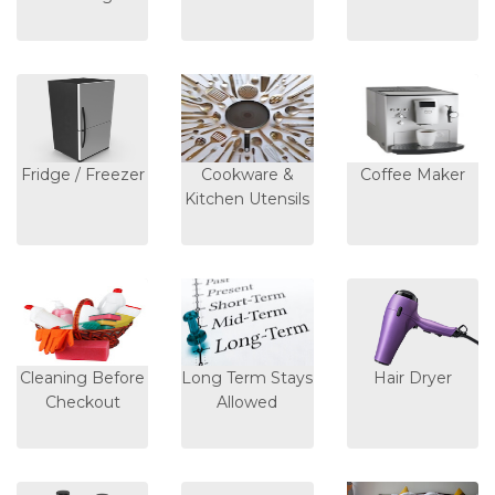
Fridge / Freezer
Cookware &
Coffee Maker
Kitchen Utensils
Cleaning Before
Long Term Stays
Hair Dryer
Checkout
Allowed