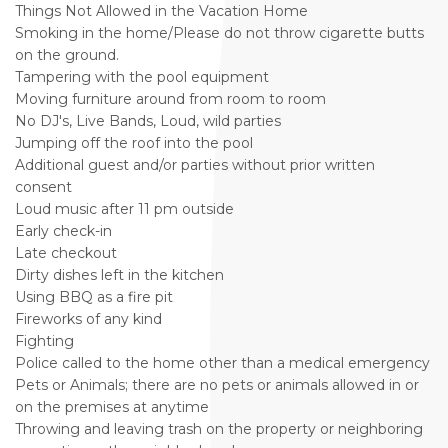
Things Not Allowed in the Vacation Home
Smoking in the home/Please do not throw cigarette butts
on the ground.
Tampering with the pool equipment
Moving furniture around from room to room
No DJ's, Live Bands, Loud, wild parties
Jumping off the roof into the pool
Additional guest and/or parties without prior written
consent
Loud music after 11 pm outside
Early check-in
Late checkout
Dirty dishes left in the kitchen
Using BBQ as a fire pit
Fireworks of any kind
Fighting
Police called to the home other than a medical emergency
Pets or Animals; there are no pets or animals allowed in or
on the premises at anytime
Throwing and leaving trash on the property or neighboring