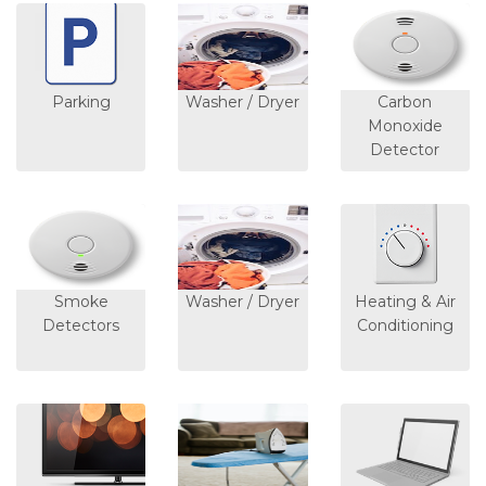
Parking
Washer / Dryer
Carbon
Monoxide
Detector
Smoke
Washer / Dryer
Heating & Air
Detectors
Conditioning