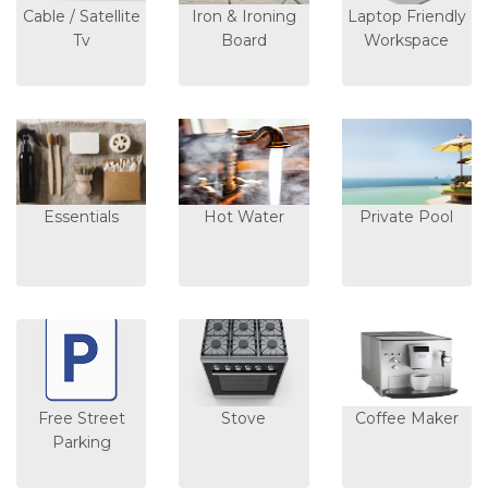
Cable / Satellite
Iron & Ironing
Laptop Friendly
Tv
Board
Workspace
Essentials
Hot Water
Private Pool
Free Street
Stove
Coffee Maker
Parking