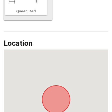
1
Queen Bed
Location