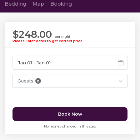
Bedding
Map
Booking
$248.00
per night
Please Enter dates to get correct price
Guests
0
Book Now
No money charged in this step