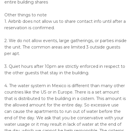
entire building shares
Other things to note
1. Airbnb does not allow us to share contact info until after a
reservation is confirmed.
2. We do not allow events, large gatherings, or parties inside
the unit. The common areas are limited 3 outside guests
per apt.
3. Quiet hours after 10pm are strictly enforced in respect to
the other guests that stay in the building.
4. The water system in Mexico is different than many other
countries like the US or in Europe. There is a set amount
that is distributed to the building in a cistern. This amount is
the allowed amount for the entire day. So excessive use
can cause the apartments to run out of water before the
end of the day. We ask that you be conservative with your
water usage or it may result in lack of water at the end of
the day, which we cannot be help responsible. The cisterns