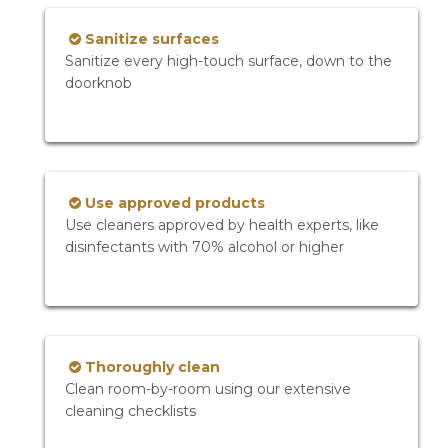
Sanitize surfaces
Sanitize every high-touch surface, down to the
doorknob
Use approved products
Use cleaners approved by health experts, like
disinfectants with 70% alcohol or higher
Thoroughly clean
Clean room-by-room using our extensive
cleaning checklists