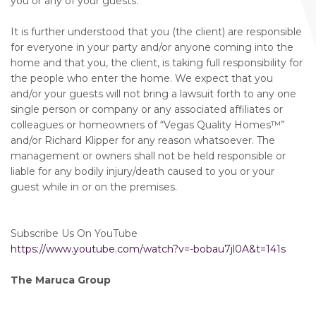
you or any of your guests.
It is further understood that you (the client) are responsible
for everyone in your party and/or anyone coming into the
home and that you, the client, is taking full responsibility for
the people who enter the home. We expect that you
and/or your guests will not bring a lawsuit forth to any one
single person or company or any associated affiliates or
colleagues or homeowners of “Vegas Quality Homes™️”
and/or Richard Klipper for any reason whatsoever. The
management or owners shall not be held responsible or
liable for any bodily injury/death caused to you or your
guest while in or on the premises.
Subscribe Us On YouTube
https://www.youtube.com/watch?v=-bobau7jl0A&t=141s
The Maruca Group