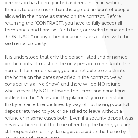
permission has been granted and requested in writing,
there is to be no more than the agreed amount of people
allowed in the home as stated on the contract. Before
returning the “CONTRACT”, you have to fully accept all
terms and conditions set forth here, our website and on the
“CONTRACT” or any other documents associated with the
said rental property.
It is understood that only the person listed and or named
on the contract must be the only person to check into the
home. If for some reason, you are not able to check into
the home on the dates specified in the contract, we will
consider this a “No Show” and there will be NO refund
whatsoever. By NOT following the terms and conditions
outlined in the “Rules and Regulations”, you understand
that you can either be fined by way of not having your full
deposit returned to you or be asked to leave without a
refund or in some cases both. Even if a security deposit was
never authorized at the time of renting the home, you are
still responsible for any damages caused to the home by