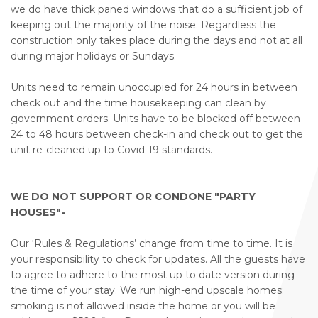
we do have thick paned windows that do a sufficient job of
keeping out the majority of the noise. Regardless the
construction only takes place during the days and not at all
during major holidays or Sundays.
Units need to remain unoccupied for 24 hours in between
check out and the time housekeeping can clean by
government orders. Units have to be blocked off between
24 to 48 hours between check-in and check out to get the
unit re-cleaned up to Covid-19 standards.
WE DO NOT SUPPORT OR CONDONE "PARTY
HOUSES"-
Our ‘Rules & Regulations’ change from time to time. It is
your responsibility to check for updates. All the guests have
to agree to adhere to the most up to date version during
the time of your stay. We run high-end upscale homes;
smoking is not allowed inside the home or you will be