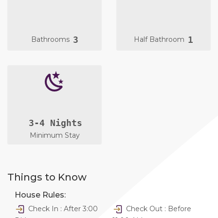
3
1
Bathrooms
Half Bathroom
3-4 Nights
Minimum Stay
Things to Know
House Rules:
Check In : After 3:00
Check Out : Before