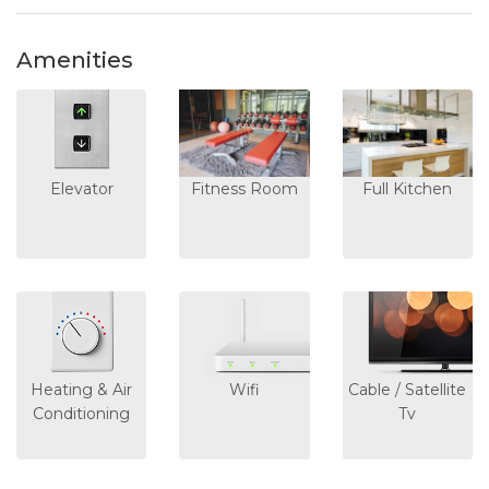
Amenities
Elevator
Fitness Room
Full Kitchen
Heating & Air
Wifi
Cable / Satellite
Conditioning
Tv