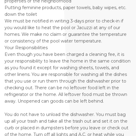
properties or the neighborhood
Putting feminine products, paper towels, baby wipes, etc.
down the toilet
We must be notified in writing 3-days prior to check-in if
you would like to heat the pool or Jacuzzi at any of our
homes. We make no claim or guarantee the temperature
or consistency of the pool water temperature.
Your Responsibilities
Even though you have been charged a cleaning fee, it is
your responsibility to leave the home in the same condition
as you found it except for washing sheets, towels, and
other linens. You are responsible for washing all the dishes
that you use or run them through the dishwasher prior to
checking out. There can be no leftover food left in the
refrigerator or the home. All leftover food must be thrown
away. Unopened can goods can be left behind.
You do not have to unload the dishwasher. You must bag
up all your trash and take all the trash out and set it on the
curb or placed in dumpsters before you leave or check out
of the home. Turn off all lights and A.C. or heat while you