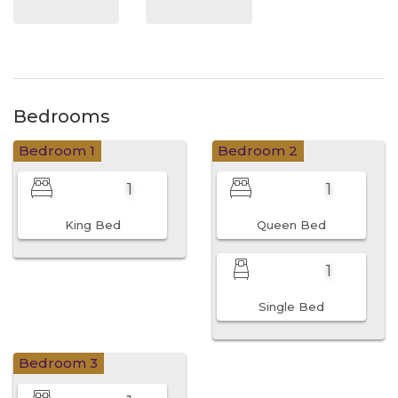
Bedrooms
Bedroom 1
Bedroom 2
1
1
King Bed
Queen Bed
1
Single Bed
Bedroom 3