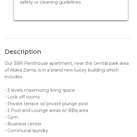
safety or cleaning guidelines
Description
Our 3BR Penthouse apartment, near the central park area
of Aldea Zama, is in a brand new luxury building which
includes:
- 3 levels maximizing living space
- Lock off rooms
- Private terrace w/ private plunge pool
- 2 Pool and Lounge areas w/ BBq area
- Gym
- Business center
- Communal laundry