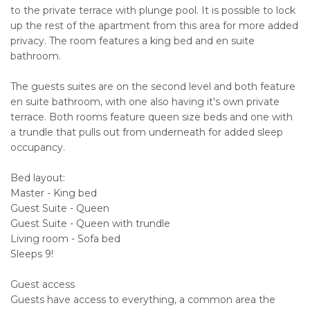
to the private terrace with plunge pool. It is possible to lock
up the rest of the apartment from this area for more added
privacy. The room features a king bed and en suite
bathroom.
The guests suites are on the second level and both feature
en suite bathroom, with one also having it's own private
terrace. Both rooms feature queen size beds and one with
a trundle that pulls out from underneath for added sleep
occupancy.
Bed layout:
Master - King bed
Guest Suite - Queen
Guest Suite - Queen with trundle
Living room - Sofa bed
Sleeps 9!
Guest access
Guests have access to everything, a common area the