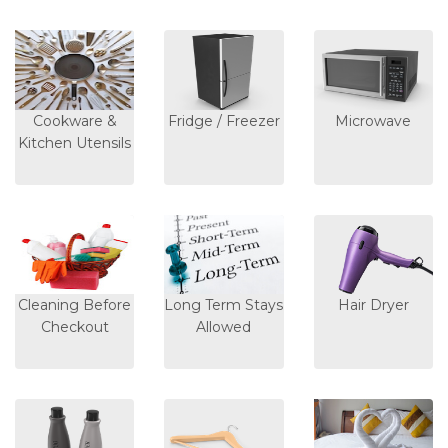
Cookware &
Fridge / Freezer
Microwave
Kitchen Utensils
Cleaning Before
Long Term Stays
Hair Dryer
Checkout
Allowed