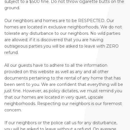
subject to a $500 fine. Do not throw cigarette butts on the
ground.
Our neighbors and homes are to be RESPECTED. Our
homes are located in exclusive neighborhoods. We do not
tolerate any disturbance to our neighbors. No wild parties
are allowed; if it is discovered that you are having
outrageous parties you will be asked to leave with ZERO
refund.
All our guests have to adhere to all the information
provided on this website as well as any and all other
documents pertaining to the rental of any home that has
been sent to you. We are confident that everything will be
just fine. However, as policy dictates, we must remind you
that our homes are located in very quiet, upscale
neighborhoods. Respecting our neighbors is our foremost
concern.
If our neighbors or the police call us for any disturbance,
you will be asked to leave without a refund. On average,