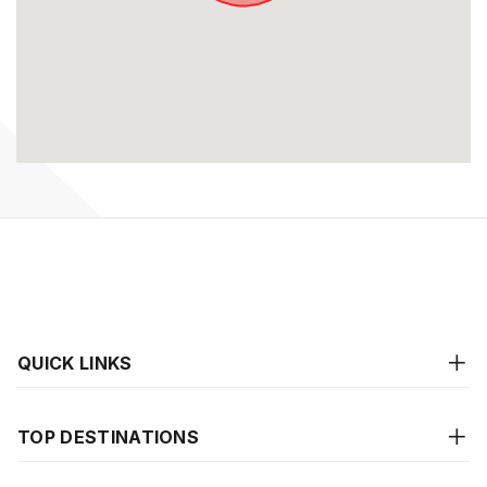
QUICK LINKS
TOP DESTINATIONS