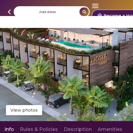
Add dates
Become a Ho
View photos
Info
Rules & Policies
Description
Amenities