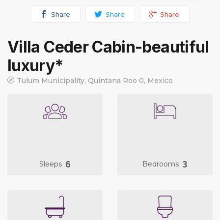
Share
Share
Share
Villa Ceder Cabin-beautiful
luxury*
Tulum Municipality, Quintana Roo 0, Mexico
6
3
Sleeps
Bedrooms