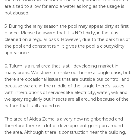
are sized to allow for ample water as long as the usage is
not abused.
5. During the rainy season the pool may appear dirty at first
glance. Please be aware that it is NOT dirty, in fact it is
cleaned on a regular basis. However, due to the dark tiles of
the pool and constant rain, it gives the pool a cloudy/dirty
appearance.
6. Tulum is a rural area that is still developing market in
many areas. We strive to make our home a jungle oasis, but
there are occasional issues that are outside our control, and
because we are in the middle of the jungle there's issues
with interruptions of services like electricity, water, wifi and
we spray regularly but insects are all around because of the
nature that is all around us.
The area of Aldea Zama is a very new neighborhood and
therefore there is a lot of development going on around
the area. Although there is construction near the building,