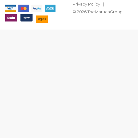
Privacy Policy
© 2026 TheMarucaGroup