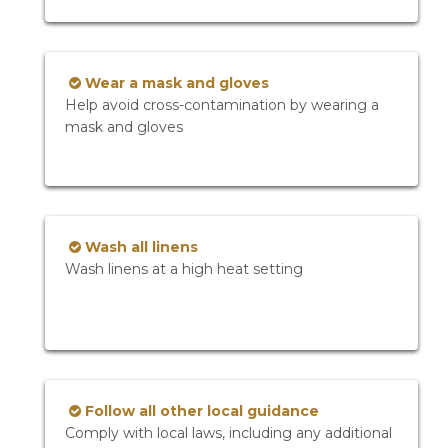
Wear a mask and gloves
Help avoid cross-contamination by wearing a
mask and gloves
Wash all linens
Wash linens at a high heat setting
Follow all other local guidance
Comply with local laws, including any additional