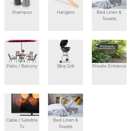
Shampoo
Hangers
Bed Linen &
Towels
Patio / Balcony
Bbq Grill
Private Entrance
Cable / Satellite
Bed Linen &
Tv
Towels