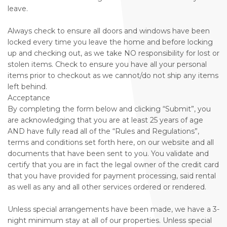
leave.
Always check to ensure all doors and windows have been
locked every time you leave the home and before locking
up and checking out, as we take NO responsibility for lost or
stolen items. Check to ensure you have all your personal
items prior to checkout as we cannot/do not ship any items
left behind.
Acceptance
By completing the form below and clicking “Submit”, you
are acknowledging that you are at least 25 years of age
AND have fully read all of the “Rules and Regulations”,
terms and conditions set forth here, on our website and all
documents that have been sent to you. You validate and
certify that you are in fact the legal owner of the credit card
that you have provided for payment processing, said rental
as well as any and all other services ordered or rendered.
Unless special arrangements have been made, we have a 3-
night minimum stay at all of our properties. Unless special