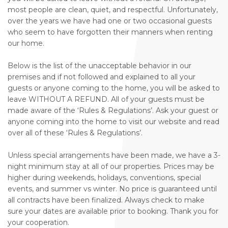
most people are clean, quiet, and respectful. Unfortunately,
over the years we have had one or two occasional guests
who seem to have forgotten their manners when renting
our home.
Below is the list of the unacceptable behavior in our
premises and if not followed and explained to all your
guests or anyone coming to the home, you will be asked to
leave WITHOUT A REFUND. All of your guests must be
made aware of the ‘Rules & Regulations’. Ask your guest or
anyone coming into the home to visit our website and read
over all of these ‘Rules & Regulations’.
Unless special arrangements have been made, we have a 3-
night minimum stay at all of our properties. Prices may be
higher during weekends, holidays, conventions, special
events, and summer vs winter. No price is guaranteed until
all contracts have been finalized. Always check to make
sure your dates are available prior to booking. Thank you for
your cooperation.