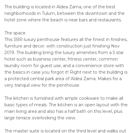
The building is located in Aldea Zama, one of the best
neighborhoods in Tulum, between the downtown and the
hotel zone where the beach is near bars and restaurants.
The space
This 3BR luxury penthouse features all the finest in finishes,
furniture and decor. with construction just finishing Nov
2019. The building bring the luxury amenities from a 5 star
hotel such as business center, fitness center, common
laundry room for guest use, and a convenience store with
the basics in case you forgot it! Right next to the building is
a protected central park area of Aldea Zama. Makes for a
very tranquil view for the penthouse.
The kitchen is furnished with ample cookware to make all
basic types of meals. The kitchen is an open layout with the
main living area and also has a half bath on this level, plus
large terrace overlooking the view.
The master suite is located on the third level and walks out