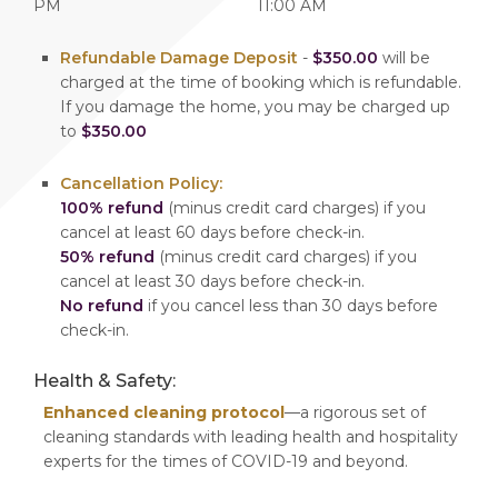
PM
11:00 AM
Refundable Damage Deposit
-
$350.00
will be
charged at the time of booking which is refundable.
If you damage the home, you may be charged up
to
$350.00
Cancellation Policy:
100% refund
(minus credit card charges) if you
cancel at least 60 days before check-in.
50% refund
(minus credit card charges) if you
cancel at least 30 days before check-in.
No refund
if you cancel less than 30 days before
check-in.
Health & Safety:
Enhanced cleaning protocol
—a rigorous set of
cleaning standards with leading health and hospitality
experts for the times of COVID-19 and beyond.