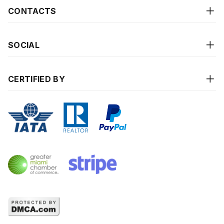
CONTACTS
SOCIAL
CERTIFIED BY