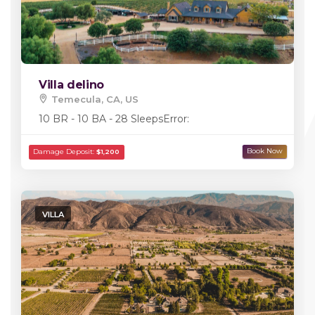
Villa delino
Temecula, CA, US
10 BR - 10 BA - 28 Sleeps
Error:
VILLA