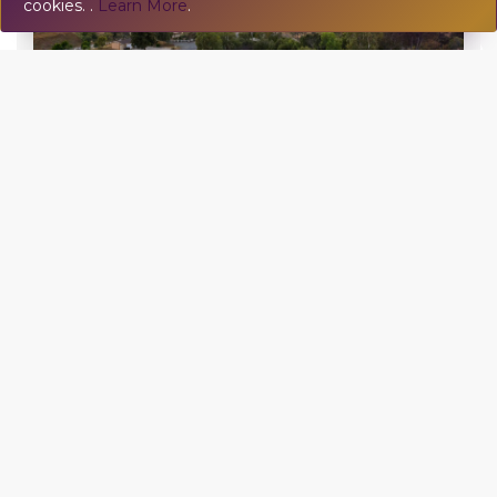
💬
Chat
cookies. .
Learn More
.
Vllla Shinwaari
Temecula, CA, US
6 BR - 4 BA - 14 Sleeps
Error:
Damage Deposit:
$1,000
VILLA