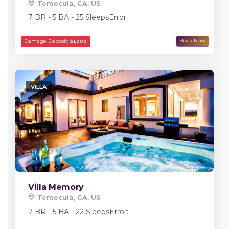
Temecula, CA, US
7 BR - 5 BA - 25 Sleeps
Error:
VILLA
Villa Memory
Temecula, CA, US
7 BR - 5 BA - 22 Sleeps
Error: