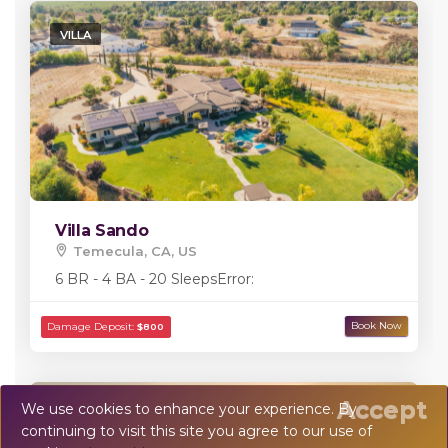
VILLA
Damage Deposit:
$900
Villa Sando
Temecula, CA, US
6 BR - 4 BA - 20 Sleeps
Error:
Accept
We use cookies to enhance your experience. By
VILLA
continuing to visit this site you agree to our use of