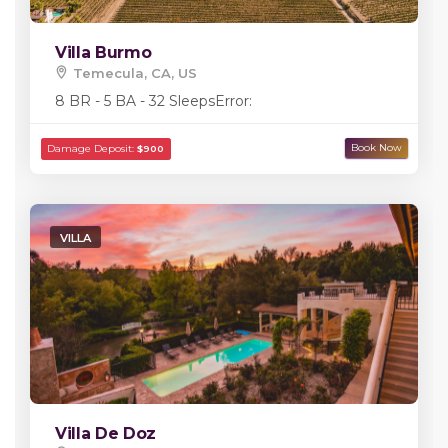
Villa Burmo
Temecula, CA, US
8 BR - 5 BA - 32 Sleeps
Error:
VILLA
Villa De Doz