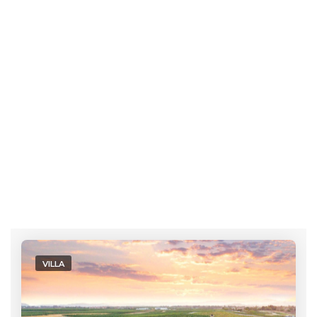
VILLA