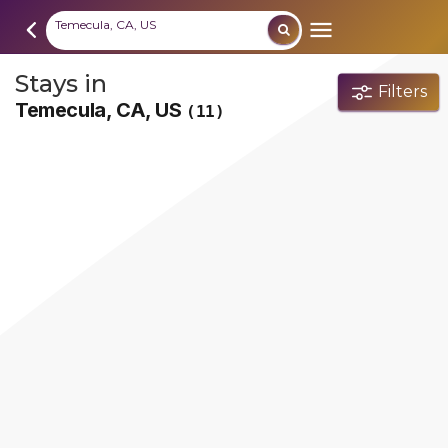
Temecula, CA, US
Stays in
Filters
Temecula, CA, US
(11)