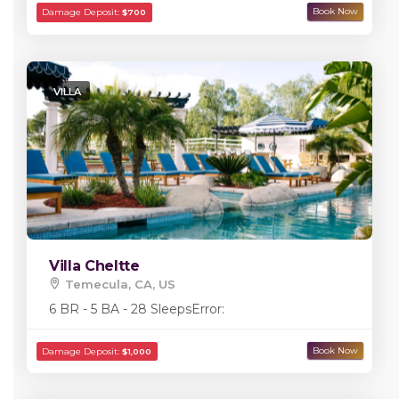
VILLA
Damage Deposit:
$1,200
Villa Cheltte
Temecula, CA, US
6 BR - 5 BA - 28 Sleeps
Error: