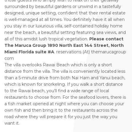
those guests who simply wish to relax on their getaway
surrounded by beautiful gardens or unwind in a tastefully
designed, unique setting, confident that their rental estate
is well-managed at all times. You definitely have it all when
you stay in our luxurious villa, self-contained holiday home
near the beach, a beautiful setting featuring sea views, and
all of this amidst lush tropical vegetation.
Please contact
The Maruca Group 1890 North East 144 Street, North
Miami Florida suite #A
. reservations (At) themarucagroup
com
The villa overlooks Rawai Beach which is only a short
distance from the villa. The villa is conveniently located less
than a 5-minute drive from both Nai Harn and Yanui beach,
which is known for snorkeling. If you walk a short distance
to the Rawai beach, you'll find a wide range of local
restaurants to choose from. For the seafood lovers, there is
a fish market opened at night where you can choose your
own fish and then bring it to the restaurants across the
road where they will prepare it for you just the way you
want it.