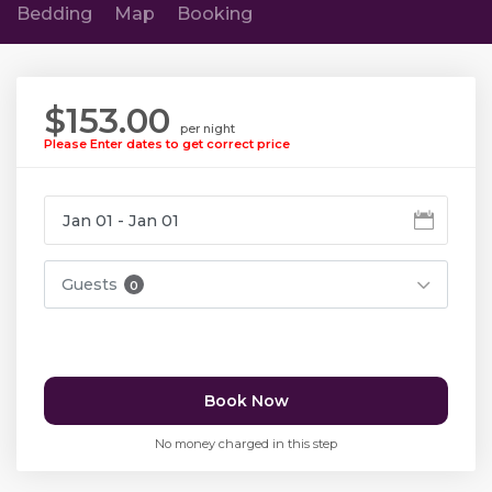
Bedding
Map
Booking
$153.00
per night
Please Enter dates to get correct price
Guests
0
Book Now
No money charged in this step