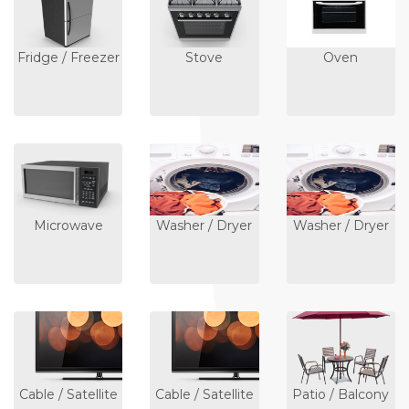
Fridge / Freezer
Stove
Oven
Microwave
Washer / Dryer
Washer / Dryer
Cable / Satellite
Cable / Satellite
Patio / Balcony