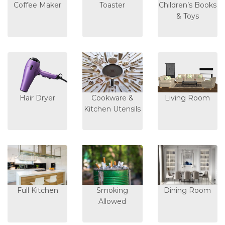
Coffee Maker
Toaster
Children’s Books
& Toys
Hair Dryer
Cookware &
Living Room
Kitchen Utensils
Full Kitchen
Smoking
Dining Room
Allowed