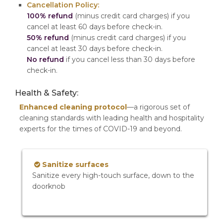
Cancellation Policy:
100% refund
(minus credit card charges) if you
cancel at least 60 days before check-in.
50% refund
(minus credit card charges) if you
cancel at least 30 days before check-in.
No refund
if you cancel less than 30 days before
check-in.
Health & Safety:
Enhanced cleaning protocol
—a rigorous set of
cleaning standards with leading health and hospitality
experts for the times of COVID-19 and beyond.
Sanitize surfaces
Sanitize every high-touch surface, down to the
doorknob