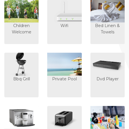
Children
Wifi
Bed Linen &
Welcome
Towels
Bbq Grill
Private Pool
Dvd Player