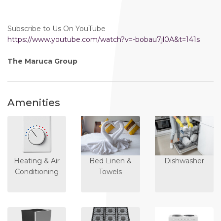
Subscribe to Us On YouTube
https://www.youtube.com/watch?v=-bobau7jl0A&t=141s
The Maruca Group
Amenities
Heating & Air
Bed Linen &
Dishwasher
Conditioning
Towels