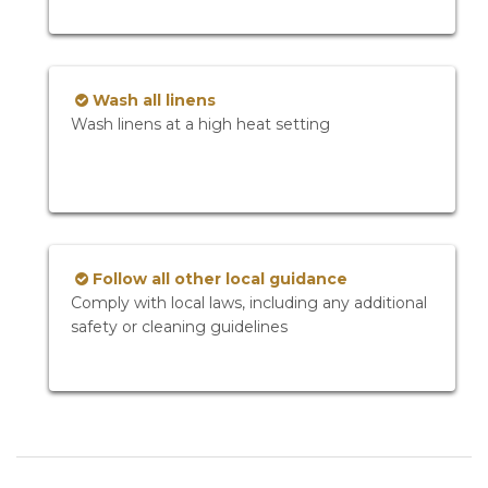
Wash all linens
Wash linens at a high heat setting
Follow all other local guidance
Comply with local laws, including any additional
safety or cleaning guidelines