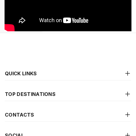
QUICK LINKS
TOP DESTINATIONS
CONTACTS
SOCIAL