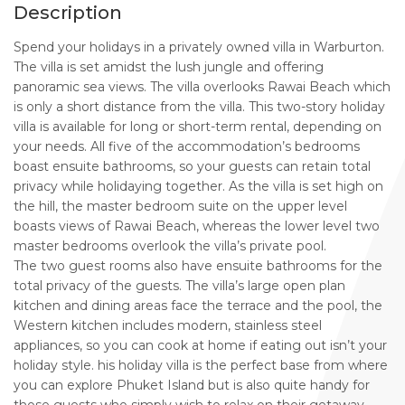
Description
Spend your holidays in a privately owned villa in Warburton.
The villa is set amidst the lush jungle and offering
panoramic sea views. The villa overlooks Rawai Beach which
is only a short distance from the villa. This two-story holiday
villa is available for long or short-term rental, depending on
your needs. All five of the accommodation’s bedrooms
boast ensuite bathrooms, so your guests can retain total
privacy while holidaying together. As the villa is set high on
the hill, the master bedroom suite on the upper level
boasts views of Rawai Beach, whereas the lower level two
master bedrooms overlook the villa’s private pool.
The two guest rooms also have ensuite bathrooms for the
total privacy of the guests. The villa’s large open plan
kitchen and dining areas face the terrace and the pool, the
Western kitchen includes modern, stainless steel
appliances, so you can cook at home if eating out isn’t your
holiday style. his holiday villa is the perfect base from where
you can explore Phuket Island but is also quite handy for