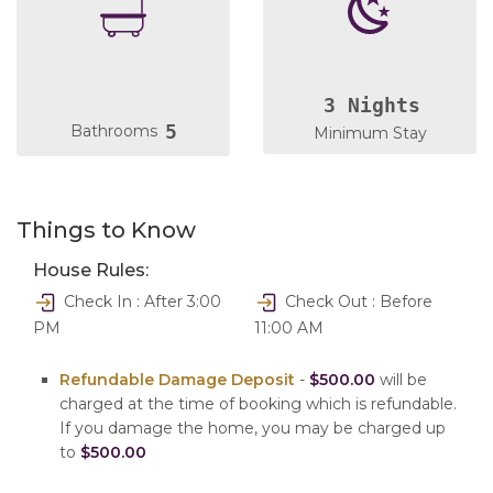
3 Nights
5
Bathrooms
Minimum Stay
Things to Know
House Rules:
Check In : After 3:00
Check Out : Before
PM
11:00 AM
Refundable Damage Deposit
-
$500.00
will be
charged at the time of booking which is refundable.
If you damage the home, you may be charged up
to
$500.00