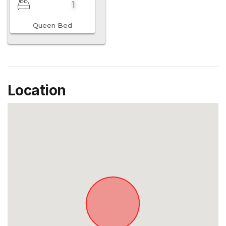
1
Queen Bed
Location