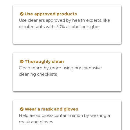
Use approved products
Use cleaners approved by health experts, like
disinfectants with 70% alcohol or higher
Thoroughly clean
Clean room-by-room using our extensive
cleaning checklists
Wear a mask and gloves
Help avoid cross-contamination by wearing a
mask and gloves