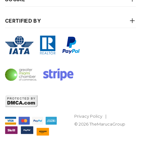
CERTIFIED BY
Privacy Policy
© 2026 TheMarucaGroup