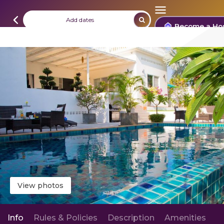
Add dates
Become a Ho
View photos
Info
Rules & Policies
Description
Amenities