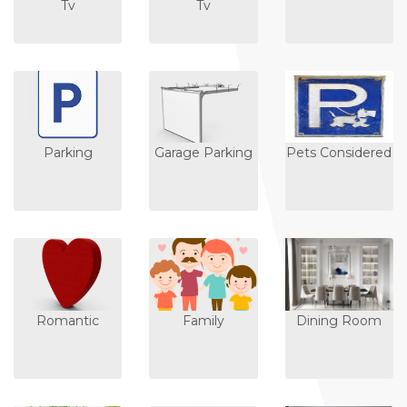
Tv
Tv
Parking
Garage Parking
Pets Considered
Romantic
Family
Dining Room