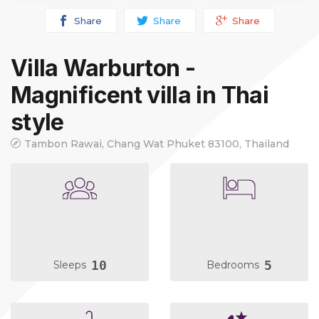
Share
Share
Share
Villa Warburton -
Magnificent villa in Thai
style
Tambon Rawai, Chang Wat Phuket 83100, Thailand
10
5
Sleeps
Bedrooms