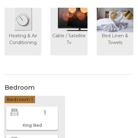
Heating & Air
Cable / Satellite
Bed Linen &
Conditioning
Tv
Towels
Bedroom
Bedroom 1
1
King Bed