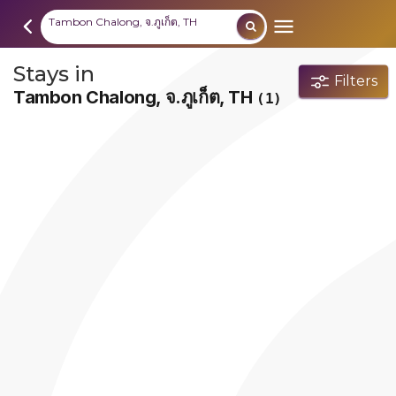
Tambon Chalong, จ.ภูเก็ต, TH
Stays in
Filters
Tambon Chalong, จ.ภูเก็ต, TH
(1)