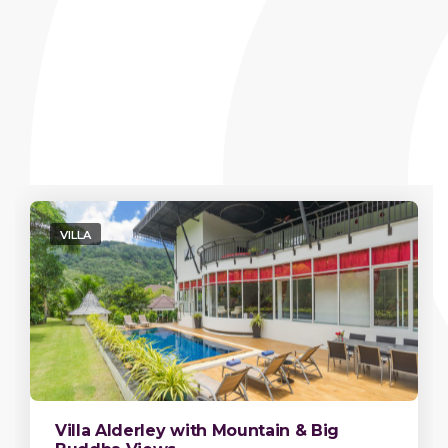
VILLA
Villa Alderley with Mountain & Big