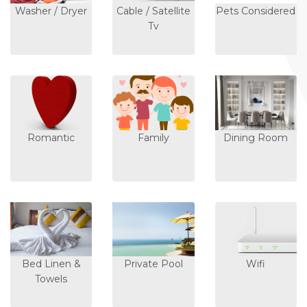
Washer / Dryer
Cable / Satellite
Pets Considered
Tv
Romantic
Family
Dining Room
Bed Linen &
Private Pool
Wifi
Towels