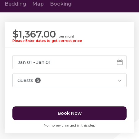
Bedding
Map
Booking
$1,367.00
per night
Please Enter dates to get correct price
Guests
0
Book Now
No money charged in this step