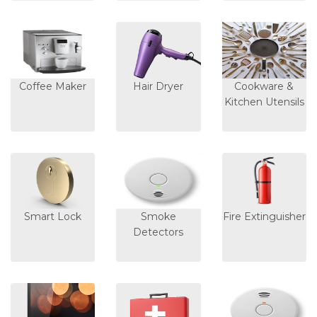
Coffee Maker
Hair Dryer
Cookware &
Kitchen Utensils
Smart Lock
Smoke
Fire Extinguisher
Detectors