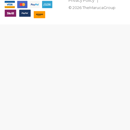
Privacy Policy
© 2026 TheMarucaGroup