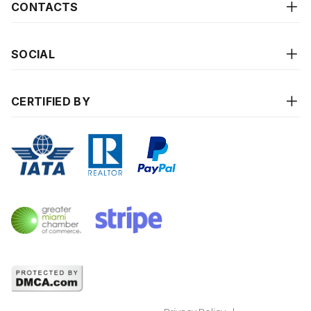
CONTACTS
SOCIAL
CERTIFIED BY