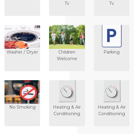
Tv
Tv
Washer / Dryer
Children
Parking
Welcome
No Smoking
Heating & Air
Heating & Air
Conditioning
Conditioning