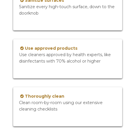
Sanitize surfaces
Sanitize every high-touch surface, down to the
doorknob
Use approved products
Use cleaners approved by health experts, like
disinfectants with 70% alcohol or higher
Thoroughly clean
Clean room-by-room using our extensive
cleaning checklists