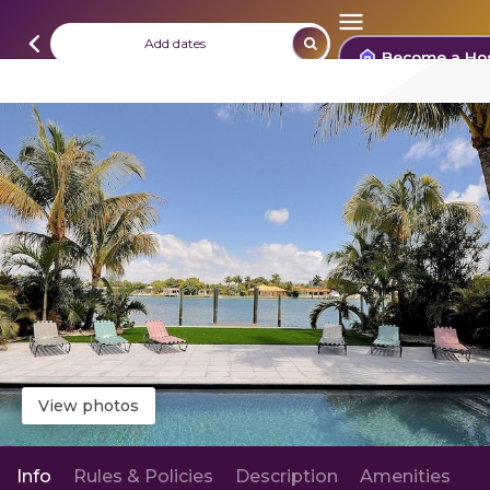
Add dates
Become a Ho
View photos
Info
Rules & Policies
Description
Amenities