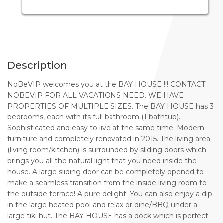
Description
NoBeVIP welcomes you at the BAY HOUSE !!! CONTACT
NOBEVIP FOR ALL VACATIONS NEED. WE HAVE
PROPERTIES OF MULTIPLE SIZES. The BAY HOUSE has 3
bedrooms, each with its full bathroom (1 bathtub).
Sophisticated and easy to live at the same time. Modern
furniture and completely renovated in 2015. The living area
(living room/kitchen) is surrounded by sliding doors which
brings you all the natural light that you need inside the
house. A large sliding door can be completely opened to
make a seamless transition from the inside living room to
the outside terrace! A pure delight! You can also enjoy a dip
in the large heated pool and relax or dine/BBQ under a
large tiki hut. The BAY HOUSE has a dock which is perfect