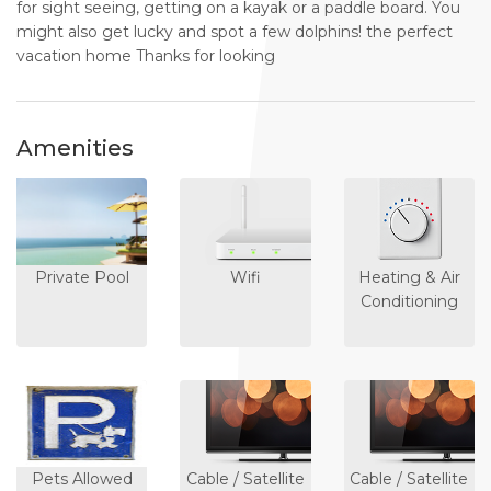
for sight seeing, getting on a kayak or a paddle board. You
might also get lucky and spot a few dolphins! the perfect
vacation home Thanks for looking
Amenities
Private Pool
Wifi
Heating & Air
Conditioning
Pets Allowed
Cable / Satellite
Cable / Satellite