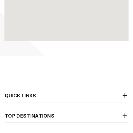
QUICK LINKS
TOP DESTINATIONS