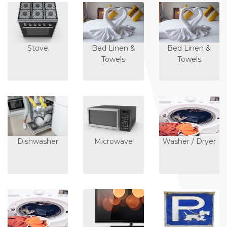
Stove
Bed Linen &
Bed Linen &
Towels
Towels
Dishwasher
Microwave
Washer / Dryer