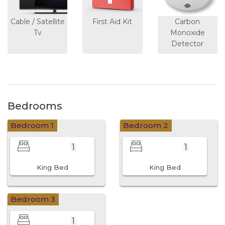
Cable / Satellite
First Aid Kit
Carbon
Tv
Monoxide
Detector
Bedrooms
Bedroom 1
Bedroom 2
1
1
King Bed
King Bed
Bedroom 3
1