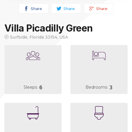
Share
Share
Share
Villa Picadilly Green
Surfside, Florida 33154, USA
6
3
Sleeps
Bedrooms