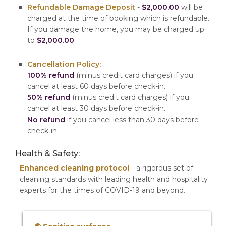
Refundable Damage Deposit
-
$2,000.00
will be
charged at the time of booking which is refundable.
If you damage the home, you may be charged up
to
$2,000.00
Cancellation Policy:
100% refund
(minus credit card charges) if you
cancel at least 60 days before check-in.
50% refund
(minus credit card charges) if you
cancel at least 30 days before check-in.
No refund
if you cancel less than 30 days before
check-in.
Health & Safety:
Enhanced cleaning protocol
—a rigorous set of
cleaning standards with leading health and hospitality
experts for the times of COVID-19 and beyond.