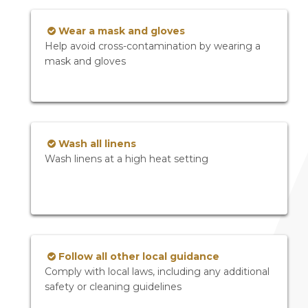
Wear a mask and gloves
Help avoid cross-contamination by wearing a
mask and gloves
Wash all linens
Wash linens at a high heat setting
Follow all other local guidance
Comply with local laws, including any additional
safety or cleaning guidelines