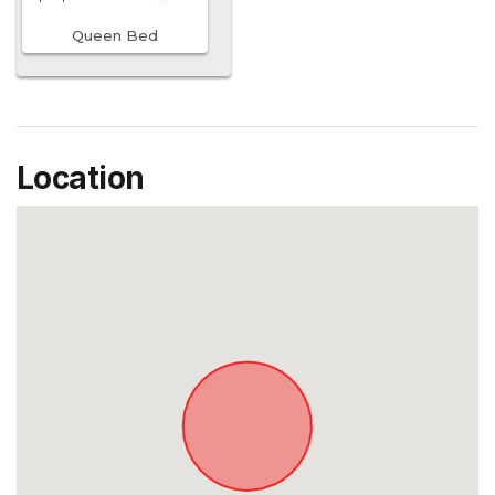
Queen Bed
Location