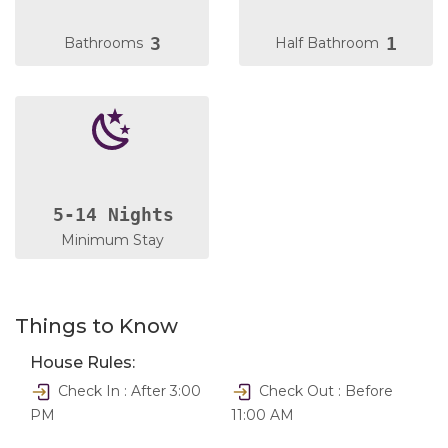
3
1
Bathrooms
Half Bathroom
5-14 Nights
Minimum Stay
Things to Know
House Rules:
Check In : After 3:00
Check Out : Before
PM
11:00 AM