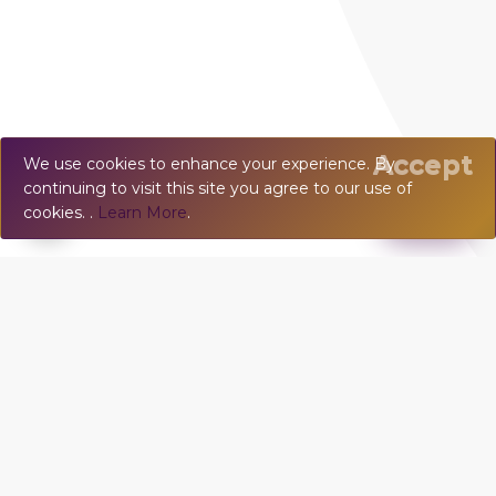
Accept
We use cookies to enhance your experience. By
continuing to visit this site you agree to our use of
💬
Chat
cookies. .
Learn More
.