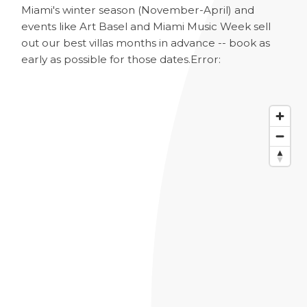
Miami's winter season (November-April) and
events like Art Basel and Miami Music Week sell
out our best villas months in advance -- book as
early as possible for those dates.
Error: