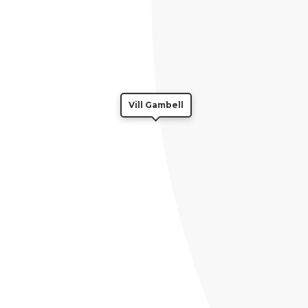
Vill Gambell