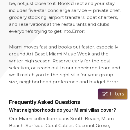
be, not just close to it. Book direct and your stay
includes five-star concierge service -- private chef,
grocery stocking, airport transfers, boat charters,
and reservations at the restaurants and clubs
everyone's trying to get into.
Error:
Miami moves fast and books out faster, especially
around Art Basel, Miami Music Week and the
winter high season. Reserve early for the best
selection, or reach out to our concierge team and
we'll match you to the right villa for your group
size, neighborhood preference and budget.
Error:
Filters
Frequently Asked Questions
What neighborhoods do your Miami villas cover?
Our Miami collection spans South Beach, Miami
Beach, Surfside, Coral Gables, Coconut Grove,