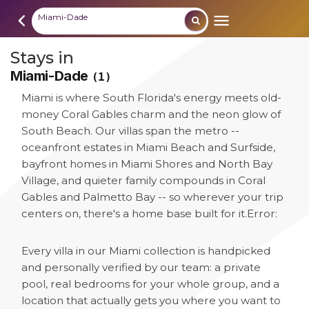
Miami-Dade
Stays in
Miami-Dade
(1)
Miami is where South Florida's energy meets old-
money Coral Gables charm and the neon glow of
South Beach. Our villas span the metro --
oceanfront estates in Miami Beach and Surfside,
bayfront homes in Miami Shores and North Bay
Village, and quieter family compounds in Coral
Gables and Palmetto Bay -- so wherever your trip
centers on, there's a home base built for it.
Error:
Every villa in our Miami collection is handpicked
and personally verified by our team: a private
pool, real bedrooms for your whole group, and a
location that actually gets you where you want to