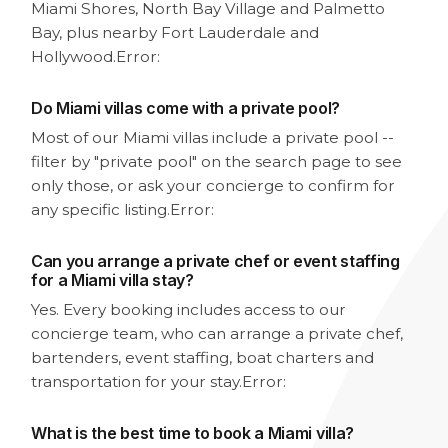
Miami Shores, North Bay Village and Palmetto
Bay, plus nearby Fort Lauderdale and
Hollywood.
Error:
Do Miami villas come with a private pool?
Most of our Miami villas include a private pool --
filter by "private pool" on the search page to see
only those, or ask your concierge to confirm for
any specific listing.
Error:
Can you arrange a private chef or event staffing
for a Miami villa stay?
Yes. Every booking includes access to our
concierge team, who can arrange a private chef,
bartenders, event staffing, boat charters and
transportation for your stay.
Error:
What is the best time to book a Miami villa?