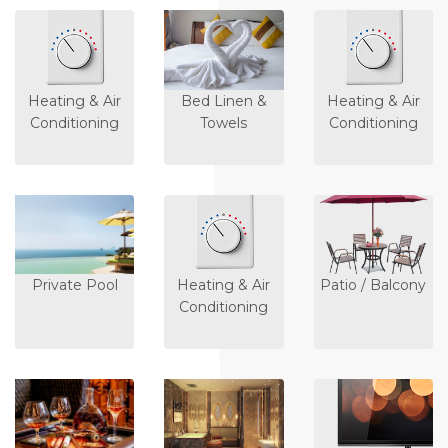
Heating & Air
Bed Linen &
Heating & Air
Conditioning
Towels
Conditioning
Private Pool
Heating & Air
Patio / Balcony
Conditioning