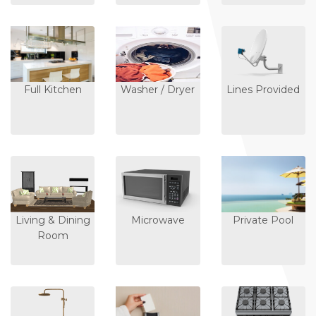
Full Kitchen
Washer / Dryer
Lines Provided
Living & Dining
Microwave
Private Pool
Room