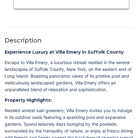
Description
Experience Luxury at Villa Emery in Suffolk County
Escape to Villa Emery, a luxurious retreat nestled in the serene
landscapes of Suffolk County, New York, on the eastern end of
Long Island. Boasting panoramic views of its pristine pool and
meticulously landscaped gardens, Villa Emery offers an
unparalleled blend of relaxation and sophistication.
Property Highlights:
Nestled amidst lush greenery, Villa Emery invites you to indulge
in its outdoor oasis featuring a sparkling pool and expansive
gardens. Spend leisurely days lounging by the poolside,
surrounded by the tranquility of nature, or enjoy al fresco dining
with friends and family against the backdrop of stunning sunset