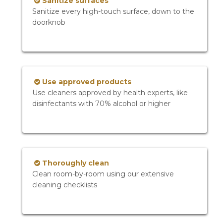
Sanitize surfaces
Sanitize every high-touch surface, down to the
doorknob
Use approved products
Use cleaners approved by health experts, like
disinfectants with 70% alcohol or higher
Thoroughly clean
Clean room-by-room using our extensive
cleaning checklists