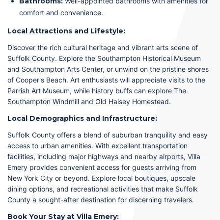
Bathrooms:
Well-appointed bathrooms with amenities for
comfort and convenience.
Local Attractions and Lifestyle:
Discover the rich cultural heritage and vibrant arts scene of
Suffolk County. Explore the Southampton Historical Museum
and Southampton Arts Center, or unwind on the pristine shores
of Cooper's Beach. Art enthusiasts will appreciate visits to the
Parrish Art Museum, while history buffs can explore The
Southampton Windmill and Old Halsey Homestead.
Local Demographics and Infrastructure:
Suffolk County offers a blend of suburban tranquility and easy
access to urban amenities. With excellent transportation
facilities, including major highways and nearby airports, Villa
Emery provides convenient access for guests arriving from
New York City or beyond. Explore local boutiques, upscale
dining options, and recreational activities that make Suffolk
County a sought-after destination for discerning travelers.
Book Your Stay at Villa Emery: