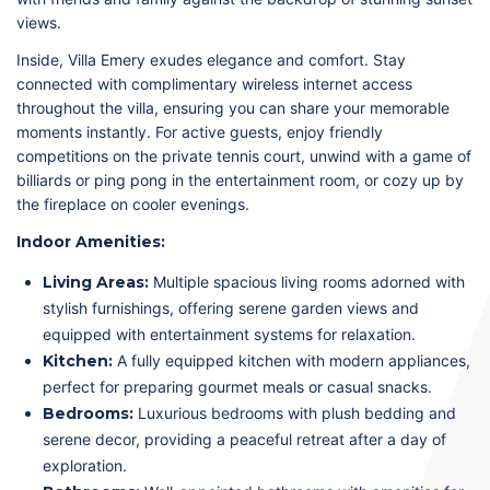
views.
Inside, Villa Emery exudes elegance and comfort. Stay
connected with complimentary wireless internet access
throughout the villa, ensuring you can share your memorable
moments instantly. For active guests, enjoy friendly
competitions on the private tennis court, unwind with a game of
billiards or ping pong in the entertainment room, or cozy up by
the fireplace on cooler evenings.
Indoor Amenities:
Living Areas:
Multiple spacious living rooms adorned with
stylish furnishings, offering serene garden views and
equipped with entertainment systems for relaxation.
Kitchen:
A fully equipped kitchen with modern appliances,
perfect for preparing gourmet meals or casual snacks.
Bedrooms:
Luxurious bedrooms with plush bedding and
serene decor, providing a peaceful retreat after a day of
exploration.