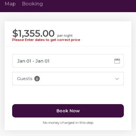
Map
Booking
$1,355.00
per night
Please Enter dates to get correct price
Guests
0
Book Now
No money charged in this step