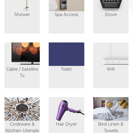
Shower
Spa Access
Stove
Cable / Satellite
Toilet
Wifi
Tv
Cookware &
Hair Dryer
Bed Linen &
Kitchen Utensils
Towels