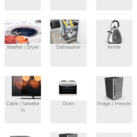
Washer / Dryer
Dishwasher
Kettle
Cable / Satellite
Oven
Fridge / Freezer
Tv