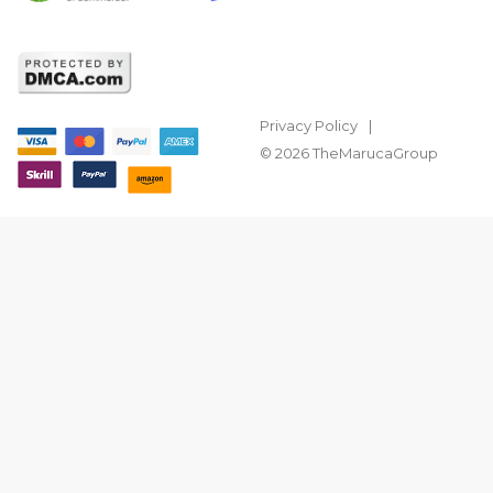
Privacy Policy
© 2026 TheMarucaGroup