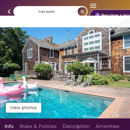
Add dates
Become a Ho
View photos
Info
Rules & Policies
Description
Amenities