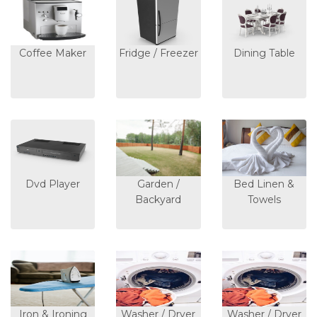
Coffee Maker
Fridge / Freezer
Dining Table
Dvd Player
Garden /
Bed Linen &
Backyard
Towels
Iron & Ironing
Washer / Dryer
Washer / Dryer