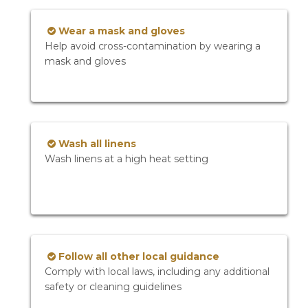
Wear a mask and gloves
Help avoid cross-contamination by wearing a
mask and gloves
Wash all linens
Wash linens at a high heat setting
Follow all other local guidance
Comply with local laws, including any additional
safety or cleaning guidelines