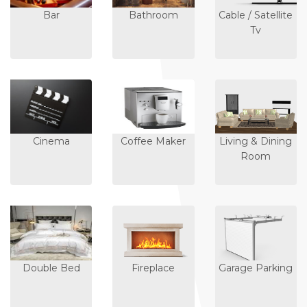
Bar
Bathroom
Cable / Satellite
Tv
Cinema
Coffee Maker
Living & Dining
Room
Double Bed
Fireplace
Garage Parking