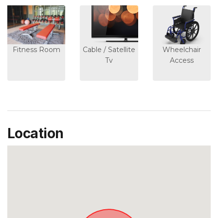
Fitness Room
Cable / Satellite
Wheelchair
Tv
Access
Location