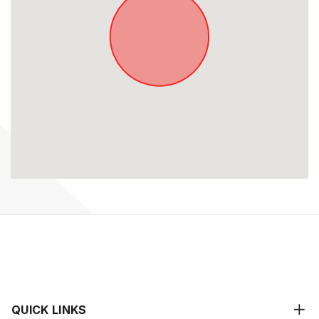
QUICK LINKS