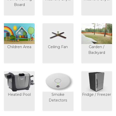
Board
Children Area
Ceiling Fan
Garden /
Backyard
Heated Pool
Smoke
Fridge / Freezer
Detectors