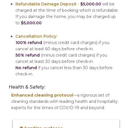
Refundable Damage Deposit
-
$5,000.00
will be
charged at the time of booking which is refundable.
If you damage the home, you may be charged up
to
$5,000.00
Cancellation Policy:
100% refund
(minus credit card charges) if you
cancel at least 60 days before check-in.
50% refund
(minus credit card charges) if you
cancel at least 30 days before check-in.
No refund
if you cancel less than 30 days before
check-in.
Health & Safety:
Enhanced cleaning protocol
—a rigorous set of
cleaning standards with leading health and hospitality
experts for the times of COVID-19 and beyond.