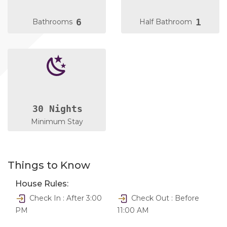
6
1
Bathrooms
Half Bathroom
30 Nights
Minimum Stay
Things to Know
House Rules:
Check In : After 3:00
Check Out : Before
PM
11:00 AM