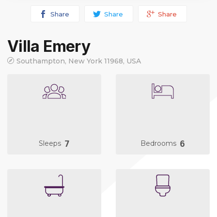
Share
Share
Share
Villa Emery
Southampton, New York 11968, USA
7
6
Sleeps
Bedrooms