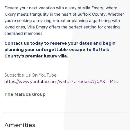
Elevate your next vacation with a stay at Villa Emery, where
luxury meets tranquility in the heart of Suffolk County. Whether
you're seeking a relaxing retreat or planning a gathering with
loved ones, Villa Emery offers the perfect setting for creating
cherished memories.
Contact us today to reserve your dates and begin
planning your unforgettable escape to Suffolk
County's premier luxury villa.
Subscribe Us On YouTube
https://www.youtube.com/watch?v=-bobau7jl0A&t=141s
The Maruca Group
Amenities