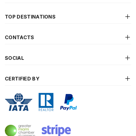
TOP DESTINATIONS
CONTACTS
SOCIAL
CERTIFIED BY