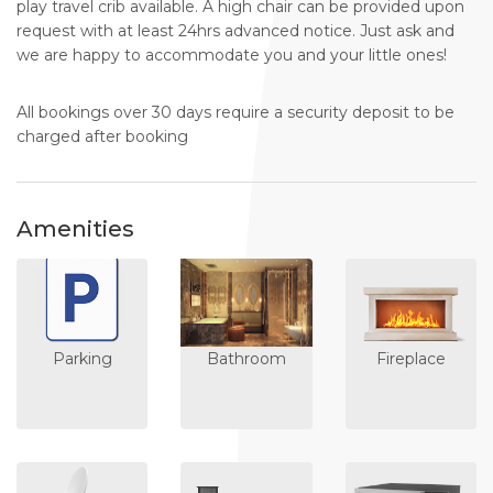
play travel crib available. A high chair can be provided upon
request with at least 24hrs advanced notice. Just ask and
we are happy to accommodate you and your little ones!
All bookings over 30 days require a security deposit to be
charged after booking
Amenities
Parking
Bathroom
Fireplace