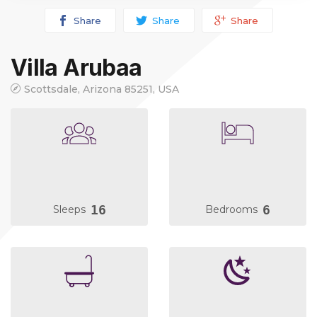
Share
Share
Share
Villa Arubaa
Scottsdale, Arizona 85251, USA
16
6
Sleeps
Bedrooms