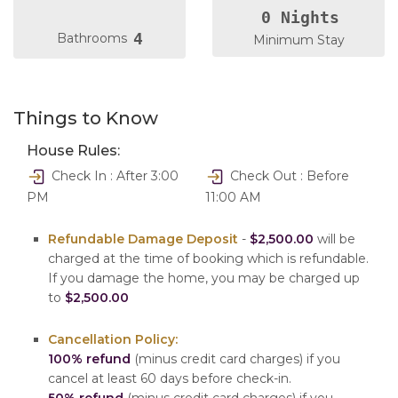
0 Nights
4
Bathrooms
Minimum Stay
Things to Know
House Rules:
Check In : After 3:00
Check Out : Before
PM
11:00 AM
Refundable Damage Deposit
-
$2,500.00
will be
charged at the time of booking which is refundable.
If you damage the home, you may be charged up
to
$2,500.00
Cancellation Policy:
100% refund
(minus credit card charges) if you
cancel at least 60 days before check-in.