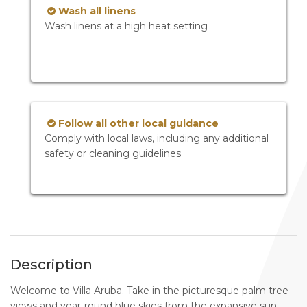
Wash all linens
Wash linens at a high heat setting
Follow all other local guidance
Comply with local laws, including any additional
safety or cleaning guidelines
Description
Welcome to Villa Aruba. Take in the picturesque palm tree
views and year-round blue skies from the expansive sun-