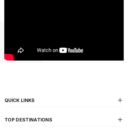
QUICK LINKS
TOP DESTINATIONS