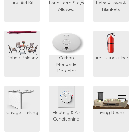
First Aid Kit
Long Term Stays
Extra Pillows &
Allowed
Blankets
Patio / Balcony
Carbon
Fire Extinguisher
Monoxide
Detector
Garage Parking
Heating & Air
Living Room
Conditioning