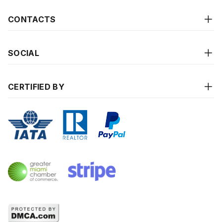
CONTACTS
SOCIAL
CERTIFIED BY