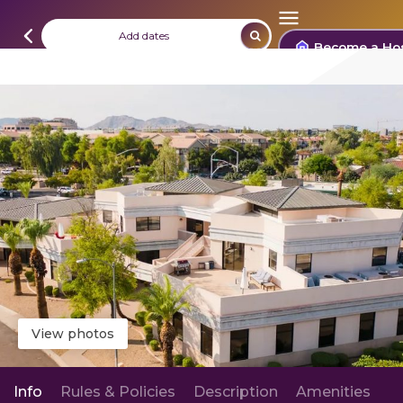
Add dates
Become a Ho
View photos
Info
Rules & Policies
Description
Amenities