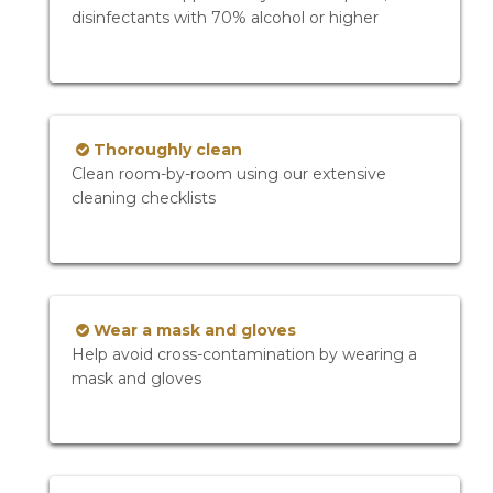
disinfectants with 70% alcohol or higher
Thoroughly clean
Clean room-by-room using our extensive
cleaning checklists
Wear a mask and gloves
Help avoid cross-contamination by wearing a
mask and gloves