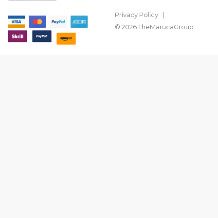
Privacy Policy
© 2026 TheMarucaGroup