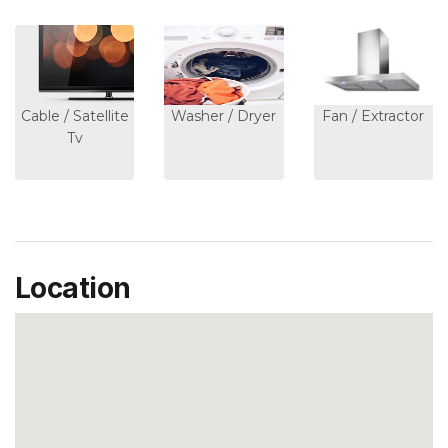
Cable / Satellite
Washer / Dryer
Fan / Extractor
Tv
Location