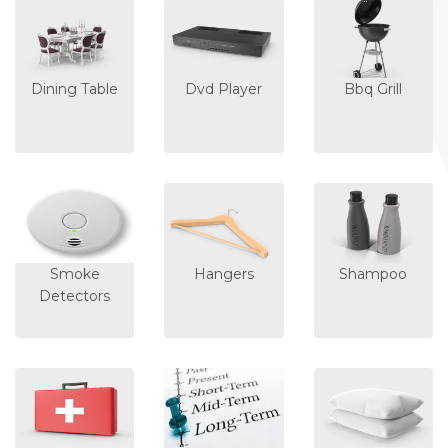
Dining Table
Dvd Player
Bbq Grill
Smoke
Hangers
Shampoo
Detectors