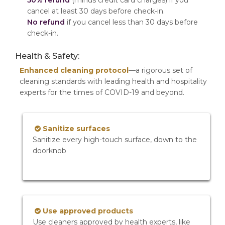
50% refund
(minus credit card charges) if you
cancel at least 30 days before check-in.
No refund
if you cancel less than 30 days before
check-in.
Health & Safety:
Enhanced cleaning protocol
—a rigorous set of
cleaning standards with leading health and hospitality
experts for the times of COVID-19 and beyond.
Sanitize surfaces
Sanitize every high-touch surface, down to the
doorknob
Use approved products
Use cleaners approved by health experts, like