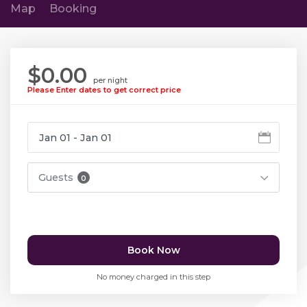
Map
Booking
$0.00
per night
Please Enter dates to get correct price
Guests
0
Book Now
No money charged in this step