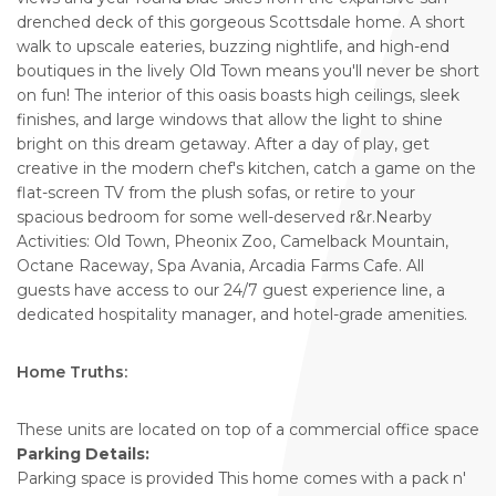
drenched deck of this gorgeous Scottsdale home. A short
walk to upscale eateries, buzzing nightlife, and high-end
boutiques in the lively Old Town means you'll never be short
on fun! The interior of this oasis boasts high ceilings, sleek
finishes, and large windows that allow the light to shine
bright on this dream getaway. After a day of play, get
creative in the modern chef's kitchen, catch a game on the
flat-screen TV from the plush sofas, or retire to your
spacious bedroom for some well-deserved r&r.Nearby
Activities: Old Town, Pheonix Zoo, Camelback Mountain,
Octane Raceway, Spa Avania, Arcadia Farms Cafe. All
guests have access to our 24/7 guest experience line, a
dedicated hospitality manager, and hotel-grade amenities.
Home Truths:
These units are located on top of a commercial office space
Parking Details:
Parking space is provided This home comes with a pack n'