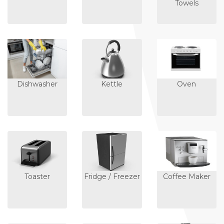
Towels
Dishwasher
Kettle
Oven
Toaster
Fridge / Freezer
Coffee Maker