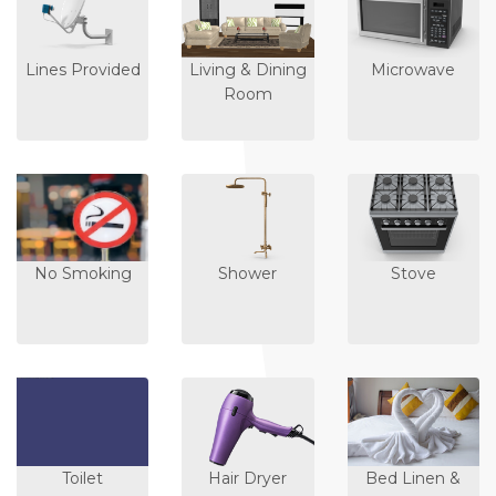
Lines Provided
Living & Dining
Microwave
Room
No Smoking
Shower
Stove
Toilet
Hair Dryer
Bed Linen &