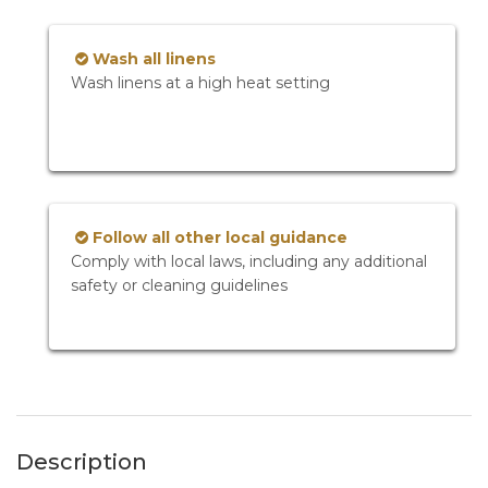
Wash all linens
Wash linens at a high heat setting
Follow all other local guidance
Comply with local laws, including any additional
safety or cleaning guidelines
Description