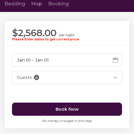
Bedding
Map
Booking
$2,568.00
per night
Please Enter dates to get correct price
Guests
0
Book Now
No money charged in this step