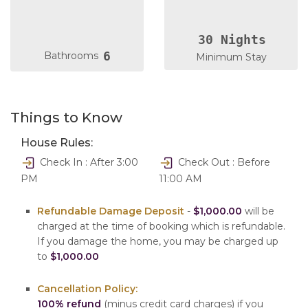
30 Nights
6
Bathrooms
Minimum Stay
Things to Know
House Rules:
Check In : After 3:00
Check Out : Before
PM
11:00 AM
Refundable Damage Deposit
-
$1,000.00
will be
charged at the time of booking which is refundable.
If you damage the home, you may be charged up
to
$1,000.00
Cancellation Policy:
100% refund
(minus credit card charges) if you