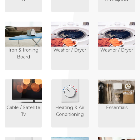
Iron & Ironing
Washer / Dryer
Washer / Dryer
Board
Cable / Satellite
Heating & Air
Essentials
Tv
Conditioning