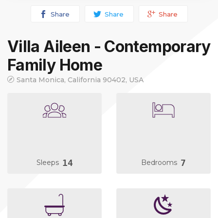
Share
Share
Share
Villa Aileen - Contemporary
Family Home
Santa Monica, California 90402, USA
14
7
Sleeps
Bedrooms