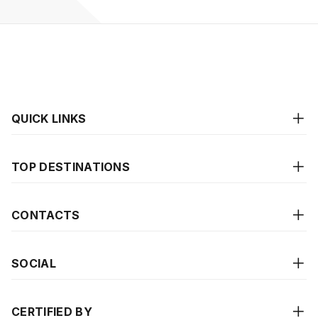
QUICK LINKS
TOP DESTINATIONS
CONTACTS
SOCIAL
CERTIFIED BY