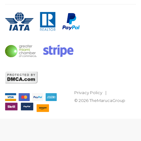
Privacy Policy
© 2026 TheMarucaGroup