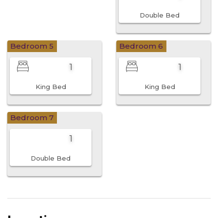
Double Bed
Bedroom 5
Bedroom 6
1
1
King Bed
King Bed
Bedroom 7
1
Double Bed