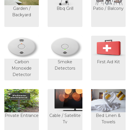
Garden /
Bbq Grill
Patio / Balcony
Backyard
Carbon
Smoke
First Aid Kit
Monoxide
Detectors
Detector
Private Entrance
Cable / Satellite
Bed Linen &
Tv
Towels