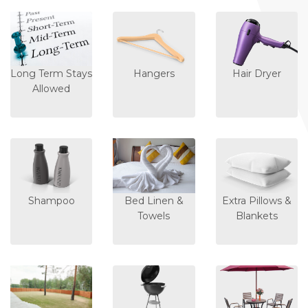
Long Term Stays
Hangers
Hair Dryer
Allowed
Shampoo
Bed Linen &
Extra Pillows &
Towels
Blankets