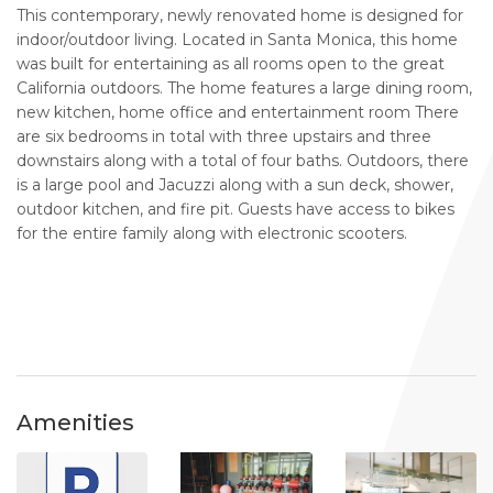
This contemporary, newly renovated home is designed for
indoor/outdoor living. Located in Santa Monica, this home
was built for entertaining as all rooms open to the great
California outdoors. The home features a large dining room,
new kitchen, home office and entertainment room There
are six bedrooms in total with three upstairs and three
downstairs along with a total of four baths. Outdoors, there
is a large pool and Jacuzzi along with a sun deck, shower,
outdoor kitchen, and fire pit. Guests have access to bikes
for the entire family along with electronic scooters.
Amenities