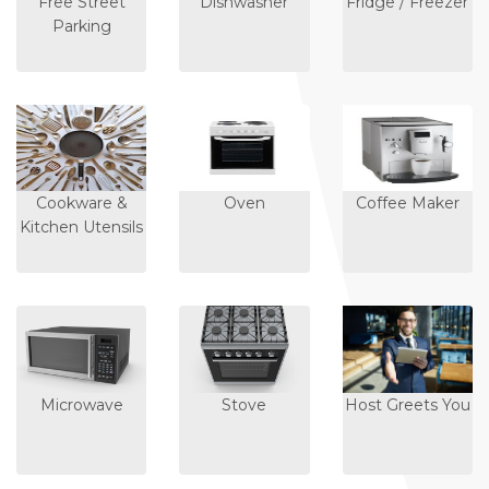
Free Street
Dishwasher
Fridge / Freezer
Parking
Cookware &
Oven
Coffee Maker
Kitchen Utensils
Microwave
Stove
Host Greets You