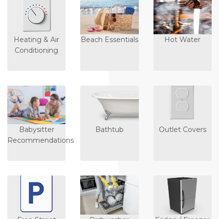
Heating & Air
Beach Essentials
Hot Water
Conditioning
Babysitter
Bathtub
Outlet Covers
Recommendations