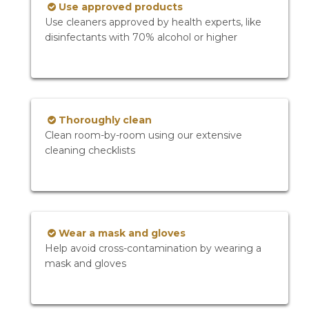
Use approved products
Use cleaners approved by health experts, like
disinfectants with 70% alcohol or higher
Thoroughly clean
Clean room-by-room using our extensive
cleaning checklists
Wear a mask and gloves
Help avoid cross-contamination by wearing a
mask and gloves