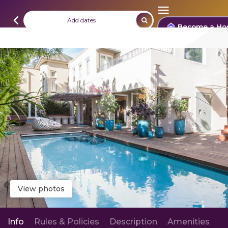
Add dates
Become a Ho
View photos
Info
Rules & Policies
Description
Amenities