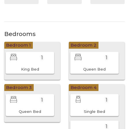
Bedrooms
Bedroom 1
Bedroom 2
1
1
King Bed
Queen Bed
Bedroom 3
Bedroom 4
1
1
Queen Bed
Single Bed
1