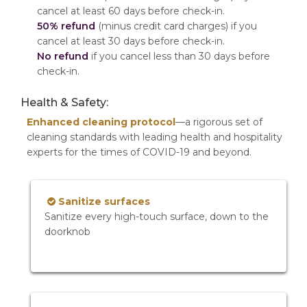
cancel at least 60 days before check-in.
50% refund
(minus credit card charges) if you
cancel at least 30 days before check-in.
No refund
if you cancel less than 30 days before
check-in.
Health & Safety:
Enhanced cleaning protocol
—a rigorous set of
cleaning standards with leading health and hospitality
experts for the times of COVID-19 and beyond.
Sanitize surfaces
Sanitize every high-touch surface, down to the
doorknob