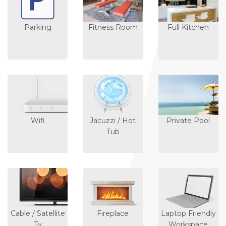
Parking
Fitness Room
Full Kitchen
Wifi
Jacuzzi / Hot
Private Pool
Tub
Cable / Satellite
Fireplace
Laptop Friendly
Tv
Workspace