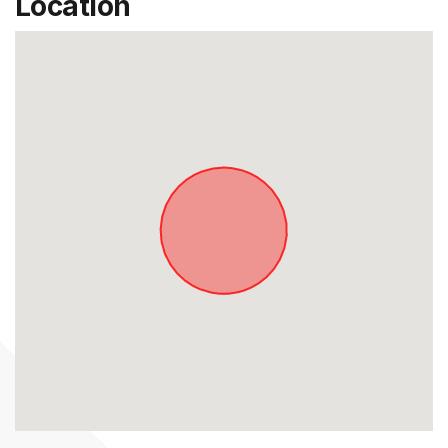
Location