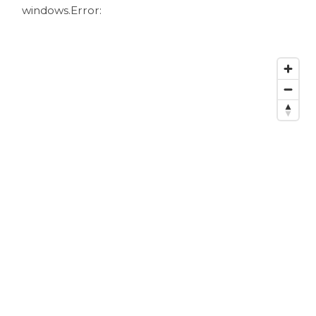
windows.
Error: