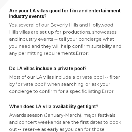
Are your LA villas good for film and entertainment
industry events?
Yes, several of our Beverly Hills and Hollywood
Hills villas are set up for productions, showcases
and industry events -- tell your concierge what
you need and they will help confirm suitability and
any permitting requirements.
Error:
Do LA villas include a private pool?
Most of our LA villas include a private pool -- filter
by "private pool" when searching, or ask your
concierge to confirm for a specific listing.
Error:
When does LA villa availability get tight?
Awards season (January-March), major festivals
and concert weekends are the first dates to book
out -- reserve as early as you can for those