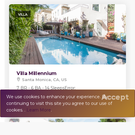
VILLA
Villa Millennium
Santa Monica, CA, US
7 BR - 6 BA - 14 Sleeps
Error:
Accept
We use cookies to enhance your experience. By
continuing to visit this site you agree to our use of
💬
Chat
cookies. .
Learn More
.
VILLA