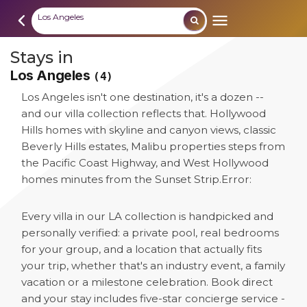
Los Angeles
Stays in
Los Angeles
(4)
Los Angeles isn't one destination, it's a dozen --
and our villa collection reflects that. Hollywood
Hills homes with skyline and canyon views, classic
Beverly Hills estates, Malibu properties steps from
the Pacific Coast Highway, and West Hollywood
homes minutes from the Sunset Strip.
Error:
Every villa in our LA collection is handpicked and
personally verified: a private pool, real bedrooms
for your group, and a location that actually fits
your trip, whether that's an industry event, a family
vacation or a milestone celebration. Book direct
and your stay includes five-star concierge service -