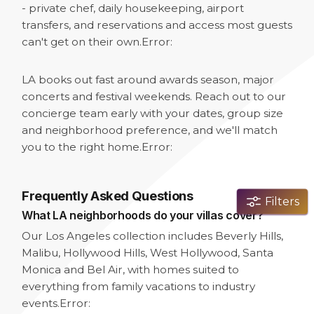
- private chef, daily housekeeping, airport
transfers, and reservations and access most guests
can't get on their own.
Error:
LA books out fast around awards season, major
concerts and festival weekends. Reach out to our
concierge team early with your dates, group size
and neighborhood preference, and we'll match
you to the right home.
Error:
Frequently Asked Questions
Filters
What LA neighborhoods do your villas cover?
Our Los Angeles collection includes Beverly Hills,
Malibu, Hollywood Hills, West Hollywood, Santa
Monica and Bel Air, with homes suited to
everything from family vacations to industry
events.
Error: