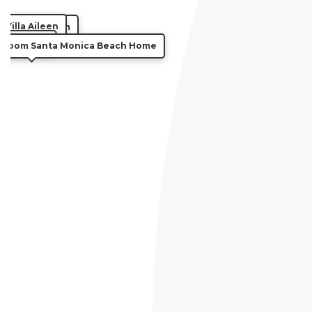
Villa Aileen
illa Millennium
Villa Kairi
droom Santa Monica Beach Home