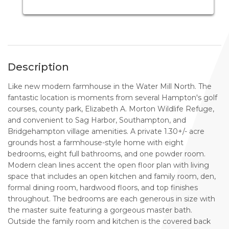
Description
Like new modern farmhouse in the Water Mill North. The
fantastic location is moments from several Hampton's golf
courses, county park, Elizabeth A. Morton Wildlife Refuge,
and convenient to Sag Harbor, Southampton, and
Bridgehampton village amenities. A private 1.30+/- acre
grounds host a farmhouse-style home with eight
bedrooms, eight full bathrooms, and one powder room.
Modern clean lines accent the open floor plan with living
space that includes an open kitchen and family room, den,
formal dining room, hardwood floors, and top finishes
throughout. The bedrooms are each generous in size with
the master suite featuring a gorgeous master bath.
Outside the family room and kitchen is the covered back