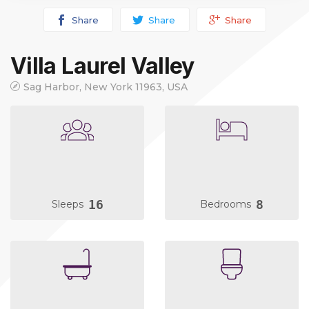
Share
Share
Share
Villa Laurel Valley
Sag Harbor, New York 11963, USA
16
8
Sleeps
Bedrooms