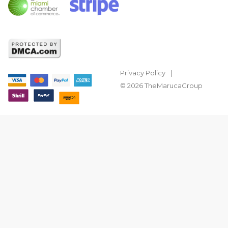
Privacy Policy
© 2026 TheMarucaGroup