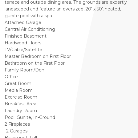
terrace and outside dining area. The grounds are expertly
landscaped and feature an oversized, 20' x 50', heated,
gunite pool with a spa
Attached Garage
Central Air Conditioning
Finished Basement
Hardwood Floors
TV/Cable/Satellite
Master Bedroom on First Floor
Bathroom on the First Floor
Family Room/Den
Office
Great Room
Media Room
Exercise Room
Breakfast Area
Laundry Room
Pool: Gunite, In-Ground
2 Fireplaces
-2 Garages
Basement: Full