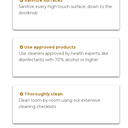
Sanitize surfaces
Sanitize every high-touch surface, down to the
doorknob
Use approved products
Use cleaners approved by health experts, like
disinfectants with 70% alcohol or higher
Thoroughly clean
Clean room-by-room using our extensive
cleaning checklists