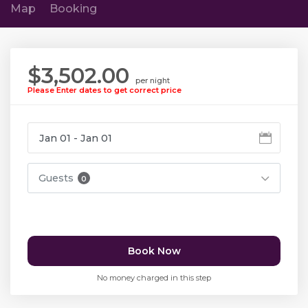
Map
Booking
$3,502.00
per night
Please Enter dates to get correct price
Guests
0
Book Now
No money charged in this step