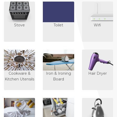
Stove
Toilet
Wifi
Cookware &
Iron & Ironing
Hair Dryer
Kitchen Utensils
Board