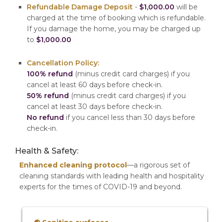
Refundable Damage Deposit
-
$1,000.00
will be
charged at the time of booking which is refundable.
If you damage the home, you may be charged up
to
$1,000.00
Cancellation Policy:
100% refund
(minus credit card charges) if you
cancel at least 60 days before check-in.
50% refund
(minus credit card charges) if you
cancel at least 30 days before check-in.
No refund
if you cancel less than 30 days before
check-in.
Health & Safety:
Enhanced cleaning protocol
—a rigorous set of
cleaning standards with leading health and hospitality
experts for the times of COVID-19 and beyond.