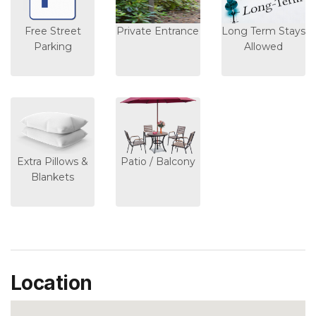
Free Street
Private Entrance
Long Term Stays
Parking
Allowed
Extra Pillows &
Patio / Balcony
Blankets
Location