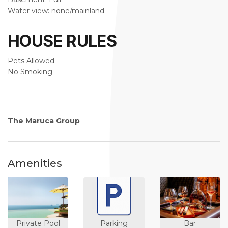
Water view: none/mainland
HOUSE RULES
Pets Allowed
No Smoking
The Maruca Group
Amenities
Private Pool
Parking
Bar