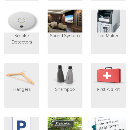
Smoke
Sound System
Ice Maker
Detectors
Hangers
Shampoo
First Aid Kit