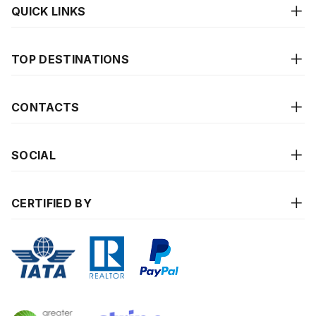
QUICK LINKS
TOP DESTINATIONS
CONTACTS
SOCIAL
CERTIFIED BY