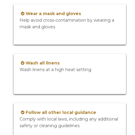
Wear a mask and gloves
Help avoid cross-contamination by wearing a
mask and gloves
Wash all linens
Wash linens at a high heat setting
Follow all other local guidance
Comply with local laws, including any additional
safety or cleaning guidelines