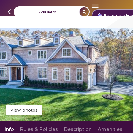
Add dates
Become a Ho
View photos
Info
Rules & Policies
Description
Amenities