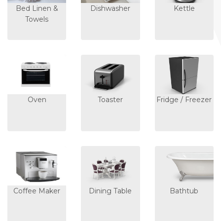
Bed Linen &
Dishwasher
Kettle
Towels
Oven
Toaster
Fridge / Freezer
Coffee Maker
Dining Table
Bathtub