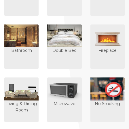
Bathroom
Double Bed
Fireplace
Living & Dining
Microwave
No Smoking
Room