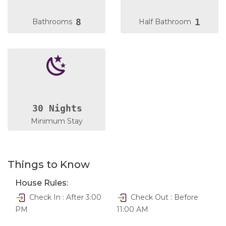
8
1
Bathrooms
Half Bathroom
30 Nights
Minimum Stay
Things to Know
House Rules:
Check In : After 3:00
Check Out : Before
PM
11:00 AM