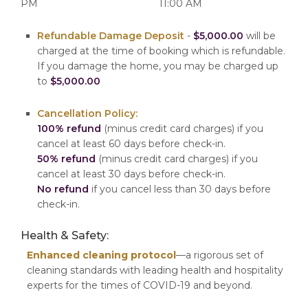
PM
11:00 AM
Refundable Damage Deposit
-
$5,000.00
will be
charged at the time of booking which is refundable.
If you damage the home, you may be charged up
to
$5,000.00
Cancellation Policy:
100% refund
(minus credit card charges) if you
cancel at least 60 days before check-in.
50% refund
(minus credit card charges) if you
cancel at least 30 days before check-in.
No refund
if you cancel less than 30 days before
check-in.
Health & Safety:
Enhanced cleaning protocol
—a rigorous set of
cleaning standards with leading health and hospitality
experts for the times of COVID-19 and beyond.