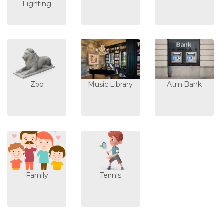
Lighting
Zoo
Music Library
Atm Bank
Family
Tennis