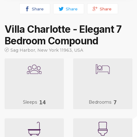
Share
Share
Share
Villa Charlotte - Elegant 7
Bedroom Compound
Sag Harbor, New York 11963, USA
14
7
Sleeps
Bedrooms