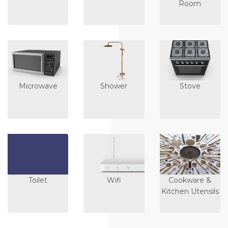
Room
Microwave
Shower
Stove
Toilet
Wifi
Cookware &
Kitchen Utensils