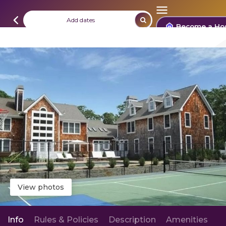
Add dates
Become a Ho
View photos
Info
Rules & Policies
Description
Amenities