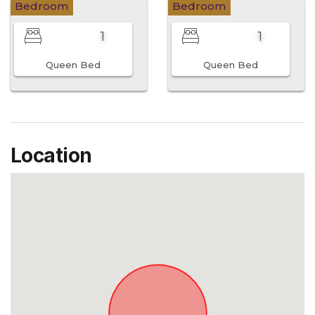
Bedroom
Bedroom
1
1
Queen Bed
Queen Bed
Location