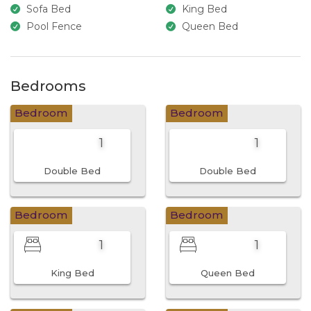
Sofa Bed
King Bed
Pool Fence
Queen Bed
Bedrooms
Bedroom
Bedroom
1
1
Double Bed
Double Bed
Bedroom
Bedroom
1
1
King Bed
Queen Bed