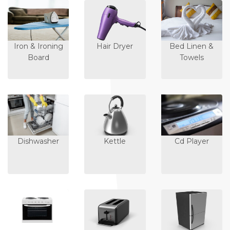
Iron & Ironing
Hair Dryer
Bed Linen &
Board
Towels
Dishwasher
Kettle
Cd Player