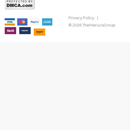
Privacy Policy
© 2026 TheMarucaGroup