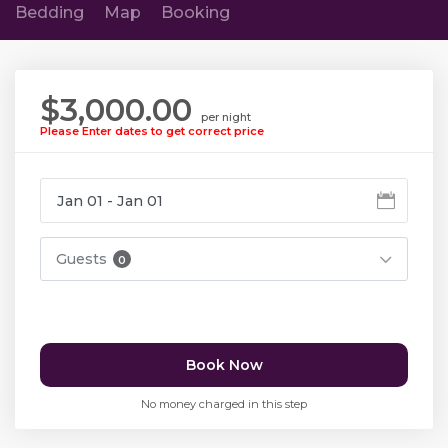
Bedding
Map
Booking
$3,000.00
per night
Please Enter dates to get correct price
Guests
0
Book Now
No money charged in this step