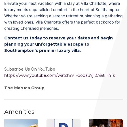
Elevate your next vacation with a stay at Villa Charlotte, where
luxury meets unparalleled comfort in the heart of Southampton.
Whether you're seeking a serene retreat or planning a gathering
with loved ones, Villa Charlotte offers the perfect backdrop for
creating cherished memories.
Contact us today to reserve your dates and begin
planning your unforgettable escape to
Southampton's premier luxury villa.
Subscribe Us On YouTube
https://www.youtube.com/watch?v=-bobau7jl0A&t=141s
The Maruca Group
Amenities