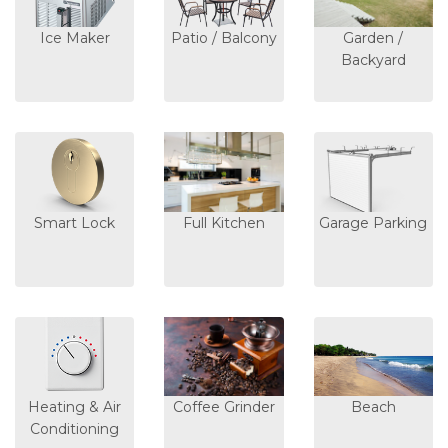
Ice Maker
Patio / Balcony
Garden /
Backyard
Smart Lock
Full Kitchen
Garage Parking
Heating & Air
Coffee Grinder
Beach
Conditioning