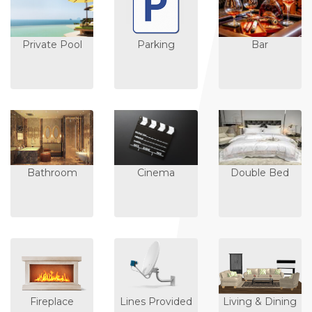
Private Pool
Parking
Bar
Bathroom
Cinema
Double Bed
Fireplace
Lines Provided
Living & Dining