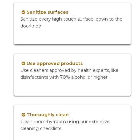
Sanitize surfaces
Sanitize every high-touch surface, down to the
doorknob
Use approved products
Use cleaners approved by health experts, like
disinfectants with 70% alcohol or higher
Thoroughly clean
Clean room-by-room using our extensive
cleaning checklists