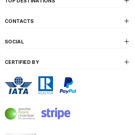
TOP DESTINATIONS
CONTACTS
SOCIAL
CERTIFIED BY