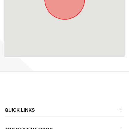
QUICK LINKS