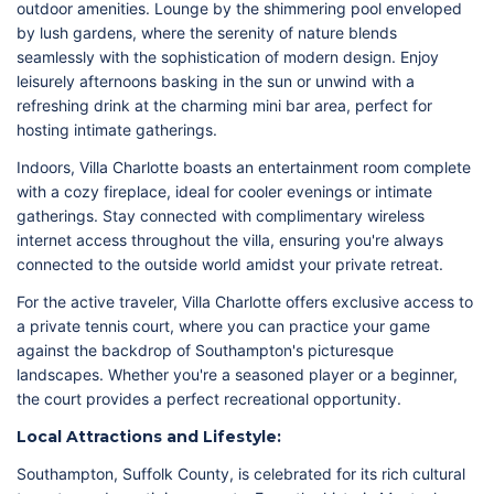
outdoor amenities. Lounge by the shimmering pool enveloped
by lush gardens, where the serenity of nature blends
seamlessly with the sophistication of modern design. Enjoy
leisurely afternoons basking in the sun or unwind with a
refreshing drink at the charming mini bar area, perfect for
hosting intimate gatherings.
Indoors, Villa Charlotte boasts an entertainment room complete
with a cozy fireplace, ideal for cooler evenings or intimate
gatherings. Stay connected with complimentary wireless
internet access throughout the villa, ensuring you're always
connected to the outside world amidst your private retreat.
For the active traveler, Villa Charlotte offers exclusive access to
a private tennis court, where you can practice your game
against the backdrop of Southampton's picturesque
landscapes. Whether you're a seasoned player or a beginner,
the court provides a perfect recreational opportunity.
Local Attractions and Lifestyle:
Southampton, Suffolk County, is celebrated for its rich cultural