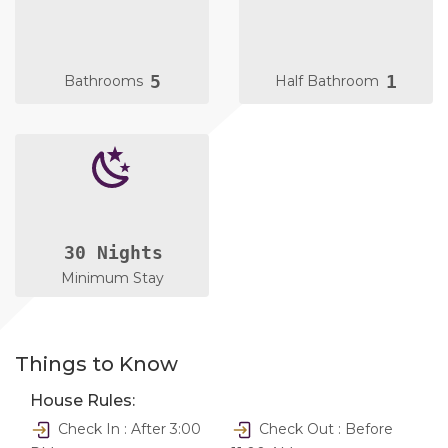
5
1
Bathrooms
Half Bathroom
30 Nights
Minimum Stay
Things to Know
House Rules:
Check In : After 3:00
Check Out : Before