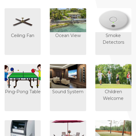
Ceiling Fan
Ocean View
Smoke
Detectors
Ping-Pong Table
Sound System
Children
Welcome