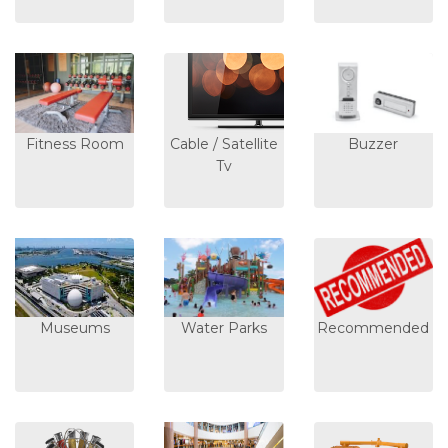
Fitness Room
Cable / Satellite
Buzzer
Tv
Museums
Water Parks
Recommended