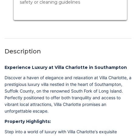
safety or cleaning guidelines
Description
Experience Luxury at Villa Charlotte in Southampton
Discover a haven of elegance and relaxation at Villa Charlotte, a
prestigious luxury villa nestled in the heart of Southampton,
Suffolk County, on the renowned South Fork of Long Island.
Perfectly positioned to offer both tranquility and access to
vibrant local attractions, Villa Charlotte promises an
unforgettable escape.
Property Highlights:
Step into a world of luxury with Villa Charlotte's exquisite