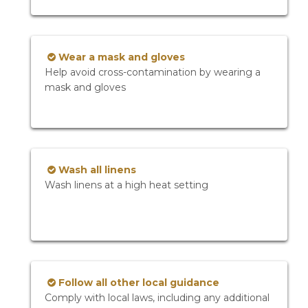
Wear a mask and gloves
Help avoid cross-contamination by wearing a
mask and gloves
Wash all linens
Wash linens at a high heat setting
Follow all other local guidance
Comply with local laws, including any additional