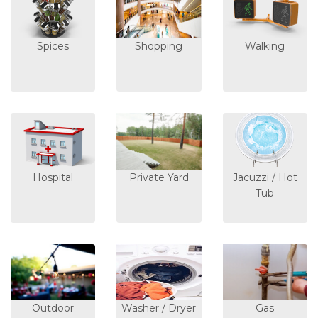
Spices
Shopping
Walking
Hospital
Private Yard
Jacuzzi / Hot
Tub
Outdoor
Washer / Dryer
Gas