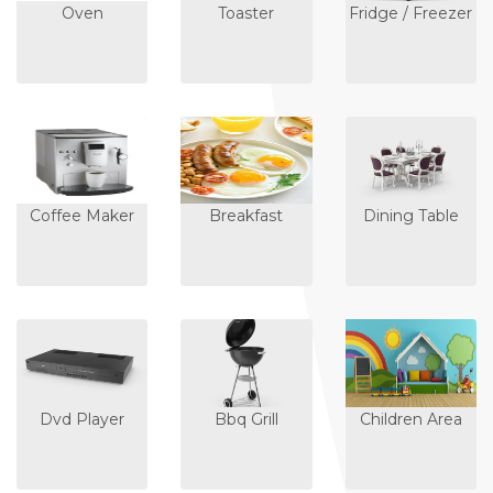
Oven
Toaster
Fridge / Freezer
Coffee Maker
Breakfast
Dining Table
Dvd Player
Bbq Grill
Children Area