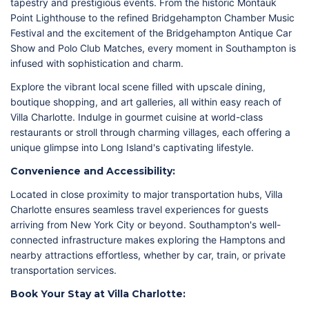
tapestry and prestigious events. From the historic Montauk
Point Lighthouse to the refined Bridgehampton Chamber Music
Festival and the excitement of the Bridgehampton Antique Car
Show and Polo Club Matches, every moment in Southampton is
infused with sophistication and charm.
Explore the vibrant local scene filled with upscale dining,
boutique shopping, and art galleries, all within easy reach of
Villa Charlotte. Indulge in gourmet cuisine at world-class
restaurants or stroll through charming villages, each offering a
unique glimpse into Long Island's captivating lifestyle.
Convenience and Accessibility:
Located in close proximity to major transportation hubs, Villa
Charlotte ensures seamless travel experiences for guests
arriving from New York City or beyond. Southampton's well-
connected infrastructure makes exploring the Hamptons and
nearby attractions effortless, whether by car, train, or private
transportation services.
Book Your Stay at Villa Charlotte: