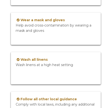
Wear a mask and gloves
Help avoid cross-contamination by wearing a
mask and gloves
Wash all linens
Wash linens at a high heat setting
Follow all other local guidance
Comply with local laws, including any additional