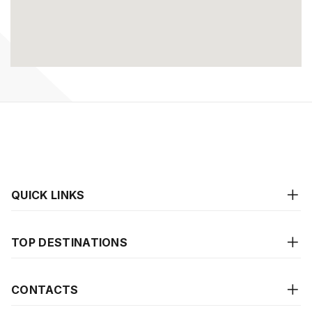
QUICK LINKS
TOP DESTINATIONS
CONTACTS