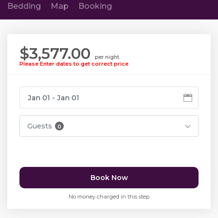
Bedding
Map
Booking
$3,577.00
per night
Please Enter dates to get correct price
Guests
0
Book Now
No money charged in this step