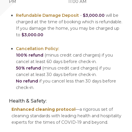
PM
11:00 AM
Refundable Damage Deposit
-
$3,000.00
will be
charged at the time of booking which is refundable.
If you damage the home, you may be charged up
to
$3,000.00
Cancellation Policy:
100% refund
(minus credit card charges) if you
cancel at least 60 days before check-in.
50% refund
(minus credit card charges) if you
cancel at least 30 days before check-in.
No refund
if you cancel less than 30 days before
check-in.
Health & Safety:
Enhanced cleaning protocol
—a rigorous set of
cleaning standards with leading health and hospitality
experts for the times of COVID-19 and beyond.