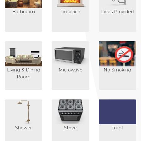
Bathroom
Fireplace
Lines Provided
Living & Dining
Microwave
No Smoking
Room
Shower
Stove
Toilet