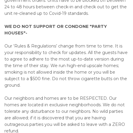
government orders. Units have to be blocked off between
24 to 48 hours between check-in and check out to get the
unit re-cleaned up to Covid-19 standards.
WE DO NOT SUPPORT OR CONDONE "PARTY
HOUSES"-
Our ‘Rules & Regulations’ change from time to time. It is
your responsibility to check for updates. All the guests have
to agree to adhere to the most up-to-date version during
the time of their stay. We run high-end upscale homes;
smoking is not allowed inside the home or you will be
subject to a $500 fine. Do not throw cigarette butts on the
ground.
Our neighbors and homes are to be RESPECTED. Our
homes are located in exclusive neighborhoods. We do not
tolerate any disturbance to our neighbors. No wild parties
are allowed; if it is discovered that you are having
outrageous parties you will be asked to leave with a ZERO
refund.