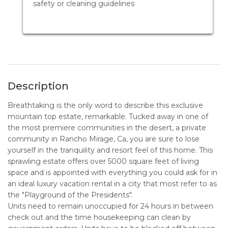
safety or cleaning guidelines
Description
Breathtaking is the only word to describe this exclusive
mountain top estate, remarkable. Tucked away in one of
the most premiere communities in the desert, a private
community in Rancho Mirage, Ca, you are sure to lose
yourself in the tranquility and resort feel of this home. This
sprawling estate offers over 5000 square feet of living
space and is appointed with everything you could ask for in
an ideal luxury vacation rental in a city that most refer to as
the "Playground of the Presidents".
Units need to remain unoccupied for 24 hours in between
check out and the time housekeeping can clean by