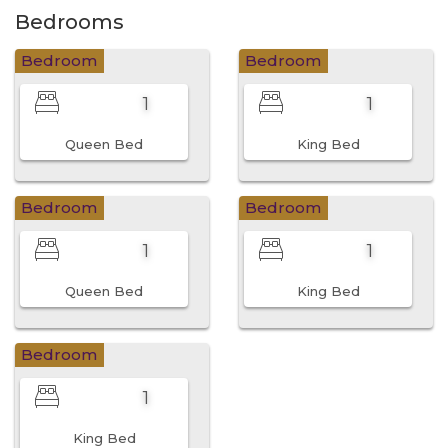
Bedrooms
Bedroom
Bedroom
1
1
Queen Bed
King Bed
Bedroom
Bedroom
1
1
Queen Bed
King Bed
Bedroom
1
King Bed