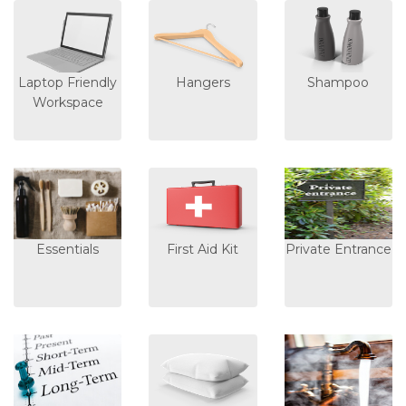
Laptop Friendly
Hangers
Shampoo
Workspace
Essentials
First Aid Kit
Private Entrance