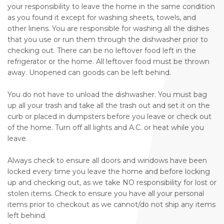
your responsibility to leave the home in the same condition
as you found it except for washing sheets, towels, and
other linens. You are responsible for washing all the dishes
that you use or run them through the dishwasher prior to
checking out. There can be no leftover food left in the
refrigerator or the home. All leftover food must be thrown
away. Unopened can goods can be left behind.
You do not have to unload the dishwasher. You must bag
up all your trash and take all the trash out and set it on the
curb or placed in dumpsters before you leave or check out
of the home. Turn off all lights and A.C. or heat while you
leave.
Always check to ensure all doors and windows have been
locked every time you leave the home and before locking
up and checking out, as we take NO responsibility for lost or
stolen items. Check to ensure you have all your personal
items prior to checkout as we cannot/do not ship any items
left behind.