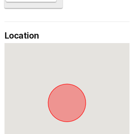
Location