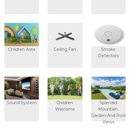
Children Area
Ceiling Fan
Smoke
Detectors
Sound System
Children
Splendid
Welcome
Mountain,
Garden And Pool
Views