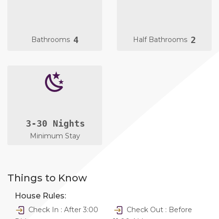
4
2
Bathrooms
Half Bathrooms
3-30 Nights
Minimum Stay
Things to Know
House Rules:
Check In : After 3:00
Check Out : Before