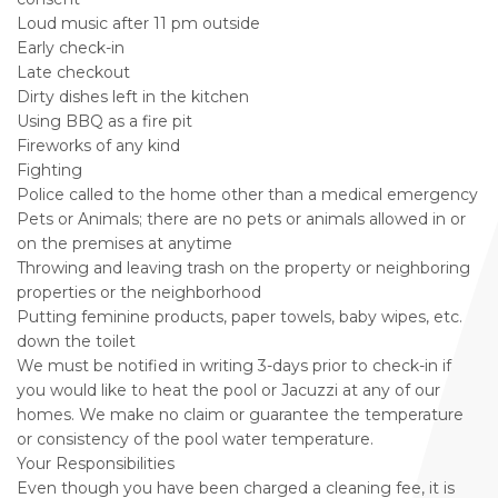
Loud music after 11 pm outside
Early check-in
Late checkout
Dirty dishes left in the kitchen
Using BBQ as a fire pit
Fireworks of any kind
Fighting
Police called to the home other than a medical emergency
Pets or Animals; there are no pets or animals allowed in or
on the premises at anytime
Throwing and leaving trash on the property or neighboring
properties or the neighborhood
Putting feminine products, paper towels, baby wipes, etc.
down the toilet
We must be notified in writing 3-days prior to check-in if
you would like to heat the pool or Jacuzzi at any of our
homes. We make no claim or guarantee the temperature
or consistency of the pool water temperature.
Your Responsibilities
Even though you have been charged a cleaning fee, it is