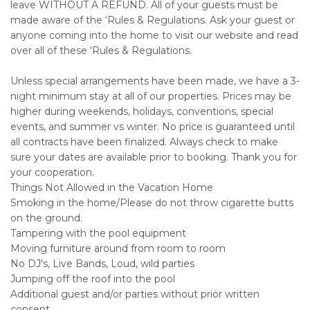
leave WITHOUT A REFUND. All of your guests must be
made aware of the ‘Rules & Regulations. Ask your guest or
anyone coming into the home to visit our website and read
over all of these ‘Rules & Regulations.
Unless special arrangements have been made, we have a 3-
night minimum stay at all of our properties. Prices may be
higher during weekends, holidays, conventions, special
events, and summer vs winter. No price is guaranteed until
all contracts have been finalized. Always check to make
sure your dates are available prior to booking. Thank you for
your cooperation.
Things Not Allowed in the Vacation Home
Smoking in the home/Please do not throw cigarette butts
on the ground.
Tampering with the pool equipment
Moving furniture around from room to room
No DJ's, Live Bands, Loud, wild parties
Jumping off the roof into the pool
Additional guest and/or parties without prior written
consent