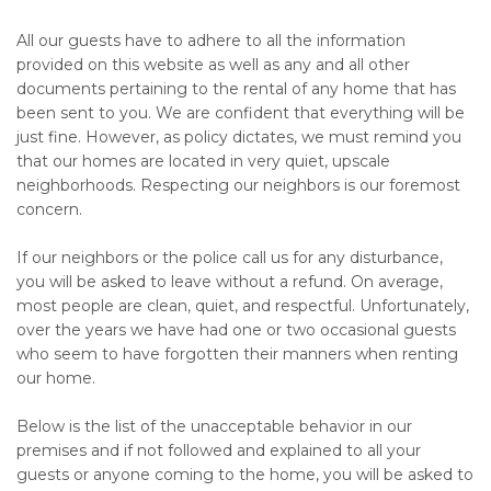
All our guests have to adhere to all the information
provided on this website as well as any and all other
documents pertaining to the rental of any home that has
been sent to you. We are confident that everything will be
just fine. However, as policy dictates, we must remind you
that our homes are located in very quiet, upscale
neighborhoods. Respecting our neighbors is our foremost
concern.
If our neighbors or the police call us for any disturbance,
you will be asked to leave without a refund. On average,
most people are clean, quiet, and respectful. Unfortunately,
over the years we have had one or two occasional guests
who seem to have forgotten their manners when renting
our home.
Below is the list of the unacceptable behavior in our
premises and if not followed and explained to all your
guests or anyone coming to the home, you will be asked to