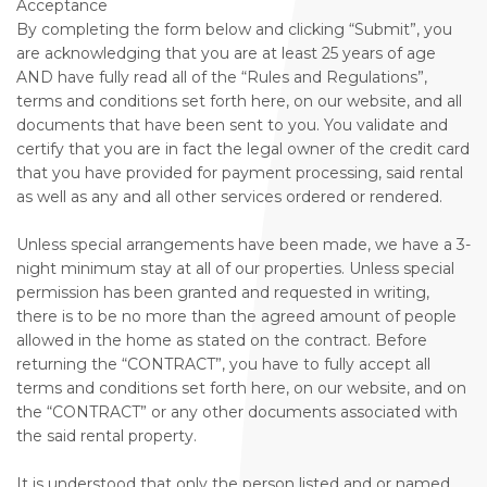
Acceptance
By completing the form below and clicking “Submit”, you
are acknowledging that you are at least 25 years of age
AND have fully read all of the “Rules and Regulations”,
terms and conditions set forth here, on our website, and all
documents that have been sent to you. You validate and
certify that you are in fact the legal owner of the credit card
that you have provided for payment processing, said rental
as well as any and all other services ordered or rendered.
Unless special arrangements have been made, we have a 3-
night minimum stay at all of our properties. Unless special
permission has been granted and requested in writing,
there is to be no more than the agreed amount of people
allowed in the home as stated on the contract. Before
returning the “CONTRACT”, you have to fully accept all
terms and conditions set forth here, on our website, and on
the “CONTRACT” or any other documents associated with
the said rental property.
It is understood that only the person listed and or named