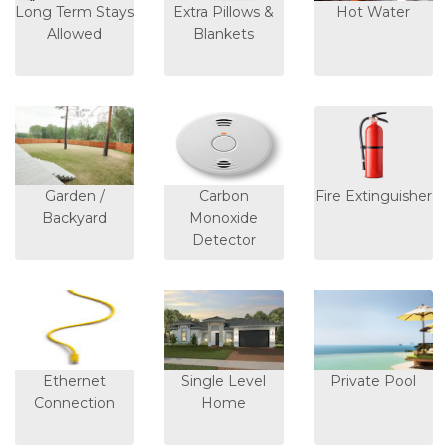
Long Term Stays
Extra Pillows &
Hot Water
Allowed
Blankets
Garden /
Carbon
Fire Extinguisher
Backyard
Monoxide
Detector
Ethernet
Single Level
Private Pool
Connection
Home