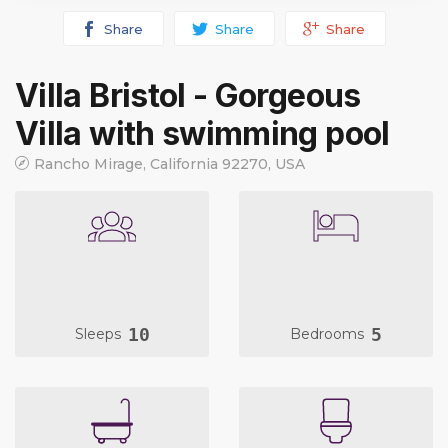
Share
Share
Share
Villa Bristol - Gorgeous
Villa with swimming pool
Rancho Mirage, California 92270, USA
10
5
Sleeps
Bedrooms