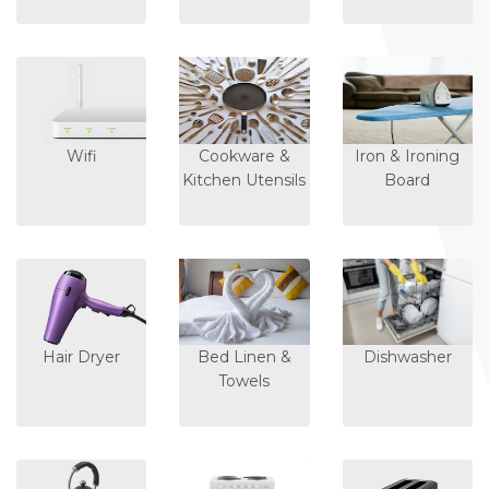
Wifi
Cookware &
Iron & Ironing
Kitchen Utensils
Board
Hair Dryer
Bed Linen &
Dishwasher
Towels