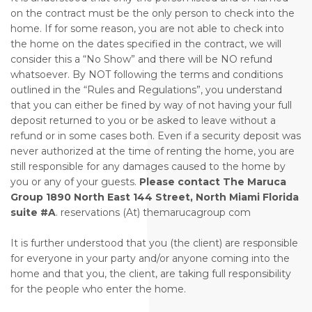
on the contract must be the only person to check into the
home. If for some reason, you are not able to check into
the home on the dates specified in the contract, we will
consider this a “No Show” and there will be NO refund
whatsoever. By NOT following the terms and conditions
outlined in the “Rules and Regulations”, you understand
that you can either be fined by way of not having your full
deposit returned to you or be asked to leave without a
refund or in some cases both. Even if a security deposit was
never authorized at the time of renting the home, you are
still responsible for any damages caused to the home by
you or any of your guests.
Please contact The Maruca
Group 1890 North East 144 Street, North Miami Florida
suite #A
. reservations (At) themarucagroup com
It is further understood that you (the client) are responsible
for everyone in your party and/or anyone coming into the
home and that you, the client, are taking full responsibility
for the people who enter the home.