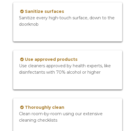
Sanitize surfaces
Sanitize every high-touch surface, down to the
doorknob
Use approved products
Use cleaners approved by health experts, like
disinfectants with 70% alcohol or higher
Thoroughly clean
Clean room-by-room using our extensive
cleaning checklists