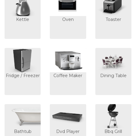
Kettle
Oven
Toaster
Fridge / Freezer
Coffee Maker
Dining Table
Bathtub
Dvd Player
Bbq Grill