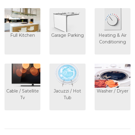
Full Kitchen
Garage Parking
Heating & Air
Conditioning
Cable / Satellite
Jacuzzi / Hot
Washer / Dryer
Tv
Tub