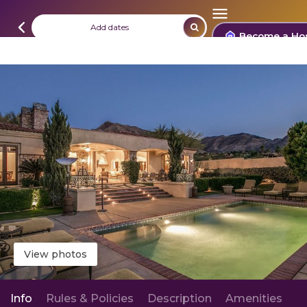
Add dates
Become a Ho
View photos
Info
Rules & Policies
Description
Amenities