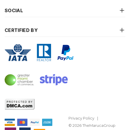
SOCIAL
CERTIFIED BY
Privacy Policy
© 2026 TheMarucaGroup