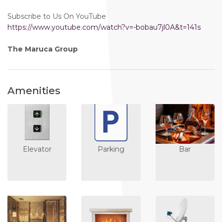
Subscribe to Us On YouTube
https://www.youtube.com/watch?v=-bobau7jl0A&t=141s
The Maruca Group
Amenities
Elevator
Parking
Bar