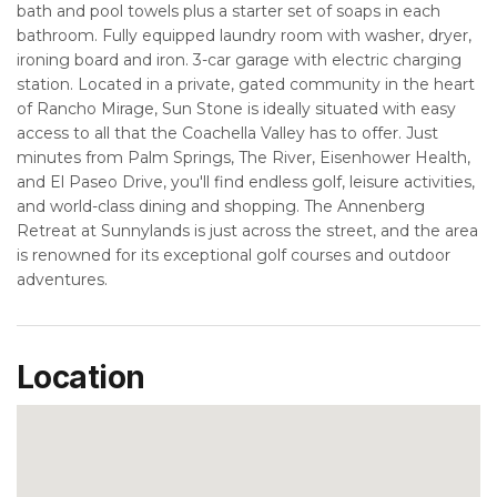
bath and pool towels plus a starter set of soaps in each
bathroom. Fully equipped laundry room with washer, dryer,
ironing board and iron. 3-car garage with electric charging
station. Located in a private, gated community in the heart
of Rancho Mirage, Sun Stone is ideally situated with easy
access to all that the Coachella Valley has to offer. Just
minutes from Palm Springs, The River, Eisenhower Health,
and El Paseo Drive, you'll find endless golf, leisure activities,
and world-class dining and shopping. The Annenberg
Retreat at Sunnylands is just across the street, and the area
is renowned for its exceptional golf courses and outdoor
adventures.
Location