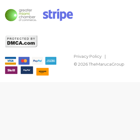
Privacy Policy
© 2026 TheMarucaGroup