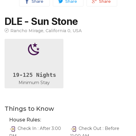
Share
Share
Share
DLE - Sun Stone
Rancho Mirage, California 0, USA
19-125 Nights
Minimum Stay
Things to Know
House Rules:
Check In : After 3:00
Check Out : Before
PM
11:00 AM