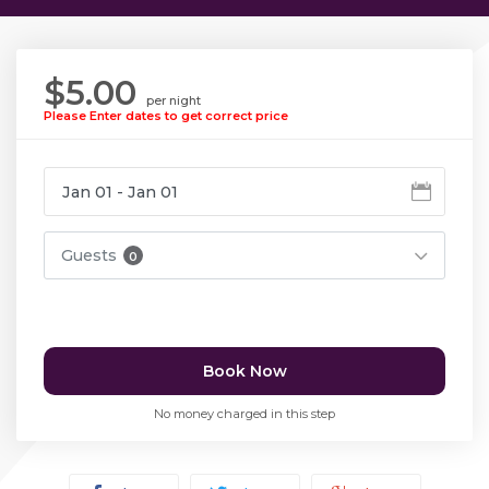
$5.00
per night
Please Enter dates to get correct price
Guests
0
Book Now
No money charged in this step