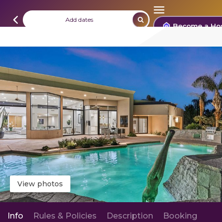
Add dates
Become a Ho
View photos
Info
Rules & Policies
Description
Booking