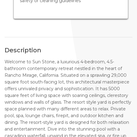
safety or cleaning guidelines
Description
Welcome to Sun Stone, a luxurious 4-bedroom, 4.5-
bathroom contemporary retreat nestled in the heart of
Rancho Mirage, California. Situated on a sprawling 29,000
square foot south-facing lot, this architectural masterpiece
offers unrivaled privacy and sophistication. It has 5000
square feet of living space with soaring ceilings, clerestory
windows and walls of glass. The resort style yard is perfectly
space planned with many different areas to relax. Private
pool, spa, lounge chairs, firepit, and outdoor kitchen and
dining. The resort-style yard is designed for both relaxation
and entertainment. Dive into the stunning pool with a
cascading waterfall, unwind in the elevated spa, or fire up