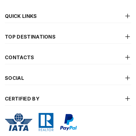
QUICK LINKS
TOP DESTINATIONS
CONTACTS
SOCIAL
CERTIFIED BY