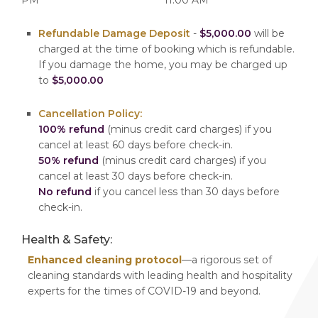
Refundable Damage Deposit
-
$5,000.00
will be
charged at the time of booking which is refundable.
If you damage the home, you may be charged up
to
$5,000.00
Cancellation Policy:
100% refund
(minus credit card charges) if you
cancel at least 60 days before check-in.
50% refund
(minus credit card charges) if you
cancel at least 30 days before check-in.
No refund
if you cancel less than 30 days before
check-in.
Health & Safety:
Enhanced cleaning protocol
—a rigorous set of
cleaning standards with leading health and hospitality
experts for the times of COVID-19 and beyond.