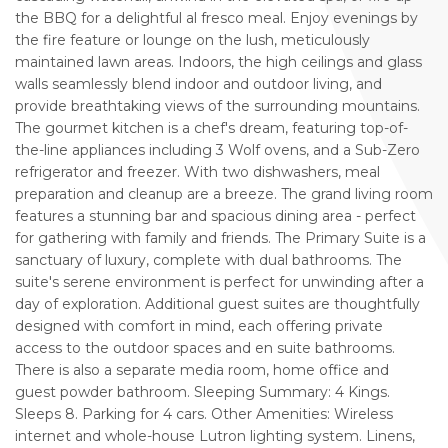
the BBQ for a delightful al fresco meal. Enjoy evenings by
the fire feature or lounge on the lush, meticulously
maintained lawn areas. Indoors, the high ceilings and glass
walls seamlessly blend indoor and outdoor living, and
provide breathtaking views of the surrounding mountains.
The gourmet kitchen is a chef's dream, featuring top-of-
the-line appliances including 3 Wolf ovens, and a Sub-Zero
refrigerator and freezer. With two dishwashers, meal
preparation and cleanup are a breeze. The grand living room
features a stunning bar and spacious dining area - perfect
for gathering with family and friends. The Primary Suite is a
sanctuary of luxury, complete with dual bathrooms. The
suite's serene environment is perfect for unwinding after a
day of exploration. Additional guest suites are thoughtfully
designed with comfort in mind, each offering private
access to the outdoor spaces and en suite bathrooms.
There is also a separate media room, home office and
guest powder bathroom. Sleeping Summary: 4 Kings.
Sleeps 8. Parking for 4 cars. Other Amenities: Wireless
internet and whole-house Lutron lighting system. Linens,