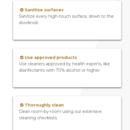
Sanitize surfaces
Sanitize every high-touch surface, down to the
doorknob
Use approved products
Use cleaners approved by health experts, like
disinfectants with 70% alcohol or higher
Thoroughly clean
Clean room-by-room using our extensive
cleaning checklists