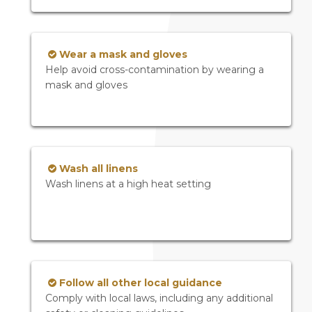
Wear a mask and gloves
Help avoid cross-contamination by wearing a
mask and gloves
Wash all linens
Wash linens at a high heat setting
Follow all other local guidance
Comply with local laws, including any additional