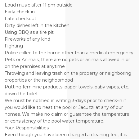
Loud music after 11 pm outside
Early check-in
Late checkout
Dirty dishes left in the kitchen
Using BBQ as a fire pit
Fireworks of any kind
Fighting
Police called to the home other than a medical emergency
Pets or Animals; there are no pets or animals allowed in or
on the premises at anytime
Throwing and leaving trash on the property or neighboring
properties or the neighborhood
Putting feminine products, paper towels, baby wipes, etc.
down the toilet
We must be notified in writing 3-days prior to check-in if
you would like to heat the pool or Jacuzzi at any of our
homes. We make no claim or guarantee the temperature
or consistency of the pool water temperature.
Your Responsibilities
Even though you have been charged a cleaning fee, it is