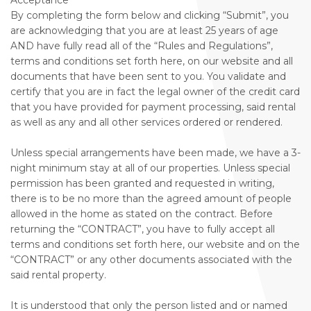
Acceptance
By completing the form below and clicking “Submit”, you
are acknowledging that you are at least 25 years of age
AND have fully read all of the “Rules and Regulations”,
terms and conditions set forth here, on our website and all
documents that have been sent to you. You validate and
certify that you are in fact the legal owner of the credit card
that you have provided for payment processing, said rental
as well as any and all other services ordered or rendered.
Unless special arrangements have been made, we have a 3-
night minimum stay at all of our properties. Unless special
permission has been granted and requested in writing,
there is to be no more than the agreed amount of people
allowed in the home as stated on the contract. Before
returning the “CONTRACT”, you have to fully accept all
terms and conditions set forth here, our website and on the
“CONTRACT” or any other documents associated with the
said rental property.
It is understood that only the person listed and or named