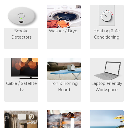
Smoke
Washer / Dryer
Heating & Air
Detectors
Conditioning
Cable / Satellite
Iron & Ironing
Laptop Friendly
Tv
Board
Workspace