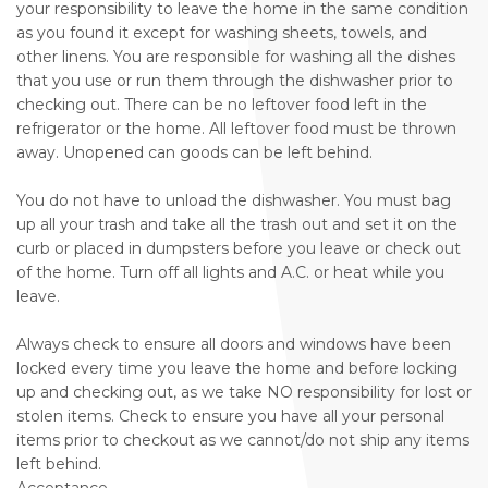
your responsibility to leave the home in the same condition
as you found it except for washing sheets, towels, and
other linens. You are responsible for washing all the dishes
that you use or run them through the dishwasher prior to
checking out. There can be no leftover food left in the
refrigerator or the home. All leftover food must be thrown
away. Unopened can goods can be left behind.
You do not have to unload the dishwasher. You must bag
up all your trash and take all the trash out and set it on the
curb or placed in dumpsters before you leave or check out
of the home. Turn off all lights and A.C. or heat while you
leave.
Always check to ensure all doors and windows have been
locked every time you leave the home and before locking
up and checking out, as we take NO responsibility for lost or
stolen items. Check to ensure you have all your personal
items prior to checkout as we cannot/do not ship any items
left behind.