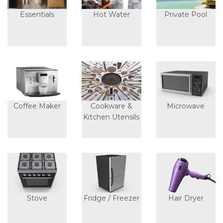
Essentials
Hot Water
Private Pool
Coffee Maker
Cookware &
Microwave
Kitchen Utensils
Stove
Fridge / Freezer
Hair Dryer