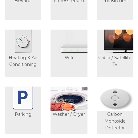
Elevator
Fitness Room
Full Kitchen
Heating & Air
Wifi
Cable / Satellite
Conditioning
Tv
Parking
Washer / Dryer
Carbon
Monoxide
Detector