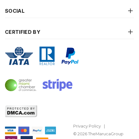
SOCIAL
CERTIFIED BY
Privacy Policy
© 2026 TheMarucaGroup