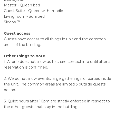
Master - Queen bed
Guest Suite - Queen with trundle
Living room - Sofa bed
Sleeps 7!
Guest access
Guests have access to all things in unit and the common
areas of the building.
Other things to note
1. Airbnb does not allow us to share contact info until after a
reservation is confirmed.
2. We do not allow events, large gatherings, or parties inside
the unit. The common areas are limited 3 outside guests
per apt.
3. Quiet hours after 10pm are strictly enforced in respect to
the other guests that stay in the building.