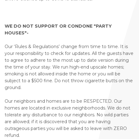
WE DO NOT SUPPORT OR CONDONE "PARTY
HOUSES"-
Our ‘Rules & Regulations’ change from time to time. It is
your responsibility to check for updates. All the guests have
to agree to adhere to the most up to date version during
the time of your stay. We run high-end upscale homes;
smoking is not allowed inside the home or you will be
subject to a $500 fine. Do not throw cigarette butts on the
ground.
Our neighbors and homes are to be RESPECTED. Our
homes are located in exclusive neighborhoods. We do not
tolerate any disturbance to our neighbors. No wild parties
are allowed; if it is discovered that you are having
outrageous parties you will be asked to leave with ZERO
refund.