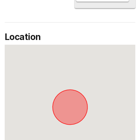
Location