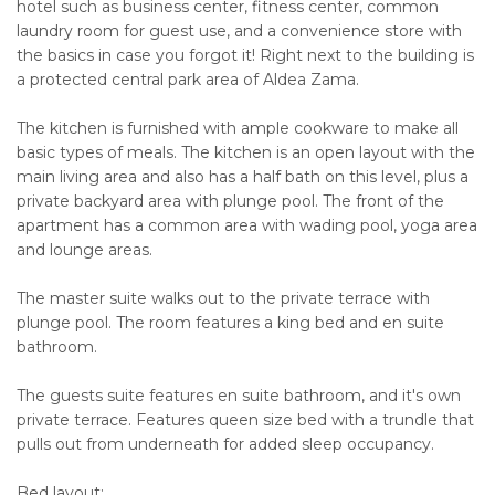
hotel such as business center, fitness center, common
laundry room for guest use, and a convenience store with
the basics in case you forgot it! Right next to the building is
a protected central park area of Aldea Zama.
The kitchen is furnished with ample cookware to make all
basic types of meals. The kitchen is an open layout with the
main living area and also has a half bath on this level, plus a
private backyard area with plunge pool. The front of the
apartment has a common area with wading pool, yoga area
and lounge areas.
The master suite walks out to the private terrace with
plunge pool. The room features a king bed and en suite
bathroom.
The guests suite features en suite bathroom, and it's own
private terrace. Features queen size bed with a trundle that
pulls out from underneath for added sleep occupancy.
Bed layout: