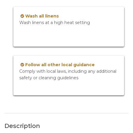
Wash all linens
Wash linens at a high heat setting
Follow all other local guidance
Comply with local laws, including any additional
safety or cleaning guidelines
Description