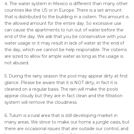
4. The water system in Mexico is different than many other
countries like the US or in Europe. There is a set amount
that is distributed to the building in a cistern. This amount is
the allowed amount for the entire day. So excessive use
can cause the apartments to run out of water before the
end of the day. We ask that you be conservative with your
water usage or it may result in lack of water at the end of
the day, which we cannot be help responsible. The cisterns
are sized to allow for ample water as long as the usage is
not abused.
5. During the rainy season the pool may appear dirty at first
glance. Please be aware that it is NOT dirty, in fact it is
cleaned on a regular basis. The rain will make the pools
appear cloudy but they are in fact clean and the filtration
system will remove the cloudiness.
6. Tulum is a rural area that is still developing market in
many areas. We strive to make our home a jungle oasis, but
there are occasional issues that are outside our control, and