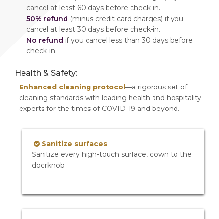
cancel at least 60 days before check-in.
50% refund
(minus credit card charges) if you
cancel at least 30 days before check-in.
No refund
if you cancel less than 30 days before
check-in.
Health & Safety:
Enhanced cleaning protocol
—a rigorous set of
cleaning standards with leading health and hospitality
experts for the times of COVID-19 and beyond.
Sanitize surfaces
Sanitize every high-touch surface, down to the
doorknob