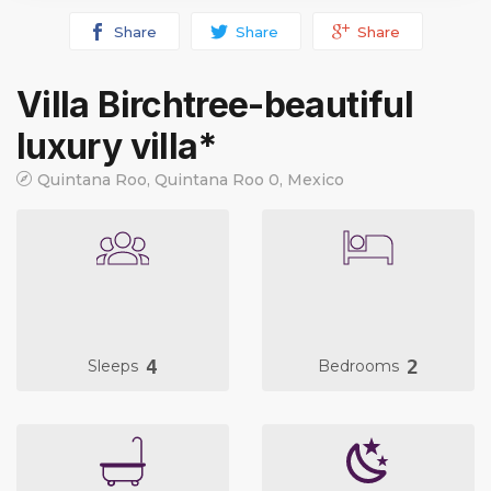
Share
Share
Share
Villa Birchtree-beautiful
luxury villa*
Quintana Roo, Quintana Roo 0, Mexico
4
2
Sleeps
Bedrooms