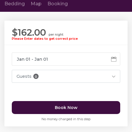
Bedding
Map
Booking
$162.00
per night
Please Enter dates to get correct price
Guests
0
Book Now
No money charged in this step