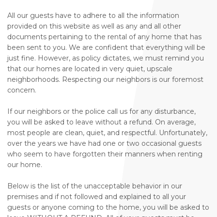
All our guests have to adhere to all the information
provided on this website as well as any and all other
documents pertaining to the rental of any home that has
been sent to you. We are confident that everything will be
just fine. However, as policy dictates, we must remind you
that our homes are located in very quiet, upscale
neighborhoods. Respecting our neighbors is our foremost
concern.
If our neighbors or the police call us for any disturbance,
you will be asked to leave without a refund. On average,
most people are clean, quiet, and respectful. Unfortunately,
over the years we have had one or two occasional guests
who seem to have forgotten their manners when renting
our home.
Below is the list of the unacceptable behavior in our
premises and if not followed and explained to all your
guests or anyone coming to the home, you will be asked to