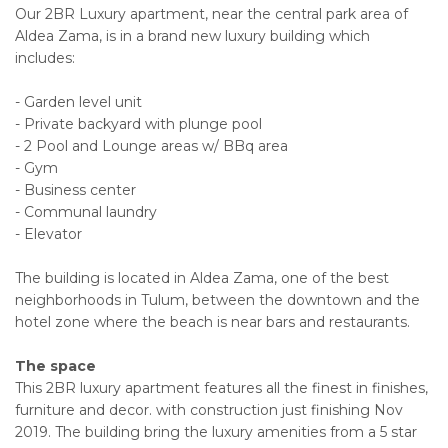
Our 2BR Luxury apartment, near the central park area of
Aldea Zama, is in a brand new luxury building which
includes:
- Garden level unit
- Private backyard with plunge pool
- 2 Pool and Lounge areas w/ BBq area
- Gym
- Business center
- Communal laundry
- Elevator
The building is located in Aldea Zama, one of the best
neighborhoods in Tulum, between the downtown and the
hotel zone where the beach is near bars and restaurants.
The space
This 2BR luxury apartment features all the finest in finishes,
furniture and decor. with construction just finishing Nov
2019. The building bring the luxury amenities from a 5 star