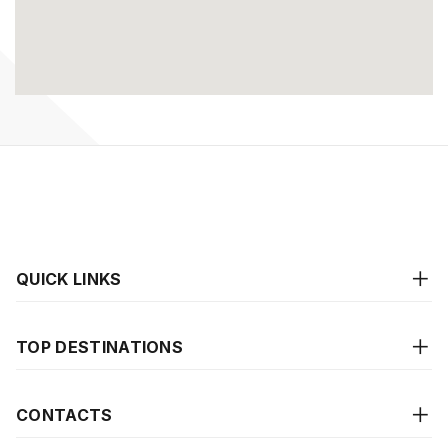
QUICK LINKS
TOP DESTINATIONS
CONTACTS