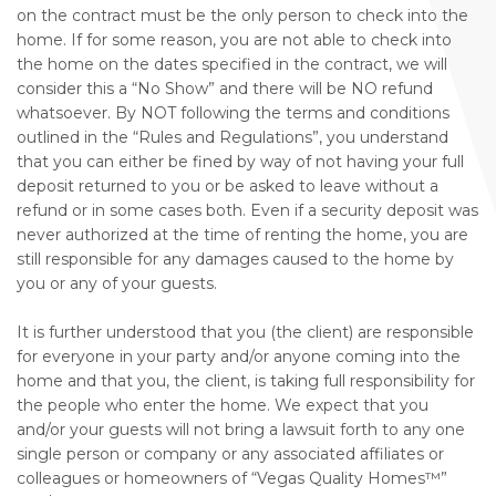
on the contract must be the only person to check into the
home. If for some reason, you are not able to check into
the home on the dates specified in the contract, we will
consider this a “No Show” and there will be NO refund
whatsoever. By NOT following the terms and conditions
outlined in the “Rules and Regulations”, you understand
that you can either be fined by way of not having your full
deposit returned to you or be asked to leave without a
refund or in some cases both. Even if a security deposit was
never authorized at the time of renting the home, you are
still responsible for any damages caused to the home by
you or any of your guests.
It is further understood that you (the client) are responsible
for everyone in your party and/or anyone coming into the
home and that you, the client, is taking full responsibility for
the people who enter the home. We expect that you
and/or your guests will not bring a lawsuit forth to any one
single person or company or any associated affiliates or
colleagues or homeowners of “Vegas Quality Homes™️”