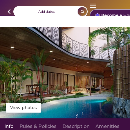
Add dates
Become a Ho
View photos
Info
Rules & Policies
Description
Amenities