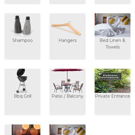
Shampoo
Hangers
Bed Linen &
Towels
Bbq Grill
Patio / Balcony
Private Entrance