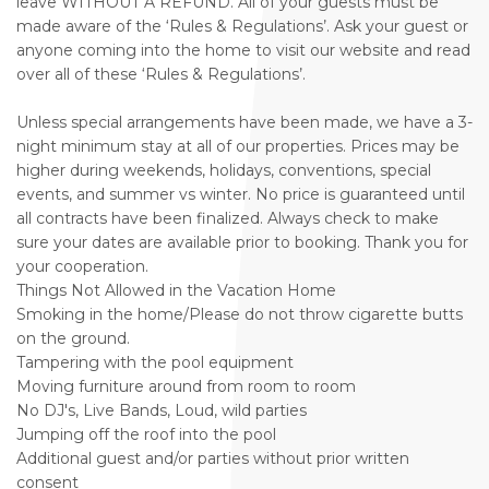
leave WITHOUT A REFUND. All of your guests must be
made aware of the ‘Rules & Regulations’. Ask your guest or
anyone coming into the home to visit our website and read
over all of these ‘Rules & Regulations’.
Unless special arrangements have been made, we have a 3-
night minimum stay at all of our properties. Prices may be
higher during weekends, holidays, conventions, special
events, and summer vs winter. No price is guaranteed until
all contracts have been finalized. Always check to make
sure your dates are available prior to booking. Thank you for
your cooperation.
Things Not Allowed in the Vacation Home
Smoking in the home/Please do not throw cigarette butts
on the ground.
Tampering with the pool equipment
Moving furniture around from room to room
No DJ's, Live Bands, Loud, wild parties
Jumping off the roof into the pool
Additional guest and/or parties without prior written
consent