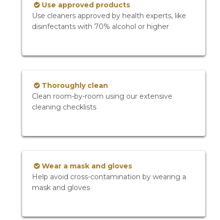
Use approved products
Use cleaners approved by health experts, like
disinfectants with 70% alcohol or higher
Thoroughly clean
Clean room-by-room using our extensive
cleaning checklists
Wear a mask and gloves
Help avoid cross-contamination by wearing a
mask and gloves