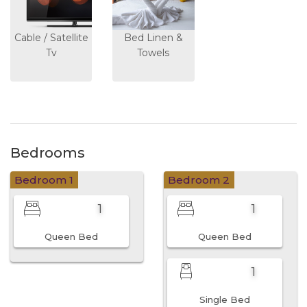
Cable / Satellite
Bed Linen &
Tv
Towels
Bedrooms
Bedroom 1
Bedroom 2
1
1
Queen Bed
Queen Bed
1
Single Bed