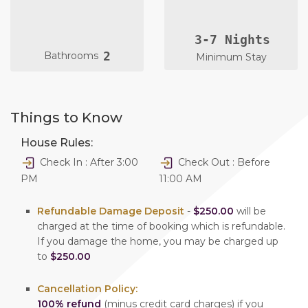
3-7 Nights
2
Bathrooms
Minimum Stay
Things to Know
House Rules:
Check In : After 3:00
Check Out : Before
PM
11:00 AM
Refundable Damage Deposit
-
$250.00
will be
charged at the time of booking which is refundable.
If you damage the home, you may be charged up
to
$250.00
Cancellation Policy:
100% refund
(minus credit card charges) if you