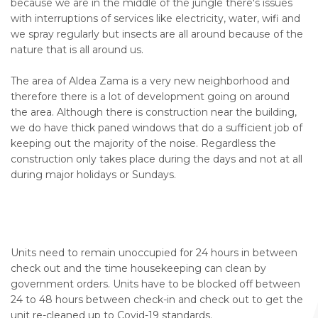
because we are in the middle of the jungle there's issues
with interruptions of services like electricity, water, wifi and
we spray regularly but insects are all around because of the
nature that is all around us.
The area of Aldea Zama is a very new neighborhood and
therefore there is a lot of development going on around
the area. Although there is construction near the building,
we do have thick paned windows that do a sufficient job of
keeping out the majority of the noise. Regardless the
construction only takes place during the days and not at all
during major holidays or Sundays.
Units need to remain unoccupied for 24 hours in between
check out and the time housekeeping can clean by
government orders. Units have to be blocked off between
24 to 48 hours between check-in and check out to get the
unit re-cleaned up to Covid-19 standards.