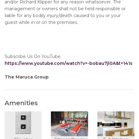
and/or Richard Klipper for any reason whatsoever. The
management or owners shall not be held responsible or
liable for any bodily injury/death caused to you or your
guest while in or on the premises.
Subscribe Us On YouTube
https://www.youtube.com/watch?v=-bobau7jl0A&t=141s
The Maruca Group
Amenities