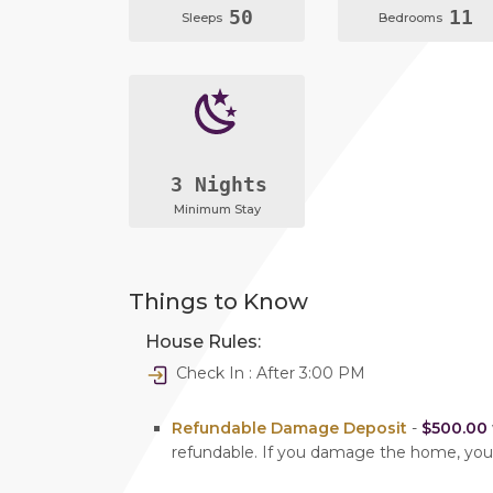
50
11
Sleeps
Bedrooms
3 Nights
Minimum Stay
Things to Know
House Rules:
Check In : After 3:00 PM
Refundable Damage Deposit
-
$500.00
refundable. If you damage the home, yo