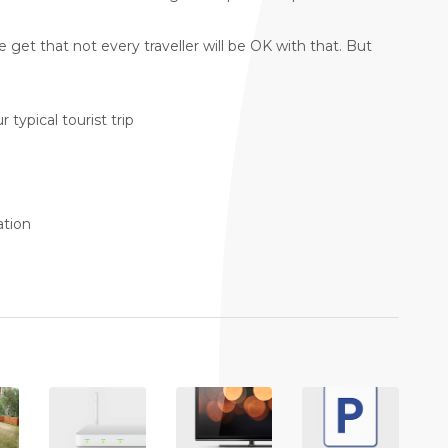
get that not every traveller will be OK with that. But
 typical tourist trip
ation