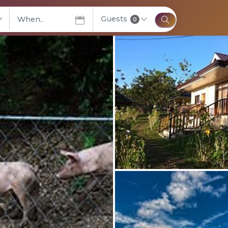
Guests
elect City
0