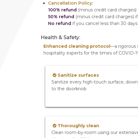
Cancellation Policy:
100% refund
(minus credit card charges) i
50% refund
(minus credit card charges) if
No refund
if you cancel less than 30 days
Health & Safety:
Enhanced cleaning protocol
—a rigorous 
hospitality experts for the times of COVID-
Sanitize surfaces
Sanitize every high-touch surface, down
to the doorknob
Thoroughly clean
Clean room-by-room using our extensiv