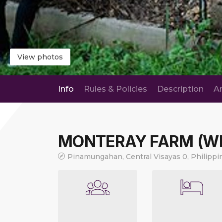
View photos
Info
Rules & Policies
Description
A
MONTERAY FARM (W
Pinamungahan, Central Visayas 0, Philippi