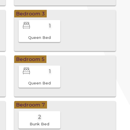
Bedroom 3
1
Queen Bed
Bedroom 5
1
Queen Bed
Bedroom 7
2
Bunk Bed