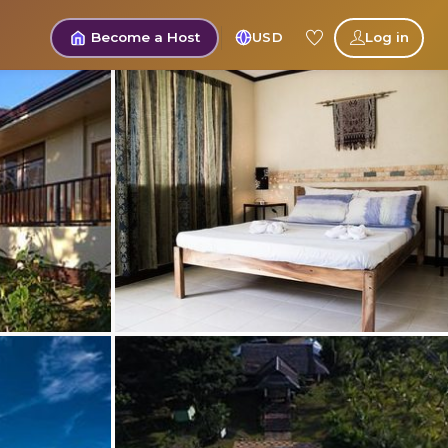
Become a Host
USD
Log in