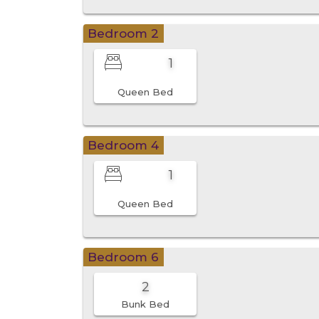
Bedroom 2
1
Queen Bed
Bedroom 4
1
Queen Bed
Bedroom 6
2
Bunk Bed