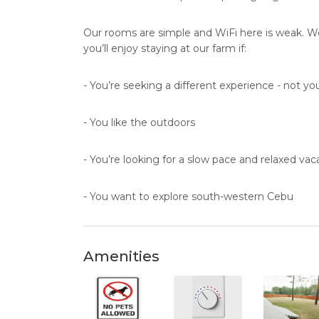
Our rooms are simple and WiFi here is weak. We 
you’ll enjoy staying at our farm if:
- You’re seeking a different experience - not your
- You like the outdoors
- You’re looking for a slow pace and relaxed vac
- You want to explore south-western Cebu
Amenities