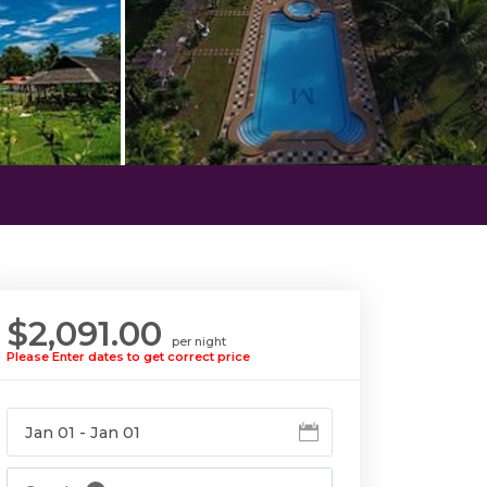
$2,091.00
per night
Please Enter dates to get correct price