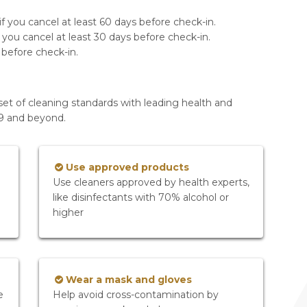
f you cancel at least 60 days before check-in.
 you cancel at least 30 days before check-in.
 before check-in.
set of cleaning standards with leading health and
19 and beyond.
Use approved products
Use cleaners approved by health experts,
like disinfectants with 70% alcohol or
higher
Wear a mask and gloves
e
Help avoid cross-contamination by