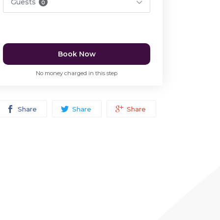
Guests
0
Book Now
No money charged in this step
Share
Share
Share