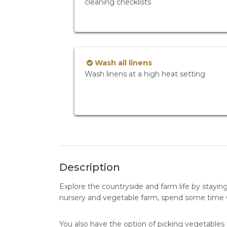
cleaning checklists
Wash all linens
Wash linens at a high heat setting
Description
Explore the countryside and farm life by stayin
nursery and vegetable farm, spend some time wi
You also have the option of picking vegetables