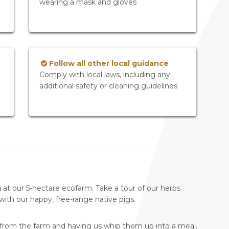
wearing a mask and gloves
Follow all other local guidance
Comply with local laws, including any
additional safety or cleaning guidelines
g at our 5-hectare ecofarm. Take a tour of our herbs
th our happy, free-range native pigs.
 from the farm and having us whip them up into a meal.