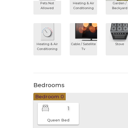
Pets Not
Heating & Air
Garden /
Allowed
Conditioning
Backyard
Heating & Air
Cable / Satellite
Stove
Conditioning
Tv
Bedrooms
Bedroom 0
1
Queen Bed