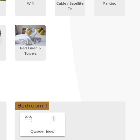
Wifi
Cable / Satellite
Parking
Tv
Bed Linen &
Towels
Bedroom 1
1
Queen Bed