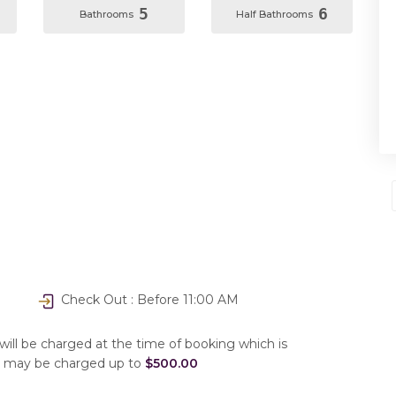
5
6
Bathrooms
Half Bathrooms
Check Out : Before 11:00 AM
will be charged at the time of booking which is
u may be charged up to
$500.00