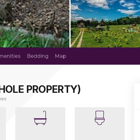
menities
Bedding
Map
HOLE PROPERTY)
nes