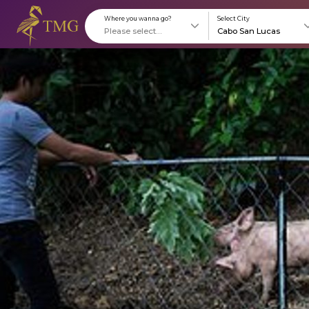
Where you wanna go?
S