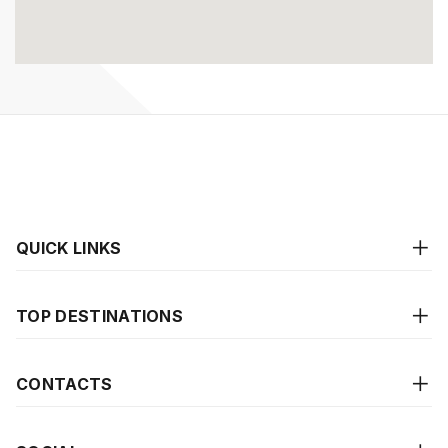
QUICK LINKS
TOP DESTINATIONS
CONTACTS