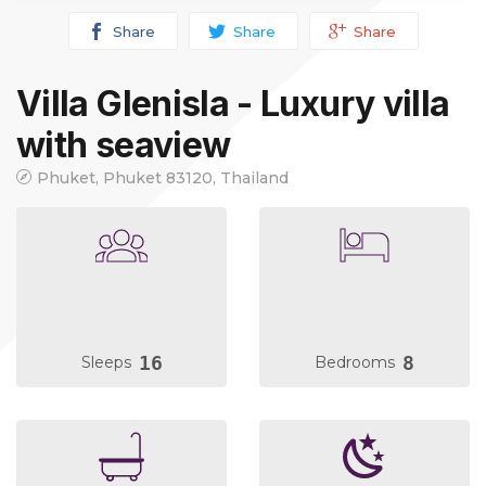
Share
Share
Share
Villa Glenisla - Luxury villa
with seaview
Phuket, Phuket 83120, Thailand
16
8
Sleeps
Bedrooms