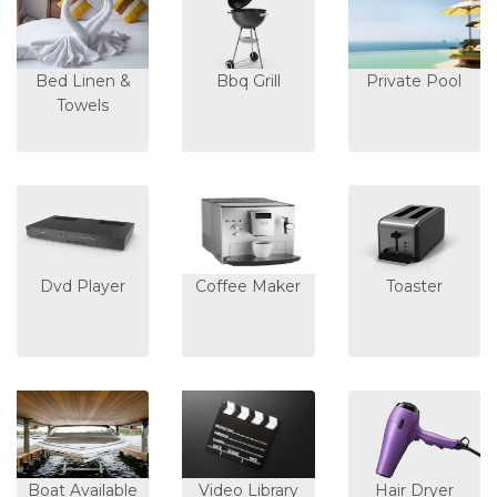
Bed Linen &
Bbq Grill
Private Pool
Towels
Dvd Player
Coffee Maker
Toaster
Boat Available
Video Library
Hair Dryer