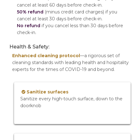
cancel at least 60 days before check-in.
50% refund
(minus credit card charges) if you
cancel at least 30 days before check-in.
No refund
if you cancel less than 30 days before
check-in.
Health & Safety:
Enhanced cleaning protocol
—a rigorous set of
cleaning standards with leading health and hospitality
experts for the times of COVID-19 and beyond.
Sanitize surfaces
Sanitize every high-touch surface, down to the
doorknob