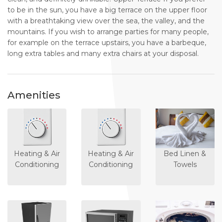
to be in the sun, you have a big terrace on the upper floor
with a breathtaking view over the sea, the valley, and the
mountains. If you wish to arrange parties for many people,
for example on the terrace upstairs, you have a barbeque,
long extra tables and many extra chairs at your disposal.
Amenities
Heating & Air
Heating & Air
Bed Linen &
Conditioning
Conditioning
Towels