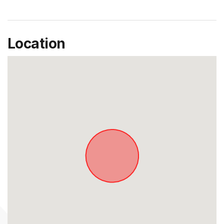
Location