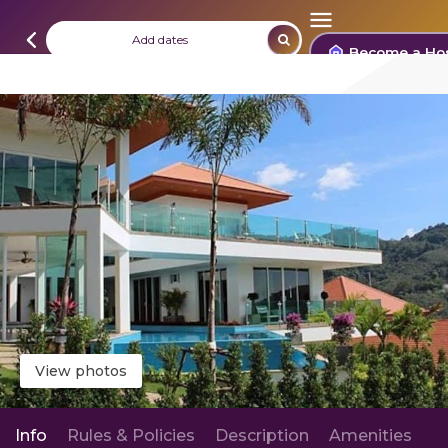
Add dates
Become a Ho
View photos
Info
Rules & Policies
Description
Amenities