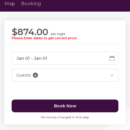
Map
Booking
$874.00
per night
Please Enter dates to get correct price
Guests
0
Book Now
No money charged in this step