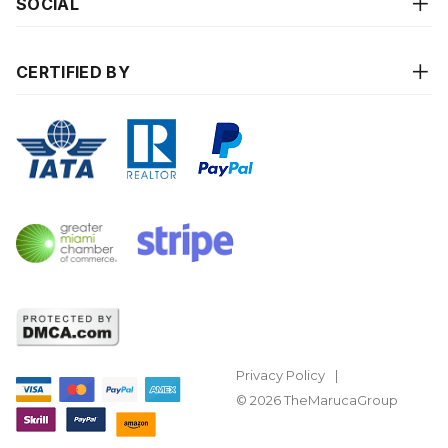
SOCIAL
CERTIFIED BY
Privacy Policy
© 2026 TheMarucaGroup