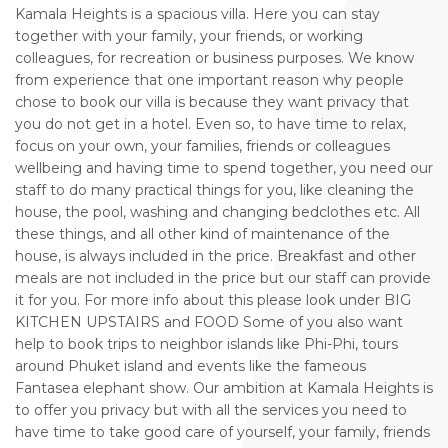
Kamala Heights is a spacious villa. Here you can stay
together with your family, your friends, or working
colleagues, for recreation or business purposes. We know
from experience that one important reason why people
chose to book our villa is because they want privacy that
you do not get in a hotel. Even so, to have time to relax,
focus on your own, your families, friends or colleagues
wellbeing and having time to spend together, you need our
staff to do many practical things for you, like cleaning the
house, the pool, washing and changing bedclothes etc. All
these things, and all other kind of maintenance of the
house, is always included in the price. Breakfast and other
meals are not included in the price but our staff can provide
it for you. For more info about this please look under BIG
KITCHEN UPSTAIRS and FOOD Some of you also want
help to book trips to neighbor islands like Phi-Phi, tours
around Phuket island and events like the fameous
Fantasea elephant show. Our ambition at Kamala Heights is
to offer you privacy but with all the services you need to
have time to take good care of yourself, your family, friends