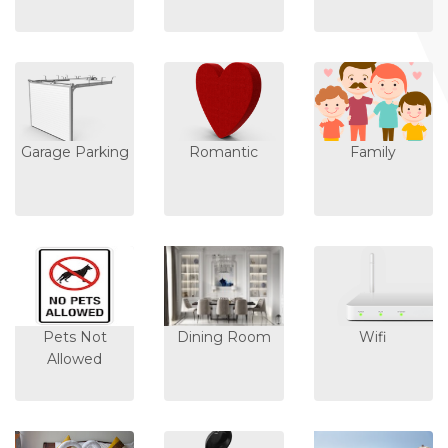
Garage Parking
Romantic
Family
Pets Not
Dining Room
Wifi
Allowed