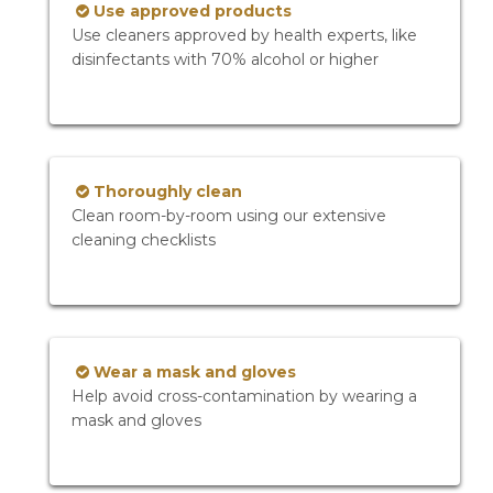
Use approved products
Use cleaners approved by health experts, like
disinfectants with 70% alcohol or higher
Thoroughly clean
Clean room-by-room using our extensive
cleaning checklists
Wear a mask and gloves
Help avoid cross-contamination by wearing a
mask and gloves