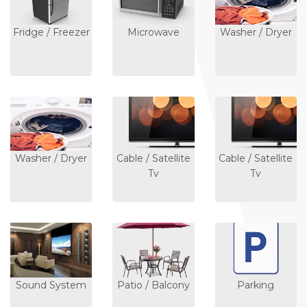
Fridge / Freezer
Microwave
Washer / Dryer
Washer / Dryer
Cable / Satellite
Cable / Satellite
Tv
Tv
Sound System
Patio / Balcony
Parking