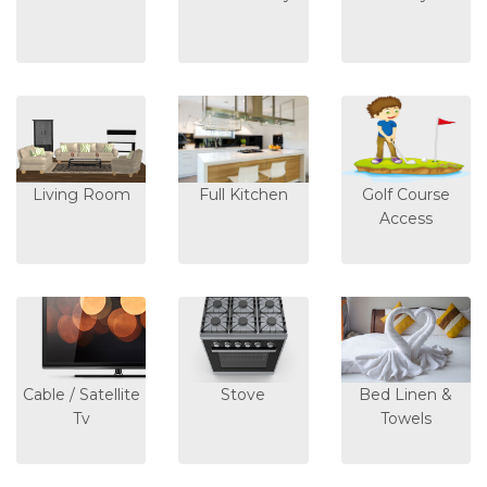
Living Room
Full Kitchen
Golf Course
Access
Cable / Satellite
Stove
Bed Linen &
Tv
Towels