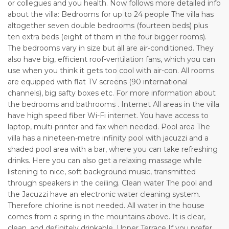
or collegues and you health. Now follows more detailed info
about the villa: Bedrooms for up to 24 people The villa has
altogether seven double bedrooms (fourteen beds) plus
ten extra beds (eight of them in the four bigger rooms).
The bedrooms vary in size but all are air-conditioned. They
also have big, efficient roof-ventilation fans, which you can
use when you think it gets too cool with air-con. All rooms
are equipped with flat TV screens (90 international
channels), big safty boxes etc. For more information about
the bedrooms and bathrooms . Internet All areas in the villa
have high speed fiber Wi-Fi internet. You have access to
laptop, multi-printer and fax when needed. Pool area The
villa has a nineteen-metre infinity pool with jacuzzi and a
shaded pool area with a bar, where you can take refreshing
drinks. Here you can also get a relaxing massage while
listening to nice, soft background music, transmitted
through speakers in the ceiling. Clean water The pool and
the Jacuzzi have an electronic water cleaning system.
Therefore chlorine is not needed. All water in the house
comes from a spring in the mountains above. It is clear,
clean, and definitely drinkable. Upper Terrace If you prefer