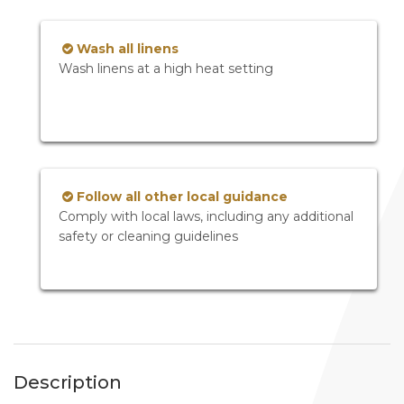
Wash all linens
Wash linens at a high heat setting
Follow all other local guidance
Comply with local laws, including any additional
safety or cleaning guidelines
Description