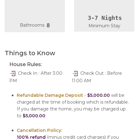
3-7 Nights
8
Bathrooms
Minimum Stay
Things to Know
House Rules:
Check In : After 3:00
Check Out : Before
PM
11:00 AM
Refundable Damage Deposit
-
$5,000.00
will be
charged at the time of booking which is refundable.
If you damage the home, you may be charged up
to
$5,000.00
Cancellation Policy:
100% refund
(minus credit card charges) if you