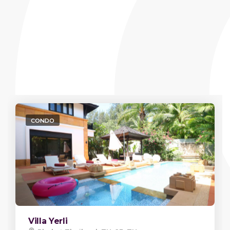
CONDO
Villa Yerli