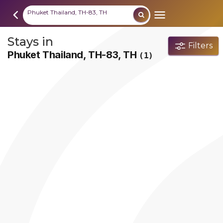
Phuket Thailand, TH-83, TH
Stays in
Filters
Phuket Thailand, TH-83, TH
(1)