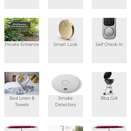
Private Entrance
Smart Lock
Self Check-In
Bed Linen &
Smoke
Bbq Grill
Towels
Detectors