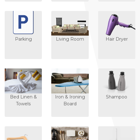
Parking
Living Room
Hair Dryer
Bed Linen &
Iron & Ironing
Shampoo
Towels
Board