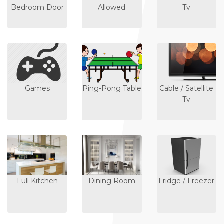
Bedroom Door
Allowed
Tv
Games
Ping-Pong Table
Cable / Satellite
Tv
Full Kitchen
Dining Room
Fridge / Freezer