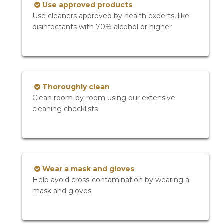
Use approved products
Use cleaners approved by health experts, like
disinfectants with 70% alcohol or higher
Thoroughly clean
Clean room-by-room using our extensive
cleaning checklists
Wear a mask and gloves
Help avoid cross-contamination by wearing a
mask and gloves