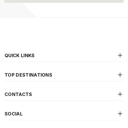
QUICK LINKS
TOP DESTINATIONS
CONTACTS
SOCIAL