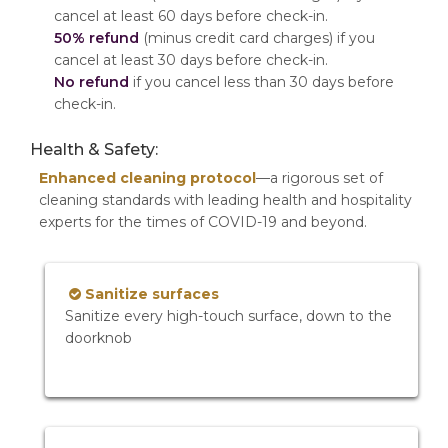
cancel at least 60 days before check-in.
50% refund
(minus credit card charges) if you
cancel at least 30 days before check-in.
No refund
if you cancel less than 30 days before
check-in.
Health & Safety:
Enhanced cleaning protocol
—a rigorous set of
cleaning standards with leading health and hospitality
experts for the times of COVID-19 and beyond.
Sanitize surfaces
Sanitize every high-touch surface, down to the
doorknob