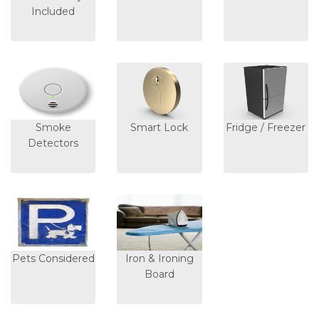
Included
Smoke
Smart Lock
Fridge / Freezer
Detectors
Pets Considered
Iron & Ironing
Board