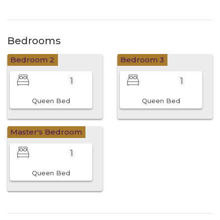
Bedrooms
Bedroom 2
Bedroom 3
1
1
Queen Bed
Queen Bed
Master's Bedroom
1
Queen Bed