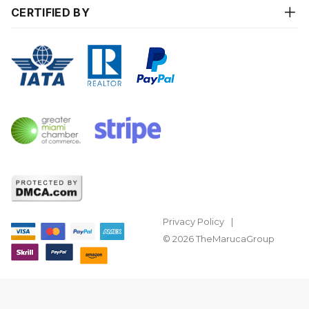
CERTIFIED BY
Privacy Policy
© 2026 TheMarucaGroup