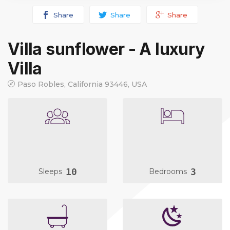
Share
Share
Share
Villa sunflower - A luxury
Villa
Paso Robles, California 93446, USA
10
3
Sleeps
Bedrooms