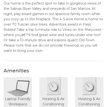
Our home is the perfect spot to take in gorgeous views of
the Salinas River Valley and vineyards of San Marcos. At
night, play board games in our spacious family room while
you cozy up to the fireplace. This 4. 5 acre home is home to
over 70 Tuscan olive trees. Adventure awaits in Paso
Robles! Take a trip 5-minute ride to Vines on the Marycrest -
where youâ€™ll find great wine and tunes under one roof.
Or take a 10-minute drive and explore quaint Old Town.
Please note that we do not provide firewood, so you will
want to bring your own.
Amenities
Laptop Friendly
Heating & Air
Heating & Air
Workspace
Conditioning
Conditioning