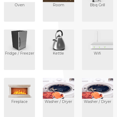
Oven
Room
Bbq Grill
Fridge / Freezer
Kettle
Wifi
Fireplace
Washer / Dryer
Washer / Dryer