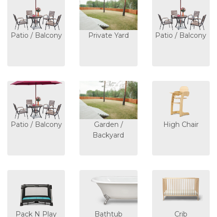
Patio / Balcony
Private Yard
Patio / Balcony
Patio / Balcony
Garden /
High Chair
Backyard
Pack N Play
Bathtub
Crib