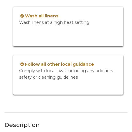
Wash all linens
Wash linens at a high heat setting
Follow all other local guidance
Comply with local laws, including any additional
safety or cleaning guidelines
Description