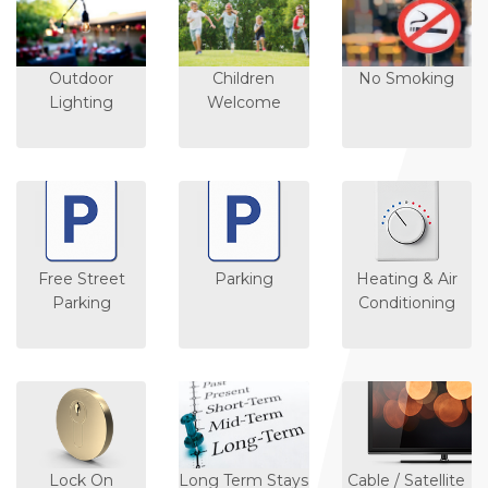
Outdoor
Children
No Smoking
Lighting
Welcome
Free Street
Parking
Heating & Air
Parking
Conditioning
Lock On
Long Term Stays
Cable / Satellite