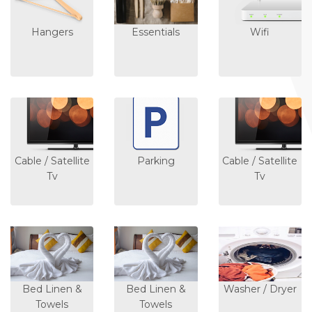
Hangers
Essentials
Wifi
Cable / Satellite
Parking
Cable / Satellite
Tv
Tv
Bed Linen &
Bed Linen &
Washer / Dryer
Towels
Towels