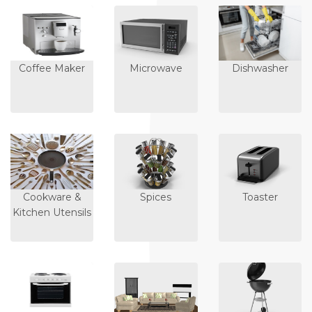
Coffee Maker
Microwave
Dishwasher
Cookware &
Spices
Toaster
Kitchen Utensils