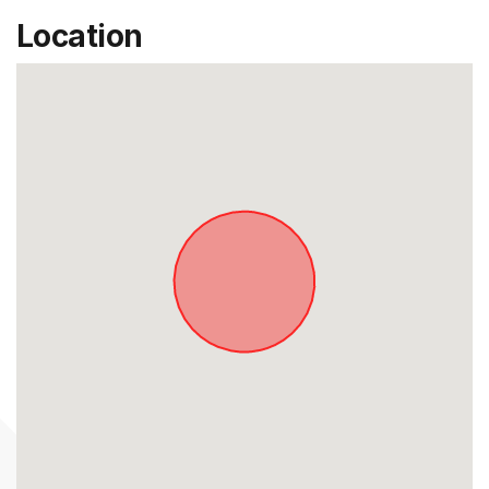
Location