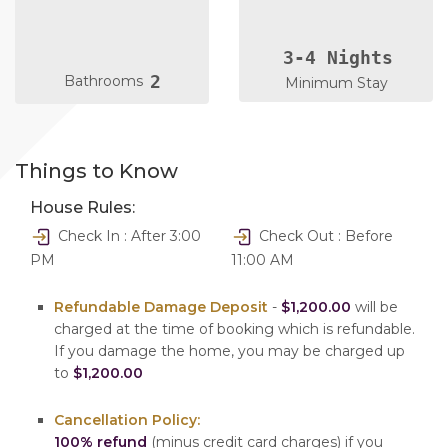
3-4 Nights
2
Bathrooms
Minimum Stay
Things to Know
House Rules:
Check In : After 3:00
Check Out : Before
PM
11:00 AM
Refundable Damage Deposit
-
$1,200.00
will be
charged at the time of booking which is refundable.
If you damage the home, you may be charged up
to
$1,200.00
Cancellation Policy:
100% refund
(minus credit card charges) if you