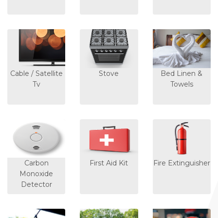
Cable / Satellite
Stove
Bed Linen &
Tv
Towels
Carbon
First Aid Kit
Fire Extinguisher
Monoxide
Detector