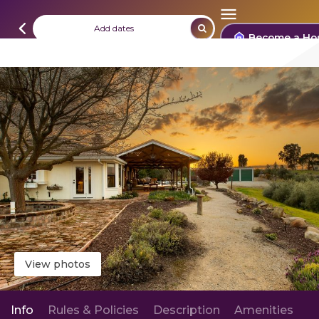
Add dates
Become a Ho
View photos
Info
Rules & Policies
Description
Amenities