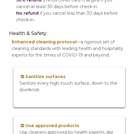
50% refund
(minus credit card charges) if you
cancel at least 30 days before check-in.
No refund
if you cancel less than 30 days before
check-in.
Health & Safety:
Enhanced cleaning protocol
—a rigorous set of
cleaning standards with leading health and hospitality
experts for the times of COVID-19 and beyond.
Sanitize surfaces
Sanitize every high-touch surface, down to the
doorknob
Use approved products
Use cleaners approved by health experts, like