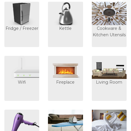
Fridge / Freezer
Kettle
Cookware &
Kitchen Utensils
Wifi
Fireplace
Living Room