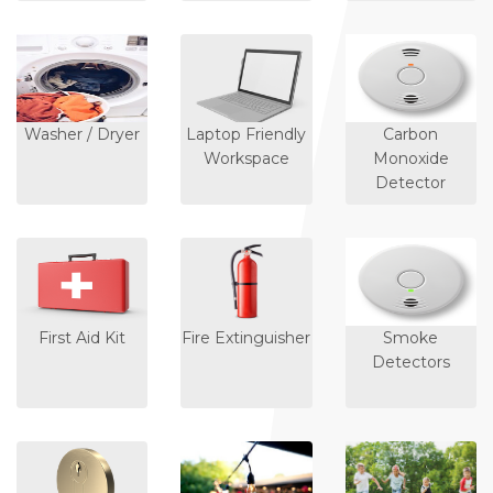
Washer / Dryer
Laptop Friendly
Carbon
Workspace
Monoxide
Detector
First Aid Kit
Fire Extinguisher
Smoke
Detectors