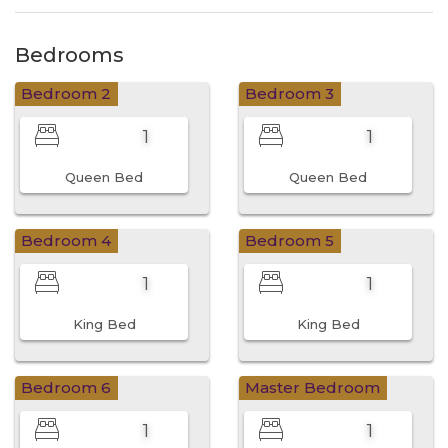
Bedrooms
Bedroom 2
Bedroom 3
1
1
Queen Bed
Queen Bed
Bedroom 4
Bedroom 5
1
1
King Bed
King Bed
Bedroom 6
Master Bedroom
1
1