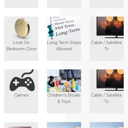
Lock On
Long Term Stays
Cable / Satellite
Bedroom Door
Allowed
Tv
Games
Children’s Books
Cable / Satellite
& Toys
Tv