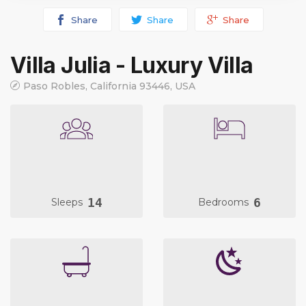
Share
Share
Share
Villa Julia - Luxury Villa
Paso Robles, California 93446, USA
14
6
Sleeps
Bedrooms