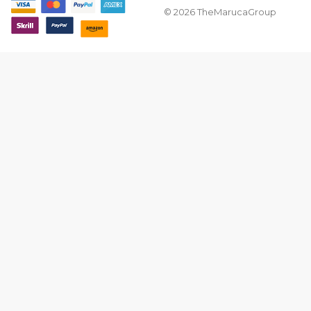
© 2026 TheMarucaGroup