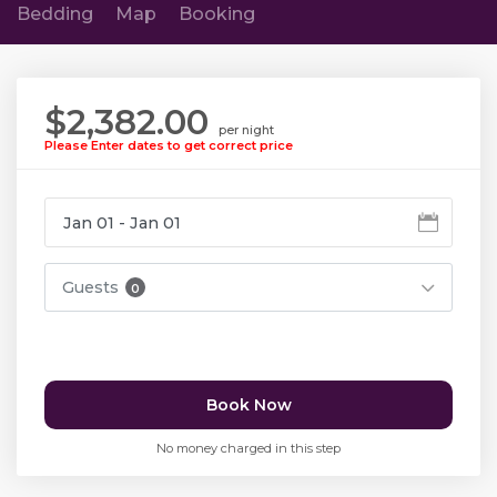
Bedding
Map
Booking
$2,382.00
per night
Please Enter dates to get correct price
Guests
0
Book Now
No money charged in this step