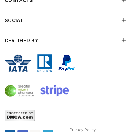
CONTACTS
SOCIAL
CERTIFIED BY
Privacy Policy