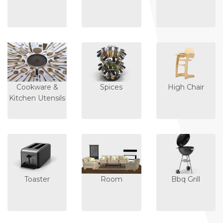
Cookware &
Spices
High Chair
Kitchen Utensils
Toaster
Room
Bbq Grill