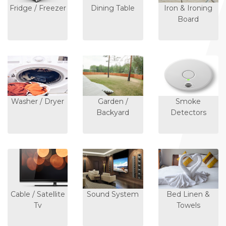
Fridge / Freezer
Dining Table
Iron & Ironing
Board
Washer / Dryer
Garden /
Smoke
Backyard
Detectors
Cable / Satellite
Sound System
Bed Linen &
Tv
Towels