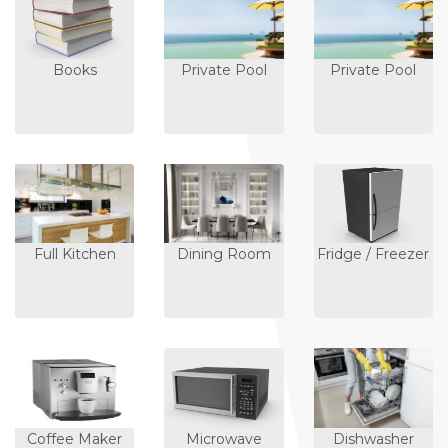
Books
Private Pool
Private Pool
Full Kitchen
Dining Room
Fridge / Freezer
Coffee Maker
Microwave
Dishwasher