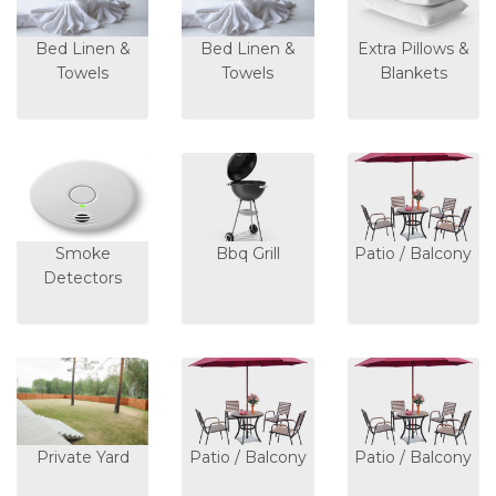
Bed Linen &
Bed Linen &
Extra Pillows &
Towels
Towels
Blankets
Smoke
Bbq Grill
Patio / Balcony
Detectors
Private Yard
Patio / Balcony
Patio / Balcony