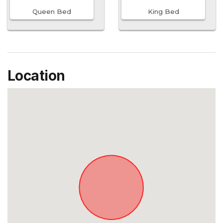
Queen Bed
King Bed
Location