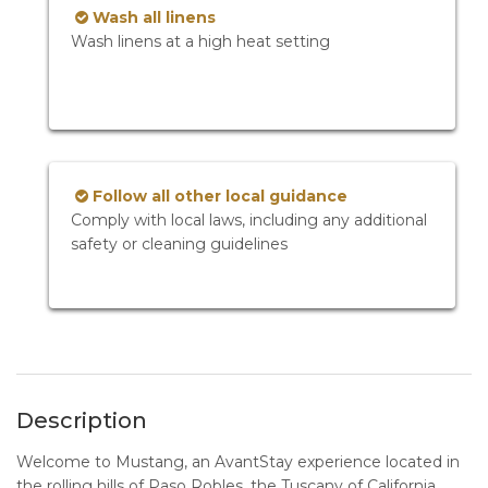
Wash all linens
Wash linens at a high heat setting
Follow all other local guidance
Comply with local laws, including any additional
safety or cleaning guidelines
Description
Welcome to Mustang, an AvantStay experience located in
the rolling hills of Paso Robles, the Tuscany of California.