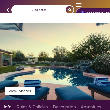
Add dates
Become a Ho
View photos
Info
Rules & Policies
Description
Amenities