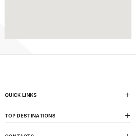
QUICK LINKS
TOP DESTINATIONS