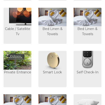
Cable / Satellite
Bed Linen &
Bed Linen &
Tv
Towels
Towels
Private Entrance
Smart Lock
Self Check-In