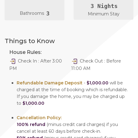
3 Nights
3
Bathrooms
Minimum Stay
Things to Know
House Rules:
Check In : After 3:00
Check Out : Before
PM
11:00 AM
Refundable Damage Deposit
-
$1,000.00
will be
charged at the time of booking which is refundable.
If you damage the home, you may be charged up
to
$1,000.00
Cancellation Policy:
100% refund
(minus credit card charges) if you
cancel at least 60 days before check-in.