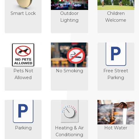
Smart Lock
Outdoor
Children
Lighting
Welcome
Pets Not
No Smoking
Free Street
Allowed
Parking
Parking
Heating & Air
Hot Water
Conditioning