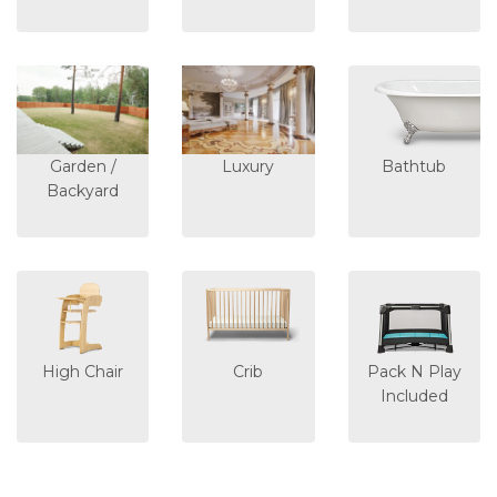
Garden /
Luxury
Bathtub
Backyard
High Chair
Crib
Pack N Play
Included