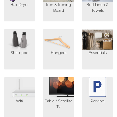
Hair Dryer
Iron & Ironing
Bed Linen &
Board
Towels
Shampoo
Hangers
Essentials
Wifi
Cable / Satellite
Parking
Tv