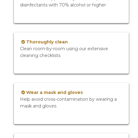
disinfectants with 70% alcohol or higher
Thoroughly clean
Clean room-by-room using our extensive
cleaning checklists
Wear a mask and gloves
Help avoid cross-contamination by wearing a
mask and gloves