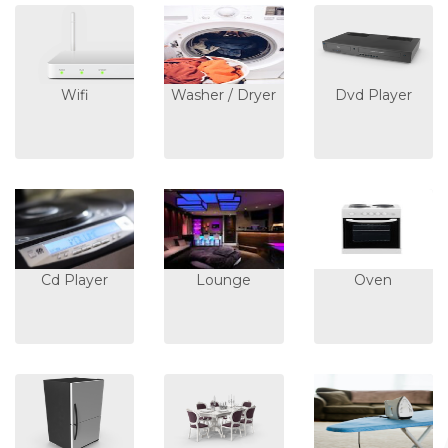
Wifi
Washer / Dryer
Dvd Player
Cd Player
Lounge
Oven