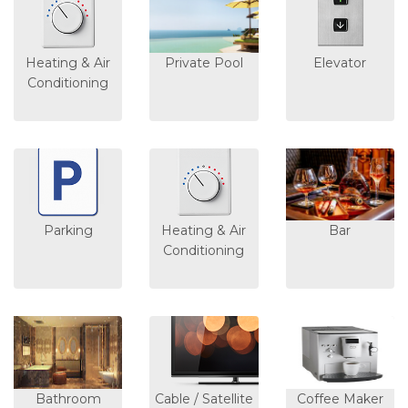
Heating & Air
Private Pool
Elevator
Conditioning
Parking
Heating & Air
Bar
Conditioning
Bathroom
Cable / Satellite
Coffee Maker