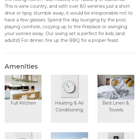
This is wine country, and with over 80 wineries just a short
drive or tipsy stumble away, it would be irresponsible not to
have a few glasses. Spend the day lounging by the pool,
playing cornhole, cozying up to the fireplace or swinging
your worries away. Our swing set is perfect for kids (and
adults!) For dinner, fire up the BBQ for a proper feast.
Amenities
Full Kitchen
Heating & Air
Bed Linen &
Conditioning
Towels