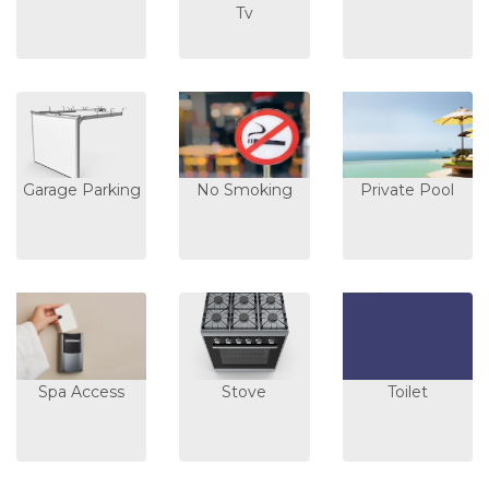
Tv
Garage Parking
No Smoking
Private Pool
Spa Access
Stove
Toilet