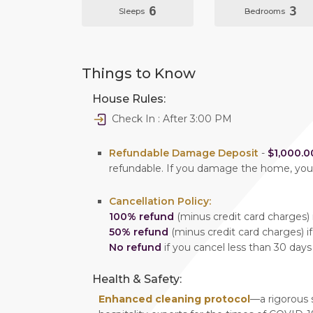
6
3
Sleeps
Bedrooms
Things to Know
House Rules:
Check In : After 3:00 PM
Refundable Damage Deposit
-
$1,000.0
refundable. If you damage the home, yo
Cancellation Policy:
100% refund
(minus credit card charges) i
50% refund
(minus credit card charges) if
No refund
if you cancel less than 30 days
Health & Safety:
Enhanced cleaning protocol
—a rigorous 