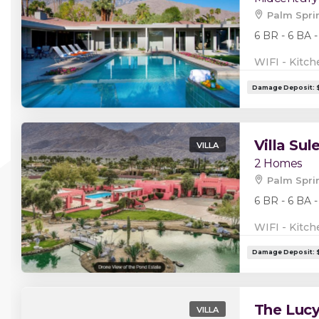
Palm Spri
6 BR - 6 BA -
WIFI - Kitch
Villa Su
VILLA
2 Homes
Palm Spri
6 BR - 6 BA -
WIFI - Kitch
The Luc
VILLA