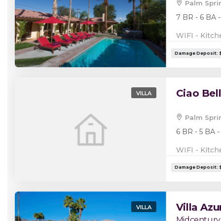
Palm Spri
7 BR - 6 BA -
WIFI - Kitch
Ciao Bel
VILLA
Palm Spri
6 BR - 5 BA -
WIFI - Kitch
Villa Azu
VILLA
Midcentury