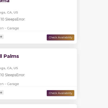
loma
ngs, CA, US
 10 Sleeps
Error:
en - Garage
ll Palms
ngs, CA, US
 10 Sleeps
Error:
Damage Deposit:
$0
en - Garage