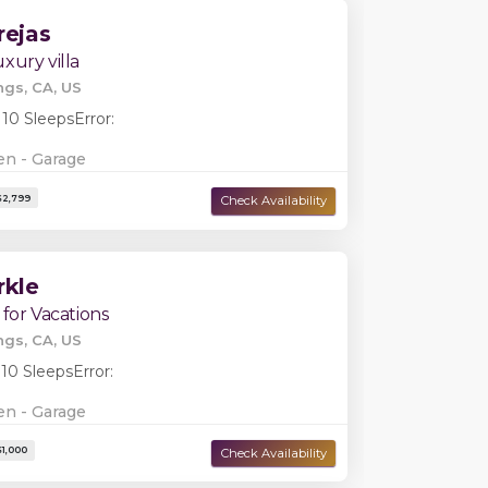
rejas
xury villa
ngs, CA, US
Damage Deposit:
$0
 10 Sleeps
Error:
en - Garage
rkle
 for Vacations
ngs, CA, US
 10 Sleeps
Error:
en - Garage
Damage Deposit:
$0