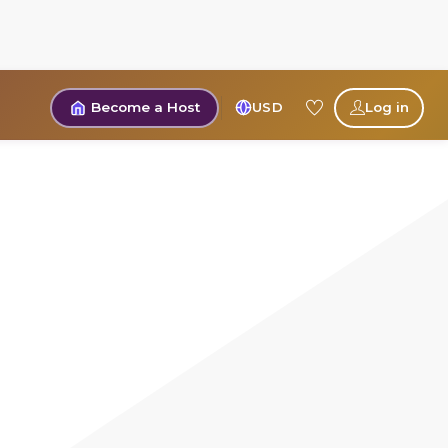
Become a Host
USD
Log in