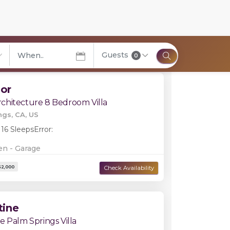
Filters
Guests
0
elect City
lor
chitecture 8 Bedroom Villa
ngs, CA, US
 16 Sleeps
Error:
en - Garage
tine
e Palm Springs Villa