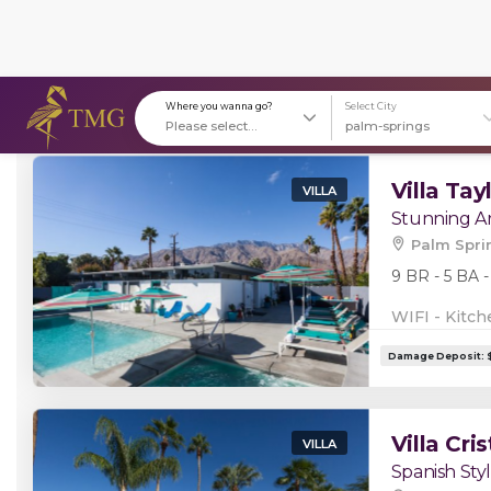
Stays in (144)
Where you wanna go?
S
Villa Tay
VILLA
Stunning Ar
Palm Spri
9 BR - 5 BA -
WIFI - Kitch
Villa Cris
VILLA
Spanish Styl