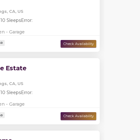
ngs, CA, US
 10 Sleeps
Error:
en - Garage
Damage Deposit:
$5,000
e Estate
ngs, CA, US
 10 Sleeps
Error:
en - Garage
Damage Deposit:
$2,799