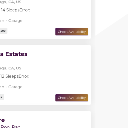
ngs, CA, US
Damage Deposit:
$2,000
 14 Sleeps
Error:
en - Garage
la Estates
ngs, CA, US
 12 Sleeps
Error:
en - Garage
Damage Deposit:
$500
re
 Pool Pad