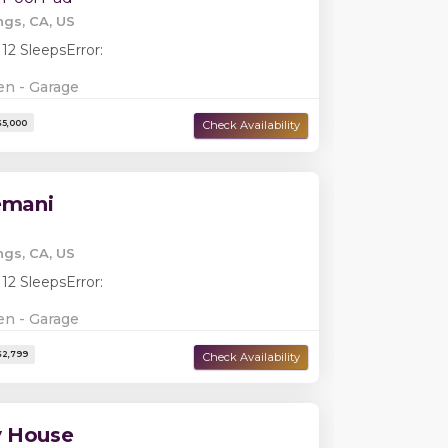
ngs, CA, US
 12 Sleeps
Error:
en - Garage
lemani
Damage Deposit:
$0
ngs, CA, US
 12 Sleeps
Error:
en - Garage
y House