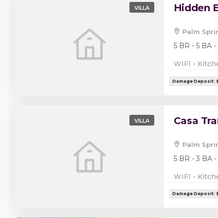
Hidden E
VILLA
Palm Spri
5 BR - 5 BA -
WIFI - Kitch
Casa Tra
VILLA
Palm Spri
5 BR - 3 BA -
WIFI - Kitch