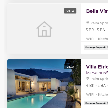
Bella Vis
VILLA
Palm Spri
5 BR - 5 BA -
WIFI - Kitch
Villa Elri
VILLA
Marvelous 
Palm Spri
4 BR - 2 BA -
WIFI - Kitch