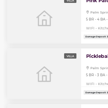
Pink Pa
VILLA
Palm Spri
5 BR - 4 BA -
WIFI - Kitch
Pickleba
VILLA
Palm Spri
5 BR - 3 BA -
WIFI - Kitch