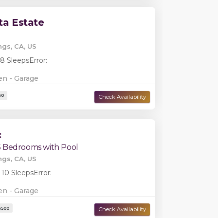
ta Estate
ngs, CA, US
 8 Sleeps
Error:
en - Garage
c
5 Bedrooms with Pool
Damage Deposit:
$0
ngs, CA, US
 10 Sleeps
Error:
en - Garage