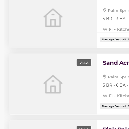
Palm Spri
5 BR - 3 BA -
WIFI - Kitch
Sand Acr
VILLA
Palm Spri
5 BR - 6 BA -
WIFI - Kitch