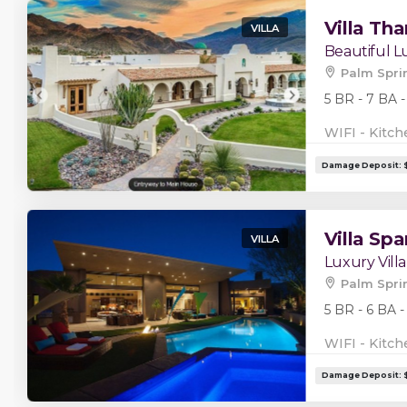
Villa Tha
VILLA
Beautiful Lu
Palm Spri
5 BR - 7 BA -
WIFI - Kitch
Villa Spa
VILLA
Luxury Villa
Palm Spri
5 BR - 6 BA -
WIFI - Kitch