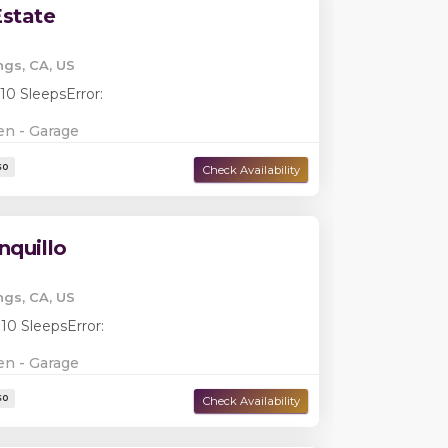
state
ngs, CA, US
 10 Sleeps
Error:
en - Garage
Damage Deposit:
$0
nquillo
ngs, CA, US
 10 Sleeps
Error:
en - Garage