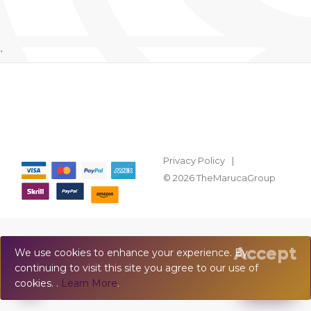
`
Privacy Policy
© 2026 TheMarucaGroup
Accept
We use cookies to enhance your experience. By
continuing to visit this site you agree to our use of
💬
Chat
cookies. .
Learn More
.