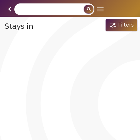
Stays in
Filters