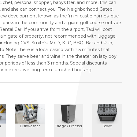
t, chef, personal shopper, babysitter, and more, this can
y, and she can connect you. The Neighborhood Gated,
 New development known as the 'mini-castle homes' due
all parks in the community and a giant golf course outside
tal Car. If you arrive from the airport, Taxi will cost
 main gate of property, not recommended with luggage.
s including CVS, Smith's, McD, KFC, BBQ, Bar and Pub,
to Note There is a local casino within 5 minutes that
s. They serve beer and wine in the theater on lazy boy
or periods of less than 3 months. Special discounts
 and executive long term furnished housing.
&
Dishwasher
Fridge / Freezer
Stove