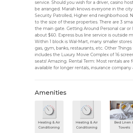
service. Should you wish for a driver, casino hos
be arranged. Mariah knows everyone in the cit
Security Patrolled, Higher end neighborhood.
to the size of these properties. There are 3 sm
the main gate. Getting Around Personal car or Ren
about $60. Express bus line service is outside
Within 1 block is Wal-Mart, many smaller store
gas, gym, banks, restaurants, etc. Other Things 
includes the Luxury Movie Complex of 16 screen
seats! Amazing. Rental Term: Most rentals are f
available for longer rentals, insurance company
Amenities
Heating & Air
Heating & Air
Bed Linen 
Conditioning
Conditioning
Towels