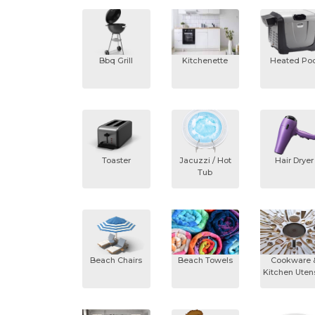
Bbq Grill
Kitchenette
Heated Poo
Toaster
Jacuzzi / Hot
Hair Dryer
Tub
Beach Chairs
Beach Towels
Cookware 
Kitchen Utens