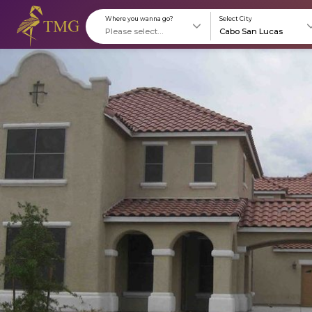
Where you wanna go?
S