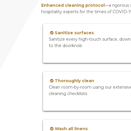
Enhanced cleaning protocol
—a rigorous 
hospitality experts for the times of COVID-
Sanitize surfaces
Sanitize every high-touch surface, down
to the doorknob
Thoroughly clean
Clean room-by-room using our extensiv
cleaning checklists
Wash all linens