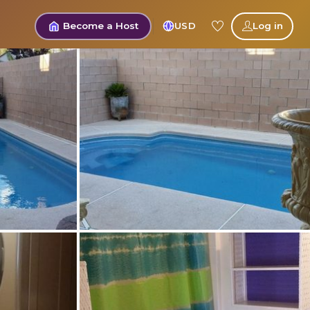
Become a Host
USD
Log in