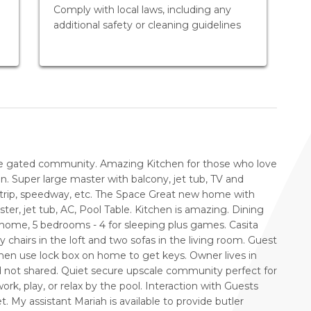
Comply with local laws, including any
additional safety or cleaning guidelines
e gated community. Amazing Kitchen for those who love
n. Super large master with balcony, jet tub, TV and
 strip, speedway, etc. The Space Great new home with
r, jet tub, AC, Pool Table. Kitchen is amazing. Dining
 home, 5 bedrooms - 4 for sleeping plus games. Casita
 chairs in the loft and two sofas in the living room. Guest
en use lock box on home to get keys. Owner lives in
nd not shared. Quiet secure upscale community perfect for
ork, play, or relax by the pool. Interaction with Guests
et. My assistant Mariah is available to provide butler