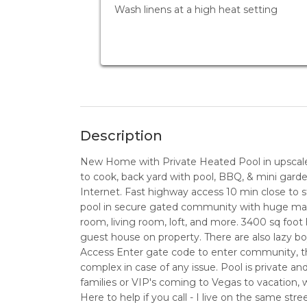
Wash linens at a high heat setting
Description
New Home with Private Heated Pool in upscal
to cook, back yard with pool, BBQ, & mini garde
Internet. Fast highway access 10 min close to
pool in secure gated community with huge maste
room, living room, loft, and more. 3400 sq foot
guest house on property. There are also lazy boy
Access Enter gate code to enter community, th
complex in case of any issue. Pool is private a
families or VIP's coming to Vegas to vacation, w
Here to help if you call - I live on the same stre