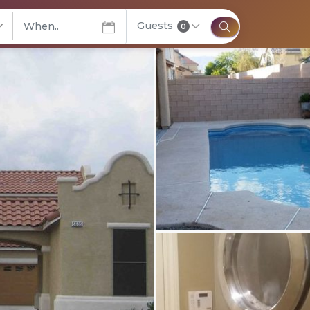
Guests
elect City
0