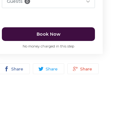
Guests
0
Book Now
No money charged in this step
Share
Share
Share