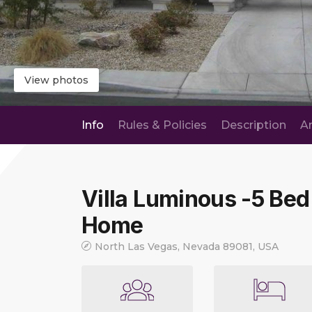
View photos
Info
Rules & Policies
Description
A
Villa Luminous -5 Bed
Home
North Las Vegas, Nevada 89081, USA