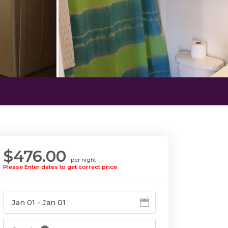
$476.00
per night
Please Enter dates to get correct price