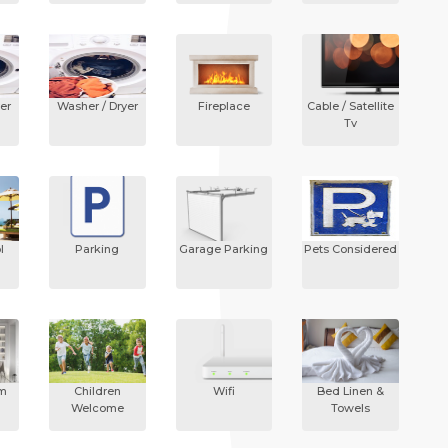
er
Washer / Dryer
Fireplace
Cable / Satellite
Tv
l
Parking
Garage Parking
Pets Considered
om
Children
Wifi
Bed Linen &
Welcome
Towels