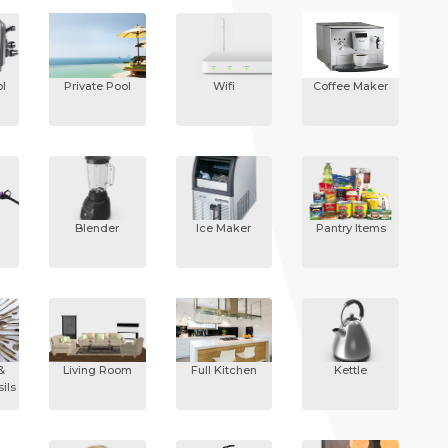
l
Private Pool
Wifi
Coffee Maker
Blender
Ice Maker
Pantry Items
&
Living Room
Full Kitchen
Kettle
ils