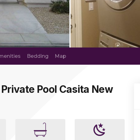
menities
Bedding
Map
 Private Pool Casita New