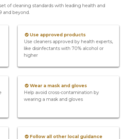
set of cleaning standards with leading health and
19 and beyond.
Use approved products
Use cleaners approved by health experts,
like disinfectants with 70% alcohol or
higher
Wear a mask and gloves
e
Help avoid cross-contamination by
wearing a mask and gloves
Follow all other local guidance