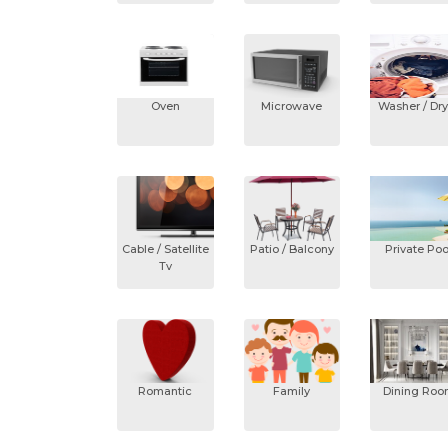
Oven
Microwave
Washer / Dry
Cable / Satellite
Patio / Balcony
Private Poo
Tv
Romantic
Family
Dining Ro