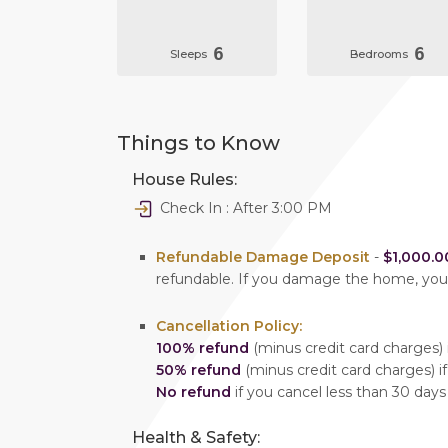
6
6
Sleeps
Bedrooms
Things to Know
House Rules:
Check In : After 3:00 PM
Refundable Damage Deposit
-
$1,000.0
refundable. If you damage the home, yo
Cancellation Policy:
100% refund
(minus credit card charges) i
50% refund
(minus credit card charges) if
No refund
if you cancel less than 30 days
Health & Safety: