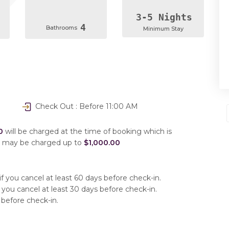
3-5 Nights
4
Bathrooms
Minimum Stay
Check Out : Before 11:00 AM
0
will be charged at the time of booking which is
u may be charged up to
$1,000.00
f you cancel at least 60 days before check-in.
 you cancel at least 30 days before check-in.
 before check-in.