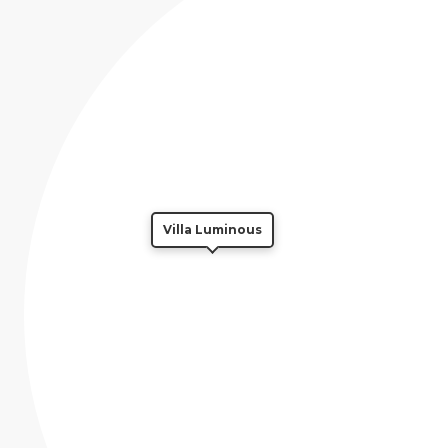
Villa Luminous