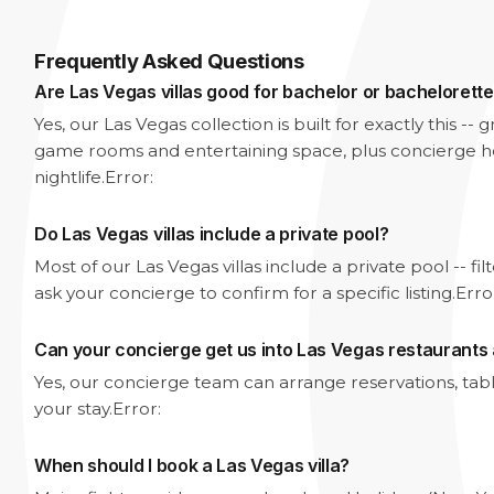
Frequently Asked Questions
Are Las Vegas villas good for bachelor or bachelorette
Yes, our Las Vegas collection is built for exactly this -
game rooms and entertaining space, plus concierge he
nightlife.
Error:
Do Las Vegas villas include a private pool?
Most of our Las Vegas villas include a private pool -- fi
ask your concierge to confirm for a specific listing.
Erro
Can your concierge get us into Las Vegas restaurants
Yes, our concierge team can arrange reservations, tabl
your stay.
Error:
When should I book a Las Vegas villa?