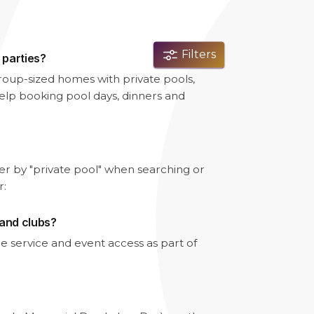
Filters
 parties?
- group-sized homes with private pools,
lp booking pool days, dinners and
lter by "private pool" when searching or
r:
 and clubs?
e service and event access as part of