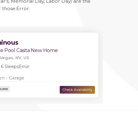
ar's, Memorial Day, Labor Day) are the
r those.
Error:
minous
te Pool Casita New Home
Vegas, NV, US
 6 Sleeps
Error:
en - Garage