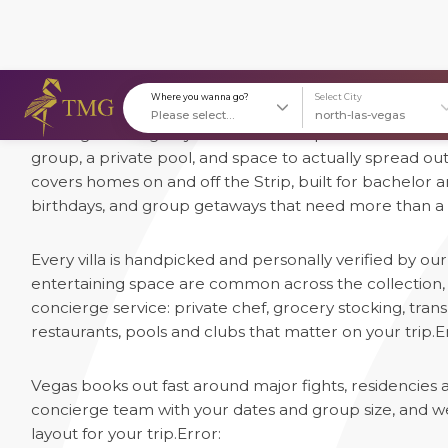
1 Luxury Villas in Las Vegas
Las Vegas villas give you what the Strip's hotel suites 
Where you wanna go?
S
group, a private pool, and space to actually spread ou
covers homes on and off the Strip, built for bachelor 
birthdays, and group getaways that need more than a
Every villa is handpicked and personally verified by o
entertaining space are common across the collection, a
concierge service: private chef, grocery stocking, trans
restaurants, pools and clubs that matter on your trip.
E
Vegas books out fast around major fights, residencies
concierge team with your dates and group size, and we'l
layout for your trip.
Error: