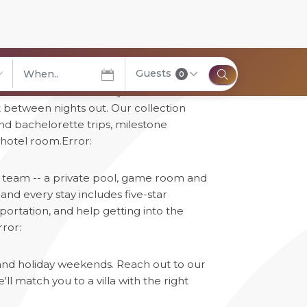
Guests
0
can't: real bedrooms for your whole
elect City
t between nights out. Our collection
and bachelorette trips, milestone
 hotel room.
Error:
ur team -- a private pool, game room and
nd every stay includes five-star
portation, and help getting into the
rror:
 and holiday weekends. Reach out to our
l match you to a villa with the right