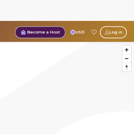
Become a Host
USD
Log in