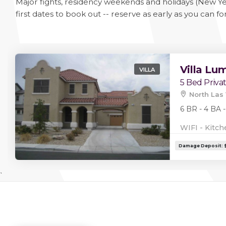
Major fights, residency weekends and holidays (New Ye
first dates to book out -- reserve as early as you can fo
Villa Lu
VILLA
5 Bed Priva
North Las 
6 BR - 4 BA -
WIFI - Kitch
`