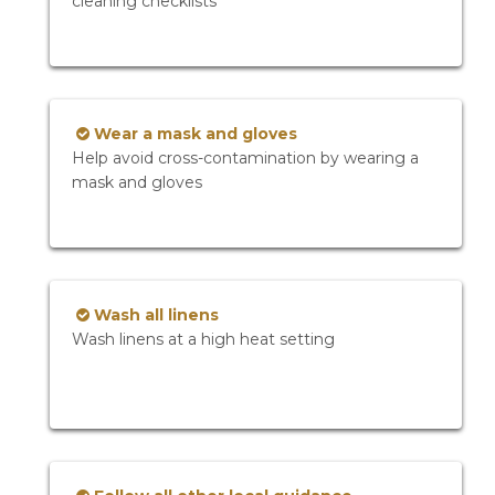
cleaning checklists
Wear a mask and gloves
Help avoid cross-contamination by wearing a
mask and gloves
Wash all linens
Wash linens at a high heat setting