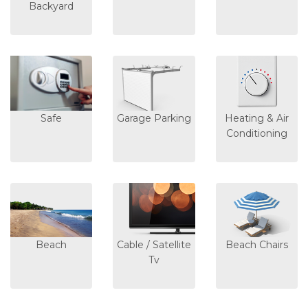
Backyard
Safe
Garage Parking
Heating & Air
Conditioning
Beach
Cable / Satellite
Beach Chairs
Tv