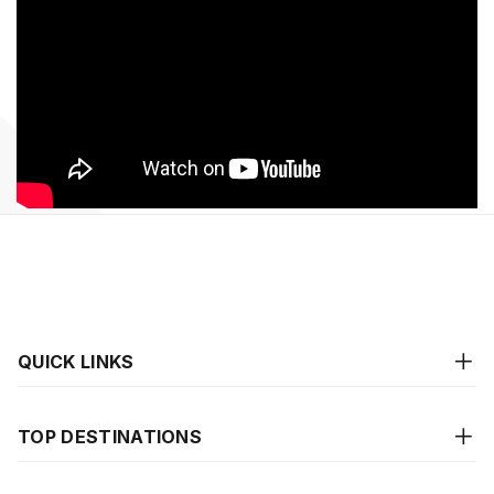
QUICK LINKS
TOP DESTINATIONS