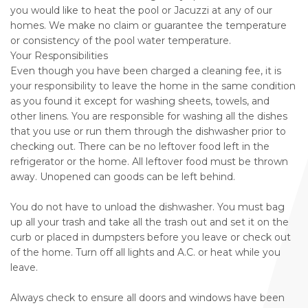
you would like to heat the pool or Jacuzzi at any of our
homes. We make no claim or guarantee the temperature
or consistency of the pool water temperature.
Your Responsibilities
Even though you have been charged a cleaning fee, it is
your responsibility to leave the home in the same condition
as you found it except for washing sheets, towels, and
other linens. You are responsible for washing all the dishes
that you use or run them through the dishwasher prior to
checking out. There can be no leftover food left in the
refrigerator or the home. All leftover food must be thrown
away. Unopened can goods can be left behind.
You do not have to unload the dishwasher. You must bag
up all your trash and take all the trash out and set it on the
curb or placed in dumpsters before you leave or check out
of the home. Turn off all lights and A.C. or heat while you
leave.
Always check to ensure all doors and windows have been