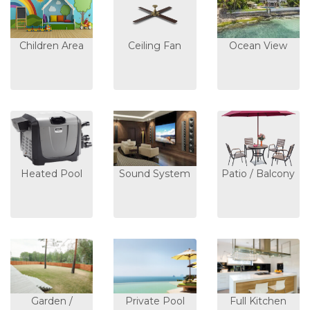
Children Area
Ceiling Fan
Ocean View
Heated Pool
Sound System
Patio / Balcony
Garden /
Private Pool
Full Kitchen