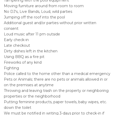
Tampering with the pool equipment
Moving furniture around from room to room
No DJ's, Live Bands, Loud, wild parties
Jumping off the roof into the pool
Additional guest and/or parties without prior written
consent
Loud music after 11 pm outside
Early check-in
Late checkout
Dirty dishes left in the kitchen
Using BBQ as a fire pit
Fireworks of any kind
Fighting
Police called to the home other than a medical emergency
Pets or Animals; there are no pets or animals allowed in or
on the premises at anytime
Throwing and leaving trash on the property or neighboring
properties or the neighborhood
Putting feminine products, paper towels, baby wipes, etc.
down the toilet
We must be notified in writing 3-days prior to check-in if