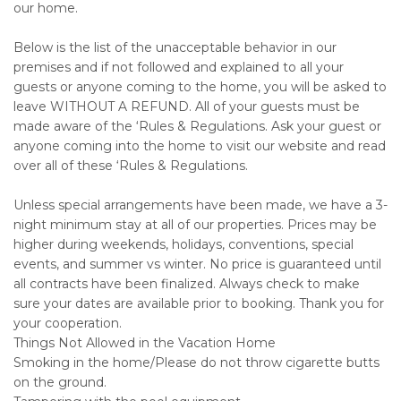
our home.
Below is the list of the unacceptable behavior in our
premises and if not followed and explained to all your
guests or anyone coming to the home, you will be asked to
leave WITHOUT A REFUND. All of your guests must be
made aware of the ‘Rules & Regulations. Ask your guest or
anyone coming into the home to visit our website and read
over all of these ‘Rules & Regulations.
Unless special arrangements have been made, we have a 3-
night minimum stay at all of our properties. Prices may be
higher during weekends, holidays, conventions, special
events, and summer vs winter. No price is guaranteed until
all contracts have been finalized. Always check to make
sure your dates are available prior to booking. Thank you for
your cooperation.
Things Not Allowed in the Vacation Home
Smoking in the home/Please do not throw cigarette butts
on the ground.