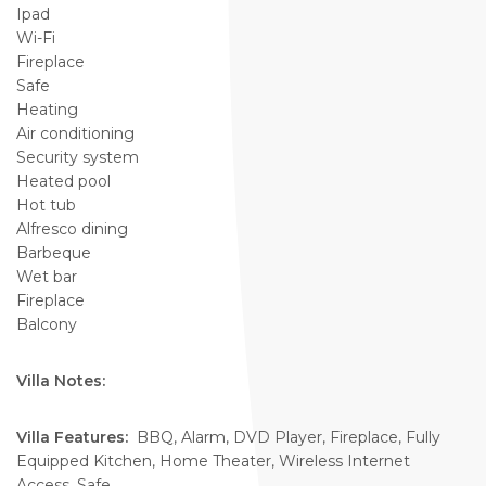
Ipad
Wi-Fi
Fireplace
Safe
Heating
Air conditioning
Security system
Heated pool
Hot tub
Alfresco dining
Barbeque
Wet bar
Fireplace
Balcony
Villa Notes:
Villa Features:
BBQ, Alarm, DVD Player, Fireplace, Fully
Equipped Kitchen, Home Theater, Wireless Internet
Access, Safe