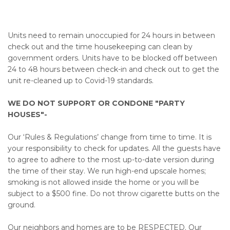
Units need to remain unoccupied for 24 hours in between
check out and the time housekeeping can clean by
government orders. Units have to be blocked off between
24 to 48 hours between check-in and check out to get the
unit re-cleaned up to Covid-19 standards.
WE DO NOT SUPPORT OR CONDONE "PARTY
HOUSES"-
Our ‘Rules & Regulations’ change from time to time. It is
your responsibility to check for updates. All the guests have
to agree to adhere to the most up-to-date version during
the time of their stay. We run high-end upscale homes;
smoking is not allowed inside the home or you will be
subject to a $500 fine. Do not throw cigarette butts on the
ground.
Our neighbors and homes are to be RESPECTED. Our