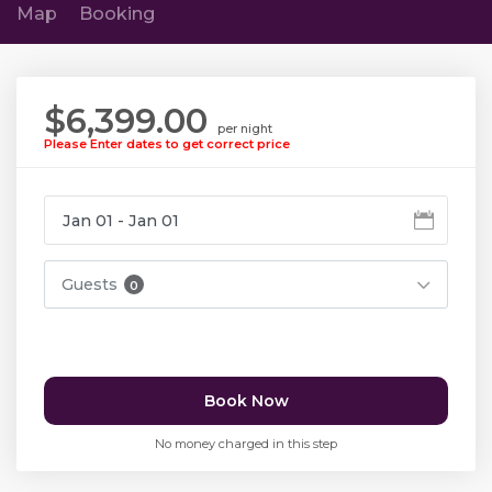
Map
Booking
$6,399.00
per night
Please Enter dates to get correct price
Guests
0
Book Now
No money charged in this step