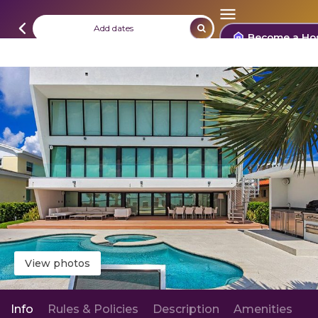
Add dates
Become a Ho
View photos
Info
Rules & Policies
Description
Amenities