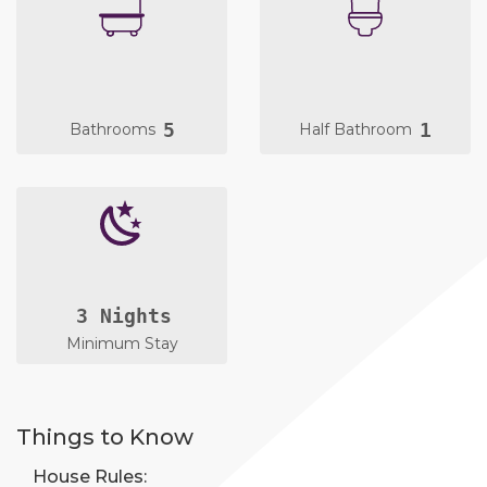
5
1
Bathrooms
Half Bathroom
3 Nights
Minimum Stay
Things to Know
House Rules: