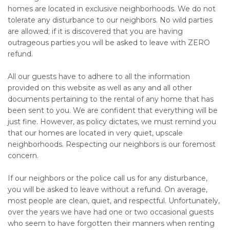
homes are located in exclusive neighborhoods. We do not
tolerate any disturbance to our neighbors. No wild parties
are allowed; if it is discovered that you are having
outrageous parties you will be asked to leave with ZERO
refund.
All our guests have to adhere to all the information
provided on this website as well as any and all other
documents pertaining to the rental of any home that has
been sent to you. We are confident that everything will be
just fine. However, as policy dictates, we must remind you
that our homes are located in very quiet, upscale
neighborhoods. Respecting our neighbors is our foremost
concern.
If our neighbors or the police call us for any disturbance,
you will be asked to leave without a refund. On average,
most people are clean, quiet, and respectful. Unfortunately,
over the years we have had one or two occasional guests
who seem to have forgotten their manners when renting