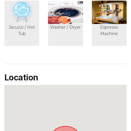
Jacuzzi / Hot
Washer / Dryer
Espresso
Tub
Machine
Location