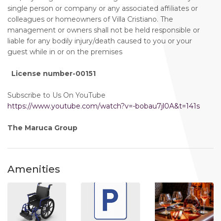
single person or company or any associated affiliates or
colleagues or homeowners of Villa Cristiano. The
management or owners shall not be held responsible or
liable for any bodily injury/death caused to you or your
guest while in or on the premises
License number-00151
Subscribe to Us On YouTube
https://www.youtube.com/watch?v=-bobau7jl0A&t=141s
The Maruca Group
Amenities