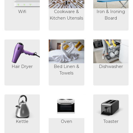
Wifi
Cookware &
Iron & Ironing
Kitchen Utensils
Board
Hair Dryer
Bed Linen &
Dishwasher
Towels
Kettle
Oven
Toaster