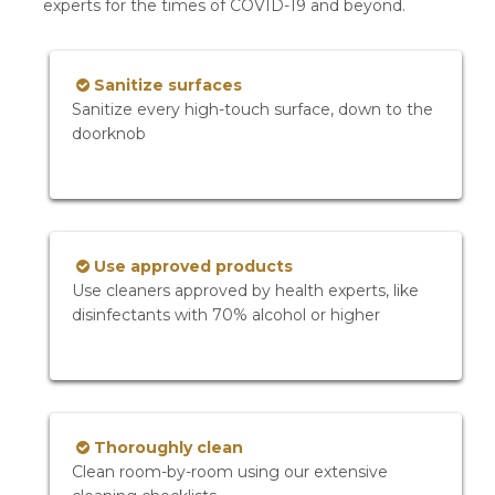
experts for the times of COVID-19 and beyond.
Sanitize surfaces
Sanitize every high-touch surface, down to the
doorknob
Use approved products
Use cleaners approved by health experts, like
disinfectants with 70% alcohol or higher
Thoroughly clean
Clean room-by-room using our extensive