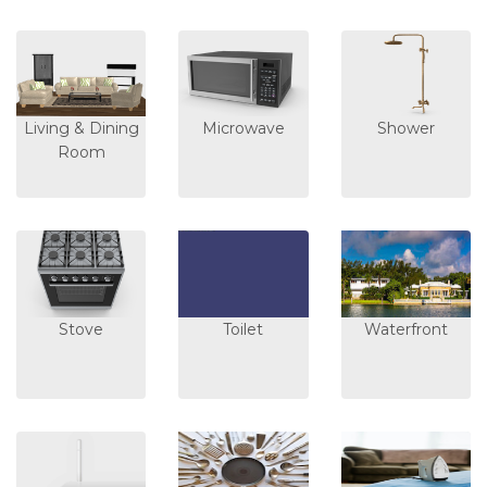
Living & Dining
Microwave
Shower
Room
Stove
Toilet
Waterfront