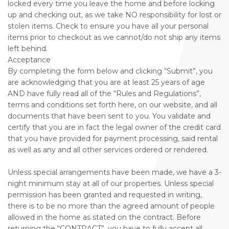
locked every time you leave the home and before locking
up and checking out, as we take NO responsibility for lost or
stolen items. Check to ensure you have all your personal
items prior to checkout as we cannot/do not ship any items
left behind.
Acceptance
By completing the form below and clicking “Submit”, you
are acknowledging that you are at least 25 years of age
AND have fully read all of the “Rules and Regulations”,
terms and conditions set forth here, on our website, and all
documents that have been sent to you. You validate and
certify that you are in fact the legal owner of the credit card
that you have provided for payment processing, said rental
as well as any and all other services ordered or rendered.
Unless special arrangements have been made, we have a 3-
night minimum stay at all of our properties. Unless special
permission has been granted and requested in writing,
there is to be no more than the agreed amount of people
allowed in the home as stated on the contract. Before
returning the “CONTRACT”, you have to fully accept all