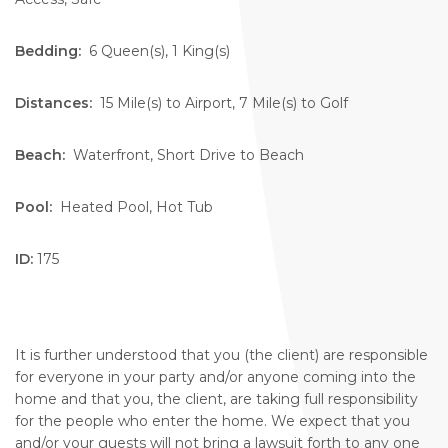
Bedding:
6 Queen(s), 1 King(s)
Distances:
15 Mile(s) to Airport, 7 Mile(s) to Golf
Beach:
Waterfront, Short Drive to Beach
Pool:
Heated Pool, Hot Tub
ID:
175
It is further understood that you (the client) are responsible
for everyone in your party and/or anyone coming into the
home and that you, the client, are taking full responsibility
for the people who enter the home. We expect that you
and/or your guests will not bring a lawsuit forth to any one