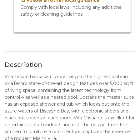
Follow all other local guidance
Comply with local laws, including any additional
safety or cleaning guidelines
Description
Villa Tesoro has raised luxury living to the highest plateau.
VillaTesoro state-of-the-art design features over 5,000 sq ft
of living space, containing the latest technology from
control 4 as well as a heated pool. Upstairs the master suite
has an exposed shower and tub which looks out onto the
azure waters of Biscayne Bay, with electronic sheers and
black-out shades in each room. Villa Cristiano is excellent for
entertaining, both indoors and out. The design, from the
kitchen to furniture to architecture, captures the essence
of a modern Miami Villa.