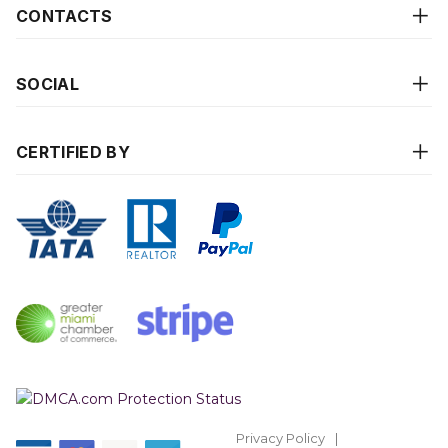
CONTACTS
SOCIAL
CERTIFIED BY
Privacy Policy