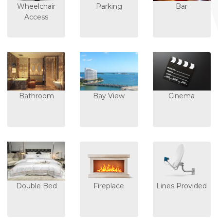
Wheelchair
Parking
Bar
Access
Bathroom
Bay View
Cinema
Double Bed
Fireplace
Lines Provided