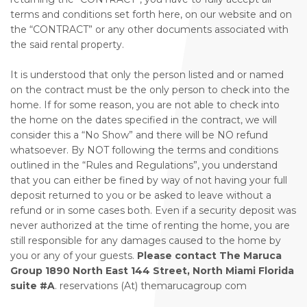
terms and conditions set forth here, on our website and on
the “CONTRACT” or any other documents associated with
the said rental property.
It is understood that only the person listed and or named
on the contract must be the only person to check into the
home. If for some reason, you are not able to check into
the home on the dates specified in the contract, we will
consider this a “No Show” and there will be NO refund
whatsoever. By NOT following the terms and conditions
outlined in the “Rules and Regulations”, you understand
that you can either be fined by way of not having your full
deposit returned to you or be asked to leave without a
refund or in some cases both. Even if a security deposit was
never authorized at the time of renting the home, you are
still responsible for any damages caused to the home by
you or any of your guests.
Please contact The Maruca
Group 1890 North East 144 Street, North Miami Florida
suite #A
. reservations (At) themarucagroup com