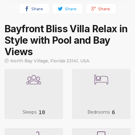
Share
Share
Share
Bayfront Bliss Villa Relax in
Style with Pool and Bay
Views
North Bay Village, Florida 33141, USA
10
6
Sleeps
Bedrooms