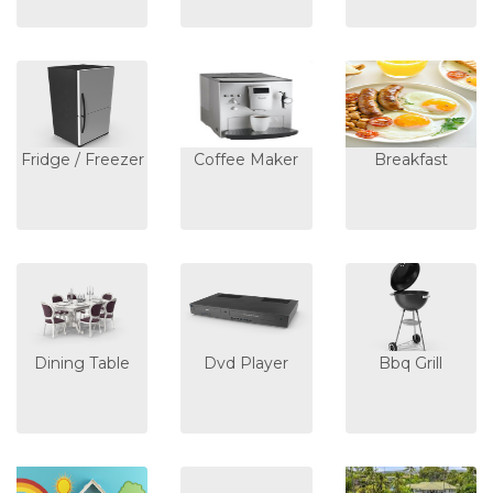
Fridge / Freezer
Coffee Maker
Breakfast
Dining Table
Dvd Player
Bbq Grill