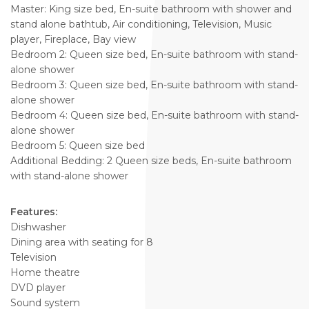
Master: King size bed, En-suite bathroom with shower and
stand alone bathtub, Air conditioning, Television, Music
player, Fireplace, Bay view
Bedroom 2: Queen size bed, En-suite bathroom with stand-
alone shower
Bedroom 3: Queen size bed, En-suite bathroom with stand-
alone shower
Bedroom 4: Queen size bed, En-suite bathroom with stand-
alone shower
Bedroom 5: Queen size bed
Additional Bedding: 2 Queen size beds, En-suite bathroom
with stand-alone shower
Features:
Dishwasher
Dining area with seating for 8
Television
Home theatre
DVD player
Sound system