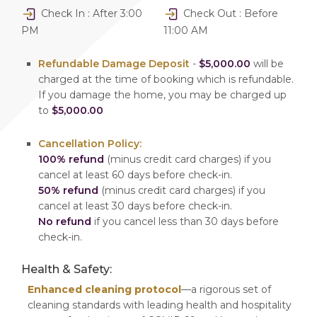
Check In : After 3:00
Check Out : Before
PM
11:00 AM
Refundable Damage Deposit
-
$5,000.00
will be
charged at the time of booking which is refundable.
If you damage the home, you may be charged up
to
$5,000.00
Cancellation Policy:
100% refund
(minus credit card charges) if you
cancel at least 60 days before check-in.
50% refund
(minus credit card charges) if you
cancel at least 30 days before check-in.
No refund
if you cancel less than 30 days before
check-in.
Health & Safety:
Enhanced cleaning protocol
—a rigorous set of
cleaning standards with leading health and hospitality