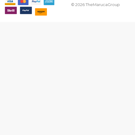
© 2026 TheMarucaGroup