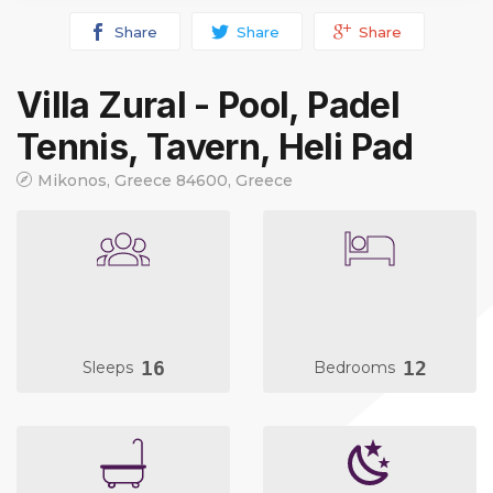
Share
Share
Share
Villa Zural - Pool, Padel
Tennis, Tavern, Heli Pad
Mikonos, Greece 84600, Greece
16
12
Sleeps
Bedrooms