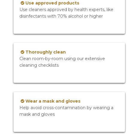
Use approved products
Use cleaners approved by health experts, like
disinfectants with 70% alcohol or higher
Thoroughly clean
Clean room-by-room using our extensive
cleaning checklists
Wear a mask and gloves
Help avoid cross-contamination by wearing a
mask and gloves