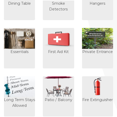
Dining Table
Smoke
Hangers
Detectors
Essentials
First Aid Kit
Private Entrance
Long Term Stays
Patio / Balcony
Fire Extinguisher
Allowed