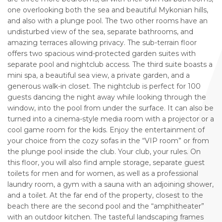
one overlooking both the sea and beautiful Mykonian hills,
and also with a plunge pool. The two other rooms have an
undisturbed view of the sea, separate bathrooms, and
amazing terraces allowing privacy. The sub-terrain floor
offers two spacious wind-protected garden suites with
separate pool and nightclub access. The third suite boasts a
mini spa, a beautiful sea view, a private garden, and a
generous walk-in closet. The nightclub is perfect for 100
guests dancing the night away while looking through the
window, into the pool from under the surface. It can also be
turned into a cinema-style media room with a projector or a
cool game room for the kids. Enjoy the entertainment of
your choice from the cozy sofas in the “VIP room” or from
the plunge pool inside the club. Your club, your rules. On
this floor, you will also find ample storage, separate guest
toilets for men and for women, as well as a professional
laundry room, a gym with a sauna with an adjoining shower,
and a toilet. At the far end of the property, closest to the
beach there are the second pool and the “amphitheater”
with an outdoor kitchen. The tasteful landscaping frames