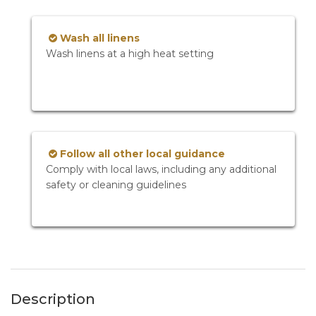
Wash all linens
Wash linens at a high heat setting
Follow all other local guidance
Comply with local laws, including any additional
safety or cleaning guidelines
Description