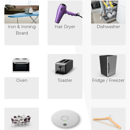
Iron & Ironing
Hair Dryer
Dishwasher
Board
Oven
Toaster
Fridge / Freezer