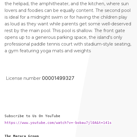
the helipad, the amphitheater, and the kitchen, where sun
lovers and foodies can be equally content. The second pool
is ideal for a midnight swim or for having the children play
as loud as they want while parents get some well-deserved
rest by the main pool. This pool is shallow. The front gate
opens up to a generous parking space, the island's only
professional paddle tennis court with stadium-style seating,
a gym featuring yoga mats and weights
00001499327
License number
Subscribe to Us On YouTube
https://www.youtube.com/watch?v=-bobau7jl0A&t=141s
The Maruca Group