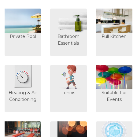
Private Pool
Bathroom
Full Kitchen
Essentials
Heating & Air
Tennis
Suitable For
Conditioning
Events