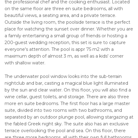
the professional chef and the cooking enthusiast. Located
on the same floor are three en suite bedrooms, all with
beautiful views, a seating area, and a private terrace.
Outside the living room, the poolside terrace is the perfect
place for watching the sunset over dinner. Whether you are
a family entertaining a small group of friends or hosting a
200-guest wedding reception, this set is sure to capture
everyone's attention. The pool is appr 75 m2 with a
maximum depth of almost 3 m, as well as a kids' corner
with shallow water.
The underwater pool window looks into the sub-terrain
nightclub and bar, casting a magical blue light illuminated
by the sun and clear water. On this floor, you will also find a
wine cellar, guest toilets, and storage. There are also three
more en suite bedrooms. The first floor has a large master
suite, divided into two rooms with two bathrooms, and
separated by an outdoor plunge pool, allowing stargazing at
the fabled Greek night sky. The suite also has an exclusive
terrace overlooking the pool and sea. On this floor, there
are three more bedrooms, all with their own full bathrooms,