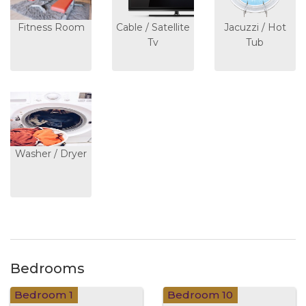
Fitness Room
Cable / Satellite
Jacuzzi / Hot
Tv
Tub
Washer / Dryer
Bedrooms
Bedroom 1
Bedroom 10