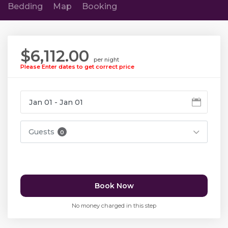
Bedding
Map
Booking
$6,112.00
per night
Please Enter dates to get correct price
Guests
0
Book Now
No money charged in this step