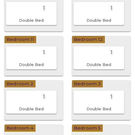
1
1
Double Bed
Double Bed
Bedroom 11
Bedroom 12
1
1
Double Bed
Double Bed
Bedroom 2
Bedroom 3
1
1
Double Bed
Double Bed
Bedroom 4
Bedroom 5