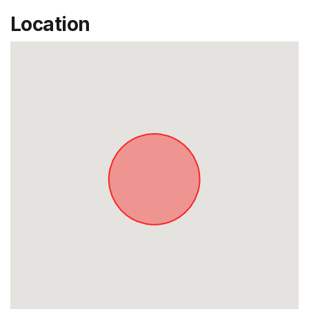
Location