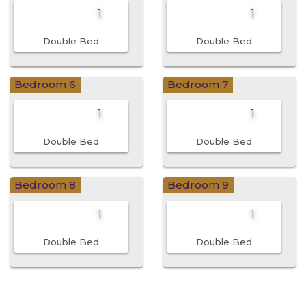
1
1
Double Bed
Double Bed
Bedroom 6
Bedroom 7
1
1
Double Bed
Double Bed
Bedroom 8
Bedroom 9
1
1
Double Bed
Double Bed