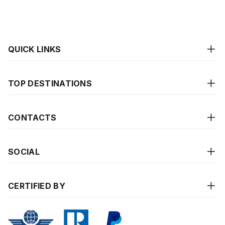
QUICK LINKS
TOP DESTINATIONS
CONTACTS
SOCIAL
CERTIFIED BY