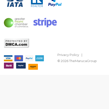
Privacy Policy
© 2026 TheMarucaGroup