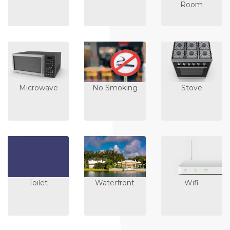
Room
Microwave
No Smoking
Stove
Toilet
Waterfront
Wifi