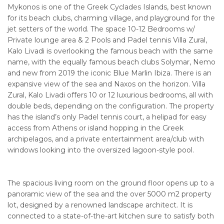
Mykonos is one of the Greek Cyclades Islands, best known
for its beach clubs, charming village, and playground for the
jet setters of the world. The space 10-12 Bedrooms w/
Private lounge area & 2 Pools and Padel tennis Villa Zural,
Kalo Livadi is overlooking the famous beach with the same
name, with the equally famous beach clubs Solymar, Nemo
and new from 2019 the iconic Blue Marlin Ibiza. There is an
expansive view of the sea and Naxos on the horizon. Villa
Zural, Kalo Livadi offers 10 or 12 luxurious bedrooms, all with
double beds, depending on the configuration. The property
has the island’s only Padel tennis court, a helipad for easy
access from Athens or island hopping in the Greek
archipelagos, and a private entertainment area/club with
windows looking into the oversized lagoon-style pool.
The spacious living room on the ground floor opens up to a
panoramic view of the sea and the over 5000 m2 property
lot, designed by a renowned landscape architect. It is
connected to a state-of-the-art kitchen sure to satisfy both