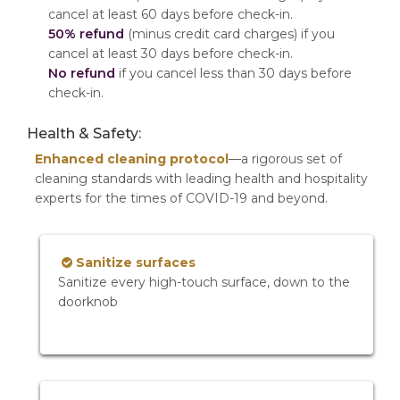
cancel at least 60 days before check-in.
50% refund
(minus credit card charges) if you
cancel at least 30 days before check-in.
No refund
if you cancel less than 30 days before
check-in.
Health & Safety:
Enhanced cleaning protocol
—a rigorous set of
cleaning standards with leading health and hospitality
experts for the times of COVID-19 and beyond.
Sanitize surfaces
Sanitize every high-touch surface, down to the
doorknob