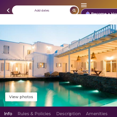
Add dates
Become a Ho
View photos
Info
Rules & Policies
Description
Amenities