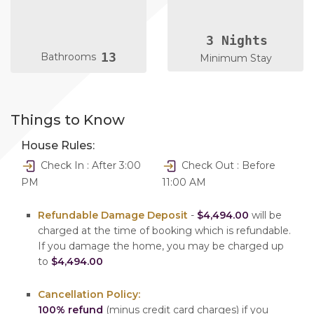
3 Nights
13
Bathrooms
Minimum Stay
Things to Know
House Rules:
Check In : After 3:00
Check Out : Before
PM
11:00 AM
Refundable Damage Deposit
-
$4,494.00
will be
charged at the time of booking which is refundable.
If you damage the home, you may be charged up
to
$4,494.00
Cancellation Policy:
100% refund
(minus credit card charges) if you