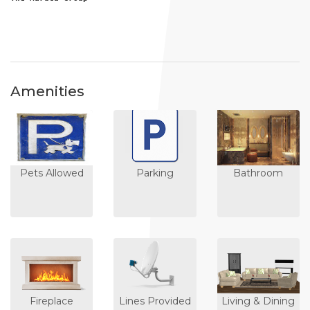
Amenities
Pets Allowed
Parking
Bathroom
Fireplace
Lines Provided
Living & Dining