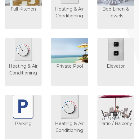
Full Kitchen
Heating & Air
Bed Linen &
Conditioning
Towels
Heating & Air
Private Pool
Elevator
Conditioning
Parking
Heating & Air
Patio / Balcony
Conditioning