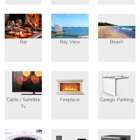
Bar
Bay View
Beach
Cable / Satellite
Fireplace
Garage Parking
Tv