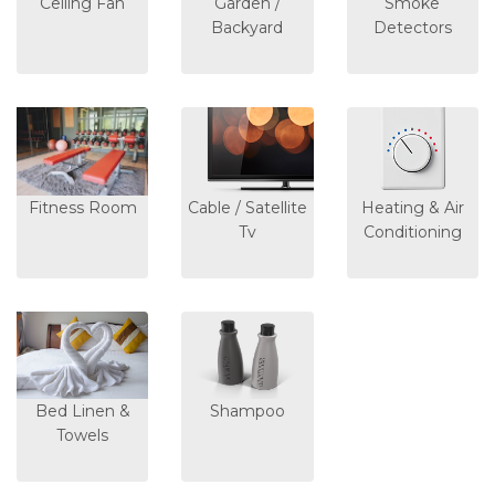
Ceiling Fan
Garden /
Smoke
Backyard
Detectors
Fitness Room
Cable / Satellite
Heating & Air
Tv
Conditioning
Bed Linen &
Shampoo
Towels