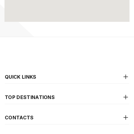
QUICK LINKS
TOP DESTINATIONS
CONTACTS