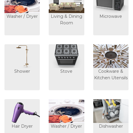
Washer / Dryer
Living & Dining
Microwave
Room
Shower
Stove
Cookware &
Kitchen Utensils
Hair Dryer
Washer / Dryer
Dishwasher