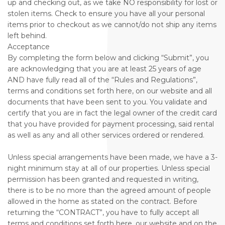
up and checking out, as we take NO responsibility for lost or
stolen items. Check to ensure you have all your personal
items prior to checkout as we cannot/do not ship any items
left behind.
Acceptance
By completing the form below and clicking “Submit”, you
are acknowledging that you are at least 25 years of age
AND have fully read all of the “Rules and Regulations”,
terms and conditions set forth here, on our website and all
documents that have been sent to you. You validate and
certify that you are in fact the legal owner of the credit card
that you have provided for payment processing, said rental
as well as any and all other services ordered or rendered.
Unless special arrangements have been made, we have a 3-
night minimum stay at all of our properties. Unless special
permission has been granted and requested in writing,
there is to be no more than the agreed amount of people
allowed in the home as stated on the contract. Before
returning the “CONTRACT”, you have to fully accept all
terms and conditions set forth here, our website and on the