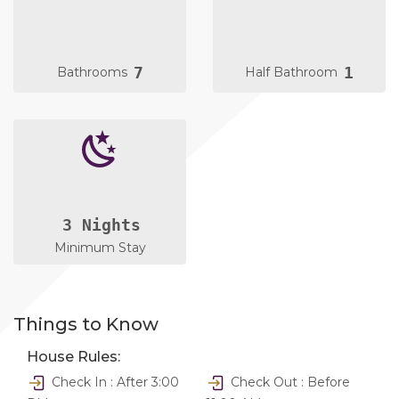
7
1
Bathrooms
Half Bathroom
3 Nights
Minimum Stay
Things to Know
House Rules:
Check In : After 3:00
Check Out : Before