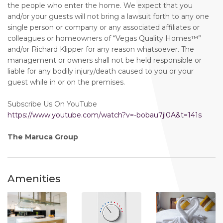
the people who enter the home. We expect that you
and/or your guests will not bring a lawsuit forth to any one
single person or company or any associated affiliates or
colleagues or homeowners of “Vegas Quality Homes™️”
and/or Richard Klipper for any reason whatsoever. The
management or owners shall not be held responsible or
liable for any bodily injury/death caused to you or your
guest while in or on the premises.
Subscribe Us On YouTube
https://www.youtube.com/watch?v=-bobau7jl0A&t=141s
The Maruca Group
Amenities