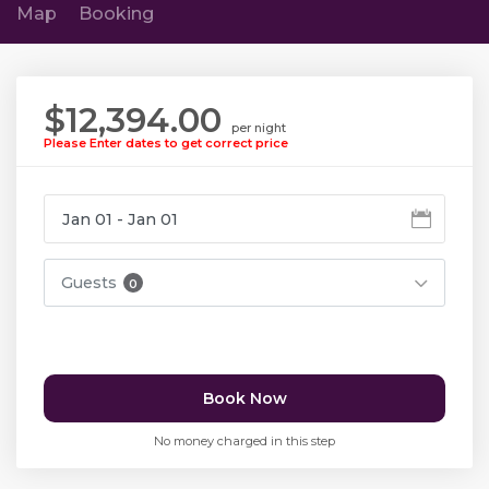
Map
Booking
$12,394.00
per night
Please Enter dates to get correct price
Guests
0
Book Now
No money charged in this step