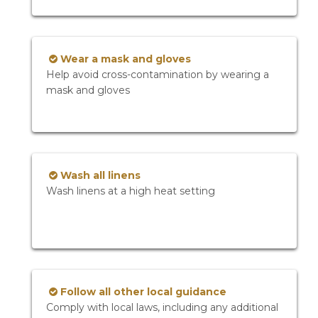
Wear a mask and gloves
Help avoid cross-contamination by wearing a
mask and gloves
Wash all linens
Wash linens at a high heat setting
Follow all other local guidance
Comply with local laws, including any additional