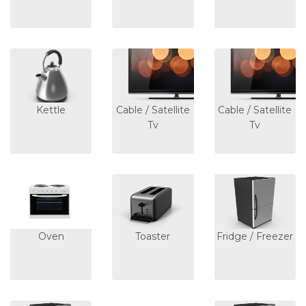
Kettle
Cable / Satellite
Cable / Satellite
Tv
Tv
Oven
Toaster
Fridge / Freezer