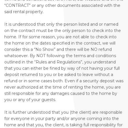
“CONTRACT” or any other documents associated with the
said rental property.
It is understood that only the person listed and or named
on the contract must be the only person to check into the
home. If for some reason, you are not able to check into
the home on the dates specified in the contract, we will
consider this a “No Show” and there will be NO refund
whatsoever. By NOT following the terms and conditions
outlined in the “Rules and Regulations”, you understand
that you can either be fined by way of not having your full
deposit returned to you or be asked to leave without a
refund or in some cases both. Even if a security deposit was
never authorized at the time of renting the home, you are
still responsible for any damages caused to the home by
you or any of your guests.
It is further understood that you (the client) are responsible
for everyone in your party and/or anyone coming into the
home and that you, the client, is taking full responsibility for