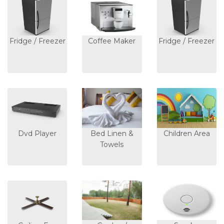
Fridge / Freezer
Coffee Maker
Fridge / Freezer
Dvd Player
Bed Linen &
Children Area
Towels