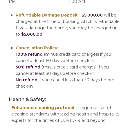
PM
11:00 AM
Refundable Damage Deposit
-
$5,000.00
will be
charged at the time of booking which is refundable.
If you damage the home, you may be charged up
to
$5,000.00
Cancellation Policy:
100% refund
(minus credit card charges) if you
cancel at least 60 days before check-in.
50% refund
(minus credit card charges) if you
cancel at least 30 days before check-in.
No refund
if you cancel less than 30 days before
check-in.
Health & Safety:
Enhanced cleaning protocol
—a rigorous set of
cleaning standards with leading health and hospitality
experts for the times of COVID-19 and beyond.