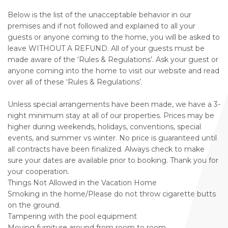
Below is the list of the unacceptable behavior in our
premises and if not followed and explained to all your
guests or anyone coming to the home, you will be asked to
leave WITHOUT A REFUND. All of your guests must be
made aware of the ‘Rules & Regulations’. Ask your guest or
anyone coming into the home to visit our website and read
over all of these ‘Rules & Regulations’.
Unless special arrangements have been made, we have a 3-
night minimum stay at all of our properties. Prices may be
higher during weekends, holidays, conventions, special
events, and summer vs winter. No price is guaranteed until
all contracts have been finalized. Always check to make
sure your dates are available prior to booking. Thank you for
your cooperation.
Things Not Allowed in the Vacation Home
Smoking in the home/Please do not throw cigarette butts
on the ground.
Tampering with the pool equipment
Moving furniture around from room to room