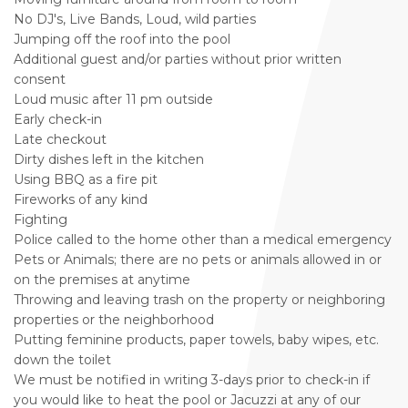
No DJ's, Live Bands, Loud, wild parties
Jumping off the roof into the pool
Additional guest and/or parties without prior written
consent
Loud music after 11 pm outside
Early check-in
Late checkout
Dirty dishes left in the kitchen
Using BBQ as a fire pit
Fireworks of any kind
Fighting
Police called to the home other than a medical emergency
Pets or Animals; there are no pets or animals allowed in or
on the premises at anytime
Throwing and leaving trash on the property or neighboring
properties or the neighborhood
Putting feminine products, paper towels, baby wipes, etc.
down the toilet
We must be notified in writing 3-days prior to check-in if
you would like to heat the pool or Jacuzzi at any of our