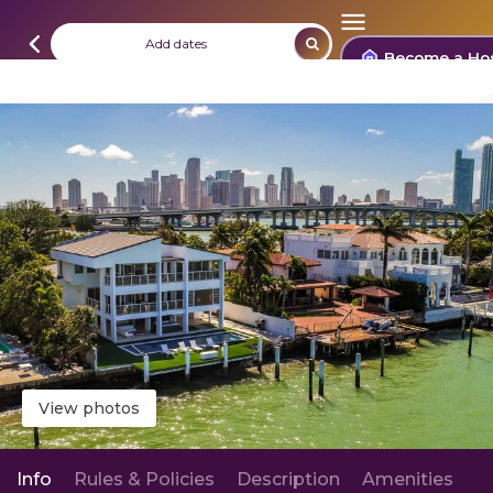
Add dates
Become a Ho
View photos
Info
Rules & Policies
Description
Amenities