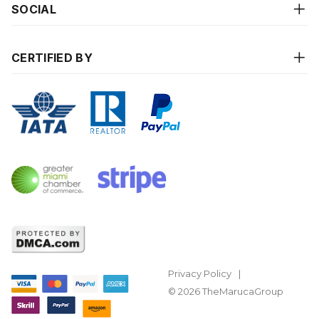
SOCIAL
CERTIFIED BY
Privacy Policy
© 2026 TheMarucaGroup