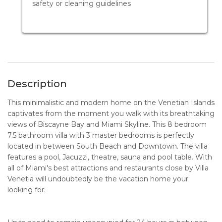
safety or cleaning guidelines
Description
This minimalistic and modern home on the Venetian Islands
captivates from the moment you walk with its breathtaking
views of Biscayne Bay and Miami Skyline. This 8 bedroom
7.5 bathroom villa with 3 master bedrooms is perfectly
located in between South Beach and Downtown. The villa
features a pool, Jacuzzi, theatre, sauna and pool table. With
all of Miami's best attractions and restaurants close by Villa
Venetia will undoubtedly be the vacation home your
looking for.