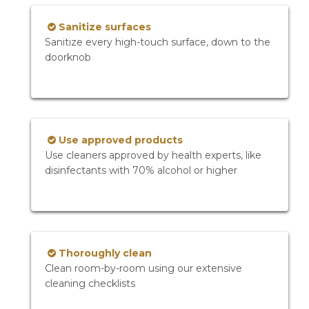
Sanitize surfaces
Sanitize every high-touch surface, down to the
doorknob
Use approved products
Use cleaners approved by health experts, like
disinfectants with 70% alcohol or higher
Thoroughly clean
Clean room-by-room using our extensive
cleaning checklists