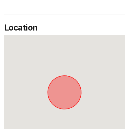
Location