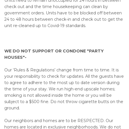
Units need to remain unoccupied for 24 hours in between
check out and the time housekeeping can clean by
government orders. Units have to be blocked off between
24 to 48 hours between check-in and check out to get the
unit re-cleaned up to Covid-19 standards.
WE DO NOT SUPPORT OR CONDONE "PARTY
HOUSES"-
Our ‘Rules & Regulations’ change from time to time. It is
your responsibility to check for updates. All the guests have
to agree to adhere to the most up to date version during
the time of your stay. We run high-end upscale homes;
smoking is not allowed inside the home or you will be
subject to a $500 fine. Do not throw cigarette butts on the
ground.
Our neighbors and homes are to be RESPECTED. Our
homes are located in exclusive neighborhoods. We do not