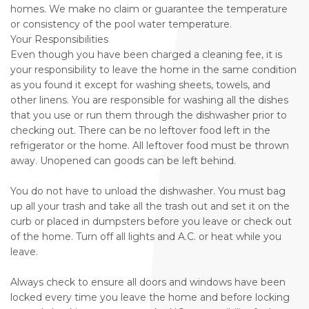
homes. We make no claim or guarantee the temperature
or consistency of the pool water temperature.
Your Responsibilities
Even though you have been charged a cleaning fee, it is
your responsibility to leave the home in the same condition
as you found it except for washing sheets, towels, and
other linens. You are responsible for washing all the dishes
that you use or run them through the dishwasher prior to
checking out. There can be no leftover food left in the
refrigerator or the home. All leftover food must be thrown
away. Unopened can goods can be left behind.
You do not have to unload the dishwasher. You must bag
up all your trash and take all the trash out and set it on the
curb or placed in dumpsters before you leave or check out
of the home. Turn off all lights and A.C. or heat while you
leave.
Always check to ensure all doors and windows have been
locked every time you leave the home and before locking