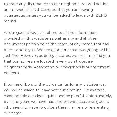
tolerate any disturbance to our neighbors. No wild parties
are allowed; if it is discovered that you are having
outrageous parties you will be asked to leave with ZERO
refund.
All our guests have to adhere to all the information
provided on this website as well as any and all other
documents pertaining to the rental of any home that has
been sent to you. We are confident that everything will be
just fine. However, as policy dictates, we must remind you
that our homes are located in very quiet, upscale
neighborhoods. Respecting our neighbors is our foremost
concern.
If our neighbors or the police call us for any disturbance,
you will be asked to leave without a refund. On average,
most people are clean, quiet, and respectful. Unfortunately,
over the years we have had one or two occasional guests
who seem to have forgotten their manners when renting
our home.