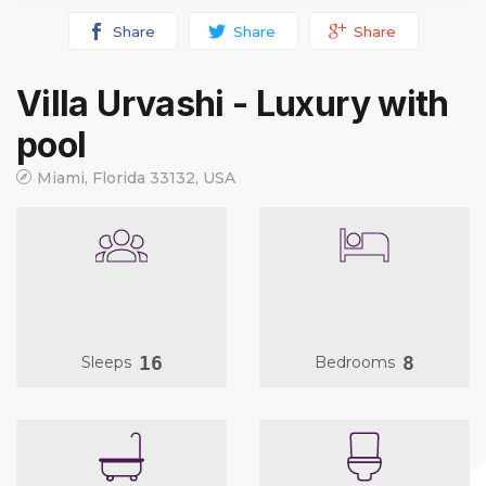
Share
Share
Share
Villa Urvashi - Luxury with
pool
Miami, Florida 33132, USA
16
8
Sleeps
Bedrooms