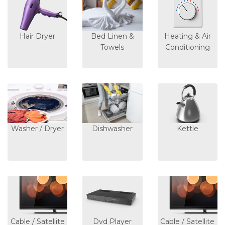
Hair Dryer
Bed Linen &
Heating & Air
Towels
Conditioning
Washer / Dryer
Dishwasher
Kettle
Cable / Satellite
Dvd Player
Cable / Satellite