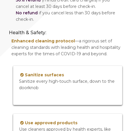
50% refund
(minus credit card charges) if you
cancel at least 30 days before check-in.
No refund
if you cancel less than 30 days before
check-in.
Health & Safety:
Enhanced cleaning protocol
—a rigorous set of
cleaning standards with leading health and hospitality
experts for the times of COVID-19 and beyond.
Sanitize surfaces
Sanitize every high-touch surface, down to the
doorknob
Use approved products
Use cleaners approved by health experts, like