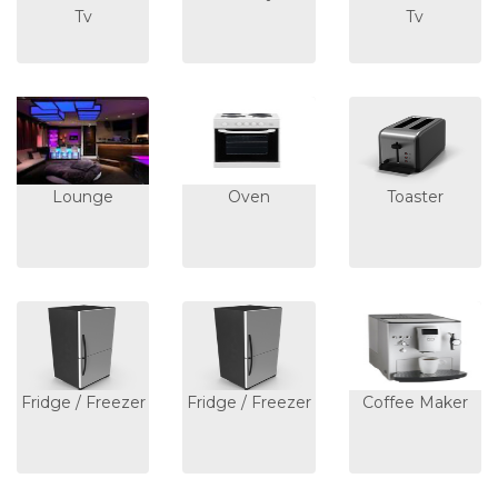
Tv
Tv
Lounge
Oven
Toaster
Fridge / Freezer
Fridge / Freezer
Coffee Maker