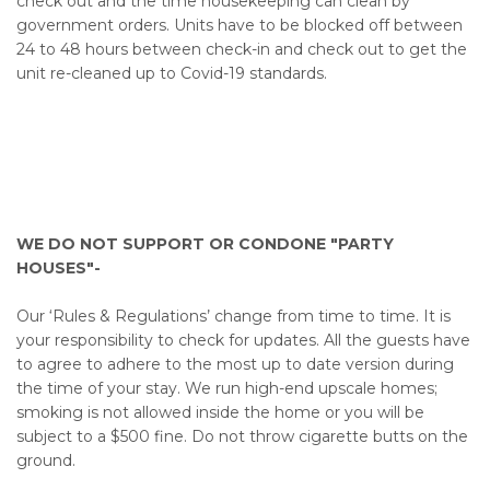
check out and the time housekeeping can clean by
government orders. Units have to be blocked off between
24 to 48 hours between check-in and check out to get the
unit re-cleaned up to Covid-19 standards.
WE DO NOT SUPPORT OR CONDONE "PARTY
HOUSES"-
Our ‘Rules & Regulations’ change from time to time. It is
your responsibility to check for updates. All the guests have
to agree to adhere to the most up to date version during
the time of your stay. We run high-end upscale homes;
smoking is not allowed inside the home or you will be
subject to a $500 fine. Do not throw cigarette butts on the
ground.