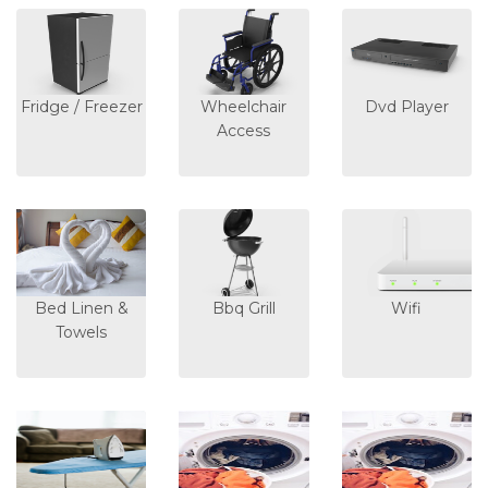
Fridge / Freezer
Wheelchair
Dvd Player
Access
Bed Linen &
Bbq Grill
Wifi
Towels