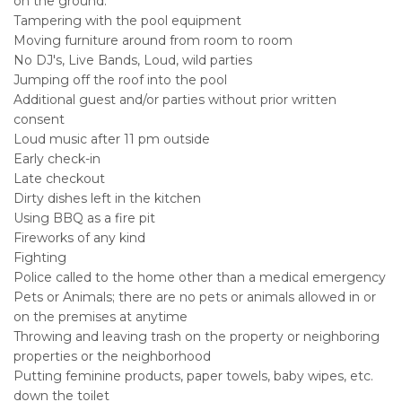
on the ground.
Tampering with the pool equipment
Moving furniture around from room to room
No DJ's, Live Bands, Loud, wild parties
Jumping off the roof into the pool
Additional guest and/or parties without prior written
consent
Loud music after 11 pm outside
Early check-in
Late checkout
Dirty dishes left in the kitchen
Using BBQ as a fire pit
Fireworks of any kind
Fighting
Police called to the home other than a medical emergency
Pets or Animals; there are no pets or animals allowed in or
on the premises at anytime
Throwing and leaving trash on the property or neighboring
properties or the neighborhood
Putting feminine products, paper towels, baby wipes, etc.
down the toilet