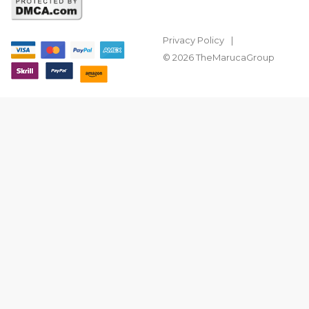
Privacy Policy
© 2026 TheMarucaGroup