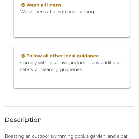
Wash all linens
Wash linens at a high heat setting
Follow all other local guidance
Comply with local laws, including any additional
safety or cleaning guidelines
Description
Boasting an outdoor swimming pool, a garden, and a bar,