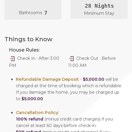
28 Nights
7
Bathrooms
Minimum Stay
Things to Know
House Rules:
Check In : After 3:00
Check Out : Before
PM
11:00 AM
Refundable Damage Deposit
-
$5,000.00
will be
charged at the time of booking which is refundable.
If you damage the home, you may be charged up
to
$5,000.00
Cancellation Policy:
100% refund
(minus credit card charges) if you
cancel at least 60 days before check-in.