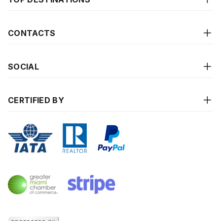
CONTACTS
SOCIAL
CERTIFIED BY