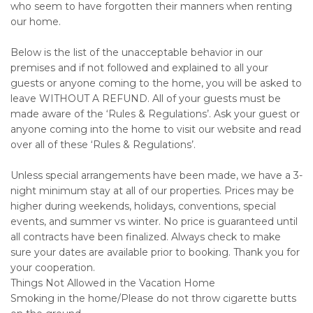
who seem to have forgotten their manners when renting
our home.
Below is the list of the unacceptable behavior in our
premises and if not followed and explained to all your
guests or anyone coming to the home, you will be asked to
leave WITHOUT A REFUND. All of your guests must be
made aware of the ‘Rules & Regulations’. Ask your guest or
anyone coming into the home to visit our website and read
over all of these ‘Rules & Regulations’.
Unless special arrangements have been made, we have a 3-
night minimum stay at all of our properties. Prices may be
higher during weekends, holidays, conventions, special
events, and summer vs winter. No price is guaranteed until
all contracts have been finalized. Always check to make
sure your dates are available prior to booking. Thank you for
your cooperation.
Things Not Allowed in the Vacation Home
Smoking in the home/Please do not throw cigarette butts