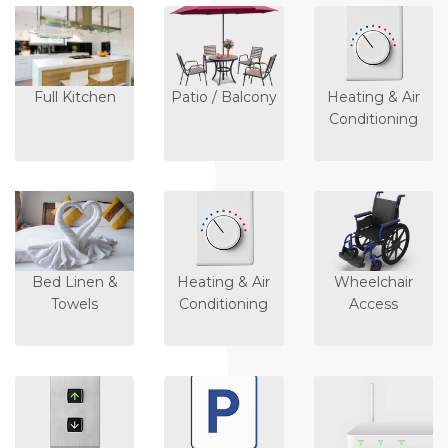
Full Kitchen
Patio / Balcony
Heating & Air
Conditioning
Bed Linen &
Heating & Air
Wheelchair
Towels
Conditioning
Access