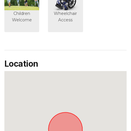
Children
Wheelchair
Welcome
Access
Location