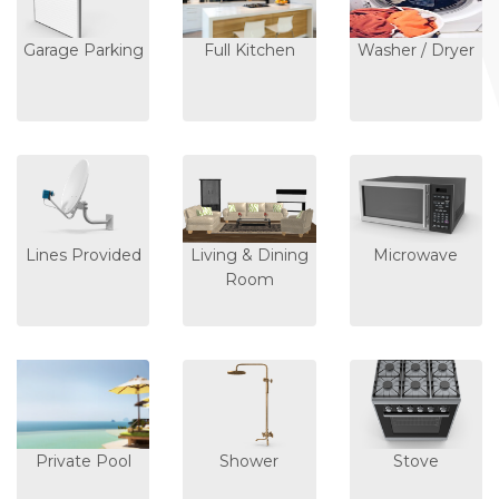
Garage Parking
Full Kitchen
Washer / Dryer
Lines Provided
Living & Dining
Microwave
Room
Private Pool
Shower
Stove