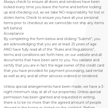
Always check to ensure all doors and windows have been
locked every time you leave the home and before locking
up and checking out, as we take NO responsibility for lost or
stolen items. Check to ensure you have all your personal
items prior to checkout as we cannot/do not ship any items
left behind.
Acceptance
By completing the form below and clicking “Submit”, you
are acknowledging that you are at least 25 years of age
AND have fully read all of the “Rules and Regulations”,
terms and conditions set forth here, on our website and all
documents that have been sent to you. You validate and
certify that you are in fact the legal owner of the credit card
that you have provided for payment processing, said rental
as well as any and all other services ordered or rendered.
Unless special arrangements have been made, we have a 3-
night minimum stay at all of our properties. Unless special
permission has been granted and requested in writing,
there is to be no more than the agreed amount of people
allowed in the home as stated on the contract. Before