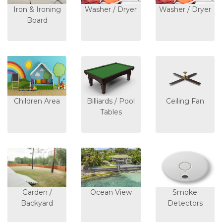
Iron & Ironing
Washer / Dryer
Washer / Dryer
Board
Children Area
Billiards / Pool
Ceiling Fan
Tables
Garden /
Ocean View
Smoke
Backyard
Detectors