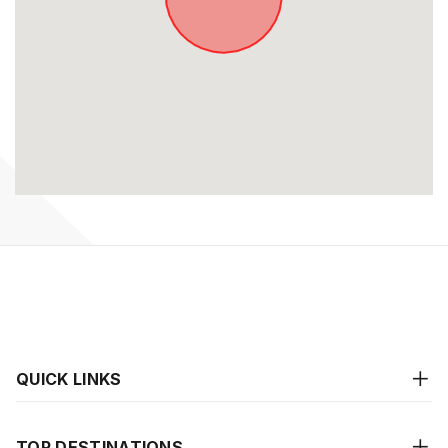
QUICK LINKS
TOP DESTINATIONS