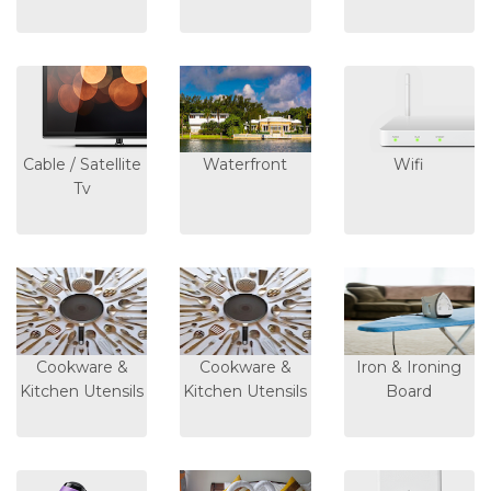
Cable / Satellite
Waterfront
Wifi
Tv
Cookware &
Cookware &
Iron & Ironing
Kitchen Utensils
Kitchen Utensils
Board