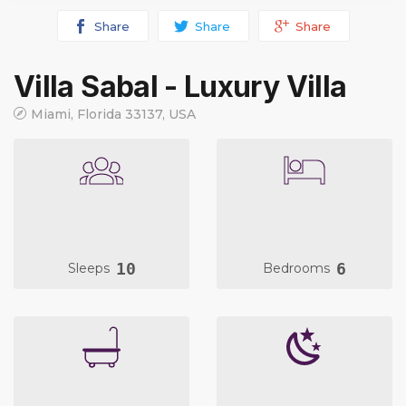
Share
Share
Share
Villa Sabal - Luxury Villa
Miami, Florida 33137, USA
10
6
Sleeps
Bedrooms