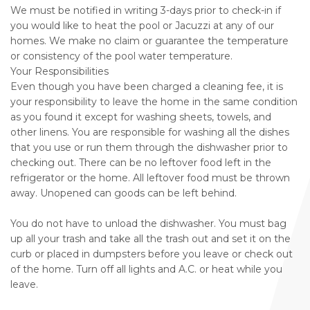
We must be notified in writing 3-days prior to check-in if
you would like to heat the pool or Jacuzzi at any of our
homes. We make no claim or guarantee the temperature
or consistency of the pool water temperature.
Your Responsibilities
Even though you have been charged a cleaning fee, it is
your responsibility to leave the home in the same condition
as you found it except for washing sheets, towels, and
other linens. You are responsible for washing all the dishes
that you use or run them through the dishwasher prior to
checking out. There can be no leftover food left in the
refrigerator or the home. All leftover food must be thrown
away. Unopened can goods can be left behind.
You do not have to unload the dishwasher. You must bag
up all your trash and take all the trash out and set it on the
curb or placed in dumpsters before you leave or check out
of the home. Turn off all lights and A.C. or heat while you
leave.