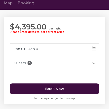
Map
Booking
$4,395.00
per night
Please Enter dates to get correct price
Guests
0
Book Now
No money charged in this step