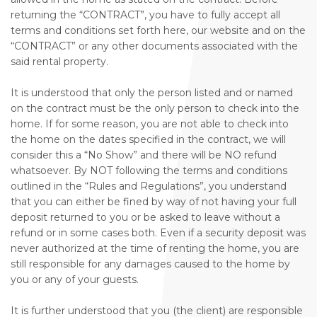
returning the “CONTRACT”, you have to fully accept all
terms and conditions set forth here, our website and on the
“CONTRACT” or any other documents associated with the
said rental property.
It is understood that only the person listed and or named
on the contract must be the only person to check into the
home. If for some reason, you are not able to check into
the home on the dates specified in the contract, we will
consider this a “No Show” and there will be NO refund
whatsoever. By NOT following the terms and conditions
outlined in the “Rules and Regulations”, you understand
that you can either be fined by way of not having your full
deposit returned to you or be asked to leave without a
refund or in some cases both. Even if a security deposit was
never authorized at the time of renting the home, you are
still responsible for any damages caused to the home by
you or any of your guests.
It is further understood that you (the client) are responsible