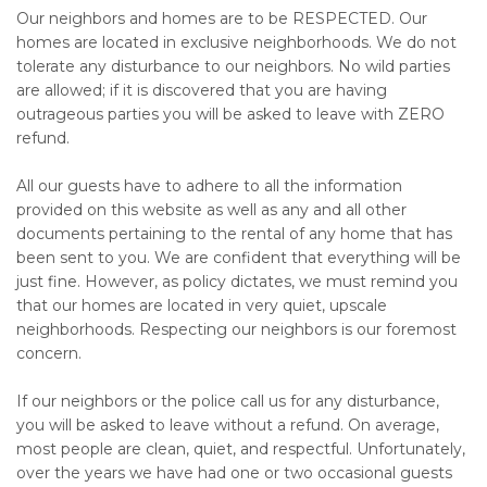
Our neighbors and homes are to be RESPECTED. Our
homes are located in exclusive neighborhoods. We do not
tolerate any disturbance to our neighbors. No wild parties
are allowed; if it is discovered that you are having
outrageous parties you will be asked to leave with ZERO
refund.
All our guests have to adhere to all the information
provided on this website as well as any and all other
documents pertaining to the rental of any home that has
been sent to you. We are confident that everything will be
just fine. However, as policy dictates, we must remind you
that our homes are located in very quiet, upscale
neighborhoods. Respecting our neighbors is our foremost
concern.
If our neighbors or the police call us for any disturbance,
you will be asked to leave without a refund. On average,
most people are clean, quiet, and respectful. Unfortunately,
over the years we have had one or two occasional guests