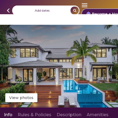
Add dates
Become a Ho
View photos
Info
Rules & Policies
Description
Amenities