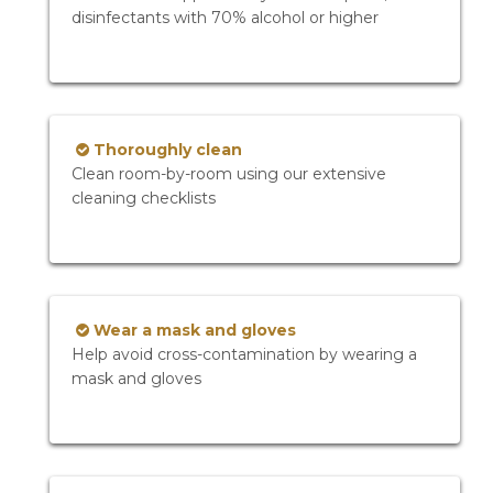
disinfectants with 70% alcohol or higher
Thoroughly clean
Clean room-by-room using our extensive
cleaning checklists
Wear a mask and gloves
Help avoid cross-contamination by wearing a
mask and gloves