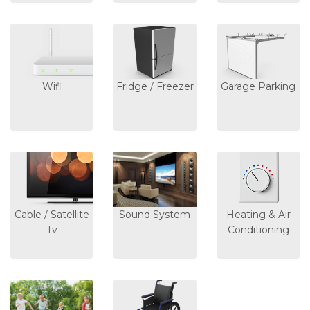
Wifi
Fridge / Freezer
Garage Parking
Cable / Satellite
Sound System
Heating & Air
Tv
Conditioning