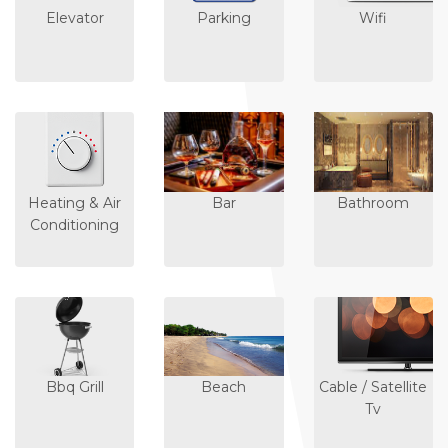
Elevator
Parking
Wifi
Heating & Air
Bar
Bathroom
Conditioning
Bbq Grill
Beach
Cable / Satellite
Tv