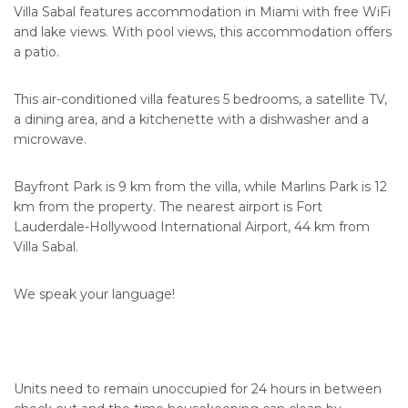
Villa Sabal features accommodation in Miami with free WiFi
and lake views. With pool views, this accommodation offers
a patio.
This air-conditioned villa features 5 bedrooms, a satellite TV,
a dining area, and a kitchenette with a dishwasher and a
microwave.
Bayfront Park is 9 km from the villa, while Marlins Park is 12
km from the property. The nearest airport is Fort
Lauderdale-Hollywood International Airport, 44 km from
Villa Sabal.
We speak your language!
Units need to remain unoccupied for 24 hours in between