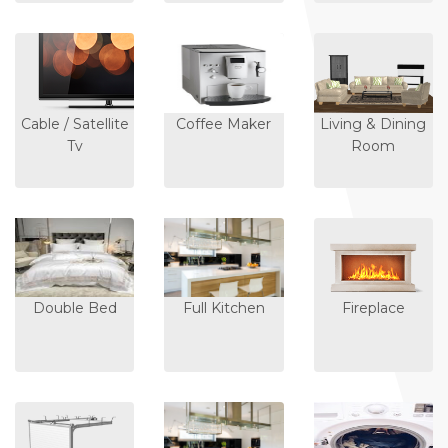
Cable / Satellite
Coffee Maker
Living & Dining
Tv
Room
Double Bed
Full Kitchen
Fireplace