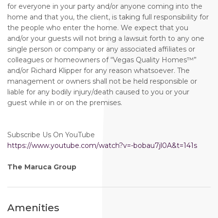
for everyone in your party and/or anyone coming into the
home and that you, the client, is taking full responsibility for
the people who enter the home. We expect that you
and/or your guests will not bring a lawsuit forth to any one
single person or company or any associated affiliates or
colleagues or homeowners of “Vegas Quality Homes™️”
and/or Richard Klipper for any reason whatsoever. The
management or owners shall not be held responsible or
liable for any bodily injury/death caused to you or your
guest while in or on the premises.
Subscribe Us On YouTube
https://www.youtube.com/watch?v=-bobau7jl0A&t=141s
The Maruca Group
Amenities