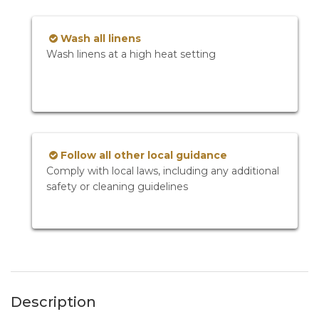
Wash all linens
Wash linens at a high heat setting
Follow all other local guidance
Comply with local laws, including any additional
safety or cleaning guidelines
Description