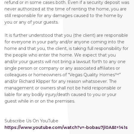
refund or in some cases both. Even if a security deposit was
never authorized at the time of renting the home, you are
still responsible for any damages caused to the home by
you or any of your guests.
It is further understood that you (the client) are responsible
for everyone in your party and/or anyone coming into the
home and that you, the client, is taking full responsibility for
the people who enter the home. We expect that you
and/or your guests will not bring a lawsuit forth to any one
single person or company or any associated affiliates or
colleagues or homeowners of “Vegas Quality Homes™️”
and/or Richard Klipper for any reason whatsoever. The
management or owners shall not be held responsible or
liable for any bodily injury/death caused to you or your
guest while in or on the premises.
Subscribe Us On YouTube
https://www.youtube.com/watch?v=-bobau7jl0A&t=141s