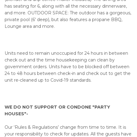
has seating for 6, along with all the necessary dinnerware,
and more. OUTDOOR SPACE: The outdoor has a gorgeous,
private pool (6' deep), but also features a propane BBQ,
Lounge area and more.
Units need to remain unoccupied for 24 hours in between
check out and the time housekeeping can clean by
government orders. Units have to be blocked off between
24 to 48 hours between check-in and check out to get the
unit re-cleaned up to Covid-19 standards.
WE DO NOT SUPPORT OR CONDONE "PARTY
HOUSES"-
Our ‘Rules & Regulations’ change from time to time. It is
your responsibility to check for updates. All the guests have