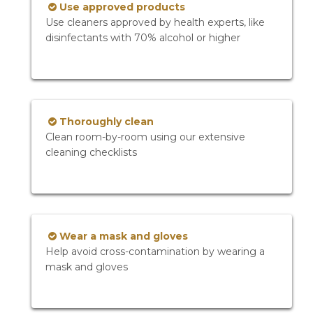
Use approved products
Use cleaners approved by health experts, like
disinfectants with 70% alcohol or higher
Thoroughly clean
Clean room-by-room using our extensive
cleaning checklists
Wear a mask and gloves
Help avoid cross-contamination by wearing a
mask and gloves