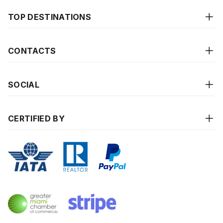
TOP DESTINATIONS
CONTACTS
SOCIAL
CERTIFIED BY