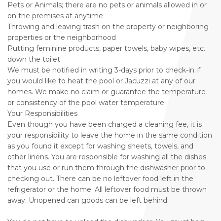
Pets or Animals; there are no pets or animals allowed in or
on the premises at anytime
Throwing and leaving trash on the property or neighboring
properties or the neighborhood
Putting feminine products, paper towels, baby wipes, etc.
down the toilet
We must be notified in writing 3-days prior to check-in if
you would like to heat the pool or Jacuzzi at any of our
homes. We make no claim or guarantee the temperature
or consistency of the pool water temperature.
Your Responsibilities
Even though you have been charged a cleaning fee, it is
your responsibility to leave the home in the same condition
as you found it except for washing sheets, towels, and
other linens. You are responsible for washing all the dishes
that you use or run them through the dishwasher prior to
checking out. There can be no leftover food left in the
refrigerator or the home. All leftover food must be thrown
away. Unopened can goods can be left behind.