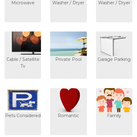
Microwave
Washer / Dryer
Washer / Dryer
Cable / Satellite
Private Pool
Garage Parking
Tv
Pets Considered
Romantic
Family