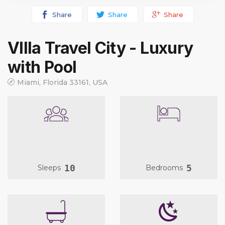
Share
Share
Share
VIlla Travel City - Luxury
with Pool
Miami, Florida 33161, USA
10
5
Sleeps
Bedrooms