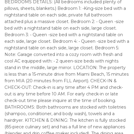
BEDROOMS DETAILS: (All bedrooms included plenty of
pillows, sheets, blankets.) Bedroom 1: •King-size bed with a
nightstand table on each side, private full bathroom
attached plus a massive closet. Bedroom 2: • Queen -size
bed with a nightstand table on each side, large closet.
Bedroom 3: • Queen -size bed with a nightstand table on
each side, large closet. Bedroom 4: • Queen -size bed with a
nightstand table on each side, large closet. Bedroom 5:
Note: Garage converted into a cozy room with fresh and
cool AC equipped with: • 2 queen-size beds with nights
stand in the middle, large mirror. LOCATION: The property
is less than a 15-minute drive from Miami Beach, 15 minutes
from MIA (20 minutes from FLL Airport). CHECK-IN &
CHECK-OUT: Check-in is any time after 4 PM and check-
out is any time before 10 AM. For early check-in or late
check-out time please inquire at the time of booking.
BATHROOMS: Both bathrooms are stocked with toiletries
(shampoo, conditioner, and body wash), towels and a
hairdryer. KITCHEN & DINING: The kitchen is fully stocked
(85-piece culinary set) and has a full line of new appliances
(blender and drip coffee maker included). The dining area