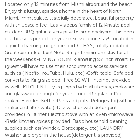
Located only 15 minutes from Miami airport and the beach,
Enjoy this luxury, spacious home in the heart of North
Miami. Immaculate, tastefully decorated, beautiful property
with an upscale feel. Easily sleeps family of 12 Private pool,
outdoor BBQ grill in a very private large backyard. This gem
of a house is perfect for your next vacation stay! Located in
a quiet, charming neighborhood. CLEAN, totally updated.
Great central location! Note: 3-night minimum stay for all
the weekends -LIVING ROOM: •Samsung 55” inch smart TV
(guest will have to use their accounts to access services
such as ( Netflix, YouTube, Hulu, etc.) •Coffe table •Sofa bed
converts to King size bed. •Free 5G WiFi internet provided
as well. -KITCHEN Fully equipped with all utensils, cookware,
and glassware enough for your group. •Regular coffee
maker •Blender •Kettle •Pans and pots •Refrigerator(with ice
maker and filter water) •Dishwasher(with detergent
provided) •4 Burner Electric stove with an oven •microwave
•Basic kitchen spices provided •Basic household cleaning
supplies such as( Windex, Clorox spray, etc.) LAUNDRY
Washer and dryer in the house(detergent is provided)