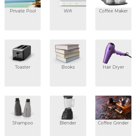
Private Pool
Wifi
Coffee Maker
Toaster
Books
Hair Dryer
Shampoo
Blender
Coffee Grinder