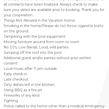
all contracts have been finalized. Always check to make
sure your dates are available prior to booking. Thank you for
your cooperation.
Things Not Allowed in the Vacation Home
Smoking in the home/Please do not throw cigarette butts
on the ground.
Tampering with the pool equipment
Moving furniture around from room to room
No DJ's, Live Bands, Loud, wild parties
Jumping off the roof into the pool
Additional guest and/or parties without prior written
consent
Loud music after 11 pm outside
Early check-in
Late checkout
Dirty dishes left in the kitchen
Using BBQ as a fire pit
Fireworks of any kind
Fighting
Police called to the home other than a medical emergency