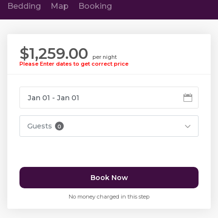
Bedding
Map
Booking
$1,259.00
per night
Please Enter dates to get correct price
Guests
0
Book Now
No money charged in this step