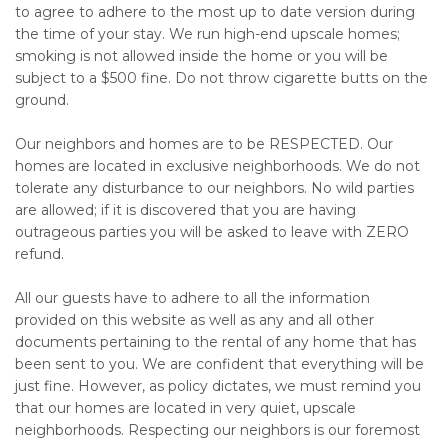
to agree to adhere to the most up to date version during
the time of your stay. We run high-end upscale homes;
smoking is not allowed inside the home or you will be
subject to a $500 fine. Do not throw cigarette butts on the
ground.
Our neighbors and homes are to be RESPECTED. Our
homes are located in exclusive neighborhoods. We do not
tolerate any disturbance to our neighbors. No wild parties
are allowed; if it is discovered that you are having
outrageous parties you will be asked to leave with ZERO
refund.
All our guests have to adhere to all the information
provided on this website as well as any and all other
documents pertaining to the rental of any home that has
been sent to you. We are confident that everything will be
just fine. However, as policy dictates, we must remind you
that our homes are located in very quiet, upscale
neighborhoods. Respecting our neighbors is our foremost