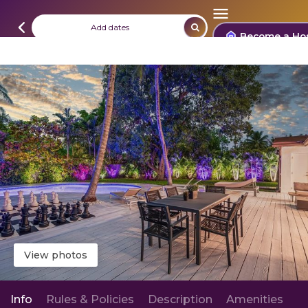
Add dates
Become a Ho
View photos
Info
Rules & Policies
Description
Amenities