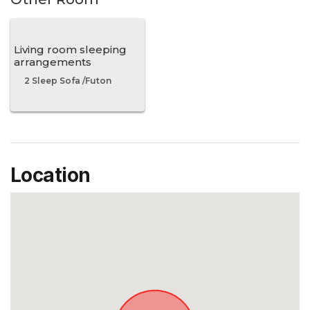
Living room sleeping
arrangements
2 Sleep Sofa /Futon
Location