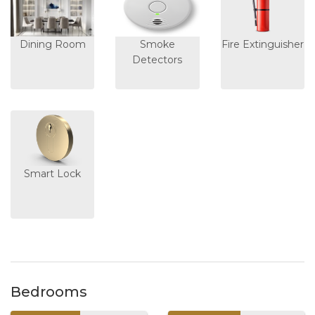
Dining Room
Smoke
Fire Extinguisher
Detectors
Smart Lock
Bedrooms