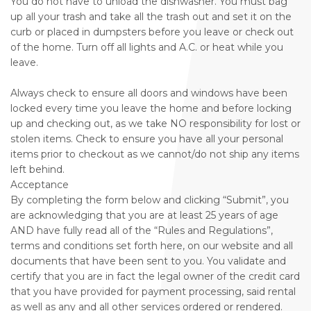
You do not have to unload the dishwasher. You must bag
up all your trash and take all the trash out and set it on the
curb or placed in dumpsters before you leave or check out
of the home. Turn off all lights and A.C. or heat while you
leave.
Always check to ensure all doors and windows have been
locked every time you leave the home and before locking
up and checking out, as we take NO responsibility for lost or
stolen items. Check to ensure you have all your personal
items prior to checkout as we cannot/do not ship any items
left behind.
Acceptance
By completing the form below and clicking “Submit”, you
are acknowledging that you are at least 25 years of age
AND have fully read all of the “Rules and Regulations”,
terms and conditions set forth here, on our website and all
documents that have been sent to you. You validate and
certify that you are in fact the legal owner of the credit card
that you have provided for payment processing, said rental
as well as any and all other services ordered or rendered.