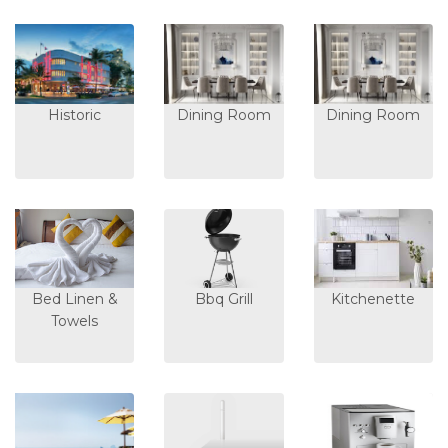
Historic
Dining Room
Dining Room
Bed Linen &
Bbq Grill
Kitchenette
Towels