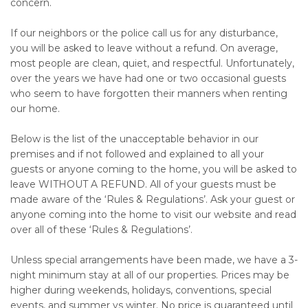
concern.
If our neighbors or the police call us for any disturbance,
you will be asked to leave without a refund. On average,
most people are clean, quiet, and respectful. Unfortunately,
over the years we have had one or two occasional guests
who seem to have forgotten their manners when renting
our home.
Below is the list of the unacceptable behavior in our
premises and if not followed and explained to all your
guests or anyone coming to the home, you will be asked to
leave WITHOUT A REFUND. All of your guests must be
made aware of the ‘Rules & Regulations’. Ask your guest or
anyone coming into the home to visit our website and read
over all of these ‘Rules & Regulations’.
Unless special arrangements have been made, we have a 3-
night minimum stay at all of our properties. Prices may be
higher during weekends, holidays, conventions, special
events, and summer vs winter. No price is guaranteed until