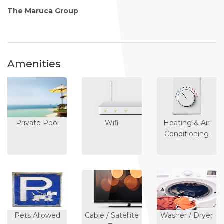
The Maruca Group
Amenities
Private Pool
Wifi
Heating & Air
Conditioning
Pets Allowed
Cable / Satellite
Washer / Dryer