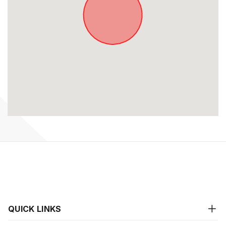
QUICK LINKS