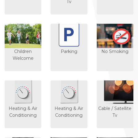
Tv
Children
Parking
No Smoking
Welcome
Heating & Air
Heating & Air
Cable / Satellite
Conditioning
Conditioning
Tv