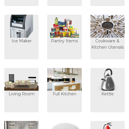
Ice Maker
Pantry Items
Cookware &
Kitchen Utensils
Living Room
Full Kitchen
Kettle