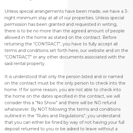
Unless special arrangements have been made, we have a 3-
night minimum stay at all of our properties. Unless special
permission has been granted and requested in writing,
there is to be no more than the agreed amount of people
allowed in the home as stated on the contract. Before
returning the “CONTRACT”, you have to fully accept all
terms and conditions set forth here, our website and on the
“CONTRACT” or any other documents associated with the
said rental property.
It is understood that only the person listed and or named
on the contract must be the only person to check into the
home. If for some reason, you are not able to check into
the home on the dates specified in the contract, we will
consider this a “No Show” and there will be NO refund
whatsoever. By NOT following the terms and conditions
outlined in the “Rules and Regulations”, you understand
that you can either be fined by way of not having your full
deposit returned to you or be asked to leave without a