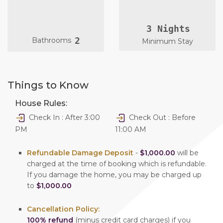
3 Nights
2
Bathrooms
Minimum Stay
Things to Know
House Rules:
Check In : After 3:00
Check Out : Before
PM
11:00 AM
Refundable Damage Deposit
-
$1,000.00
will be
charged at the time of booking which is refundable.
If you damage the home, you may be charged up
to
$1,000.00
Cancellation Policy:
100% refund
(minus credit card charges) if you