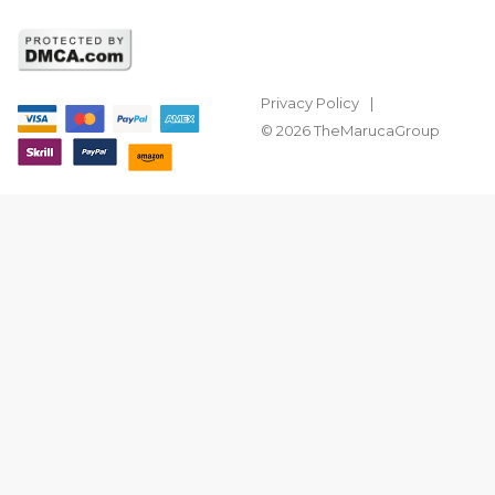
Privacy Policy
© 2026 TheMarucaGroup