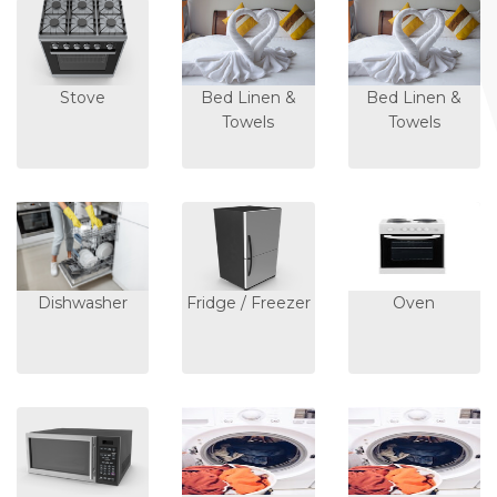
Stove
Bed Linen &
Bed Linen &
Towels
Towels
Dishwasher
Fridge / Freezer
Oven