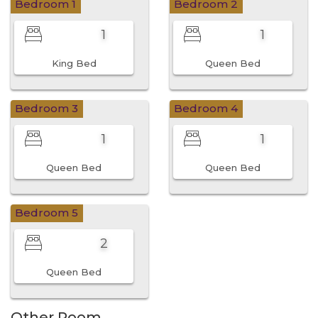
Bedroom 1
Bedroom 2
1
1
King Bed
Queen Bed
Bedroom 3
Bedroom 4
1
1
Queen Bed
Queen Bed
Bedroom 5
2
Queen Bed
Other Room