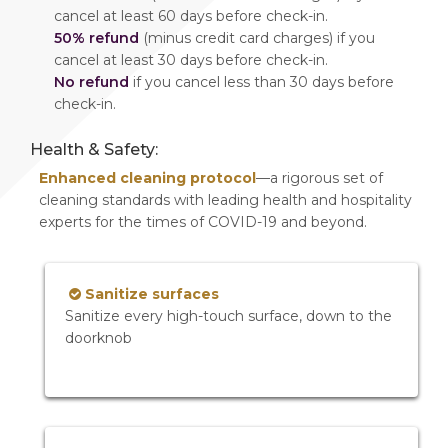
cancel at least 60 days before check-in.
50% refund
(minus credit card charges) if you
cancel at least 30 days before check-in.
No refund
if you cancel less than 30 days before
check-in.
Health & Safety:
Enhanced cleaning protocol
—a rigorous set of
cleaning standards with leading health and hospitality
experts for the times of COVID-19 and beyond.
Sanitize surfaces
Sanitize every high-touch surface, down to the
doorknob