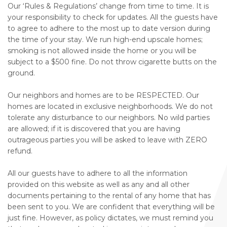
Our ‘Rules & Regulations’ change from time to time. It is
your responsibility to check for updates. All the guests have
to agree to adhere to the most up to date version during
the time of your stay. We run high-end upscale homes;
smoking is not allowed inside the home or you will be
subject to a $500 fine. Do not throw cigarette butts on the
ground.
Our neighbors and homes are to be RESPECTED. Our
homes are located in exclusive neighborhoods. We do not
tolerate any disturbance to our neighbors. No wild parties
are allowed; if it is discovered that you are having
outrageous parties you will be asked to leave with ZERO
refund.
All our guests have to adhere to all the information
provided on this website as well as any and all other
documents pertaining to the rental of any home that has
been sent to you. We are confident that everything will be
just fine. However, as policy dictates, we must remind you