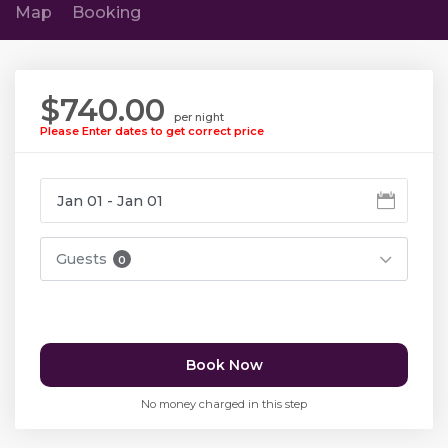
Map
Booking
$740.00
per night
Please Enter dates to get correct price
Guests
0
Book Now
No money charged in this step