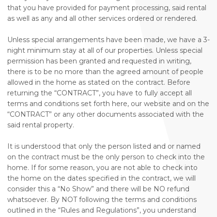
that you have provided for payment processing, said rental
as well as any and all other services ordered or rendered.
Unless special arrangements have been made, we have a 3-
night minimum stay at all of our properties. Unless special
permission has been granted and requested in writing,
there is to be no more than the agreed amount of people
allowed in the home as stated on the contract. Before
returning the “CONTRACT”, you have to fully accept all
terms and conditions set forth here, our website and on the
“CONTRACT” or any other documents associated with the
said rental property.
It is understood that only the person listed and or named
on the contract must be the only person to check into the
home. If for some reason, you are not able to check into
the home on the dates specified in the contract, we will
consider this a “No Show” and there will be NO refund
whatsoever. By NOT following the terms and conditions
outlined in the “Rules and Regulations”, you understand