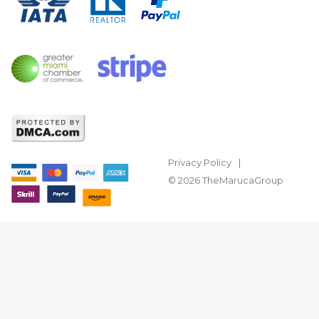
Privacy Policy
© 2026 TheMarucaGroup