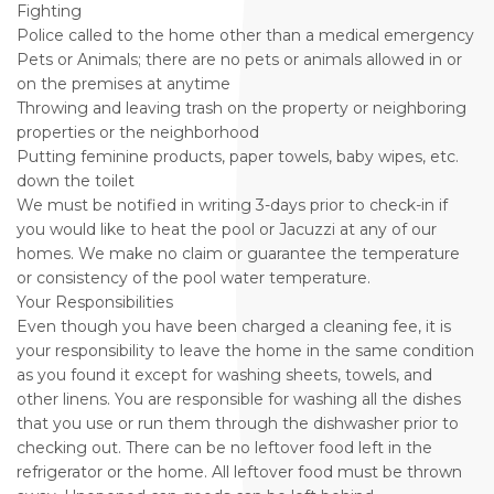
Fighting
Police called to the home other than a medical emergency
Pets or Animals; there are no pets or animals allowed in or
on the premises at anytime
Throwing and leaving trash on the property or neighboring
properties or the neighborhood
Putting feminine products, paper towels, baby wipes, etc.
down the toilet
We must be notified in writing 3-days prior to check-in if
you would like to heat the pool or Jacuzzi at any of our
homes. We make no claim or guarantee the temperature
or consistency of the pool water temperature.
Your Responsibilities
Even though you have been charged a cleaning fee, it is
your responsibility to leave the home in the same condition
as you found it except for washing sheets, towels, and
other linens. You are responsible for washing all the dishes
that you use or run them through the dishwasher prior to
checking out. There can be no leftover food left in the
refrigerator or the home. All leftover food must be thrown