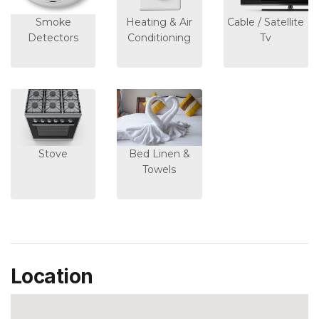
Smoke
Heating & Air
Cable / Satellite
Detectors
Conditioning
Tv
Stove
Bed Linen &
Towels
Location