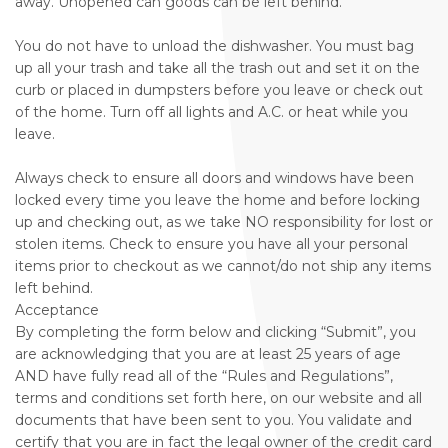
away. Unopened can goods can be left behind.
You do not have to unload the dishwasher. You must bag
up all your trash and take all the trash out and set it on the
curb or placed in dumpsters before you leave or check out
of the home. Turn off all lights and A.C. or heat while you
leave.
Always check to ensure all doors and windows have been
locked every time you leave the home and before locking
up and checking out, as we take NO responsibility for lost or
stolen items. Check to ensure you have all your personal
items prior to checkout as we cannot/do not ship any items
left behind.
Acceptance
By completing the form below and clicking “Submit”, you
are acknowledging that you are at least 25 years of age
AND have fully read all of the “Rules and Regulations”,
terms and conditions set forth here, on our website and all
documents that have been sent to you. You validate and
certify that you are in fact the legal owner of the credit card