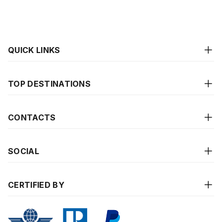
QUICK LINKS
TOP DESTINATIONS
CONTACTS
SOCIAL
CERTIFIED BY