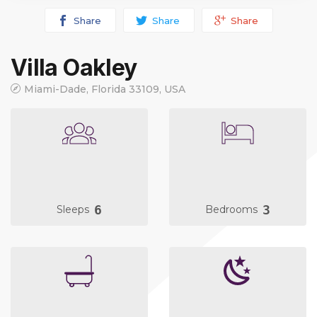
Share
Share
Share
Villa Oakley
Miami-Dade, Florida 33109, USA
6
3
Sleeps
Bedrooms