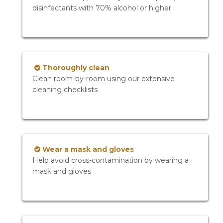
disinfectants with 70% alcohol or higher
Thoroughly clean
Clean room-by-room using our extensive
cleaning checklists
Wear a mask and gloves
Help avoid cross-contamination by wearing a
mask and gloves