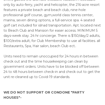
only by auto-ferry, yacht and helicopter, the 216-acre resort
features a private beach and beach club, nine-hole
professional golf course, gym,world class tennis center,
marina, seven dining options, a full-service spa. 4 seated
golf cart included for islnad transportation. Apt. located next
to Beach Club and Mansion for easer access. MINIMUM 5
days-week stay. 24 hr concierge. There is $150/day/2 adults,
$100/extra adult, for Club Membership to use all facilities. all
Restaurants, Spa, Hair salon, beach Club ect..
Units need to remain unoccupied for 24 hours in between
check out and the time housekeeping can clean by
government orders. Units have to be blocked off between
24 to 48 hours between check-in and check out to get the
unit re-cleaned up to Covid-19 standards.
WE DO NOT SUPPORT OR CONDONE "PARTY
HOUSES"-