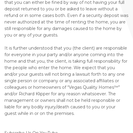
that you can either be fined by way of not having your full
deposit returned to you or be asked to leave without a
refund or in some cases both. Even if a security deposit was
never authorized at the time of renting the home, you are
still responsible for any damages caused to the home by
you or any of your guests.
It is further understood that you (the client) are responsible
for everyone in your party and/or anyone coming into the
home and that you, the client, is taking full responsibility for
the people who enter the home. We expect that you
and/or your guests will not bring a lawsuit forth to any one
single person or company or any associated affiliates or
colleagues or homeowners of “Vegas Quality Homes™️”
and/or Richard Klipper for any reason whatsoever. The
management or owners shall not be held responsible or
liable for any bodily injury/death caused to you or your
guest while in or on the premises.