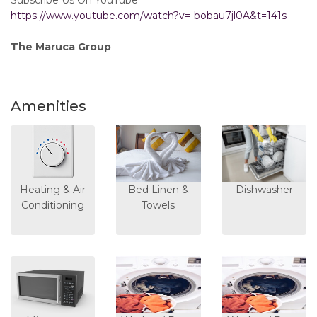
Subscribe Us On YouTube
https://www.youtube.com/watch?v=-bobau7jl0A&t=141s
The Maruca Group
Amenities
Heating & Air
Bed Linen &
Dishwasher
Conditioning
Towels