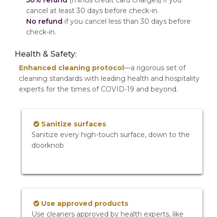
50% refund
(minus credit card charges) if you
cancel at least 30 days before check-in.
No refund
if you cancel less than 30 days before
check-in.
Health & Safety:
Enhanced cleaning protocol
—a rigorous set of
cleaning standards with leading health and hospitality
experts for the times of COVID-19 and beyond.
Sanitize surfaces
Sanitize every high-touch surface, down to the
doorknob
Use approved products
Use cleaners approved by health experts, like