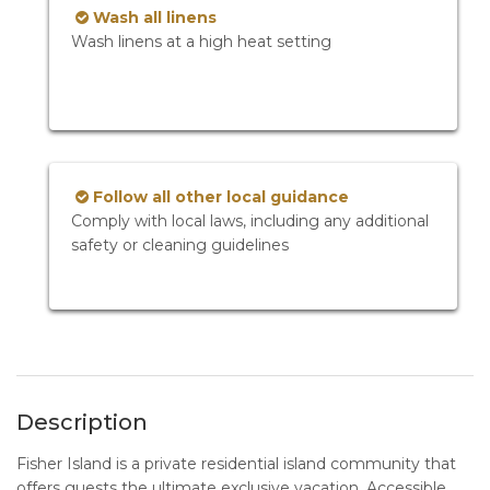
Wash all linens
Wash linens at a high heat setting
Follow all other local guidance
Comply with local laws, including any additional
safety or cleaning guidelines
Description
Fisher Island is a private residential island community that
offers guests the ultimate exclusive vacation. Accessible