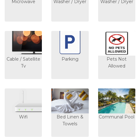
Microwave
Washer / Dryer
Washer / Dryer
Cable / Satellite
Parking
Pets Not
Tv
Allowed
Wifi
Bed Linen &
Communal Pool
Towels