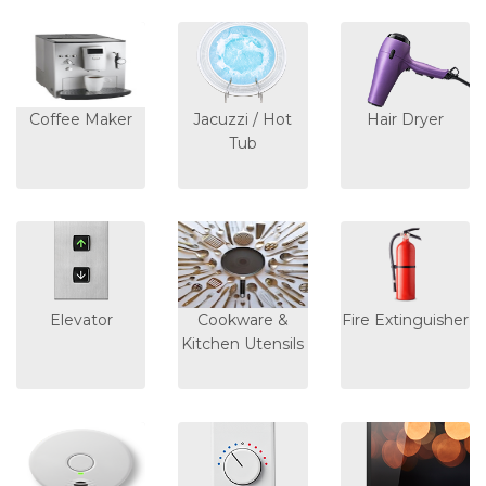
Coffee Maker
Jacuzzi / Hot
Hair Dryer
Tub
Elevator
Cookware &
Fire Extinguisher
Kitchen Utensils