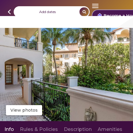
Add dates
Become a Ho
View photos
Info
Rules & Policies
Description
Amenities