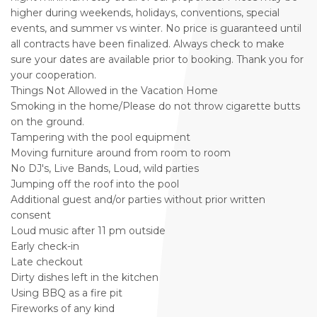
higher during weekends, holidays, conventions, special
events, and summer vs winter. No price is guaranteed until
all contracts have been finalized. Always check to make
sure your dates are available prior to booking. Thank you for
your cooperation.
Things Not Allowed in the Vacation Home
Smoking in the home/Please do not throw cigarette butts
on the ground.
Tampering with the pool equipment
Moving furniture around from room to room
No DJ's, Live Bands, Loud, wild parties
Jumping off the roof into the pool
Additional guest and/or parties without prior written
consent
Loud music after 11 pm outside
Early check-in
Late checkout
Dirty dishes left in the kitchen
Using BBQ as a fire pit
Fireworks of any kind