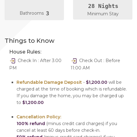
28 Nights
3
Bathrooms
Minimum Stay
Things to Know
House Rules:
Check In : After 3:00
Check Out : Before
PM
11:00 AM
Refundable Damage Deposit
-
$1,200.00
will be
charged at the time of booking which is refundable.
If you damage the home, you may be charged up
to
$1,200.00
Cancellation Policy:
100% refund
(minus credit card charges) if you
cancel at least 60 days before check-in.