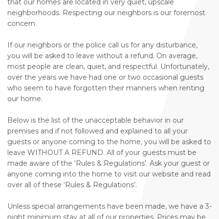
that our homes are located in very quiet, upscale
neighborhoods. Respecting our neighbors is our foremost
concern.
If our neighbors or the police call us for any disturbance,
you will be asked to leave without a refund. On average,
most people are clean, quiet, and respectful. Unfortunately,
over the years we have had one or two occasional guests
who seem to have forgotten their manners when renting
our home.
Below is the list of the unacceptable behavior in our
premises and if not followed and explained to all your
guests or anyone coming to the home, you will be asked to
leave WITHOUT A REFUND. All of your guests must be
made aware of the ‘Rules & Regulations’. Ask your guest or
anyone coming into the home to visit our website and read
over all of these ‘Rules & Regulations’.
Unless special arrangements have been made, we have a 3-
night minimum stay at all of our properties. Prices may be