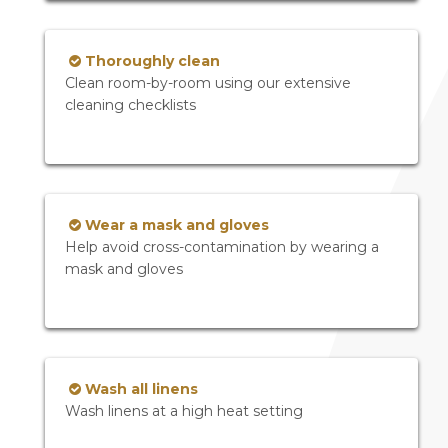
Thoroughly clean
Clean room-by-room using our extensive
cleaning checklists
Wear a mask and gloves
Help avoid cross-contamination by wearing a
mask and gloves
Wash all linens
Wash linens at a high heat setting