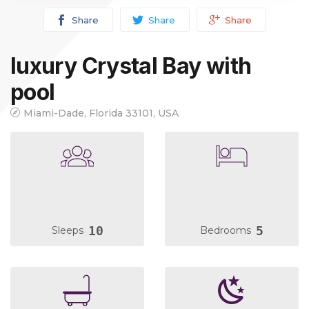
Share
Share
Share
luxury Crystal Bay with
pool
Miami-Dade, Florida 33101, USA
10
5
Sleeps
Bedrooms