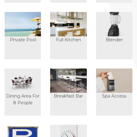
Private Pool
Full Kitchen
Blender
Dining Area For
Breakfast Bar
Spa Access
8 People