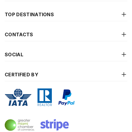
TOP DESTINATIONS
CONTACTS
SOCIAL
CERTIFIED BY