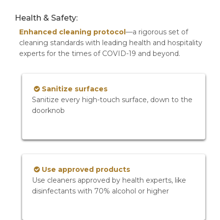
Health & Safety:
Enhanced cleaning protocol
—a rigorous set of
cleaning standards with leading health and hospitality
experts for the times of COVID-19 and beyond.
Sanitize surfaces
Sanitize every high-touch surface, down to the
doorknob
Use approved products
Use cleaners approved by health experts, like
disinfectants with 70% alcohol or higher