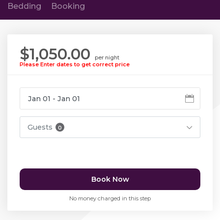
Bedding
Booking
$1,050.00
per night
Please Enter dates to get correct price
Guests
0
Book Now
No money charged in this step