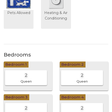
Pets Allowed
Heating & Air
Conditioning
Bedrooms
Bedroom 1
Bedroom 2
2
2
Queen
Queen
Bedroom 3
Bedroom 4
2
2