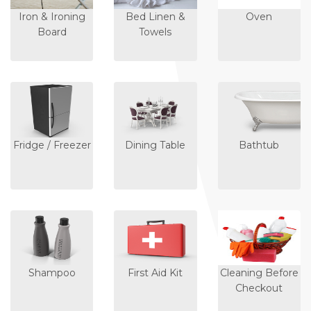
Iron & Ironing
Bed Linen &
Oven
Board
Towels
Fridge / Freezer
Dining Table
Bathtub
Shampoo
First Aid Kit
Cleaning Before
Checkout