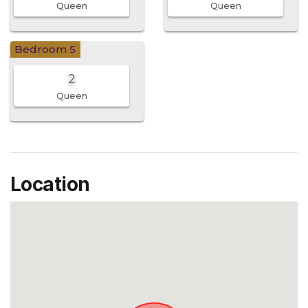
Queen
Queen
Bedroom 5
2
Queen
Location