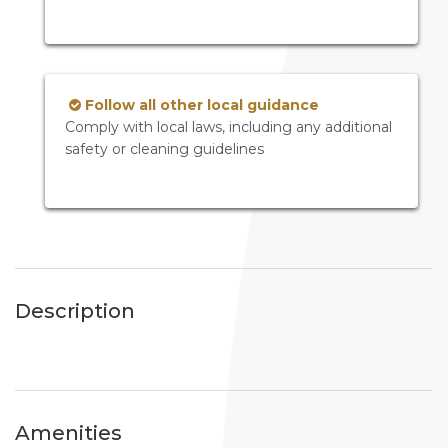
Follow all other local guidance
Comply with local laws, including any additional
safety or cleaning guidelines
Description
Amenities