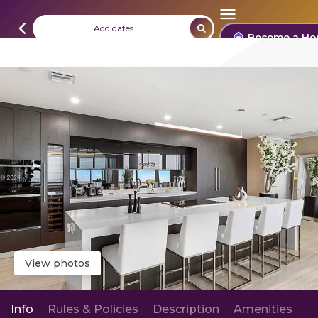
Add dates
Become a Ho
View photos
Info
Rules & Policies
Description
Amenities