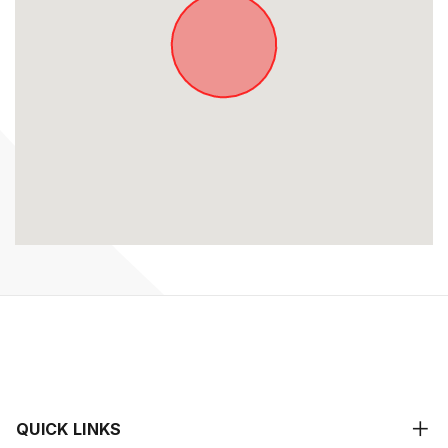
QUICK LINKS