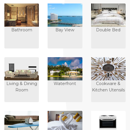
Bathroom
Bay View
Double Bed
Living & Dining
Waterfront
Cookware &
Room
Kitchen Utensils