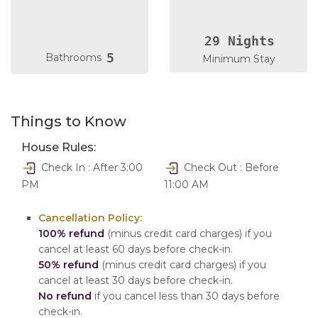
29 Nights
5
Bathrooms
Minimum Stay
Things to Know
House Rules:
Check In : After 3:00
Check Out : Before
PM
11:00 AM
Cancellation Policy:
100% refund
(minus credit card charges) if you
cancel at least 60 days before check-in.
50% refund
(minus credit card charges) if you
cancel at least 30 days before check-in.
No refund
if you cancel less than 30 days before
check-in.