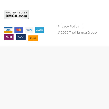
Privacy Policy
© 2026 TheMarucaGroup