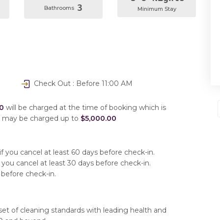
3
Bathrooms
Minimum Stay
Check Out : Before 11:00 AM
0
will be charged at the time of booking which is
u may be charged up to
$5,000.00
f you cancel at least 60 days before check-in.
 you cancel at least 30 days before check-in.
 before check-in.
set of cleaning standards with leading health and