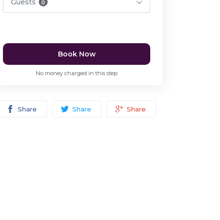
Guests
0
Book Now
No money charged in this step
Share
Share
Share