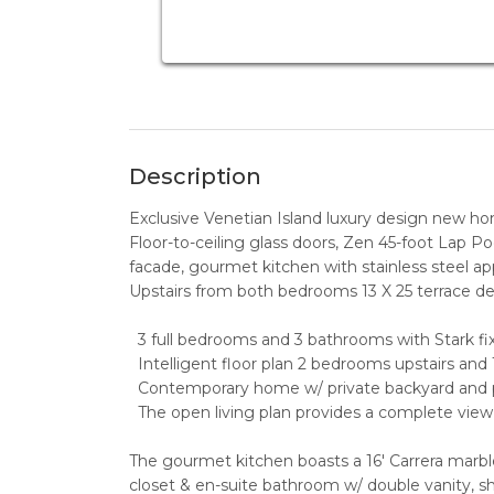
Description
Exclusive Venetian Island luxury design new h
Floor-to-ceiling glass doors, Zen 45-foot Lap Po
facade, gourmet kitchen with stainless steel app
Upstairs from both bedrooms 13 X 25 terrace d
3 full bedrooms and 3 bathrooms with Stark fix
Intelligent floor plan 2 bedrooms upstairs and 
Contemporary home w/ private backyard and po
The open living plan provides a complete view 
The gourmet kitchen boasts a 16' Carrera marble
closet & en-suite bathroom w/ double vanity, s