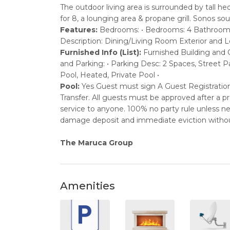
The outdoor living area is surrounded by tall he
for 8, a lounging area & propane grill. Sonos 
Features:
Bedrooms: • Bedrooms: 4 Bathrooms: 
Description: Dining/Living Room Exterior and Lo
Furnished Info (List):
Furnished Building and C
and Parking: • Parking Desc: 2 Spaces, Street 
Pool, Heated, Private Pool •
Pool:
Yes Guest must sign A Guest Registrati
Transfer. All guests must be approved after a 
service to anyone. 100% no party rule unless nego
damage deposit and immediate eviction withou
The Maruca Group
Amenities