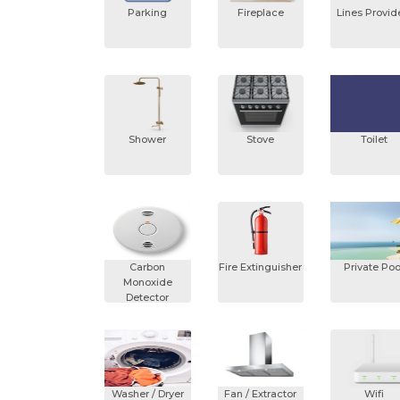
Parking
Fireplace
Lines Provi
Shower
Stove
Toilet
Carbon
Fire Extinguisher
Private Poo
Monoxide
Detector
Washer / Dryer
Fan / Extractor
Wifi