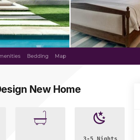
menities
Bedding
Map
 Design New Home
3-5 Nights