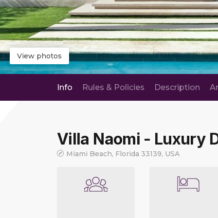
View photos
Info
Rules & Policies
Description
A
Villa Naomi - Luxury
Miami Beach, Florida 33139, USA