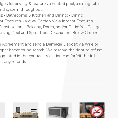
dges for privacy & features a heated pool, a dining table
sound system throughout.
• Bathrooms: 3 Kitchen and Dining: • Dining
t Features: • Views: Garden View Interior Features: •
onstruction: • Balcony, Porch, and/or Patio: Yes Garage
Parking Pool and Spa: • Pool Description: Below Ground
on Agreement and send a Damage Deposit via Wire or
proper background search. We reserve the right to refuse
tiated in the contract. Violation can forfeit the full
t any refunds.