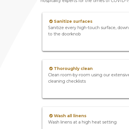
hospitality experts for the times of COVID-
Sanitize surfaces
Sanitize every high-touch surface, down
to the doorknob
Thoroughly clean
Clean room-by-room using our extensiv
cleaning checklists
Wash all linens
Wash linens at a high heat setting