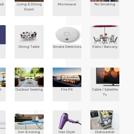
ded
Living & Dining
Microwave
No Smoking
Room
Dining Table
Smoke Detectors
Patio / Balcony
l
Outdoor Seating
Fire Pit
Cable / Satellite
Tv
Iron & Ironing
Hair Dryer
Dishwasher