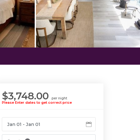
$3,748.00
per night
Please Enter dates to get correct price