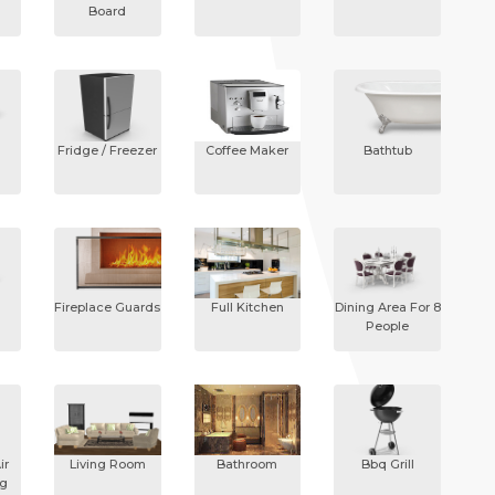
Board
Fridge / Freezer
Coffee Maker
Bathtub
Fireplace Guards
Full Kitchen
Dining Area For 8
People
ir
Living Room
Bathroom
Bbq Grill
ng