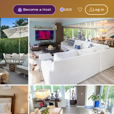
Become a Host
USD
Log in