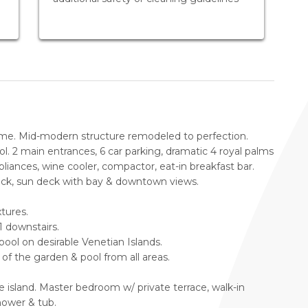
ome. Mid-modern structure remodeled to perfection.
ol. 2 main entrances, 6 car parking, dramatic 4 royal palms
liances, wine cooler, compactor, eat-in breakfast bar.
eck, sun deck with bay & downtown views.
tures.
1 downstairs.
ol on desirable Venetian Islands.
of the garden & pool from all areas.
 island. Master bedroom w/ private terrace, walk-in
hower & tub.