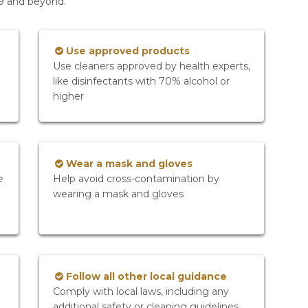
19 and beyond.
Use approved products
Use cleaners approved by health experts,
like disinfectants with 70% alcohol or
higher
Wear a mask and gloves
e
Help avoid cross-contamination by
wearing a mask and gloves
Follow all other local guidance
Comply with local laws, including any
additional safety or cleaning guidelines