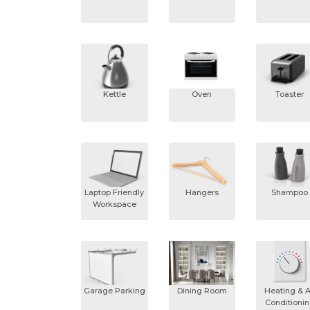
Kettle
Oven
Toaster
Laptop Friendly
Hangers
Shampoo
Workspace
Garage Parking
Dining Room
Heating & A
Conditioni