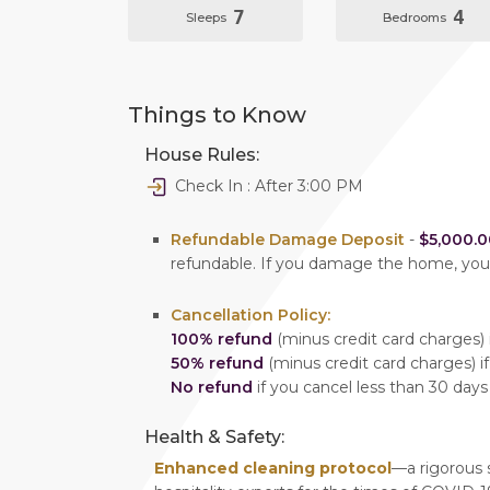
7
4
Sleeps
Bedrooms
Things to Know
House Rules:
Check In : After 3:00 PM
Refundable Damage Deposit
-
$5,000.0
refundable. If you damage the home, yo
Cancellation Policy:
100% refund
(minus credit card charges) i
50% refund
(minus credit card charges) if
No refund
if you cancel less than 30 days
Health & Safety:
Enhanced cleaning protocol
—a rigorous 