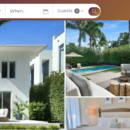
Guests
elect City
0