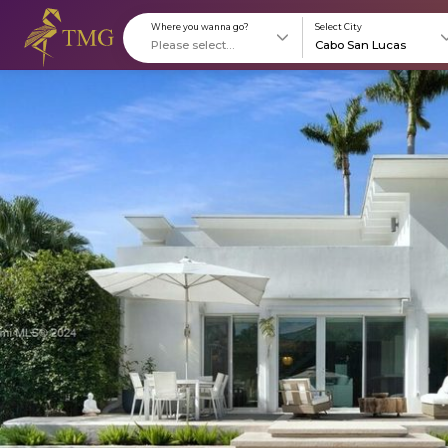
Where you wanna go?
S