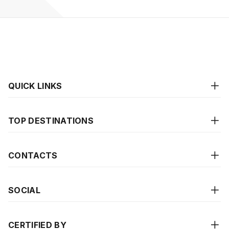
QUICK LINKS
TOP DESTINATIONS
CONTACTS
SOCIAL
CERTIFIED BY