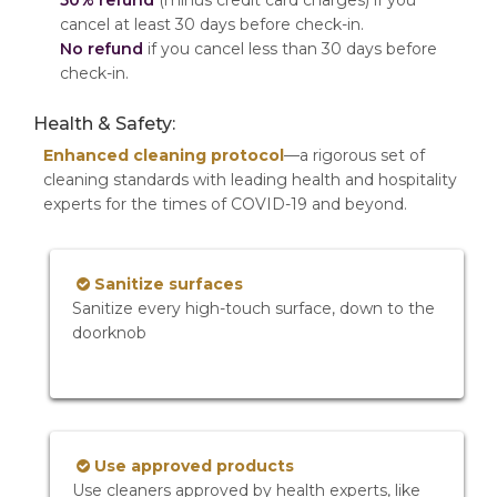
50% refund
(minus credit card charges) if you
cancel at least 30 days before check-in.
No refund
if you cancel less than 30 days before
check-in.
Health & Safety:
Enhanced cleaning protocol
—a rigorous set of
cleaning standards with leading health and hospitality
experts for the times of COVID-19 and beyond.
Sanitize surfaces
Sanitize every high-touch surface, down to the
doorknob
Use approved products
Use cleaners approved by health experts, like