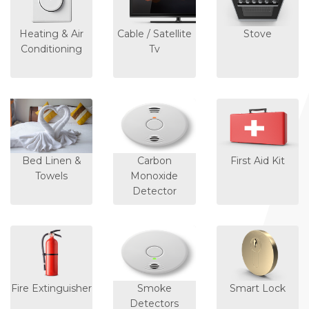
Heating & Air
Cable / Satellite
Stove
Conditioning
Tv
Bed Linen &
Carbon
First Aid Kit
Towels
Monoxide
Detector
Fire Extinguisher
Smoke
Smart Lock
Detectors