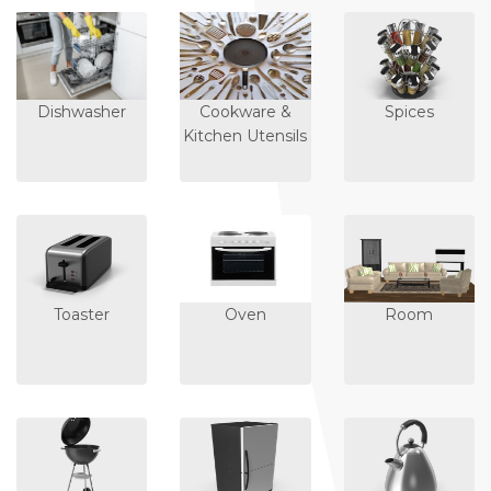
Dishwasher
Cookware &
Spices
Kitchen Utensils
Toaster
Oven
Room