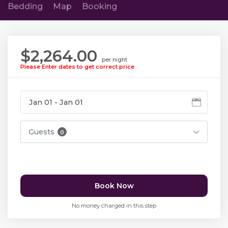
Bedding
Map
Booking
$2,264.00
per night
Please Enter dates to get correct price
Guests
0
Book Now
No money charged in this step