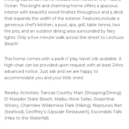
Ocean. This bright and charming home offers a spacious
interior with beautiful wood finishes throughout and a deck
that expands the width of the exterior. Features include a
generous chef's kitchen, a pool, spa, grill, table tennis, two
fire pits, and an outdoor dining area surrounded by fairy
lights. Only a five minute walk across the street to Lechuza
Beach!
This home comes with a pack n' play travel crib available. A
high chair can be provided upon request with at least 24hrs
advanced notice. Just ask and we are happy to
accommodate you and your little ones!
Nearby Activities: Trancas Country Mart (Shopping/Dining),
El Matador State Beach, Malibu Wine Safari, Rosenthal
Winery, Charmlee Wilderness Park (Hiking), Neptunes Net
(Seafood), Geoffrey's (Upscale Restaurant), Escondido Falls
(Hike to the Waterfall).