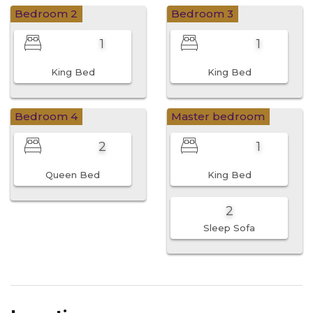
Bedroom 2
Bedroom 3
1
1
King Bed
King Bed
Bedroom 4
Master bedroom
2
1
Queen Bed
King Bed
2
Sleep Sofa