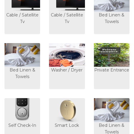
Cable / Satellite
Cable / Satellite
Bed Linen &
Tv
Tv
Towels
Bed Linen &
Washer / Dryer
Private Entrance
Towels
Self Check-In
Smart Lock
Bed Linen &
Towels