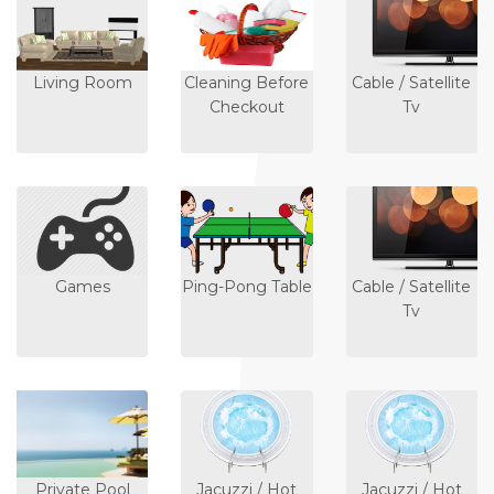
Living Room
Cleaning Before
Cable / Satellite
Checkout
Tv
Games
Ping-Pong Table
Cable / Satellite
Tv
Private Pool
Jacuzzi / Hot
Jacuzzi / Hot