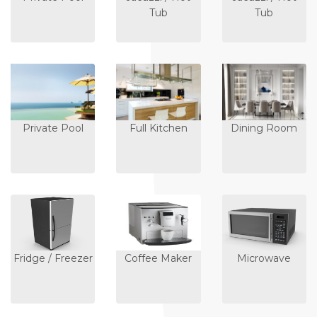
Tub
Tub
Private Pool
Full Kitchen
Dining Room
Fridge / Freezer
Coffee Maker
Microwave