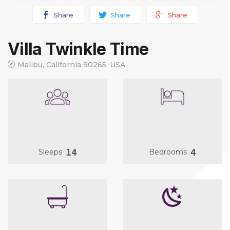
Share
Share
Share
Villa Twinkle Time
Malibu, California 90265, USA
14
4
Sleeps
Bedrooms