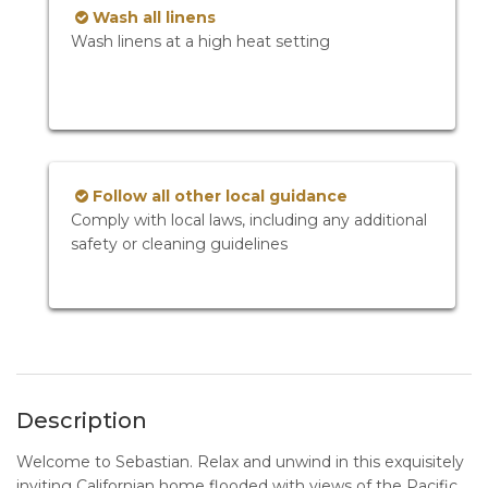
Wash all linens
Wash linens at a high heat setting
Follow all other local guidance
Comply with local laws, including any additional
safety or cleaning guidelines
Description
Welcome to Sebastian. Relax and unwind in this exquisitely
inviting Californian home flooded with views of the Pacific