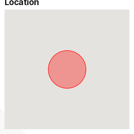
Location