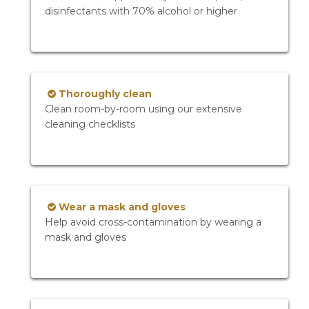
disinfectants with 70% alcohol or higher
Thoroughly clean
Clean room-by-room using our extensive
cleaning checklists
Wear a mask and gloves
Help avoid cross-contamination by wearing a
mask and gloves