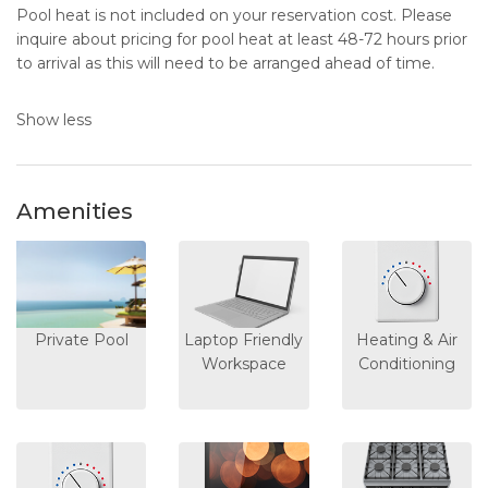
Pool heat is not included on your reservation cost. Please
inquire about pricing for pool heat at least 48-72 hours prior
to arrival as this will need to be arranged ahead of time.
Show less
Amenities
Private Pool
Laptop Friendly
Heating & Air
Workspace
Conditioning