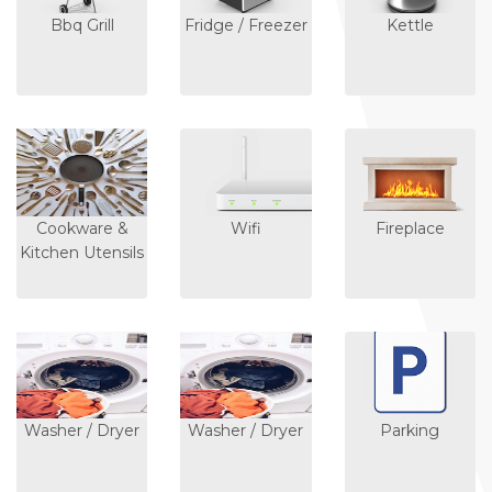
Bbq Grill
Fridge / Freezer
Kettle
Cookware &
Wifi
Fireplace
Kitchen Utensils
Washer / Dryer
Washer / Dryer
Parking