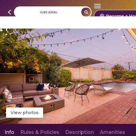
Add dates
Become a Ho
View photos
Info
Rules & Policies
Description
Amenities