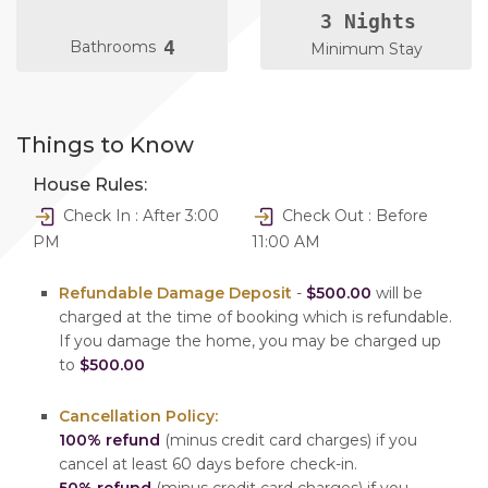
3 Nights
4
Bathrooms
Minimum Stay
Things to Know
House Rules:
Check In : After 3:00
Check Out : Before
PM
11:00 AM
Refundable Damage Deposit
-
$500.00
will be
charged at the time of booking which is refundable.
If you damage the home, you may be charged up
to
$500.00
Cancellation Policy:
100% refund
(minus credit card charges) if you
cancel at least 60 days before check-in.