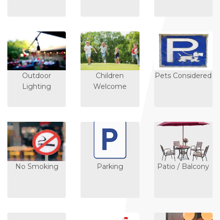
Outdoor
Children
Pets Considered
Lighting
Welcome
No Smoking
Parking
Patio / Balcony