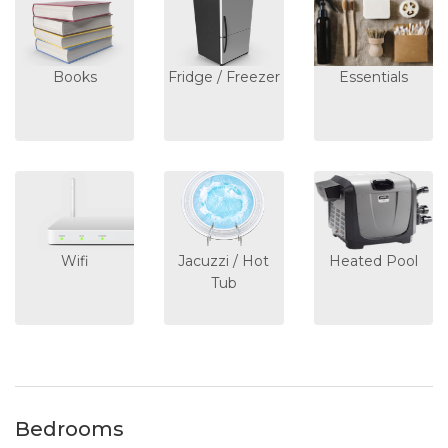
Books
Fridge / Freezer
Essentials
Wifi
Jacuzzi / Hot
Heated Pool
Tub
Bedrooms