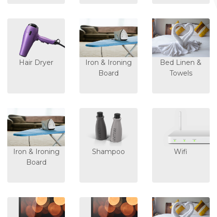
Hair Dryer
Iron & Ironing
Bed Linen &
Board
Towels
Iron & Ironing
Shampoo
Wifi
Board