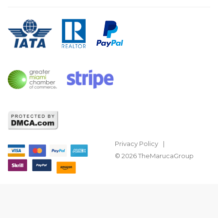
Privacy Policy
© 2026 TheMarucaGroup