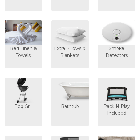
Bed Linen &
Extra Pillows &
Smoke
Towels
Blankets
Detectors
Bbq Grill
Bathtub
Pack N Play
Included