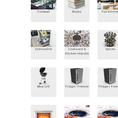
Foosball
Books
Full Kitche
Dishwasher
Cookware &
Spices
Kitchen Utensils
Bbq Grill
Fridge / Freezer
Fridge / Free