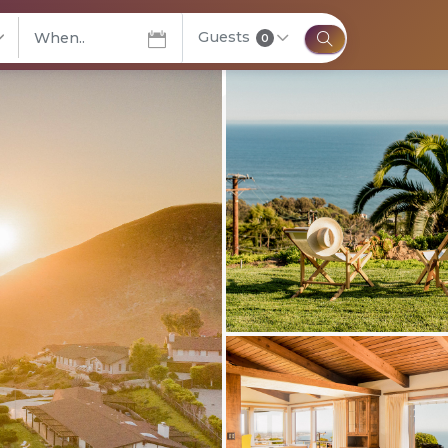
Guests
elect City
0