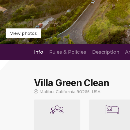
View photos
Info
Rules & Policies
Description
A
Villa Green Clean
Malibu, California 90265, USA