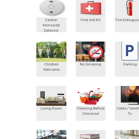
Carbon
First Aid Kit
Fire Extingui
Monoxide
Detector
Children
No Smoking
Parking
Welcome
Living Room
Cleaning Before
Cable / Satell
Checkout
Tv