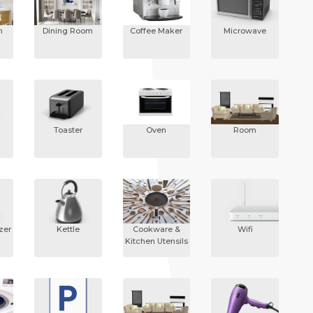
n
Dining Room
Coffee Maker
Microwave
Toaster
Oven
Room
zer
Kettle
Cookware &
Wifi
Kitchen Utensils