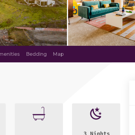
menities
Bedding
Map
3 Nights