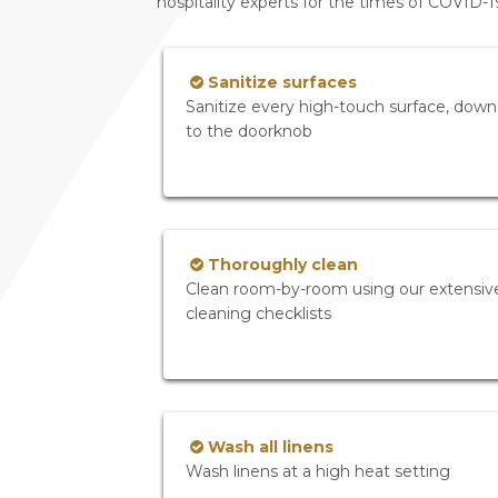
hospitality experts for the times of COVID-
Sanitize surfaces
Sanitize every high-touch surface, down
to the doorknob
Thoroughly clean
Clean room-by-room using our extensiv
cleaning checklists
Wash all linens
Wash linens at a high heat setting