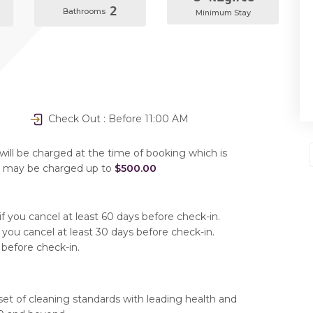
2
Bathrooms
Minimum Stay
Check Out : Before 11:00 AM
will be charged at the time of booking which is
u may be charged up to
$500.00
f you cancel at least 60 days before check-in.
 you cancel at least 30 days before check-in.
 before check-in.
set of cleaning standards with leading health and