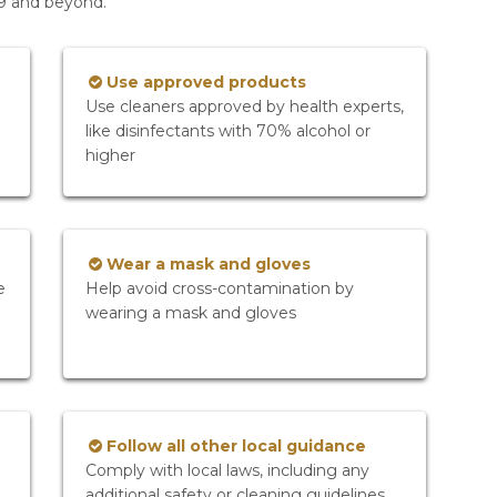
19 and beyond.
Use approved products
Use cleaners approved by health experts,
like disinfectants with 70% alcohol or
higher
Wear a mask and gloves
e
Help avoid cross-contamination by
wearing a mask and gloves
Follow all other local guidance
Comply with local laws, including any
additional safety or cleaning guidelines