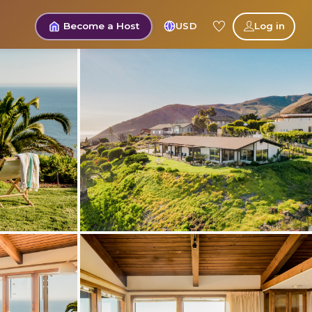
Become a Host
USD
Log in