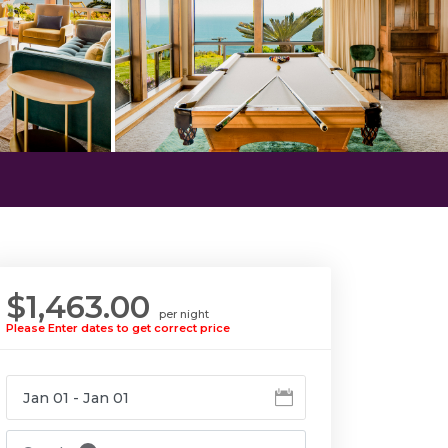
$1,463.00
per night
Please Enter dates to get correct price