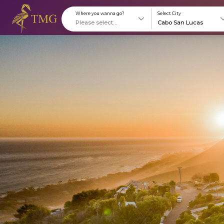
Where you wanna go?
S