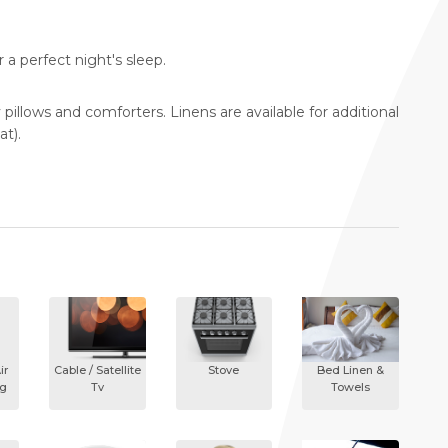
a perfect night's sleep.
y pillows and comforters. Linens are available for additional
at).
ir
Cable / Satellite
Stove
Bed Linen &
ng
Tv
Towels