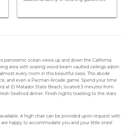
res panoramic ocean views up and down the California
ining area with soaring wood beam vaulted ceilings adorn
lmost every room in this beautiful oasis. This abode
eplace, and even a Pacman Arcade game. Spend your time
ard at El Matador State Beach, located 3 minutes from
resh Seafood dinner. Finish nights toasting to the stars
 available. A high chair can be provided upon request with
e are happy to accommodate you and your little ones!