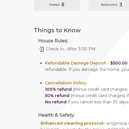
8
3
Sleeps
Bedrooms
Things to Know
House Rules:
Check In : After 3:00 PM
Refundable Damage Deposit
-
$500.00
refundable. If you damage the home, yo
Cancellation Policy:
100% refund
(minus credit card charges) i
50% refund
(minus credit card charges) if
No refund
if you cancel less than 30 days
Health & Safety:
Enhanced cleaning protocol
—a rigorous 