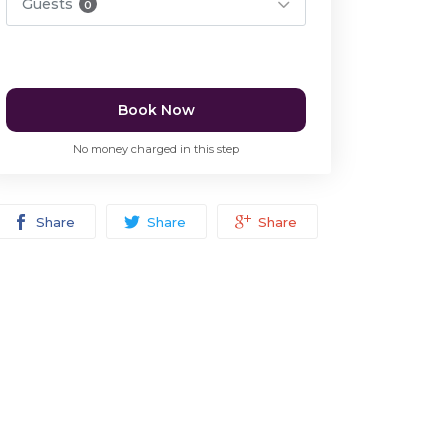
Guests
0
Book Now
No money charged in this step
Share
Share
Share