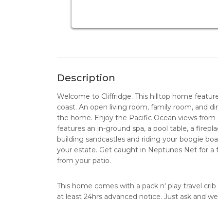
Description
Welcome to Cliffridge. This hilltop home featu
coast. An open living room, family room, and d
the home. Enjoy the Pacific Ocean views from a
features an in-ground spa, a pool table, a fir
building sandcastles and riding your boogie bo
your estate. Get caught in Neptunes Net for a f
from your patio.
This home comes with a pack n' play travel crib
at least 24hrs advanced notice. Just ask and w