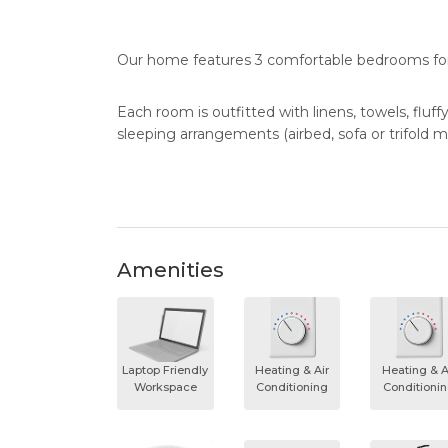
Our home features 3 comfortable bedrooms for 
Each room is outfitted with linens, towels, fluff
sleeping arrangements (airbed, sofa or trifold m
Amenities
Laptop Friendly
Heating & Air
Heating & A
Workspace
Conditioning
Conditioni