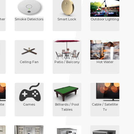
sher
Smoke Detectors
Smart Lock
Outdoor Lighting
Ceiling Fan
Patio / Balcony
Hot Water
ite
Games
Billiards / Pool
Cable / Satellite
Tables
Tv