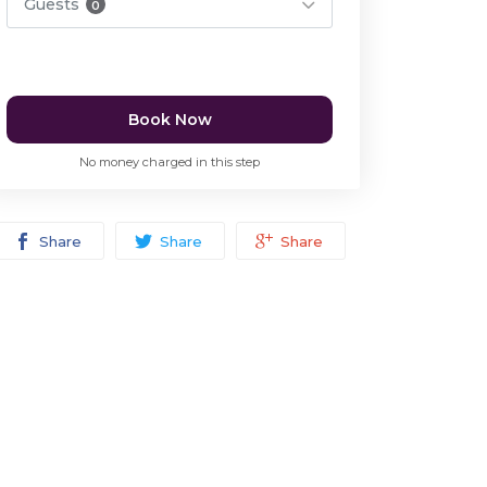
Guests
0
Book Now
No money charged in this step
Share
Share
Share