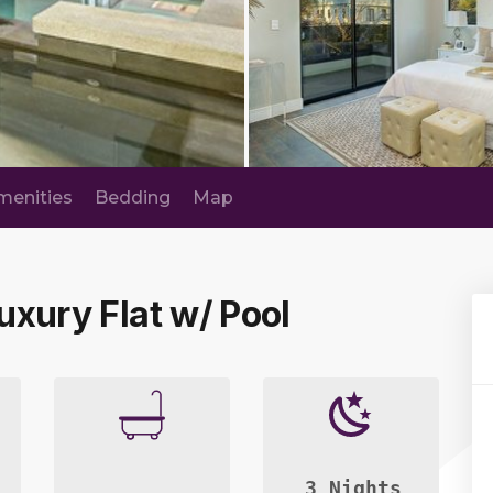
menities
Bedding
Map
Luxury Flat w/ Pool
3 Nights