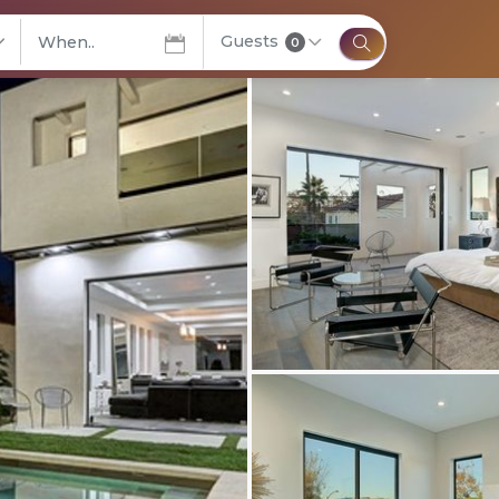
Guests
elect City
0