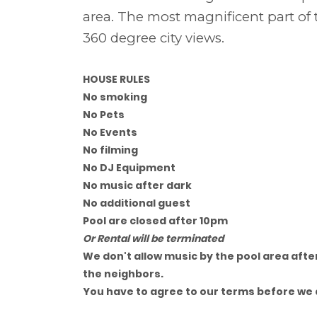
area. The most magnificent part of 
360 degree city views.
HOUSE RULES
No smoking
No Pets
No Events
No filming
No DJ Equipment
No music after dark
No additional guest
Pool are closed after 10pm
Or Rental will be terminated
We don't allow music by the pool area after
the neighbors.
You have to agree to our terms before we 