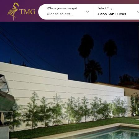
Where you wanna go?
S