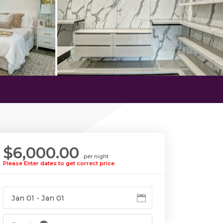
$6,000.00
per night
Please Enter dates to get correct price