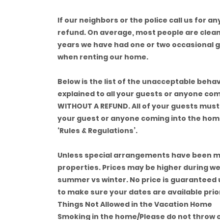
If our neighbors or the police call us for a
refund. On average, most people are clean,
years we have had one or two occasional 
when renting our home.
Below is the list of the unacceptable behav
explained to all your guests or anyone com
WITHOUT A REFUND. All of your guests must 
your guest or anyone coming into the home 
‘Rules & Regulations’.
Unless special arrangements have been ma
properties. Prices may be higher during w
summer vs winter. No price is guaranteed u
to make sure your dates are available prio
Things Not Allowed in the Vacation Home
Smoking in the home/Please do not throw c