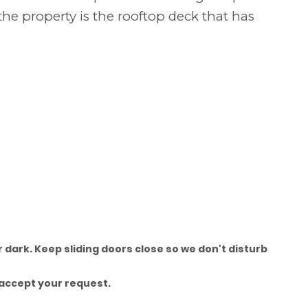
the property is the rooftop deck that has
 dark. Keep sliding doors close so we don't disturb
accept your request.