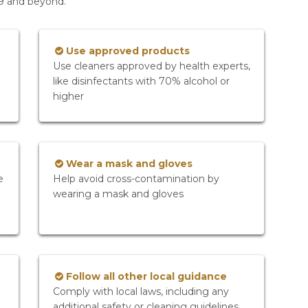
19 and beyond.
Use approved products
Use cleaners approved by health experts,
like disinfectants with 70% alcohol or
higher
Wear a mask and gloves
e
Help avoid cross-contamination by
wearing a mask and gloves
Follow all other local guidance
Comply with local laws, including any
additional safety or cleaning guidelines