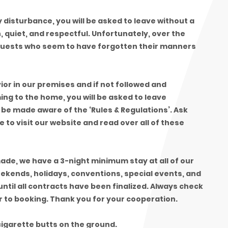
ny disturbance, you will be asked to leave without a
 quiet, and respectful. Unfortunately, over the
guests who seem to have forgotten their manners
ior in our premises and if not followed and
ing to the home, you will be asked to leave
be made aware of the ‘Rules & Regulations’. Ask
to visit our website and read over all of these
de, we have a 3-night minimum stay at all of our
eekends, holidays, conventions, special events, and
ntil all contracts have been finalized. Always check
r to booking. Thank you for your cooperation.
igarette butts on the ground.