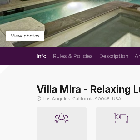
View photos
Info
Rules & Policies
Description
A
Villa Mira - Relaxing 
Los Angeles, California 90048, USA