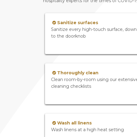
hospitality experts for the times of COVID-
Sanitize surfaces
Sanitize every high-touch surface, down
to the doorknob
Thoroughly clean
Clean room-by-room using our extensiv
cleaning checklists
Wash all linens
Wash linens at a high heat setting