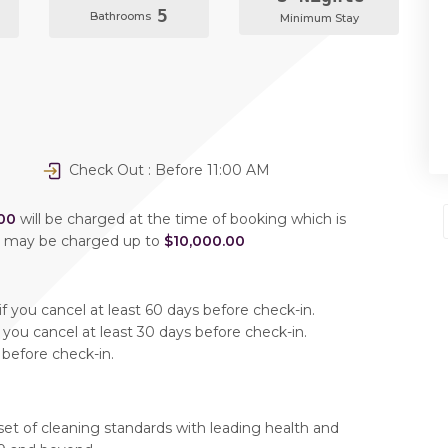
5
Bathrooms
Minimum Stay
Check Out : Before 11:00 AM
00
will be charged at the time of booking which is
u may be charged up to
$10,000.00
f you cancel at least 60 days before check-in.
 you cancel at least 30 days before check-in.
 before check-in.
set of cleaning standards with leading health and