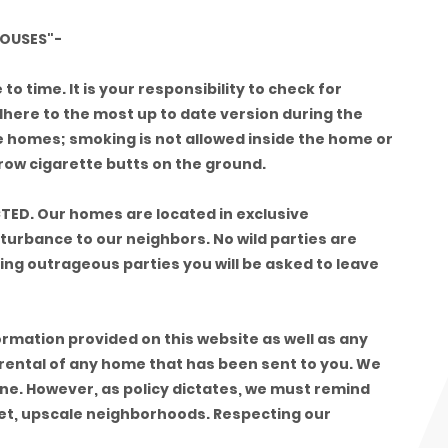
OUSES"-
o time. It is your responsibility to check for
dhere to the most up to date version during the
e homes; smoking is not allowed inside the home or
throw cigarette butts on the ground.
TED. Our homes are located in exclusive
turbance to our neighbors. No wild parties are
aving outrageous parties you will be asked to leave
formation provided on this website as well as any
 rental of any home that has been sent to you. We
fine. However, as policy dictates, we must remind
iet, upscale neighborhoods. Respecting our