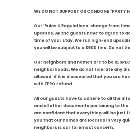
WE DO NOT SUPPORT OR CONDONE "PARTY H
Our ‘Rules & Regulations’ change from time t
updates. All the guests have to agree to a
time of your stay. We run high-end upscal
you will be subject to a $500 fine. Do not 
Our neighbors and homes are to be RESPEC
neighborhoods. We do not tolerate any dis
allowed; if it is discovered that you are h
with ZERO refund.
All our guests have to adhere to all the in
and all other documents pertaining to the
are confident that everything will be just 
you that our homes are located in very qu
neighbors is our foremost concern.