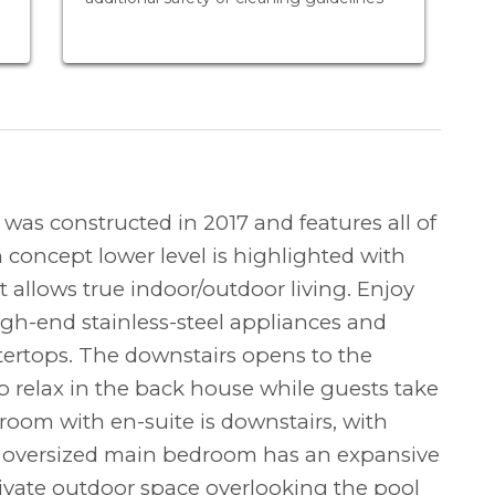
as constructed in 2017 and features all of
 concept lower level is highlighted with
t allows true indoor/outdoor living. Enjoy
high-end stainless-steel appliances and
tertops. The downstairs opens to the
o relax in the back house while guests take
room with en-suite is downstairs, with
 oversized main bedroom has an expansive
rivate outdoor space overlooking the pool