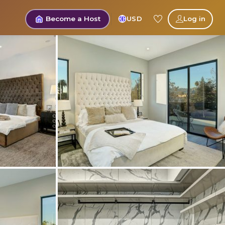
Become a Host
USD
Log in