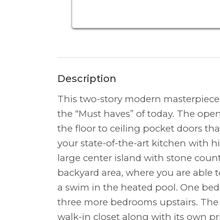
Description
This two-story modern masterpiece w
the “Must haves” of today. The open
the floor to ceiling pocket doors tha
your state-of-the-art kitchen with 
large center island with stone coun
backyard area, where you are able t
a swim in the heated pool. One bed
three more bedrooms upstairs. The
walk-in closet along with its own p