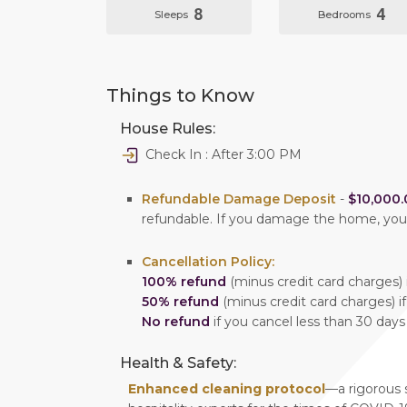
8
4
Sleeps
Bedrooms
Things to Know
House Rules:
Check In : After 3:00 PM
Refundable Damage Deposit
-
$10,000.
refundable. If you damage the home, yo
Cancellation Policy:
100% refund
(minus credit card charges) i
50% refund
(minus credit card charges) if
No refund
if you cancel less than 30 days
Health & Safety:
Enhanced cleaning protocol
—a rigorous 