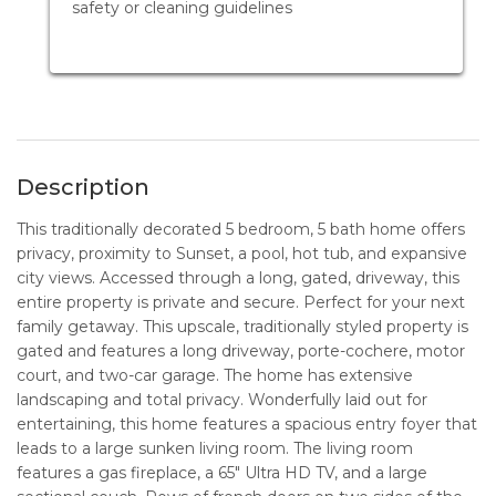
safety or cleaning guidelines
Description
This traditionally decorated 5 bedroom, 5 bath home offers
privacy, proximity to Sunset, a pool, hot tub, and expansive
city views. Accessed through a long, gated, driveway, this
entire property is private and secure. Perfect for your next
family getaway. This upscale, traditionally styled property is
gated and features a long driveway, porte-cochere, motor
court, and two-car garage. The home has extensive
landscaping and total privacy. Wonderfully laid out for
entertaining, this home features a spacious entry foyer that
leads to a large sunken living room. The living room
features a gas fireplace, a 65" Ultra HD TV, and a large