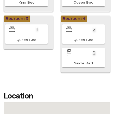
King Bed
Queen Bed
Bedroom 3
Bedroom 4
1
2
Queen Bed
Queen Bed
2
Single Bed
Location