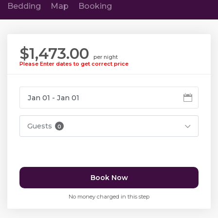
Bedding
Map
Booking
$1,473.00
per night
Please Enter dates to get correct price
Guests
0
Book Now
No money charged in this step