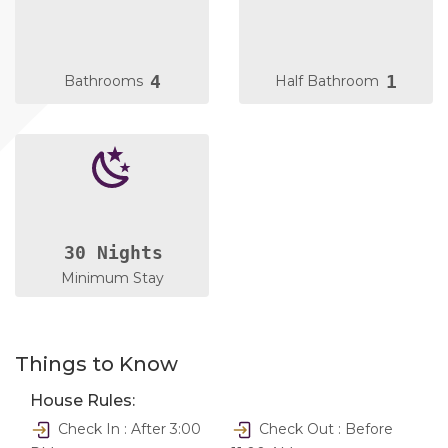
4
1
Bathrooms
Half Bathroom
30 Nights
Minimum Stay
Things to Know
House Rules:
Check In : After 3:00
Check Out : Before