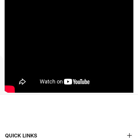
QUICK LINKS