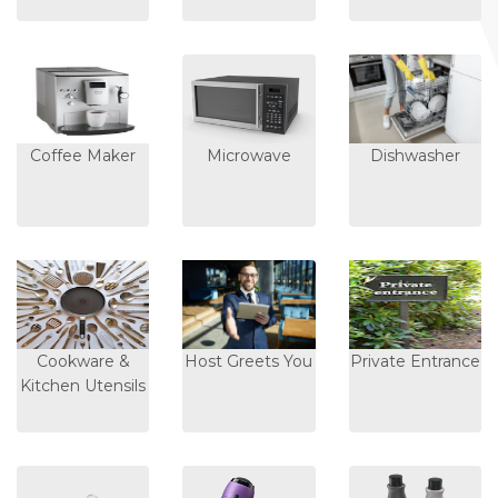
Coffee Maker
Microwave
Dishwasher
Cookware &
Host Greets You
Private Entrance
Kitchen Utensils