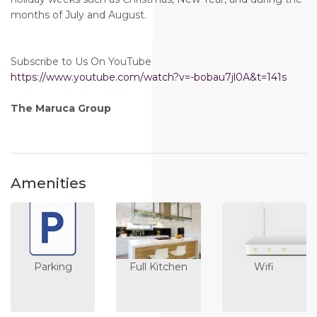
months of July and August.
Subscribe to Us On YouTube
https://www.youtube.com/watch?v=-bobau7jl0A&t=141s
The Maruca Group
Amenities
Parking
Full Kitchen
Wifi