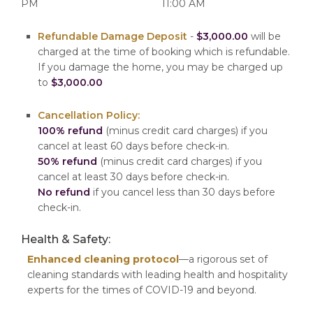
PM
11:00 AM
Refundable Damage Deposit
-
$3,000.00
will be
charged at the time of booking which is refundable.
If you damage the home, you may be charged up
to
$3,000.00
Cancellation Policy:
100% refund
(minus credit card charges) if you
cancel at least 60 days before check-in.
50% refund
(minus credit card charges) if you
cancel at least 30 days before check-in.
No refund
if you cancel less than 30 days before
check-in.
Health & Safety:
Enhanced cleaning protocol
—a rigorous set of
cleaning standards with leading health and hospitality
experts for the times of COVID-19 and beyond.