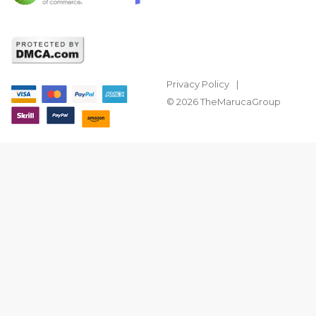
Privacy Policy
© 2026 TheMarucaGroup