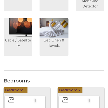
Monoxide
Detector
Cable / Satellite
Bed Linen &
Tv
Towels
Bedrooms
Bedroom 1
Bedroom 2
1
1