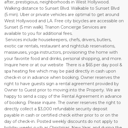
after, prestigious, neighborhoods in West Hollywood.
Walking distance to Sunset Blvd. Walkable to Sunset Blvd
(5 min). Uber or private vehicles are optimal to get around
West Hollywood and LA. Free city bicycles are accessible on
Sunset (5 min walk). Trianon Concierge Services are
available to you for additional fees.
Services include housekeepers, chefs, drivers, butlers,
exotic car rentals, restaurant and nightclub reservations,
masseuses, yoga instructors, provisioning the home with
your favorite food and drinks, personal shopping, and more.
Inquire here or at our website There is a $65 per day pool &
spa heating fee which may be paid directly in cash upon
check-in or in advance when booking. Owner reserves the
right to have guests sign a rental agreement provided by
Owner to Guest prior to moving into the Property. We are
happy to send a copy of the Rental Agreement in advance
of booking. Please inquire. The owner reserves the right to
directly collect a $3,000 refundable security deposit
payable in cash or certified check either prior to or on the
day of check-in. Posted weekly discounts do not apply to
holiday weeks such as Christmas, New Year, and during the