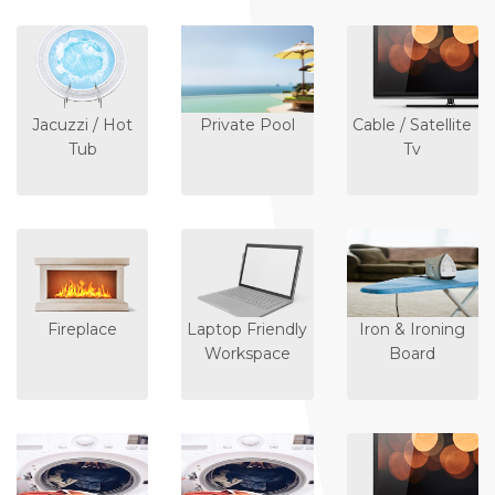
Jacuzzi / Hot
Private Pool
Cable / Satellite
Tub
Tv
Fireplace
Laptop Friendly
Iron & Ironing
Workspace
Board