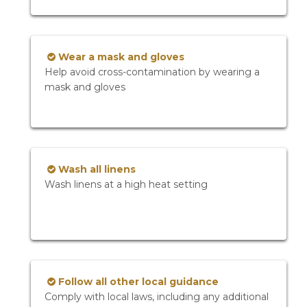
Wear a mask and gloves
Help avoid cross-contamination by wearing a
mask and gloves
Wash all linens
Wash linens at a high heat setting
Follow all other local guidance
Comply with local laws, including any additional