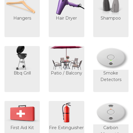
Hangers
Hair Dryer
Shampoo
Bbq Grill
Patio / Balcony
Smoke
Detectors
First Aid Kit
Fire Extinguisher
Carbon