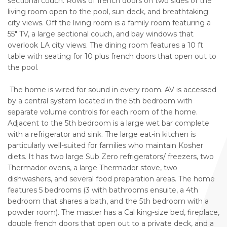
sectional couch. Rows of french doors on two sides of the
living room open to the pool, sun deck, and breathtaking
city views. Off the living room is a family room featuring a
55" TV, a large sectional couch, and bay windows that
overlook LA city views. The dining room features a 10 ft
table with seating for 10 plus french doors that open out to
the pool.
The home is wired for sound in every room. AV is accessed
by a central system located in the 5th bedroom with
separate volume controls for each room of the home.
Adjacent to the 5th bedroom is a large wet bar complete
with a refrigerator and sink. The large eat-in kitchen is
particularly well-suited for families who maintain Kosher
diets. It has two large Sub Zero refrigerators/ freezers, two
Thermador ovens, a large Thermador stove, two
dishwashers, and several food preparation areas. The home
features 5 bedrooms (3 with bathrooms ensuite, a 4th
bedroom that shares a bath, and the 5th bedroom with a
powder room). The master has a Cal king-size bed, fireplace,
double french doors that open out to a private deck, and a