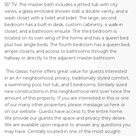
55" TV. The master bath includes a jetted tub with city
views, a glass-enclosed shower stall, a double vanity, and a
wash closet with a toilet and bidet. The large, second
bedroom has a built-in desk, custom cabinetry, a walk-in
closet, and a bathroom ensuite. The third bedroom is
located on its own wing of the home and has a queen bed
plus two single beds. The fourth bedroom has a queen bed,
ample closets, and access to bathrooms through the
hallway or directly to the adjacent master bathroom.
This classic home offers great value for guests interested
in an A+ neighborhood, privacy, traditionally styled comfort,
a swimming pool, hot tub, and 5 bedrooms. Similarly sized
new constructions in this neighborhood rent over twice the
amount of this property. If you are interested in this or one
of our many other properties, please message us here or
on our website Guests have access to the entire home.
We provide our guests the space and privacy they desire.
We are available upon request to answer any questions you
may have. Centrally located in one of the most sought-