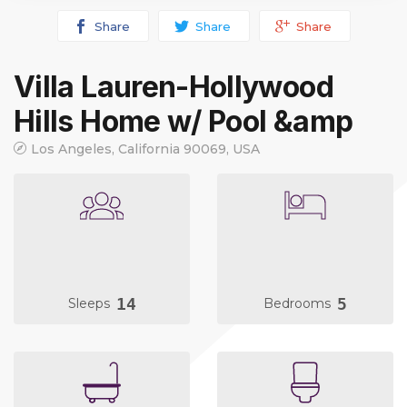
Share
Share
Share
Villa Lauren-Hollywood
Hills Home w/ Pool &amp
Los Angeles, California 90069, USA
14
5
Sleeps
Bedrooms