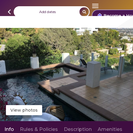
Add dates
Become a Ho
View photos
Info
Rules & Policies
Description
Amenities