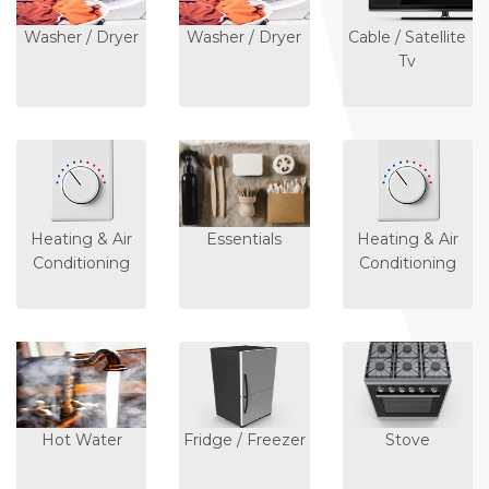
Washer / Dryer
Washer / Dryer
Cable / Satellite
Tv
Heating & Air
Essentials
Heating & Air
Conditioning
Conditioning
Hot Water
Fridge / Freezer
Stove