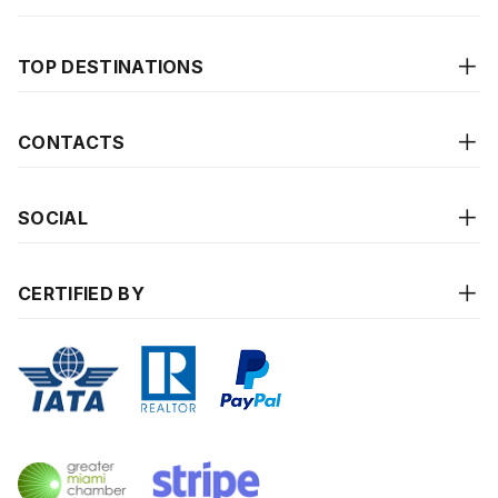
TOP DESTINATIONS
CONTACTS
SOCIAL
CERTIFIED BY