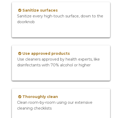
Sanitize surfaces
Sanitize every high-touch surface, down to the
doorknob
Use approved products
Use cleaners approved by health experts, like
disinfectants with 70% alcohol or higher
Thoroughly clean
Clean room-by-room using our extensive
cleaning checklists