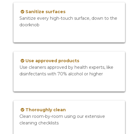
Sanitize surfaces
Sanitize every high-touch surface, down to the
doorknob
Use approved products
Use cleaners approved by health experts, like
disinfectants with 70% alcohol or higher
Thoroughly clean
Clean room-by-room using our extensive
cleaning checklists