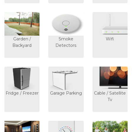
Garden /
Smoke
Wifi
Backyard
Detectors
Fridge / Freezer
Garage Parking
Cable / Satellite
Tv