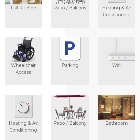
Full Kitchen
Patio / Balcony
Heating & Air
Conditioning
Wheelchair
Parking
Wifi
Access
Heating & Air
Patio / Balcony
Bathroom
Conditioning