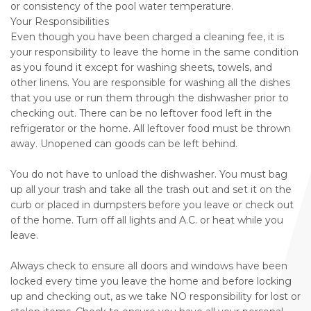
or consistency of the pool water temperature.
Your Responsibilities
Even though you have been charged a cleaning fee, it is
your responsibility to leave the home in the same condition
as you found it except for washing sheets, towels, and
other linens. You are responsible for washing all the dishes
that you use or run them through the dishwasher prior to
checking out. There can be no leftover food left in the
refrigerator or the home. All leftover food must be thrown
away. Unopened can goods can be left behind.
You do not have to unload the dishwasher. You must bag
up all your trash and take all the trash out and set it on the
curb or placed in dumpsters before you leave or check out
of the home. Turn off all lights and A.C. or heat while you
leave.
Always check to ensure all doors and windows have been
locked every time you leave the home and before locking
up and checking out, as we take NO responsibility for lost or