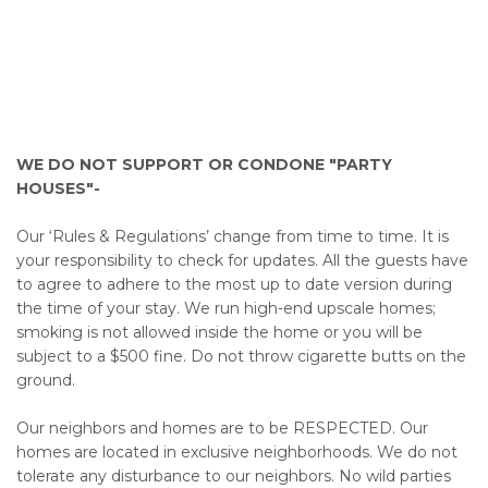
WE DO NOT SUPPORT OR CONDONE "PARTY
HOUSES"-
Our ‘Rules & Regulations’ change from time to time. It is
your responsibility to check for updates. All the guests have
to agree to adhere to the most up to date version during
the time of your stay. We run high-end upscale homes;
smoking is not allowed inside the home or you will be
subject to a $500 fine. Do not throw cigarette butts on the
ground.
Our neighbors and homes are to be RESPECTED. Our
homes are located in exclusive neighborhoods. We do not
tolerate any disturbance to our neighbors. No wild parties