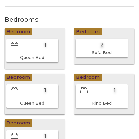
Bedrooms
Bedroom
Bedroom
1
2
Sofa Bed
Queen Bed
Bedroom
Bedroom
1
1
Queen Bed
King Bed
Bedroom
1