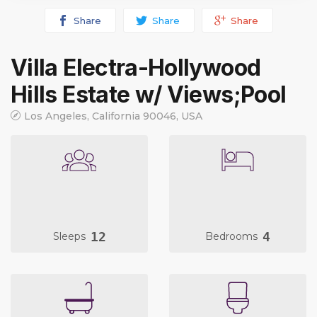
Share
Share
Share
Villa Electra-Hollywood
Hills Estate w/ Views;Pool
Los Angeles, California 90046, USA
12
4
Sleeps
Bedrooms