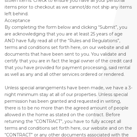
stolen items. Check to ensure you have all your personal
items prior to checkout as we cannot/do not ship any items
left behind.
Acceptance
By completing the form below and clicking “Submit”, you
are acknowledging that you are at least 25 years of age
AND have fully read all of the “Rules and Regulations”,
terms and conditions set forth here, on our website and all
documents that have been sent to you. You validate and
certify that you are in fact the legal owner of the credit card
that you have provided for payment processing, said rental
as well as any and all other services ordered or rendered.
Unless special arrangements have been made, we have a 3-
night minimum stay at all of our properties. Unless special
permission has been granted and requested in writing,
there is to be no more than the agreed amount of people
allowed in the home as stated on the contract. Before
returning the “CONTRACT”, you have to fully accept all
terms and conditions set forth here, our website and on the
“CONTRACT” or any other documents associated with the