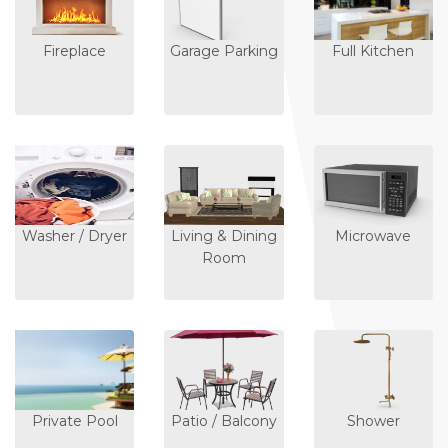
Fireplace
Garage Parking
Full Kitchen
Washer / Dryer
Living & Dining
Microwave
Room
Private Pool
Patio / Balcony
Shower