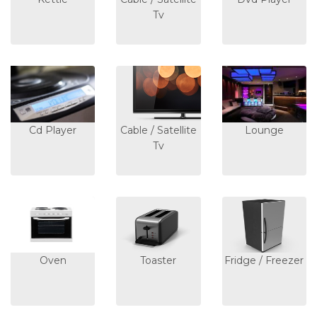
Tv
Cd Player
Cable / Satellite
Lounge
Tv
Oven
Toaster
Fridge / Freezer