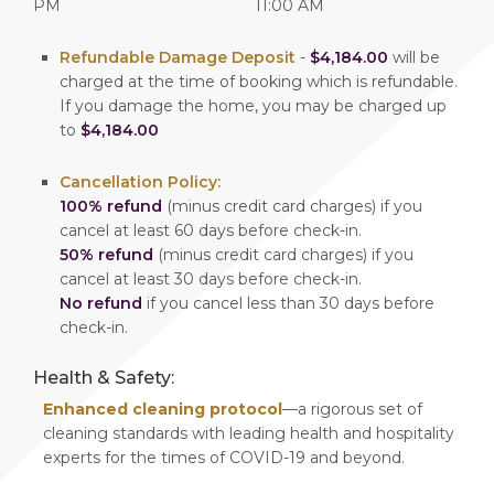
PM
11:00 AM
Refundable Damage Deposit
-
$4,184.00
will be
charged at the time of booking which is refundable.
If you damage the home, you may be charged up
to
$4,184.00
Cancellation Policy:
100% refund
(minus credit card charges) if you
cancel at least 60 days before check-in.
50% refund
(minus credit card charges) if you
cancel at least 30 days before check-in.
No refund
if you cancel less than 30 days before
check-in.
Health & Safety:
Enhanced cleaning protocol
—a rigorous set of
cleaning standards with leading health and hospitality
experts for the times of COVID-19 and beyond.