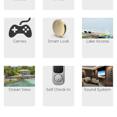
Games
Smart Lock
Lake Access
Ocean View
Self Check-In
Sound System