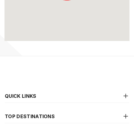
QUICK LINKS
TOP DESTINATIONS