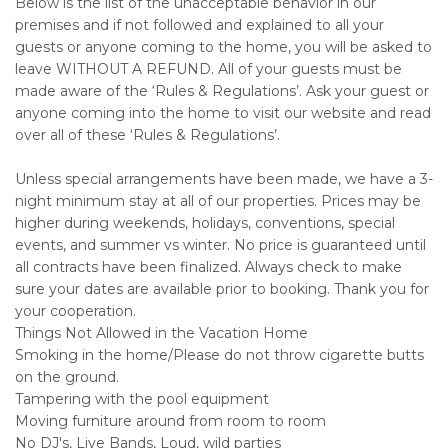
Below is the list of the unacceptable behavior in our
premises and if not followed and explained to all your
guests or anyone coming to the home, you will be asked to
leave WITHOUT A REFUND. All of your guests must be
made aware of the ‘Rules & Regulations’. Ask your guest or
anyone coming into the home to visit our website and read
over all of these ‘Rules & Regulations’.
Unless special arrangements have been made, we have a 3-
night minimum stay at all of our properties. Prices may be
higher during weekends, holidays, conventions, special
events, and summer vs winter. No price is guaranteed until
all contracts have been finalized. Always check to make
sure your dates are available prior to booking. Thank you for
your cooperation.
Things Not Allowed in the Vacation Home
Smoking in the home/Please do not throw cigarette butts
on the ground.
Tampering with the pool equipment
Moving furniture around from room to room
No DJ's, Live Bands, Loud, wild parties