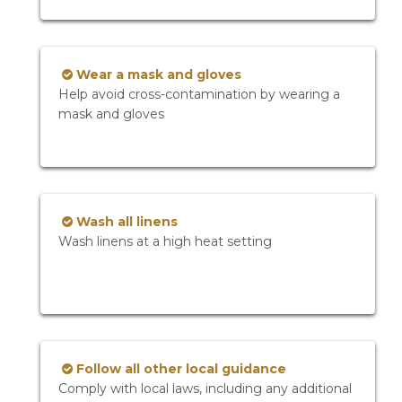
Wear a mask and gloves
Help avoid cross-contamination by wearing a
mask and gloves
Wash all linens
Wash linens at a high heat setting
Follow all other local guidance
Comply with local laws, including any additional