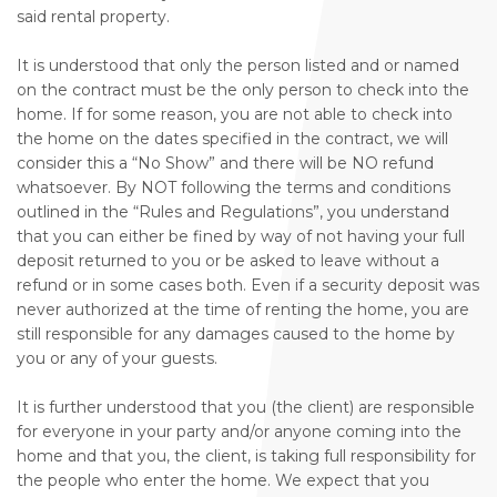
said rental property.
It is understood that only the person listed and or named
on the contract must be the only person to check into the
home. If for some reason, you are not able to check into
the home on the dates specified in the contract, we will
consider this a “No Show” and there will be NO refund
whatsoever. By NOT following the terms and conditions
outlined in the “Rules and Regulations”, you understand
that you can either be fined by way of not having your full
deposit returned to you or be asked to leave without a
refund or in some cases both. Even if a security deposit was
never authorized at the time of renting the home, you are
still responsible for any damages caused to the home by
you or any of your guests.
It is further understood that you (the client) are responsible
for everyone in your party and/or anyone coming into the
home and that you, the client, is taking full responsibility for
the people who enter the home. We expect that you