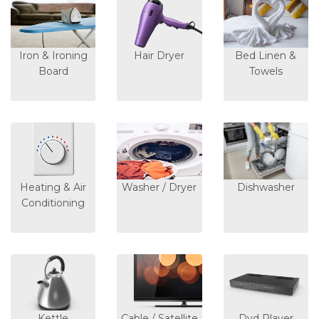
Iron & Ironing
Hair Dryer
Bed Linen &
Board
Towels
Heating & Air
Washer / Dryer
Dishwasher
Conditioning
Kettle
Cable / Satellite
Dvd Player