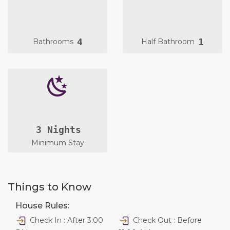
4
1
Bathrooms
Half Bathroom
3 Nights
Minimum Stay
Things to Know
House Rules:
Check In : After 3:00
Check Out : Before