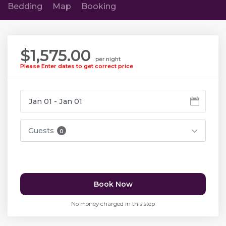
Bedding
Map
Booking
$1,575.00
per night
Please Enter dates to get correct price
Guests
0
Book Now
No money charged in this step