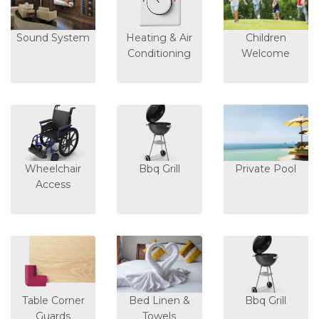
Sound System
Heating & Air
Children
Conditioning
Welcome
Wheelchair
Bbq Grill
Private Pool
Access
Table Corner
Bed Linen &
Bbq Grill
Guards
Towels