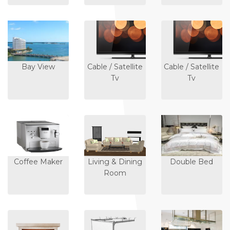
Bay View
Cable / Satellite
Cable / Satellite
Tv
Tv
Coffee Maker
Living & Dining
Double Bed
Room