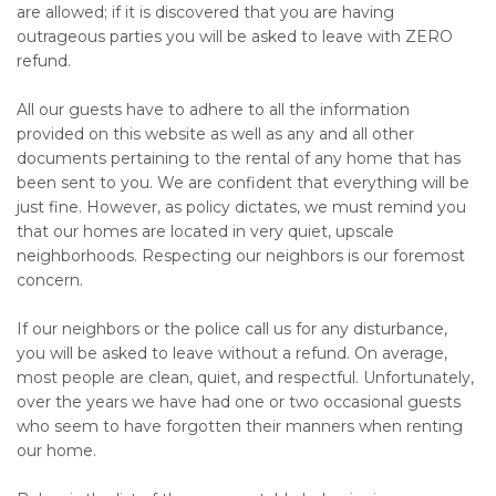
are allowed; if it is discovered that you are having
outrageous parties you will be asked to leave with ZERO
refund.
All our guests have to adhere to all the information
provided on this website as well as any and all other
documents pertaining to the rental of any home that has
been sent to you. We are confident that everything will be
just fine. However, as policy dictates, we must remind you
that our homes are located in very quiet, upscale
neighborhoods. Respecting our neighbors is our foremost
concern.
If our neighbors or the police call us for any disturbance,
you will be asked to leave without a refund. On average,
most people are clean, quiet, and respectful. Unfortunately,
over the years we have had one or two occasional guests
who seem to have forgotten their manners when renting
our home.