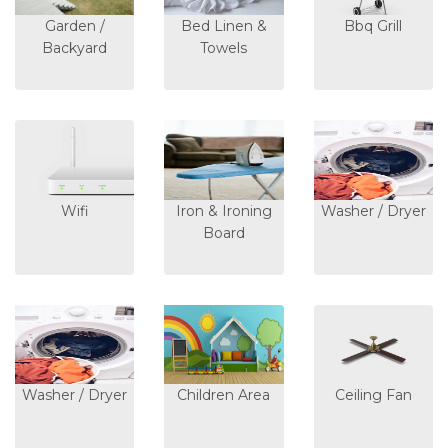
Garden /
Bed Linen &
Bbq Grill
Backyard
Towels
Wifi
Iron & Ironing
Washer / Dryer
Board
Washer / Dryer
Children Area
Ceiling Fan