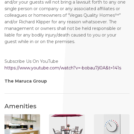
and/or your guests will not bring a lawsuit forth to any one
single person or company or any associated affiliates or
colleagues or homeowners of “Vegas Quality Homes™️”
and/or Richard Klipper for any reason whatsoever. The
management or owners shall not be held responsible or
liable for any bodily injury/death caused to you or your
guest while in or on the premises.
Subscribe Us On YouTube
https://www.youtube.com/watch?v=-bobau7jl0A&t=141s
The Maruca Group
Amenities