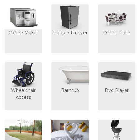
Coffee Maker
Fridge / Freezer
Dining Table
Wheelchair
Bathtub
Dvd Player
Access