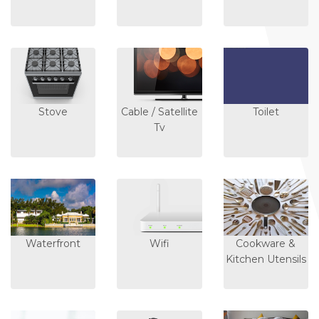
Stove
Cable / Satellite
Toilet
Tv
Waterfront
Wifi
Cookware &
Kitchen Utensils