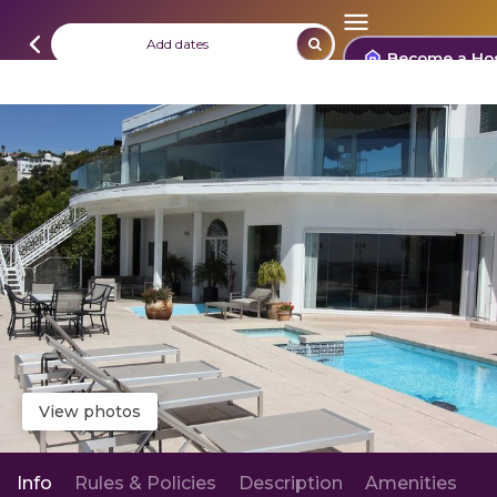
Add dates
Become a Ho
View photos
Info
Rules & Policies
Description
Amenities