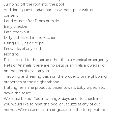
Jumping off the roof into the pool
Additional guest and/or parties without prior written
consent
Loud music after 11 pm outside
Early check-in
Late checkout
Dirty dishes left in the kitchen
Using BBQ as a fire pit
Fireworks of any kind
Fighting
Police called to the home other than a medical emergency
Pets or Animals; there are no pets or animals allowed in or
on the premises at anytime
Throwing and leaving trash on the property or neighboring
properties or the neighborhood
Putting feminine products, paper towels, baby wipes, etc.
down the toilet
We must be notified in writing 3-days prior to check-in if
you would like to heat the pool or Jacuzzi at any of our
homes. We make no claim or guarantee the temperature