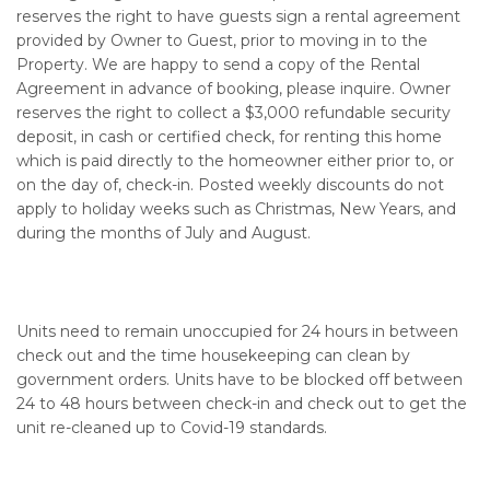
reserves the right to have guests sign a rental agreement
provided by Owner to Guest, prior to moving in to the
Property. We are happy to send a copy of the Rental
Agreement in advance of booking, please inquire. Owner
reserves the right to collect a $3,000 refundable security
deposit, in cash or certified check, for renting this home
which is paid directly to the homeowner either prior to, or
on the day of, check-in. Posted weekly discounts do not
apply to holiday weeks such as Christmas, New Years, and
during the months of July and August.
Units need to remain unoccupied for 24 hours in between
check out and the time housekeeping can clean by
government orders. Units have to be blocked off between
24 to 48 hours between check-in and check out to get the
unit re-cleaned up to Covid-19 standards.