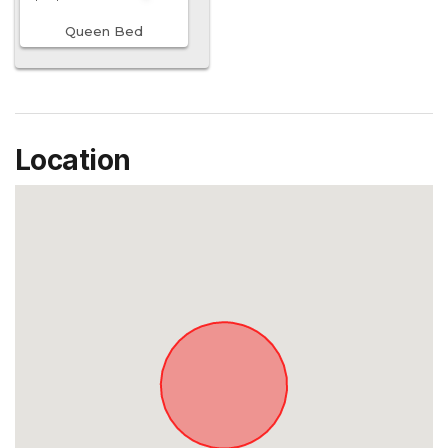
Queen Bed
Location