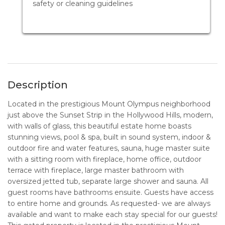
safety or cleaning guidelines
Description
Located in the prestigious Mount Olympus neighborhood
just above the Sunset Strip in the Hollywood Hills, modern,
with walls of glass, this beautiful estate home boasts
stunning views, pool & spa, built in sound system, indoor &
outdoor fire and water features, sauna, huge master suite
with a sitting room with fireplace, home office, outdoor
terrace with fireplace, large master bathroom with
oversized jetted tub, separate large shower and sauna. All
guest rooms have bathrooms ensuite. Guests have access
to entire home and grounds. As requested- we are always
available and want to make each stay special for our guests!