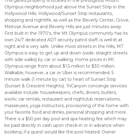
This gated property is located in the prestigious Mount
Olympus neighborhood just above the Sunset Strip in the
Hollywood Hills. Hollywood/Sunset Strip restaurants,
shopping and nightlife, as well as the Beverly Center, Grove,
Melrose Avenue and Beverly Hills are just minutes away.
First built in the 1970's, the Mt Olympus community has its
own 24/7 dedicated ADT security patrol staff, is well-lit at
night and is very safe. Unlike most streets in the Hills, MT
Olympus is easy to get up and down (wide, straight streets
with side walks) by car or walking. Home prices in Mt
Olympus range from about $1.5 million to $30 million.
Walkable, however, a car or Uber is recommended. 5
minute walk (1 minute by car) to heart of Sunset Strip
(Sunset & Crescent Heights). TriCanyon concierge services
available include: housekeepers, chefs, drivers, butlers,
exotic car rentals, restaurant and nightclub reservations,
masseuses, yoga instructors, provisioning of the home with
your favorite food and drinks, personal shopping and more.
There is a $50 per day pool and spa heating fee which may
be paid directly in cash upon check-in or in advance when
booking, if a guest would like the pool heated. Owner