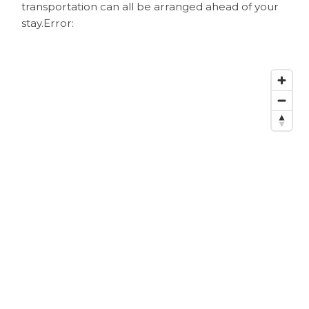
transportation can all be arranged ahead of your
stay.
Error: