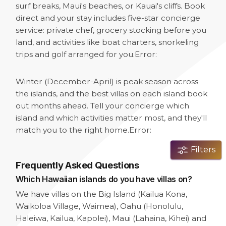
surf breaks, Maui's beaches, or Kauai's cliffs. Book
direct and your stay includes five-star concierge
service: private chef, grocery stocking before you
land, and activities like boat charters, snorkeling
trips and golf arranged for you.
Error:
Winter (December-April) is peak season across
the islands, and the best villas on each island book
out months ahead. Tell your concierge which
island and which activities matter most, and they'll
match you to the right home.
Error:
Filters
Frequently Asked Questions
Which Hawaiian islands do you have villas on?
We have villas on the Big Island (Kailua Kona,
Waikoloa Village, Waimea), Oahu (Honolulu,
Haleiwa, Kailua, Kapolei), Maui (Lahaina, Kihei) and