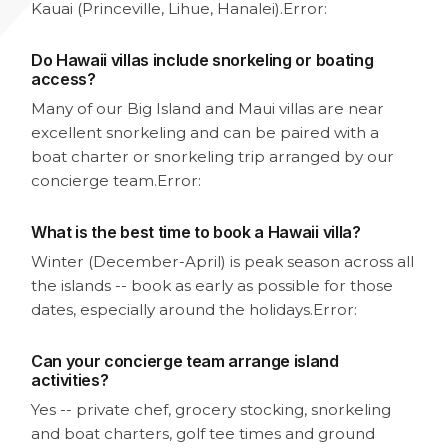
Kauai (Princeville, Lihue, Hanalei).
Error:
Do Hawaii villas include snorkeling or boating
access?
Many of our Big Island and Maui villas are near
excellent snorkeling and can be paired with a
boat charter or snorkeling trip arranged by our
concierge team.
Error:
What is the best time to book a Hawaii villa?
Winter (December-April) is peak season across all
the islands -- book as early as possible for those
dates, especially around the holidays.
Error:
Can your concierge team arrange island
activities?
Yes -- private chef, grocery stocking, snorkeling
and boat charters, golf tee times and ground