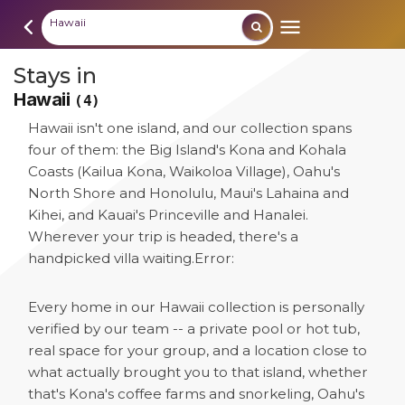
Hawaii
Stays in
Hawaii
(4)
Hawaii isn't one island, and our collection spans
four of them: the Big Island's Kona and Kohala
Coasts (Kailua Kona, Waikoloa Village), Oahu's
North Shore and Honolulu, Maui's Lahaina and
Kihei, and Kauai's Princeville and Hanalei.
Wherever your trip is headed, there's a
handpicked villa waiting.
Error:
Every home in our Hawaii collection is personally
verified by our team -- a private pool or hot tub,
real space for your group, and a location close to
what actually brought you to that island, whether
that's Kona's coffee farms and snorkeling, Oahu's