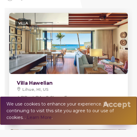
VILLA
Villa Hawelian
Lihue, HI, US
4 BR - 4 BA - 8 Sleeps
Error:
Accept
We use cookies to enhance your experience. By
continuing to visit this site you agree to our use of
💬
Chat
cookies. .
Learn More
.