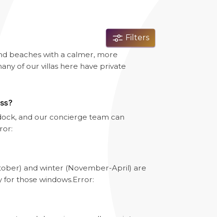
Filters
and beaches with a calmer, more
any of our villas here have private
ess?
e dock, and our concierge team can
ror:
tober) and winter (November-April) are
y for those windows.
Error: