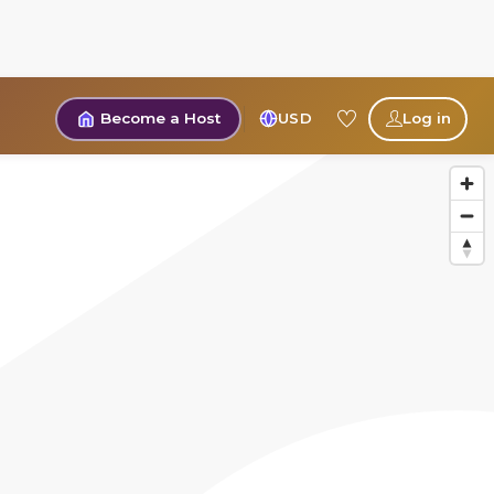
Become a Host
USD
Log in