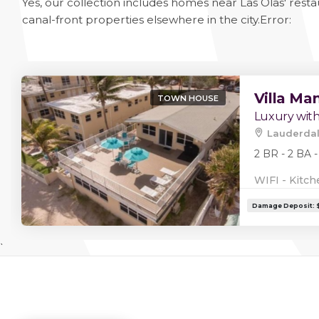
Yes, our collection includes homes near Las Olas' rest
canal-front properties elsewhere in the city.
Error:
Villa Ma
TOWN HOUSE
Luxury with
Lauderdal
2 BR - 2 BA -
WIFI - Kitch
`