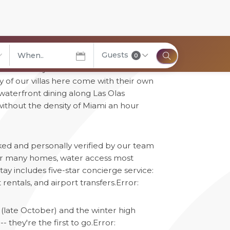
Guests
0
" honestly -- over 165 miles of
elect City
 of our villas here come with their own
, waterfront dining along Las Olas
without the density of Miami an hour
cked and personally verified by our team
 for many homes, water access most
ay includes five-star concierge service:
rentals, and airport transfers.
Error:
(late October) and the winter high
 they're the first to go.
Error: