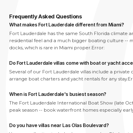
Frequently Asked Questions
What makes Fort Lauderdale different from Miami?
Fort Lauderdale has the same South Florida climate 
residential feel and a much bigger boating culture -- m
docks, which is rare in Miami proper.
Error:
Do Fort Lauderdale villas come with boat or yacht acc
Several of our Fort Lauderdale villas include a privat
arrange boat charters and yacht rentals for any stay.
Er
When is Fort Lauderdale's busiest season?
The Fort Lauderdale International Boat Show (late Oc
peak season -- book waterfront homes especially earl
Do you have villas near Las Olas Boulevard?