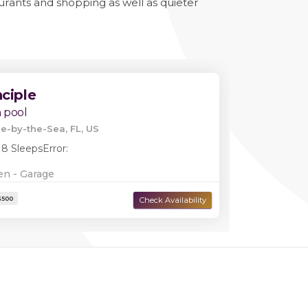
aurants and shopping as well as quieter
nciple
 pool
e-by-the-Sea, FL, US
 8 Sleeps
Error:
en - Garage