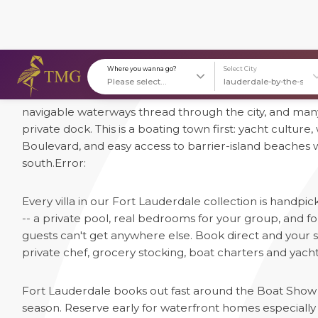
1 Luxury Villas in Fort Lauderdale
Fort Lauderdale earned its nickname "Venice of America
Where you wanna go?
S
navigable waterways thread through the city, and many
private dock. This is a boating town first: yacht culture
Boulevard, and easy access to barrier-island beaches 
south.
Error:
Every villa in our Fort Lauderdale collection is handpi
-- a private pool, real bedrooms for your group, and
guests can't get anywhere else. Book direct and your st
private chef, grocery stocking, boat charters and yacht 
Fort Lauderdale books out fast around the Boat Show 
season. Reserve early for waterfront homes especially --