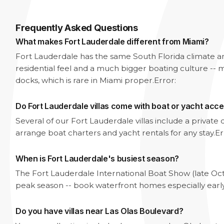
Frequently Asked Questions
What makes Fort Lauderdale different from Miami?
Fort Lauderdale has the same South Florida climate 
residential feel and a much bigger boating culture -- m
docks, which is rare in Miami proper.
Error:
Do Fort Lauderdale villas come with boat or yacht acc
Several of our Fort Lauderdale villas include a privat
arrange boat charters and yacht rentals for any stay.
Er
When is Fort Lauderdale's busiest season?
The Fort Lauderdale International Boat Show (late Oc
peak season -- book waterfront homes especially earl
Do you have villas near Las Olas Boulevard?