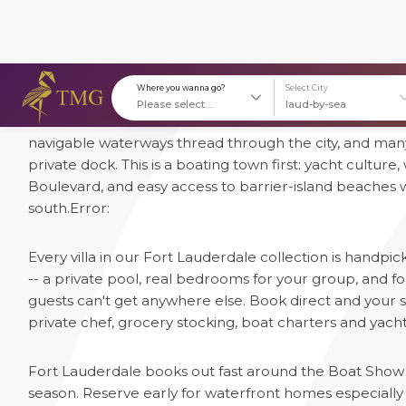
1 Luxury Villas in Fort Lauderdale
Fort Lauderdale earned its nickname "Venice of America
Where you wanna go?
S
navigable waterways thread through the city, and many
private dock. This is a boating town first: yacht culture
Boulevard, and easy access to barrier-island beaches 
south.
Error:
Every villa in our Fort Lauderdale collection is handpi
-- a private pool, real bedrooms for your group, and
guests can't get anywhere else. Book direct and your st
private chef, grocery stocking, boat charters and yacht 
Fort Lauderdale books out fast around the Boat Show 
season. Reserve early for waterfront homes especially --