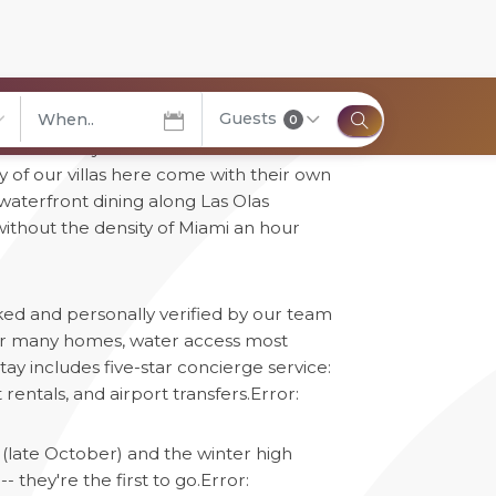
Guests
0
" honestly -- over 165 miles of
elect City
 of our villas here come with their own
, waterfront dining along Las Olas
without the density of Miami an hour
cked and personally verified by our team
 for many homes, water access most
ay includes five-star concierge service:
rentals, and airport transfers.
Error:
(late October) and the winter high
 they're the first to go.
Error: