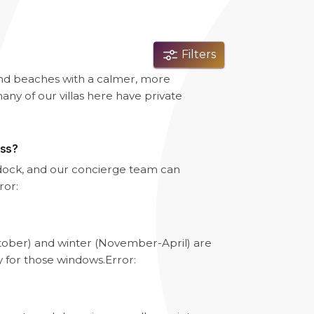
Filters
and beaches with a calmer, more
any of our villas here have private
ess?
e dock, and our concierge team can
ror:
tober) and winter (November-April) are
y for those windows.
Error: