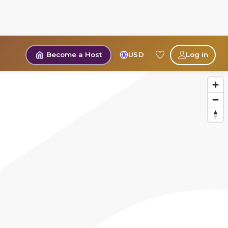
Become a Host
USD
Log in