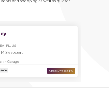
aurants and shopping as well as quieter
sey
EA, FL, US
 14 Sleeps
Error:
en - Garage