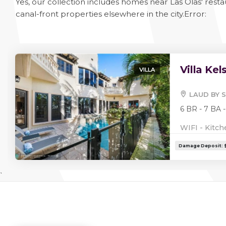
Yes, our collection includes homes near Las Olas' rest
canal-front properties elsewhere in the city.
Error:
Villa Kel
VILLA
LAUD BY S
6 BR - 7 BA -
WIFI - Kitch
`