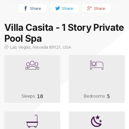
Share
Share
Share
Villa Casita - 1 Story Private
Pool Spa
Las Vegas, Nevada 89121, USA
10
5
Sleeps
Bedrooms