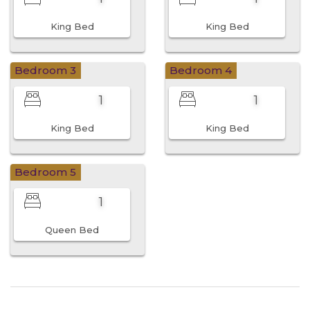
King Bed
King Bed
Bedroom 3
Bedroom 4
1
1
King Bed
King Bed
Bedroom 5
1
Queen Bed