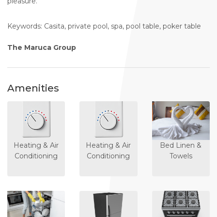
pleasure.
Keywords: Casita, private pool, spa, pool table, poker table
The Maruca Group
Amenities
Heating & Air
Heating & Air
Bed Linen &
Conditioning
Conditioning
Towels