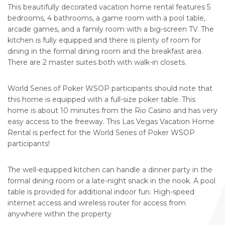
This beautifully decorated vacation home rental features 5
bedrooms, 4 bathrooms, a game room with a pool table,
arcade games, and a family room with a big-screen TV. The
kitchen is fully equipped and there is plenty of room for
dining in the formal dining room and the breakfast area.
There are 2 master suites both with walk-in closets.
World Series of Poker WSOP participants should note that
this home is equipped with a full-size poker table. This
home is about 10 minutes from the Rio Casino and has very
easy access to the freeway. This Las Vegas Vacation Home
Rental is perfect for the World Series of Poker WSOP
participants!
The well-equipped kitchen can handle a dinner party in the
formal dining room or a late-night snack in the nook. A pool
table is provided for additional indoor fun. High-speed
internet access and wireless router for access from
anywhere within the property