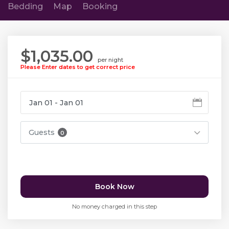
Bedding
Map
Booking
$1,035.00
per night
Please Enter dates to get correct price
Guests
0
Book Now
No money charged in this step