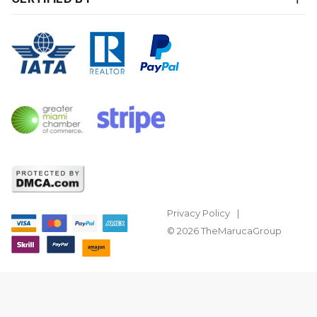
Privacy Policy
© 2026 TheMarucaGroup