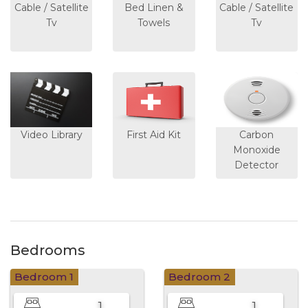
Cable / Satellite
Bed Linen &
Cable / Satellite
Tv
Towels
Tv
Video Library
First Aid Kit
Carbon
Monoxide
Detector
Bedrooms
Bedroom 1
Bedroom 2
1
1