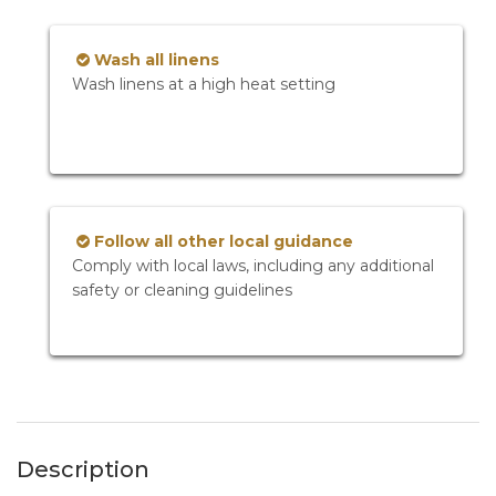
Wash all linens
Wash linens at a high heat setting
Follow all other local guidance
Comply with local laws, including any additional
safety or cleaning guidelines
Description