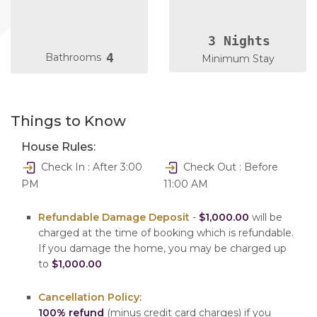
3 Nights
4
Bathrooms
Minimum Stay
Things to Know
House Rules:
Check In : After 3:00
Check Out : Before
PM
11:00 AM
Refundable Damage Deposit
-
$1,000.00
will be
charged at the time of booking which is refundable.
If you damage the home, you may be charged up
to
$1,000.00
Cancellation Policy:
100% refund
(minus credit card charges) if you