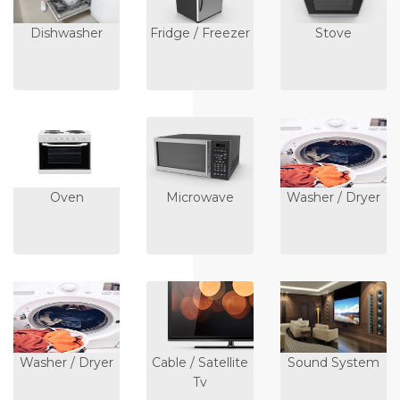
Dishwasher
Fridge / Freezer
Stove
Oven
Microwave
Washer / Dryer
Washer / Dryer
Cable / Satellite
Sound System
Tv