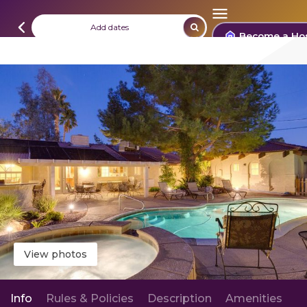
Add dates
Become a Ho
View photos
Info
Rules & Policies
Description
Amenities