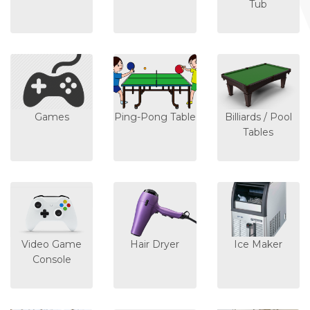
Tub
Games
Ping-Pong Table
Billiards / Pool
Tables
Video Game
Hair Dryer
Ice Maker
Console