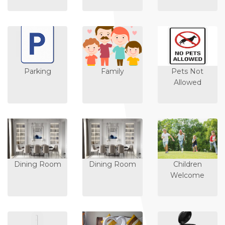
Parking
Family
Pets Not
Allowed
Dining Room
Dining Room
Children
Welcome