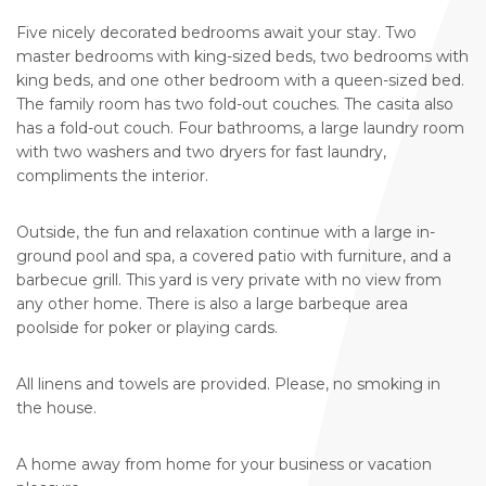
Five nicely decorated bedrooms await your stay. Two
master bedrooms with king-sized beds, two bedrooms with
king beds, and one other bedroom with a queen-sized bed.
The family room has two fold-out couches. The casita also
has a fold-out couch. Four bathrooms, a large laundry room
with two washers and two dryers for fast laundry,
compliments the interior.
Outside, the fun and relaxation continue with a large in-
ground pool and spa, a covered patio with furniture, and a
barbecue grill. This yard is very private with no view from
any other home. There is also a large barbeque area
poolside for poker or playing cards.
All linens and towels are provided. Please, no smoking in
the house.
A home away from home for your business or vacation