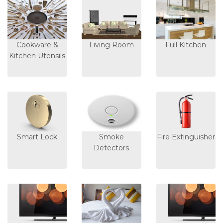
Cookware &
Living Room
Full Kitchen
Kitchen Utensils
Smart Lock
Smoke
Fire Extinguisher
Detectors