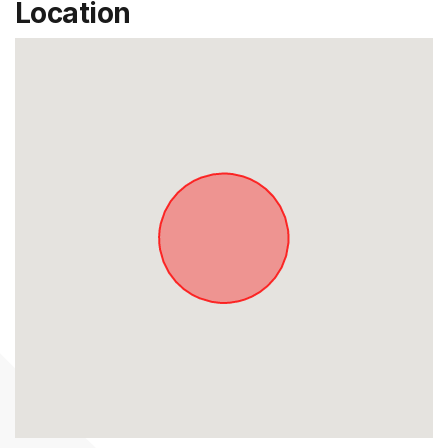
Location