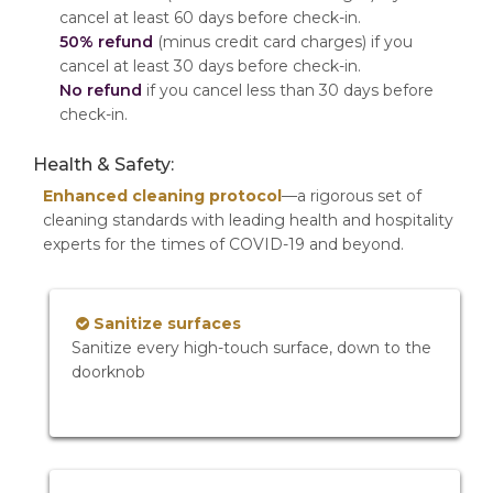
cancel at least 60 days before check-in.
50% refund
(minus credit card charges) if you
cancel at least 30 days before check-in.
No refund
if you cancel less than 30 days before
check-in.
Health & Safety:
Enhanced cleaning protocol
—a rigorous set of
cleaning standards with leading health and hospitality
experts for the times of COVID-19 and beyond.
Sanitize surfaces
Sanitize every high-touch surface, down to the
doorknob