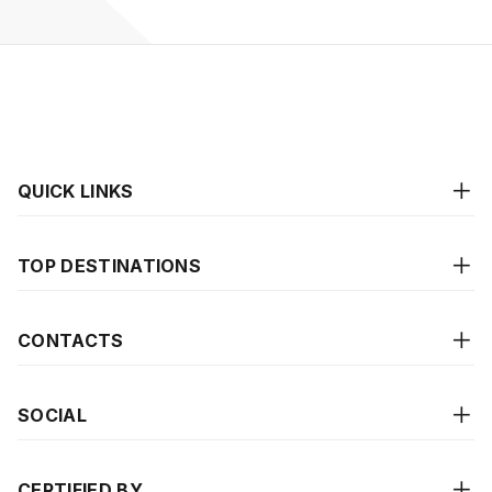
QUICK LINKS
TOP DESTINATIONS
CONTACTS
SOCIAL
CERTIFIED BY