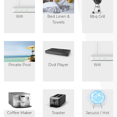
Wifi
Bed Linen &
Bbq Grill
Towels
Private Pool
Dvd Player
Wifi
Coffee Maker
Toaster
Jacuzzi / Hot