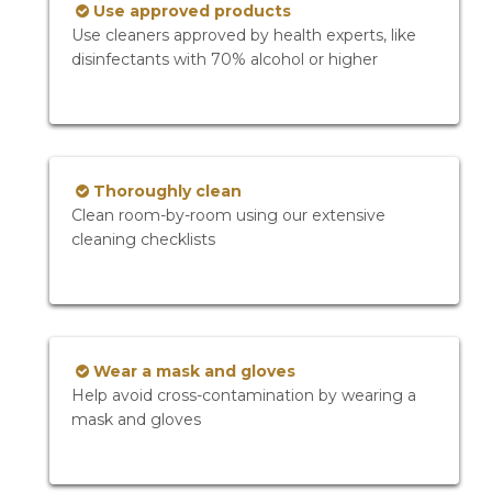
Use approved products
Use cleaners approved by health experts, like
disinfectants with 70% alcohol or higher
Thoroughly clean
Clean room-by-room using our extensive
cleaning checklists
Wear a mask and gloves
Help avoid cross-contamination by wearing a
mask and gloves